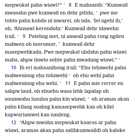
+
8
mepwukat pahn wiawi?”
E mahsanih: “Kumwail
+
mwasahn pwe kumwail en dehr pitida,
pwe me
tohto pahn kohdo ni mwarei, oh nda, ‘Iei ngehi ih,’
oh, ‘Ahnsawi kerendohr.’ Kumwail dehr idawehn
+
9
irail.
Patehng met, ni amwail pahn rong ngilen
*
mahwen oh moromor,
kumwail dehr
masepwehkada. Pwe mepwukat uhdahn pahn wiawi
+
mahs, ahpw imwio sohte pahn mwadang wiawi.”
10
Ih eri mahsanihong irail: “Ehu tohnwehi pahn
+
mahweniong ehu tohnwehi
oh ehu wehi pahn
+
11
mahweniong ehu wehi.
E pahn mie rerrer en
sahpw laud, oh ehuehu wasa lehk lapalap oh
+
soumwahu lusulus pahn kin wiawi;
oh aramas akan
pahn kilang soahng kamasepwehk kan oh kilel
kapwuriamwei kan nanleng.
12
“Ahpw mwohn mepwukat koaros ar pahn
wiawi, aramas akan pahn salihkumwaildi oh kaloke