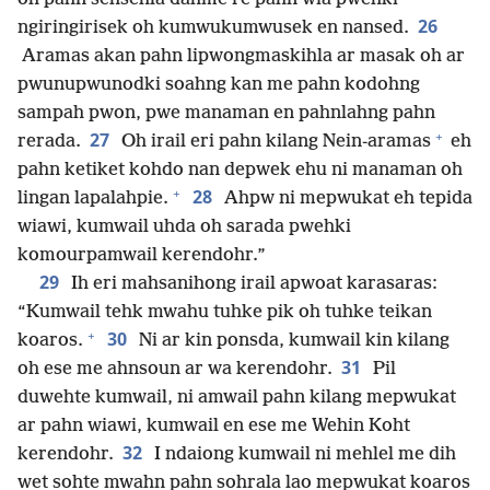
26
ngiringirisek oh kumwukumwusek en nansed.
Aramas akan pahn lipwongmaskihla ar masak oh ar
pwunupwunodki soahng kan me pahn kodohng
sampah pwon, pwe manaman en pahnlahng pahn
+
27
rerada.
Oh irail eri pahn kilang Nein-aramas
eh
pahn ketiket kohdo nan depwek ehu ni manaman oh
+
28
lingan lapalahpie.
Ahpw ni mepwukat eh tepida
wiawi, kumwail uhda oh sarada pwehki
komourpamwail kerendohr.”
29
Ih eri mahsanihong irail apwoat karasaras:
“Kumwail tehk mwahu tuhke pik oh tuhke teikan
+
30
koaros.
Ni ar kin ponsda, kumwail kin kilang
31
oh ese me ahnsoun ar wa kerendohr.
Pil
duwehte kumwail, ni amwail pahn kilang mepwukat
ar pahn wiawi, kumwail en ese me Wehin Koht
32
kerendohr.
I ndaiong kumwail ni mehlel me dih
wet sohte mwahn pahn sohrala lao mepwukat koaros