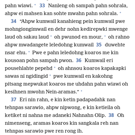
+
33
pahn wiawi.
Nanleng oh sampah pahn sohrala,
+
ahpw ei mahsen kan sohte mwahn pahn sohrala.
34
“Ahpw kumwail kanahieng pein kumwail pwe
mohngiongimwail en dehr nohn kedirepwki mwenge
+
+
laud oh sakau laud
oh pwunod en mour,
oh rahno
35
ahpw mwadangete leledohng kumwail
duwehte
+
nsar ehu.
Pwe e pahn leledohng koaros me kin
36
kousoan pohn sampah pwon.
Kumwail eri
+
pousehlahte pepehd
oh ahnsou koaros kapakapki
+
sawas ni ngidingid
pwe kumwail en kakohng
pitsang mepwukat koaros me uhdahn pahn wiawi oh
+
kesihnen mwohn Nein-aramas.”
37
Eri nin rahn, e kin ketin padapadahk nan
tehnpas sarawio, ahpw nipwong, e kin ketieila oh
38
ketiket ni nahna me adaneki Nahnahn Olip.
Oh
nimenseng, aramas koaros kin sangkala reh nan
tehnpas sarawio pwe ren rong ih.