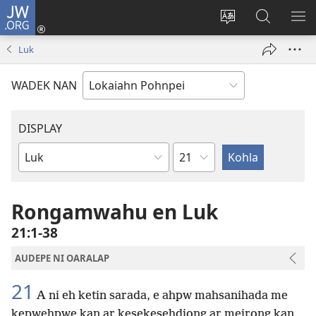
JW.ORG
Log
In
Wekidala
Rapahki
KA
(opens
lokaia
JW.ORG
ME
Luk
new
ong
window)
site
WADEK NAN
DISPLAY
Chapter
Bible
Book
Rongamwahu en Luk
21:1-38
AUDEPE NI OARALAP
21
A ni eh ketin sarada, e ahpw mahsanihada me
kepwehpwe kan ar kesekesehdiong ar meirong kan