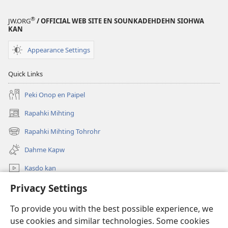
®
JW.ORG
/ OFFICIAL WEB SITE EN SOUNKADEHDEHN SIOHWA
KAN
Appearance Settings
Quick Links
Peki Onop en Paipel
Rapahki Mihting
(opens
new
Rapahki Mihting Tohrohr
(opens
window)
new
Dahme Kapw
window)
Kasdo kan
Privacy Settings
Rapahki
To provide you with the best possible experience, we
Donations
(opens
use cookies and similar technologies. Some cookies
new