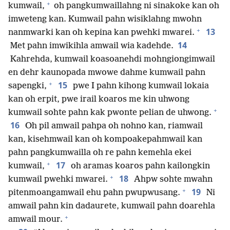
+
kumwail,
oh pangkumwaillahng ni sinakoke kan oh
imweteng kan. Kumwail pahn wisiklahng mwohn
+
13
nanmwarki kan oh kepina kan pwehki mwarei.
14
Met pahn imwikihla amwail wia kadehde.
Kahrehda, kumwail koasoanehdi mohngiongimwail
en dehr kaunopada mwowe dahme kumwail pahn
+
15
sapengki,
pwe I pahn kihong kumwail lokaia
kan oh erpit, pwe irail koaros me kin uhwong
+
kumwail sohte pahn kak pwonte pelian de uhwong.
16
Oh pil amwail pahpa oh nohno kan, riamwail
kan, kisehmwail kan oh kompoakepahmwail kan
pahn pangkumwailla oh re pahn kemehla ekei
+
17
kumwail,
oh aramas koaros pahn kailongkin
+
18
kumwail pwehki mwarei.
Ahpw sohte mwahn
+
19
pitenmoangamwail ehu pahn pwupwusang.
Ni
amwail pahn kin dadaurete, kumwail pahn doarehla
+
amwail mour.