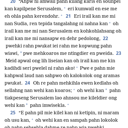
20
“Ahpw ni amwail pahn kilang karis en sounpei
+
kan kapilpene Serusalem,
eri kumwail en ese me
+
21
eh ohla pahn kerendohr.
Eri irail kan me mi
+
nan Sudia, ren tepida tangalahng ni nahna kan
oh
irail kan me mi nan Serusalem en kohkohlahsang oh
22
irail kan me mi nansapw en dehr pedolong,
pwehki rahn pwukat iei rahn me kopwung pahn
23
*
wiawi,
pwe mehkoaros me ntingdier en pweida.
Meid apwal ong lih liseian kan oh irail kan me kin
+
kadihdi seri pwelel ni rahn ako!
Pwe e pahn mie
kahpwal laud nan sahpwo oh kalokolok ong aramas
24
pwukat.
Oh re pahn mehkihla ewen kedlahs oh
+
*
sellahng nan wehi kan koaros;
oh wehi kan
pahn
tiakpeseng Serusalem lao ahnsou me kileldier ong
+
*
wehi kan
pahn imwisekla.
25
“E pahn pil mie kilel kan ni ketipin, ni maram
+
oh usu kan,
oh wehi kan en sampah pahn lokolok
oh pahn sehsehla dahme re pahn wia pwehki