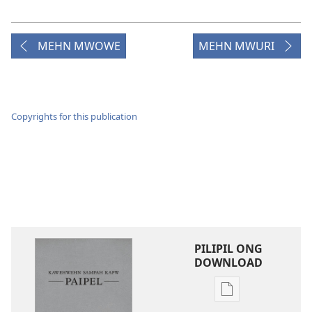
MEHN MWOWE
MEHN MWURI
Copyrights for this publication
PILIPIL ONG
DOWNLOAD
Digital