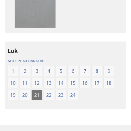
publications
download
options
Kawehwehn
Sampah
Kapw
Paipel
Luk
AUDEPE NI OARALAP
1
2
3
4
5
6
7
8
9
10
11
12
13
14
15
16
17
18
19
20
21
22
23
24