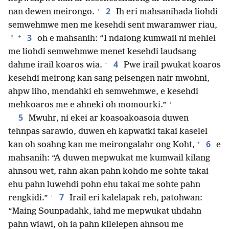
+
2
nan dewen meirongo.
Ih eri mahsanihada liohdi
semwehmwe men me kesehdi sent mwaramwer riau,
+
3
*
oh e mahsanih: “I ndaiong kumwail ni mehlel
me liohdi semwehmwe menet kesehdi laudsang
+
4
dahme irail koaros wia.
Pwe irail pwukat koaros
kesehdi meirong kan sang peisengen nair mwohni,
ahpw liho, mendahki eh semwehmwe, e kesehdi
+
mehkoaros me e ahneki oh momourki.”
5
Mwuhr, ni ekei ar koasoakoasoia duwen
tehnpas sarawio, duwen eh kapwatki takai kaselel
+
6
kan oh soahng kan me meirongalahr ong Koht,
e
mahsanih: “A duwen mepwukat me kumwail kilang
ahnsou wet, rahn akan pahn kohdo me sohte takai
ehu pahn luwehdi pohn ehu takai me sohte pahn
+
7
rengkidi.”
Irail eri kalelapak reh, patohwan:
“Maing Sounpadahk, iahd me mepwukat uhdahn
pahn wiawi, oh ia pahn kilelepen ahnsou me