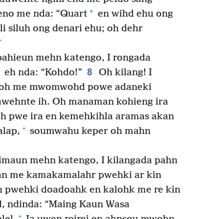
*
o me nda: “Quart
en wihd ehu ong
li siluh ong denari ehu; oh dehr
+
pahieun mehn katengo, I rongada
8
eh nda: “Kohdo!”
Oh kilang! I
, oh me mwomwohd powe adaneki
awehnte ih. Oh manaman kohieng ira
h pwe ira en kemehkihla aramas akan
+
alap,
soumwahu keper oh mahn
limaun mehn katengo, I kilangada pahn
kan me kamakamalahr pwehki ar kin
 pwehki doadoahk en kalohk me re kin
d, ndinda: “Maing Kaun Wasa
+