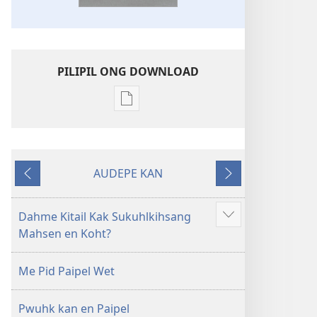
PILIPIL ONG DOWNLOAD
Digital
publications
download
options
AUDEPE KAN
Kawehwehn
MEHN
MEHN
Sampah
MWOWE
MWURI
Kapw
Dahme Kitail Kak Sukuhlkihsang
Show
Paipel
Mahsen en Koht?
more
Me Pid Paipel Wet
Pwuhk kan en Paipel