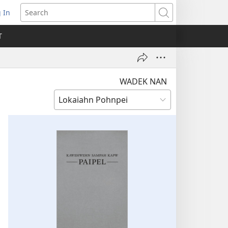
 In
pens
Search
ew
T
ndow)
WADEK NAN