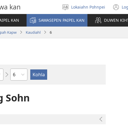
wa kan
Lokaiahn Pohnpei
Log
Pilada
(o
lokaia
n
AIPEL KAN
SAWASEPEN PAIPEL KAN
DUWEN KIH
wi
pah Kapw
Kaudiahl
6
Chapter
g Sohn