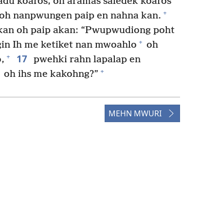
adu koaros, oh aramas saledek koaros
+
oh nanpwungen paip en nahna kan.
kan oh paip akan: “Pwupwudiong poht
+
gin Ih me ketiket nan mwoahlo
oh
17
+
,
pwehki rahn lapalap en
+
oh ihs me kakohng?”
MEHN MWURI