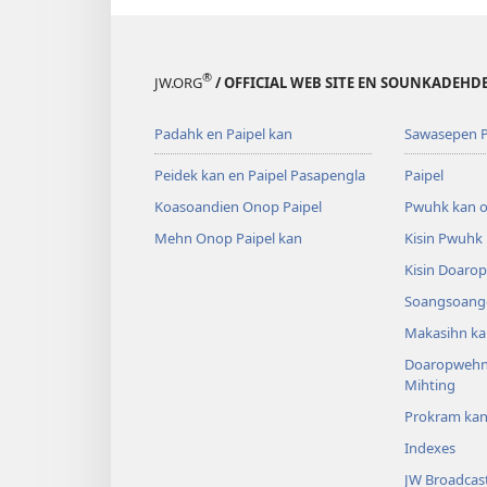
®
JW.ORG
/ OFFICIAL WEB SITE EN SOUNKADEH
Padahk en Paipel kan
Sawasepen P
Peidek kan en Paipel Pasapengla
Paipel
Koasoandien Onop Paipel
Pwuhk kan o
Mehn Onop Paipel kan
Kisin Pwuhk
Kisin Doaro
Soangsoange
Makasihn ka
Doaropwehn
Mihting
Prokram ka
Indexes
JW Broadcas