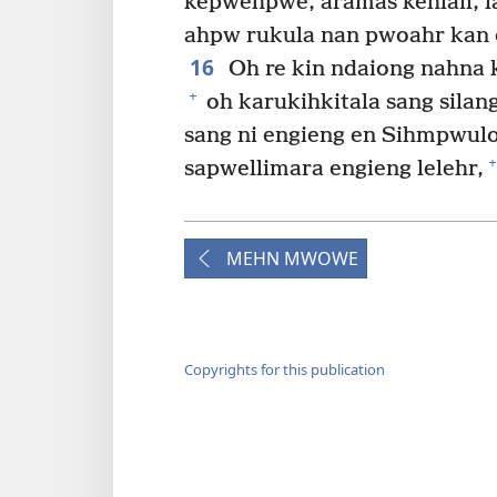
kepwehpwe, aramas kehlail, l
ahpw rukula nan pwoahr kan 
16
Oh re kin ndaiong nahna 
+
oh karukihkitala sang silan
sang ni engieng en Sihmpwulo
+
sapwellimara engieng lelehr,
MEHN MWOWE
Copyrights for this publication