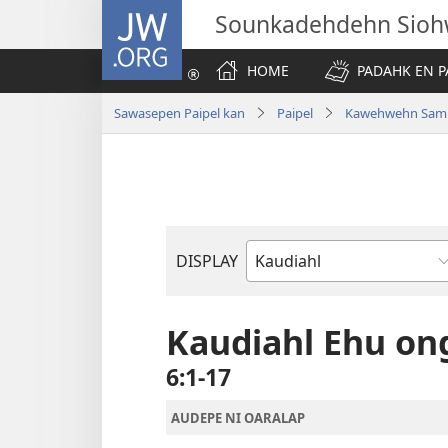
JW.ORG
Sounkadehdehn Sioh
HOME
PADAHK EN P
Sawasepen Paipel kan
Paipel
Kawehwehn Sam
DISPLAY
Bible
Book
Kaudiahl Ehu on
6:1-17
AUDEPE NI OARALAP