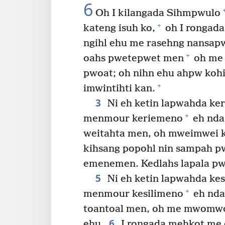
6
Oh I kilangada Sihmpwulo
+
kateng isuh ko,
oh I rongad
ngihl ehu me rasehng nansap
+
oahs pwetepwet men
oh me 
pwoat; oh nihn ehu ahpw koh
+
imwintihti kan.
3
Ni eh ketin lapwahda ke
+
menmour keriemeno
eh nda
weitahta men, oh mweimwei
kihsang popohl nin sampah p
emenemen. Kedlahs lapala pw
5
Ni eh ketin lapwahda ke
+
menmour kesilimeno
eh nda:
toantoal men, oh me mwomwo
6
ehu.
I rongada mehkot me 