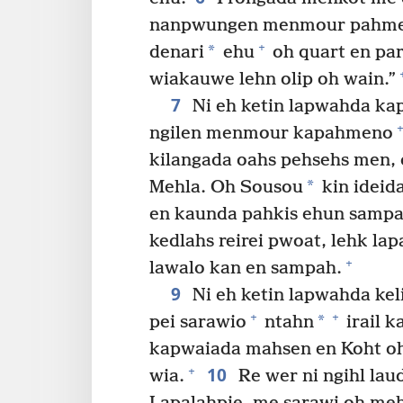
nanpwungen menmour pahmen
+
*
denari
ehu
oh quart en par
wiakauwe lehn olip oh wain.”
7
Ni eh ketin lapwahda ka
+
ngilen menmour kapahmeno
kilangada oahs pehsehs men
*
Mehla. Oh Sousou
kin ideid
en kaunda pahkis ehun sampa
kedlahs reirei pwoat, lehk lap
+
lawalo kan en sampah.
9
Ni eh ketin lapwahda ke
+
+
*
pei sarawio
ntahn
irail 
kapwaiada mahsen en Koht oh
10
+
wia.
Re wer ni ngihl lau