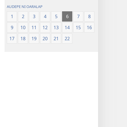
AUDEPE NI OARALAP
1
2
3
4
5
6
7
8
9
10
11
12
13
14
15
16
17
18
19
20
21
22