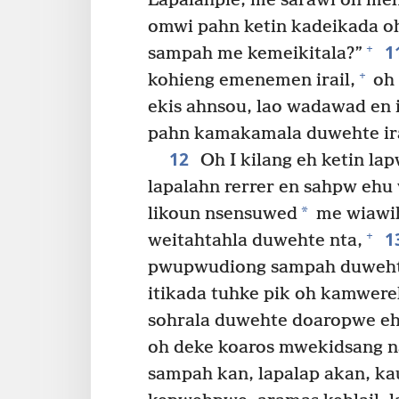
Lapalahpie, me sarawi oh meh
omwi pahn ketin kadeikada oh
1
+
sampah me kemeikitala?”
+
kohieng emenemen irail,
oh 
ekis ahnsou, lao wadawad en i
pahn kamakamala duwehte ir
12
Oh I kilang eh ketin l
lapalahn rerrer en sahpw ehu 
*
likoun nsensuwed
me wiawi
1
+
weitahtahla duwehte nta,
pwupwudiong sampah duwehte 
itikada tuhke pik oh kamwere
sohrala duwehte doaropwe eh
oh deke koaros mwekidsang n
sampah kan, lapalap akan, ka