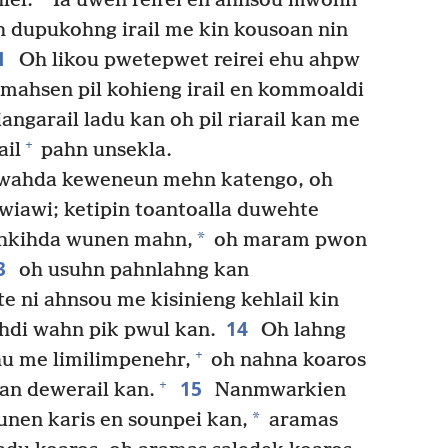
lel.
Ia uwen reirei en ahnsou mwohn
 dupukohng irail me kin kousoan nin
1
Oh likou pwetepwet reirei ehu ahpw
mahsen pil kohieng irail en kommoaldi
angarail ladu kan oh pil riarail kan me
+
ail
pahn unsekla.
apwahda keweneun mehn katengo, oh
wiawi; ketipin toantoalla duwehte
*
hkihda wunen mahn,
oh maram pwon
3
oh usuhn pahnlahng kan
ni ahnsou me kisinieng kehlail kin
14
hdi wahn pik pwul kan.
Oh lahng
+
u me limilimpenehr,
oh nahna koaros
15
+
an dewerail kan.
Nanmwarkien
*
unen karis en sounpei kan,
aramas