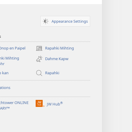
Appearance Settings
s
Onop en Paipel
Rapahki Mihting
(opens
new
ki Mihting
Dahme Kapw
window)
ohr
o kan
Rapahki
ations
chtower ONLINE
®
JW Hub
(opens
RARY™
new
window)