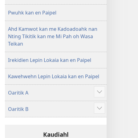
Pwuhk kan en Paipel
Ahd Kamwot kan me Kadoadoahk nan
Nting Tikitik kan me Mi Pah oh Wasa
Teikan
Irekidien Lepin Lokaia kan en Paipel
Kawehwehn Lepin Lokaia kan en Paipel
Oaritik A
Show
more
Oaritik B
Show
more
Kaudiahl