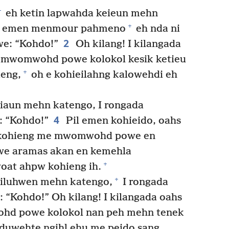
+
eh ketin lapwahda keieun mehn
+
a emen menmour pahmeno
eh nda ni
2
we: “Kohdo!”
Oh kilang! I kilangada
mwomwohd powe kolokol kesik ketieu
+
ieng,
oh e kohieilahng kalowehdi eh
riaun mehn katengo, I rongada
4
: “Kohdo!”
Pil emen kohieido, oahs
 kohieng me mwomwohd powe en
we aramas akan en kemehla
+
oat ahpw kohieng ih.
+
siluhwen mehn katengo,
I rongada
 “Kohdo!” Oh kilang! I kilangada oahs
hd powe kolokol nan peh mehn tenek
duwehte ngihl ehu me peido sang