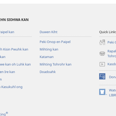
DEHN SIOHWA KAN
aipel kan
Duwen Kiht
Quick Link
Peki Onop en Paipel
Peki 
h Kisin Pwuhk kan
Mihting kan
Rapah
(opens
Tohr
 kan
Kataman
new
Kasd
pwe kan oh Luhk kan
Mihting Tohrohr kan
window)
n Ire kan
Doadoahk
Don
n
(opens
new
 Kasukuhl ong
window)
Wat
(opens
LIB
n
new
window)
®
ting