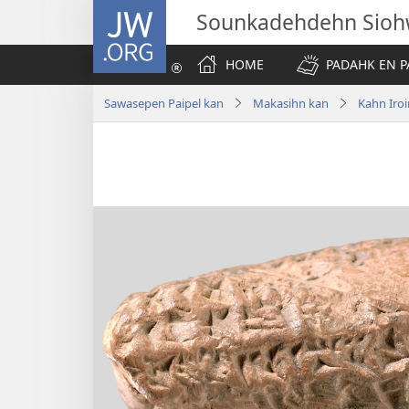
JW.ORG
Sounkadehdehn Sioh
HOME
PADAHK EN P
Sawasepen Paipel kan
Makasihn kan
Kahn Iroi