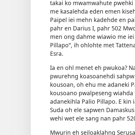
takai ko mwamwahute pwehki p
me kasalehda eden emen kiseh
Paipel iei mehn kadehde en pa
pahr en Darius I, pahr 502 Mw
men ong dahme wiawio me iei l
Pillapo”, ih ohlohte met Tatt
Esra.
Ia en ohl menet eh pwukoa? Na
pwurehng koasoanehdi sahpw 
kousoan, oh ehu me adaneki Pa
kousoano pwalpeseng wiahda 
adanekihla Palio Pillapo. E kin 
Suda oh ele sapwen Damaskus m
wehi wet ele sang nan pahr 52
Mwurin eh seiloaklahng Seru