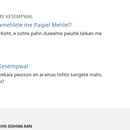
 ME KESEMPWAL
amehlele me Paipel Mehlel?
n Koht, e sohte pahn duwehte pwuhk teikan me
Kesempwal
ekala pwoson en aramas tohto sangete mahs.
l?
DEHN SIOHWA KAN