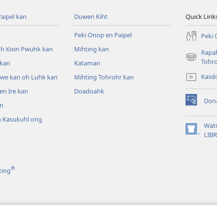
aipel kan
Duwen Kiht
Quick Link
Peki Onop en Paipel
Peki 
h Kisin Pwuhk kan
Mihting kan
Rapah
(opens
Tohr
 kan
Kataman
new
Kasd
pwe kan oh Luhk kan
Mihting Tohrohr kan
window)
n Ire kan
Doadoahk
Don
n
(opens
new
 Kasukuhl ong
window)
Wat
(opens
LIB
n
new
window)
®
ting
el kan