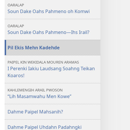
Soun
OARALAP
Dake
Soun Dake Oahs Pahmeno oh Komwi
Oahs
Pahmeno​
OARALAP
—
Soun Dake Oahs Pahmeno—Ihs Irail?
Ia
Duwen
Pil Ekis Mehn Kadehde
Ar
Mwekimwekid
PAIPEL KIN WEKIDALA MOUREN ARAMAS
Eh
I Perenki Iakiu Laudsang Soahng Teikan
Pid
Koaros!
Komwi
KAHLEMENGIH ARAIL PWOSON
“Lih Masamwahu Men Kowe”
Dahme Paipel Mahsanih?
Dahme Paipel Uhdahn Padahngki