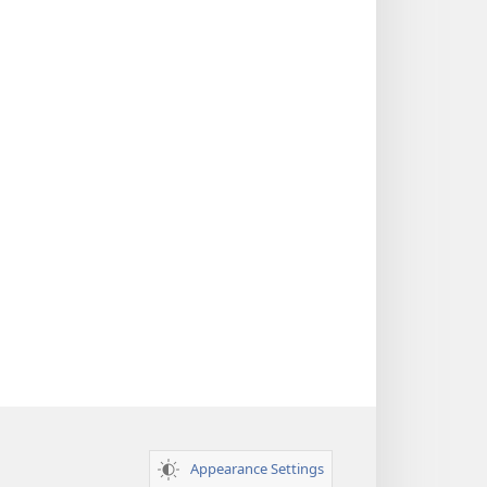
Appearance Settings