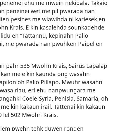
eneinei ehu me mwein nekidala. Takaio
n peneinei wet me pil pwarada nan
lien pesines me wiawihda ni kariesek en
ohn Krais. E kin kasalehda sounkadehde
idu en “Tattannu, kepinahn Palio
enai, me pwarada nan pwuhken Paipel en
n pahr 535 Mwohn Krais, Sairus Lapalap
kan me e kin kaunda ong wasahn
pilon oh Palio Pillapo. Mwuhr wasahn
wasa riau, eri ehu nanpwungara me
iangahki Coele-Syria, Penisia, Samaria, oh
e kin kakaun irail. Tattenai kin kakaun
0 lel 502 Mwohn Krais.
salem pwehn tehk duwen rongen