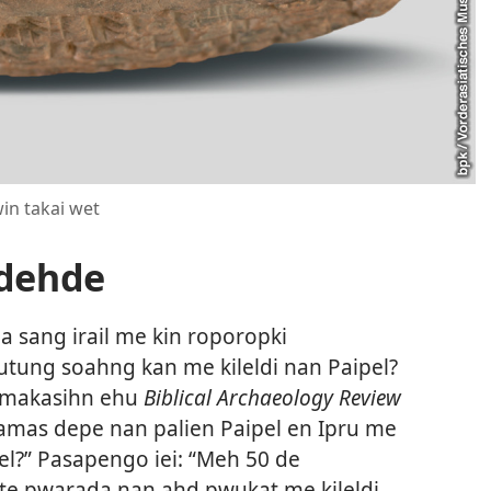
in takai wet
adehde
sang irail me kin roporopki
tung soahng kan me kileldi nan Paipel?
n makasihn ehu
Biblical Archaeology Review
amas depe nan palien Paipel en Ipru me
?” Pasapengo iei: “Meh 50 de
te pwarada nan ahd pwukat me kileldi