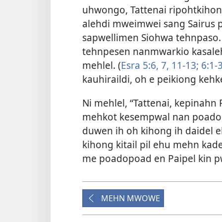
uhwongo, Tattenai ripohtkihon
alehdi mweimwei sang Sairus
sapwellimen Siohwa tehnpaso
tehnpesen nanmwarkio kasal
mehlel. (
Esra 5:6, 7,
11-13;
6:1-
kauhiraildi, oh e peikiong kehk
Ni mehlel, “Tattenai, kepinahn 
mehkot kesempwal nan poadop
duwen ih oh kihong ih daidel
kihong kitail pil ehu mehn ka
me poadopoad en Paipel kin 
MEHN MWOWE