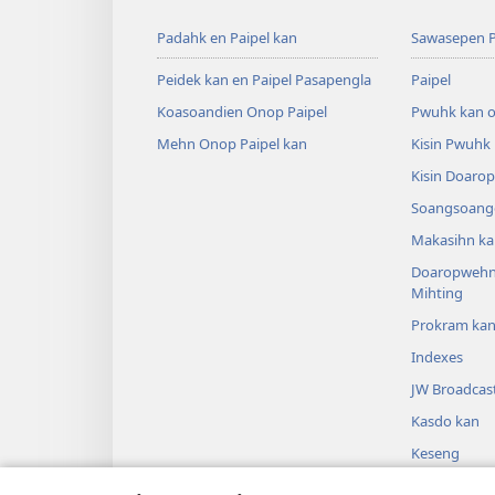
Padahk en Paipel kan
Sawasepen P
Peidek kan en Paipel Pasapengla
Paipel
Koasoandien Onop Paipel
Pwuhk kan o
Mehn Onop Paipel kan
Kisin Pwuhk
Kisin Doaro
Soangsoange
Makasihn ka
Doaropwehn
Mihting
Prokram ka
Indexes
JW Broadcas
Kasdo kan
Keseng
Sipai en Paip