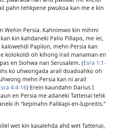
Kitail pahn tehkpene pwukoa kan me e kin
hn Wehin Persia. Kahnimwo kin mihmi
n kin kahdaneki Palio Pillapo, me iei,
ar kalowehdi Papilon, mehn Persia kan
e kolokoldi oh kihong irail manaman en
as en Siohwa nan Serusalem. (
Esra 1:1-
Suhs ko uhwongada arail doadoahko oh
uhwong mehn Persia kan ni arail
Esra 4:4-16
) Erein kaundahn Darius I
aun en Persia me adaneki Tattenai tehk
eki ih “kepinahn Palikapi-en-Iupreitis.”​
ilel wet kin kasalehda ahd wet Tattenai,