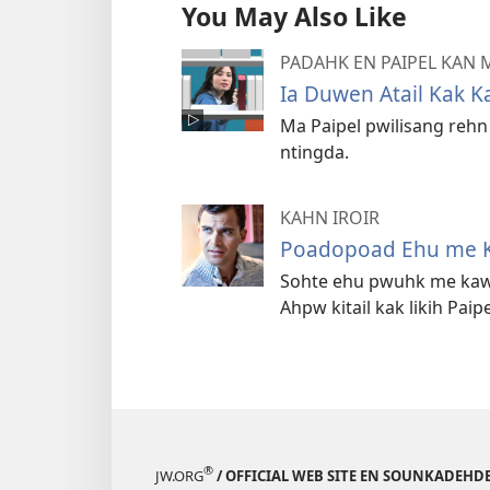
You May Also Like
PADAHK EN PAIPEL KAN
Ia Duwen Atail Kak K
Ma Paipel pwilisang reh
ntingda.
KAHN IROIR
Poadopoad Ehu me 
Sohte ehu pwuhk me kaw
Ahpw kitail kak likih Paipe
®
JW.ORG
/ OFFICIAL WEB SITE EN SOUNKADEH