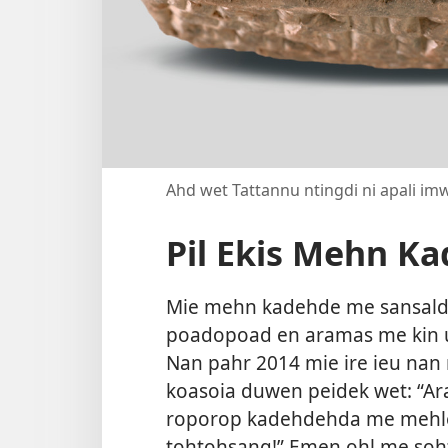
Ahd wet Tattannu ntingdi ni apali imw
Pil Ekis Mehn K
Mie mehn kadehde me sansalda 
poadopoad en aramas me kin u
Nan pahr 2014 mie ire ieu na
koasoia duwen peidek wet: “Ar
roporop kadehdehda me mehlel
tohtohsang!” Emen ohl me soh