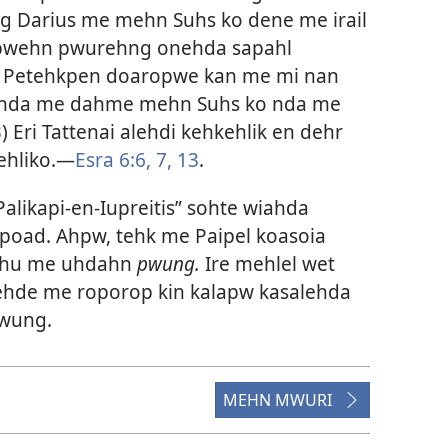
g Darius me mehn Suhs ko dene me irail
 pwehn pwurehng onehda sapahl
. Petehkpen doaropwe kan me mi nan
ehda me dahme mehn Suhs ko nda me
3
) Eri Tattenai alehdi kehkehlik en dehr
ehliko.​—
Esra 6:6, 7,
13
.
Palikapi-en-Iupreitis” sohte wiahda
oad. Ahpw, tehk me Paipel koasoia
 ehu me uhdahn
pwung.
Ire mehlel wet
dehde me roporop kin kalapw kasalehda
pwung.
MEHN MWURI