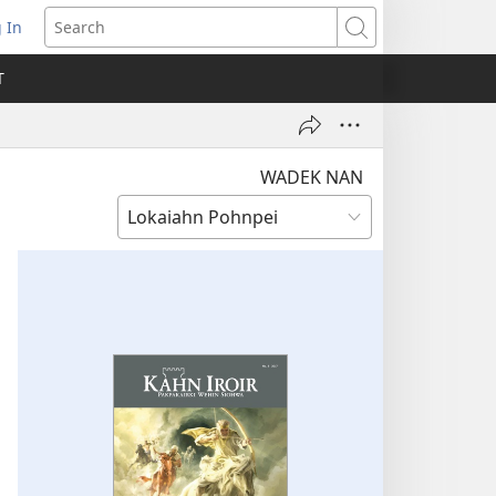
 In
pens
Search
ew
T
ndow)
WADEK NAN