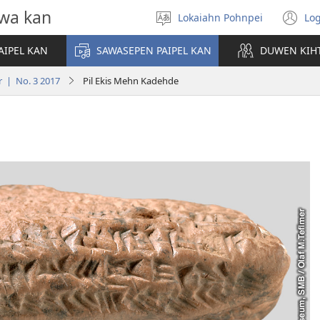
wa kan
Lokaiahn Pohnpei
Log
Pilada
(o
lokaia
n
AIPEL KAN
SAWASEPEN PAIPEL KAN
DUWEN KIH
wi
r | No. 3 2017
Pil Ekis Mehn Kadehde