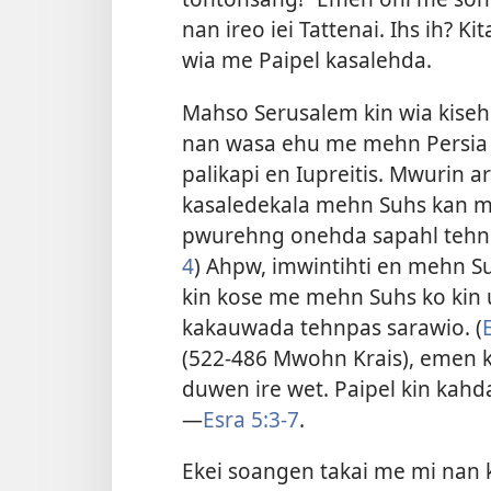
nan ireo iei Tattenai. Ihs ih? 
wia me Paipel kasalehda.
Mahso Serusalem kin wia kise
nan wasa ehu me mehn Persia ka
palikapi en Iupreitis. Mwurin 
kasaledekala mehn Suhs kan m
pwurehng onehda sapahl tehnp
4
) Ahpw, imwintihti en mehn 
kin kose me mehn Suhs ko kin 
kakauwada tehnpas sarawio. (
(522-486 Mwohn Krais), emen k
duwen ire wet. Paipel kin kahdan
—
Esra 5:3-7
.
Ekei soangen takai me mi nan k