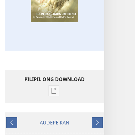
PILIPIL ONG DOWNLOAD
Digital
publications
download
options
AUDEPE KAN
KAHN
MEHN
MEHN
IROIR
MWOWE
MWURI