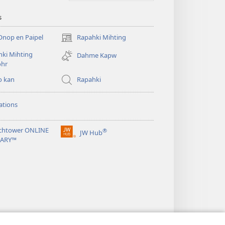
s
Onop en Paipel
Rapahki Mihting
(opens
new
ki Mihting
Dahme Kapw
window)
ohr
o kan
Rapahki
ations
chtower ONLINE
®
JW Hub
(opens
RARY™
new
window)