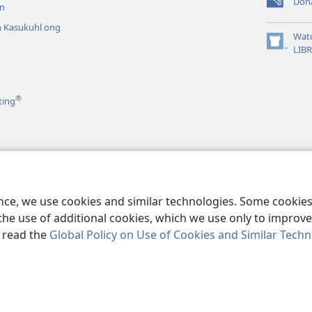
Don
n
(opens
new
 Kasukuhl ong
window)
Wat
(opens
LIB
n
new
window)
®
ting
el kan
Paipel ni
pai
ence, we use cookies and similar technologies. Some cooki
the use of additional cookies, which we use only to improve 
, read the
Global Policy on Use of Cookies and Similar Tech
r Bible and Tract Society of Pennsylvania.
TERMS OF USE
|
PRIVACY PO