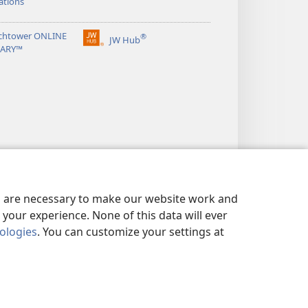
ations
chtower ONLINE
®
JW Hub
(opens
RARY™
new
window)
es are necessary to make our website work and
your experience. None of this data will ever
nologies
. You can customize your settings at
LICY
|
PRIVACY SETTINGS