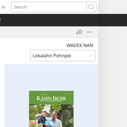
 In
pens
Search
ew
T
ndow)
WADEK NAN