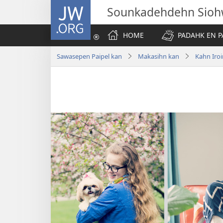
JW.ORG
Sounkadehdehn Sioh
HOME
PADAHK EN P
Sawasepen Paipel kan
Makasihn kan
Kahn Iroi