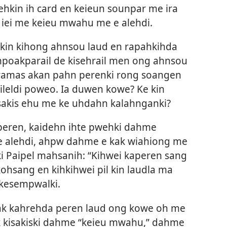
ehkin ih card en keieun sounpar me ira
iei me keieu mwahu me e alehdi.
kin kihong ahnsou laud en rapahkihda
mpoakparail de kisehrail men ong ahnsou
aramas akan pahn perenki rong soangen
eldi poweo. Ia duwen kowe? Ke kin
isakis ehu me ke uhdahn kalahnganki?
eren, kaidehn ihte pwehki dahme
e alehdi, ahpw dahme e kak wiahiong me
ki Paipel mahsanih: “Kihwei kaperen sang
ohsang en kihkihwei pil kin laudla ma
 kesempwalki.
kak kahrehda peren laud ong kowe oh me
k kisakiski dahme “keieu mwahu,” dahme