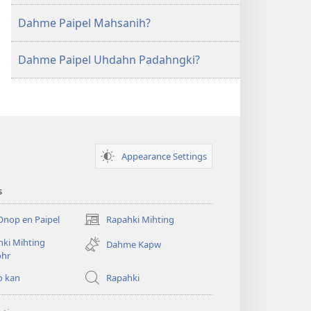
Dahme Paipel Mahsanih?
Dahme Paipel Uhdahn Padahngki?
Appearance Settings
s
Onop en Paipel
Rapahki Mihting
(opens
new
ki Mihting
Dahme Kapw
window)
ohr
o kan
Rapahki