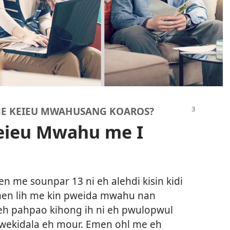
 ME KEIEU MWAHUSANG KOAROS?
Keieu Mwahu me I
 me sounpar 13 ni eh alehdi kisin kidi
men lih me kin pweida mwahu nan
h pahpao kihong ih ni eh pwulopwul
 wekidala eh mour. Emen ohl me eh