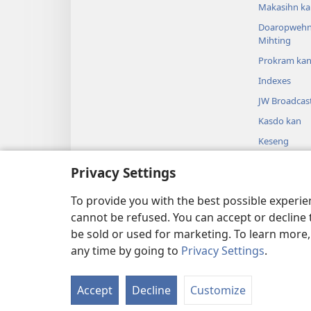
Makasihn ka
Doaropwehn
Mihting
Prokram ka
Indexes
JW Broadcas
Kasdo kan
Keseng
Sipai en Paip
Privacy Settings
Wadawad en 
Mwomwen Si
To provide you with the best possible experi
cannot be refused. You can accept or decline 
be sold or used for marketing. To learn more
any time by going to
Privacy Settings
.
Copyright
© 2026 Watch Towe
Accept
Decline
Customize