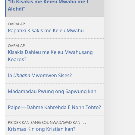
“Ih Kisakis me Keieu Mwahu me I
me
Alehdi”
Keieu
Mwahusang
OARALAP
Koaros?
Rapahki Kisakis me Keieu Mwahu
OARALAP
Kisakis Dahieu me Keieu Mwahusang
Koaros?
Ia
Uhdahn
Mwomwen Sises?
Madamadau Pwung ong Sapwung kan
Paipel​—Dahme Kahrehda E Nohn Tohto?
PEIDEK KAN SANG SOUNWADAWAD KAN . . .
Krismas Kin ong Kristian kan?