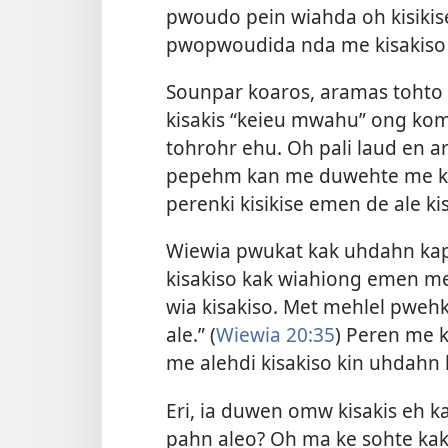
pwoudo pein wiahda oh kisikis
pwopwoudida nda me kisakiso 
Sounpar koaros, aramas tohto 
kisakis “keieu mwahu” ong ko
tohrohr ehu. Oh pali laud en 
pepehm kan me duwehte me kil
perenki kisikise emen de ale k
Wiewia pwukat kak uhdahn kap
kisakiso kak wiahiong emen m
wia kisakiso. Met mehlel pweh
ale.” (
Wiewia 20:35
) Peren me k
me alehdi kisakiso kin uhdahn
Eri, ia duwen omw kisakis eh 
pahn aleo? Oh ma ke sohte ka