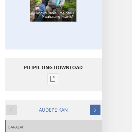
PILIPIL ONG DOWNLOAD
Digital
publications
download
options
AUDEPE KAN
KAHN
MEHN
MEHN
IROIR
MWOWE
MWURI
Kisakis
OARALAP
Dahieu