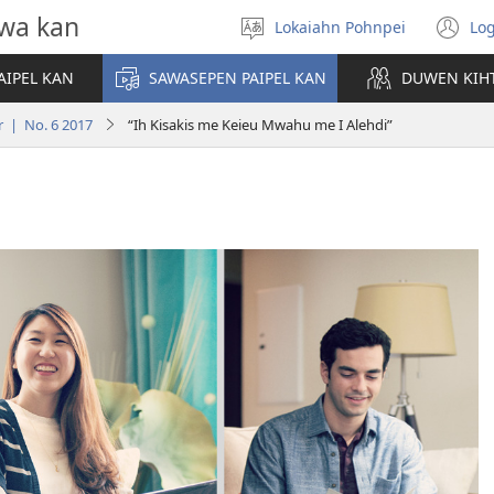
wa kan
Lokaiahn Pohnpei
Log
Pilada
(o
lokaia
n
AIPEL KAN
SAWASEPEN PAIPEL KAN
DUWEN KIH
wi
r | No. 6 2017
“Ih Kisakis me Keieu Mwahu me I Alehdi”