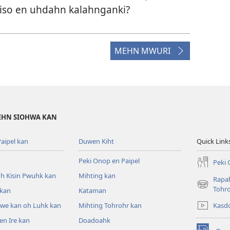
kiso en uhdahn kalahnganki?
MEHN MWURI
DEHN SIOHWA KAN
aipel kan
Duwen Kiht
Quick Link
Peki Onop en Paipel
Peki 
h Kisin Pwuhk kan
Mihting kan
Rapah
(opens
Tohr
 kan
Kataman
new
Kasd
pwe kan oh Luhk kan
Mihting Tohrohr kan
window)
n Ire kan
Doadoahk