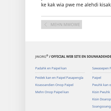
ke kak wia pwe me alehdi kisa
MEHN MWOWE
®
JW.ORG
/ OFFICIAL WEB SITE EN SOUNKADEH
Padahk en Paipel kan
Sawasepen P
Peidek kan en Paipel Pasapengla
Paipel
Koasoandien Onop Paipel
Pwuhk kan o
Mehn Onop Paipel kan
Kisin Pwuhk
Kisin Doaro
Soangsoange