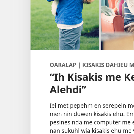
OARALAP | KISAKIS DAHIEU
“Ih Kisakis me 
Alehdi”
Iei met pepehm en serepein men
men nin duwen kisakis ehu. E
pesines nda me computer me e
nan sukuhl wia kisakis ehu me