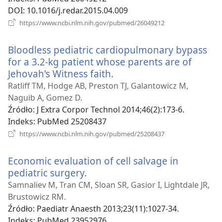
DOI
‎: 10.1016/j.redar.2015.04.009
(opens
https://www.ncbi.nlm.nih.gov/pubmed/26049212
new
window)
Bloodless pediatric cardiopulmonary bypass
for a 3.2-kg patient whose parents are of
Jehovah's Witness faith.
(opens
new
Ratliff TM, Hodge AB, Preston TJ, Galantowicz M,
window)
Naguib A, Gomez D.
Źródło
‎: J Extra Corpor Technol 2014;46(2):173-6.
Indeks
‎: PubMed 25208437
(opens
https://www.ncbi.nlm.nih.gov/pubmed/25208437
new
window)
Economic evaluation of cell salvage in
pediatric surgery.
(opens
new
Samnaliev M, Tran CM, Sloan SR, Gasior I, Lightdale JR,
window)
Brustowicz RM.
Źródło
‎: Paediatr Anaesth 2013;23(11):1027-34.
Indeks
‎: PubMed 23952976