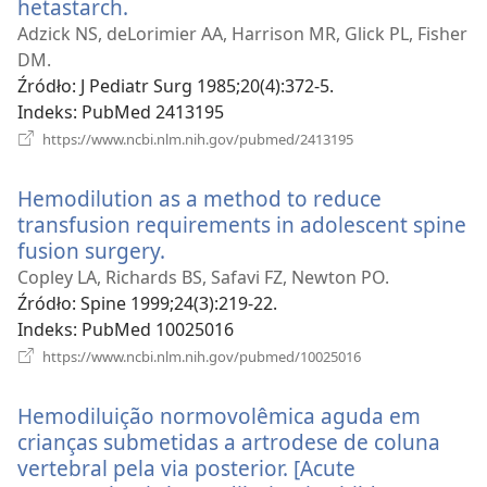
hetastarch.
(opens
new
Adzick NS, deLorimier AA, Harrison MR, Glick PL, Fisher
window)
DM.
Źródło
‎: J Pediatr Surg 1985;20(4):372-5.
Indeks
‎: PubMed 2413195
(opens
https://www.ncbi.nlm.nih.gov/pubmed/2413195
new
window)
Hemodilution as a method to reduce
transfusion requirements in adolescent spine
fusion surgery.
(opens
new
Copley LA, Richards BS, Safavi FZ, Newton PO.
window)
Źródło
‎: Spine 1999;24(3):219-22.
Indeks
‎: PubMed 10025016
(opens
https://www.ncbi.nlm.nih.gov/pubmed/10025016
new
window)
Hemodiluição normovolêmica aguda em
crianças submetidas a artrodese de coluna
vertebral pela via posterior. [Acute