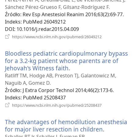
window)
Sánchez Pérez-Grueso F, Gilsanz-Rodríguez F.
Źródło
‎: Rev Esp Anestesiol Reanim 2016;63(2):69-77.
Indeks
‎: PubMed 26049212
DOI
‎: 10.1016/j.redar.2015.04.009
(opens
https://www.ncbi.nlm.nih.gov/pubmed/26049212
new
window)
Bloodless pediatric cardiopulmonary bypass
for a 3.2-kg patient whose parents are of
Jehovah's Witness faith.
(opens
new
Ratliff TM, Hodge AB, Preston TJ, Galantowicz M,
window)
Naguib A, Gomez D.
Źródło
‎: J Extra Corpor Technol 2014;46(2):173-6.
Indeks
‎: PubMed 25208437
(opens
https://www.ncbi.nlm.nih.gov/pubmed/25208437
new
window)
The advantages of hemodilution anesthesia
for major liver resection in children.
(opens
new
Schaller RT Jr, Schaller J, Furman EB.