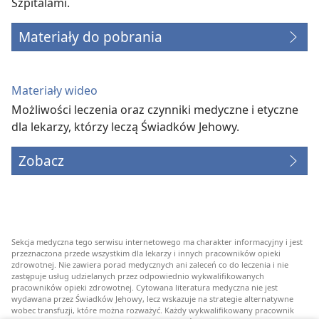
Szpitalami.
Materiały do pobrania
Materiały wideo
Możliwości leczenia oraz czynniki medyczne i etyczne
dla lekarzy, którzy leczą Świadków Jehowy.
Zobacz
Sekcja medyczna tego serwisu internetowego ma charakter informacyjny i jest
przeznaczona przede wszystkim dla lekarzy i innych pracowników opieki
zdrowotnej. Nie zawiera porad medycznych ani zaleceń co do leczenia i nie
zastępuje usług udzielanych przez odpowiednio wykwalifikowanych
pracowników opieki zdrowotnej. Cytowana literatura medyczna nie jest
wydawana przez Świadków Jehowy, lecz wskazuje na strategie alternatywne
wobec transfuzji, które można rozważyć. Każdy wykwalifikowany pracownik