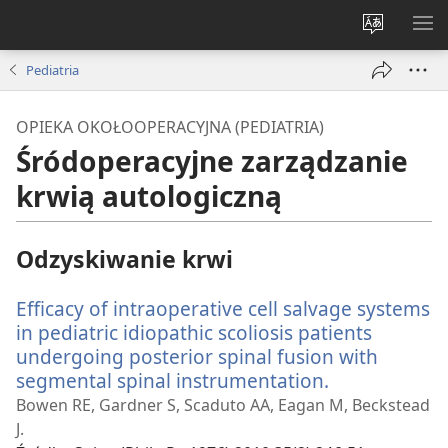
Wybór
PO
języka
ME
Pediatria
OPIEKA OKOŁOOPERACYJNA (PEDIATRIA)
Śródoperacyjne zarządzanie
krwią autologiczną
Odzyskiwanie krwi
Efficacy of intraoperative cell salvage systems
in pediatric idiopathic scoliosis patients
undergoing posterior spinal fusion with
segmental spinal instrumentation.
(opens
new
Bowen RE, Gardner S, Scaduto AA, Eagan M, Beckstead
window)
J.