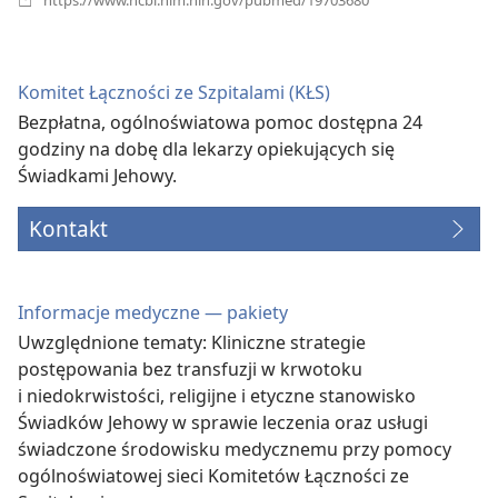
new
window)
Komitet Łączności ze Szpitalami (KŁS)
Bezpłatna, ogólnoświatowa pomoc dostępna 24
godziny na dobę dla lekarzy opiekujących się
Świadkami Jehowy.
Kontakt
Informacje medyczne — pakiety
Uwzględnione tematy: Kliniczne strategie
postępowania bez transfuzji w krwotoku
i niedokrwistości, religijne i etyczne stanowisko
Świadków Jehowy w sprawie leczenia oraz usługi
świadczone środowisku medycznemu przy pomocy
ogólnoświatowej sieci Komitetów Łączności ze