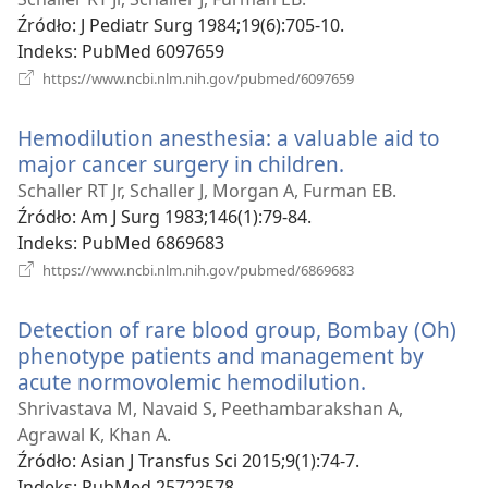
window)
Źródło
‎: J Pediatr Surg 1984;19(6):705-10.
Indeks
‎: PubMed 6097659
(opens
https://www.ncbi.nlm.nih.gov/pubmed/6097659
new
window)
Hemodilution anesthesia: a valuable aid to
major cancer surgery in children.
(opens
new
Schaller RT Jr, Schaller J, Morgan A, Furman EB.
window)
Źródło
‎: Am J Surg 1983;146(1):79-84.
Indeks
‎: PubMed 6869683
(opens
https://www.ncbi.nlm.nih.gov/pubmed/6869683
new
window)
Detection of rare blood group, Bombay (Oh)
phenotype patients and management by
acute normovolemic hemodilution.
(opens
new
Shrivastava M, Navaid S, Peethambarakshan A,
window)
Agrawal K, Khan A.
Źródło
‎: Asian J Transfus Sci 2015;9(1):74-7.
Indeks
‎: PubMed 25722578