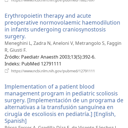
new
window)
Erythropoietin therapy and acute
preoperative normovolaemic haemodilution
in infants undergoing craniosynostosis
surgery.
(opens
new
Meneghini L, Zadra N, Aneloni V, Metrangolo S, Faggin
window)
R, Giusti F.
Źródło
‎: Paediatr Anaesth 2003;13(5):392-6.
Indeks
‎: PubMed 12791111
(opens
https://www.ncbi.nlm.nih.gov/pubmed/12791111
new
window)
Implementation of a patient blood
management program in pediatric scoliosis
surgery. [Implementación de un programa de
alternativas a la transfusión sanguínea en
cirugía de escoliosis en pediatría.] [English,
Spanish]
(opens
new
Pérez-Ferrer A, Gredilla-Díaz E, de Vicente-Sánchez J,