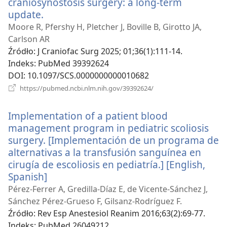
craniosynostosis surgery: a long-term
update.
(opens
new
Moore R, Pfershy H, Pletcher J, Boville B, Girotto JA,
window)
Carlson AR
Źródło
‎: J Craniofac Surg 2025; 01;36(1):111-14.
Indeks
‎: PubMed 39392624
DOI
‎: 10.1097/SCS.0000000000010682
(opens
https://pubmed.ncbi.nlm.nih.gov/39392624/
new
window)
Implementation of a patient blood
management program in pediatric scoliosis
surgery. [Implementación de un programa de
alternativas a la transfusión sanguínea en
cirugía de escoliosis en pediatría.] [English,
Spanish]
(opens
new
Pérez-Ferrer A, Gredilla-Díaz E, de Vicente-Sánchez J,
window)
Sánchez Pérez-Grueso F, Gilsanz-Rodríguez F.
Źródło
‎: Rev Esp Anestesiol Reanim 2016;63(2):69-77.
Indeks
‎: PubMed 26049212