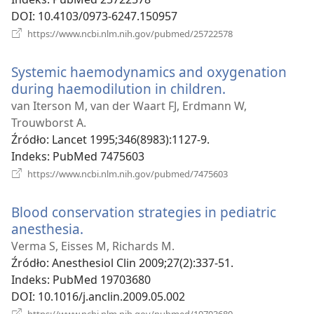
DOI
‎: 10.4103/0973-6247.150957
(opens
https://www.ncbi.nlm.nih.gov/pubmed/25722578
new
window)
Systemic haemodynamics and oxygenation
during haemodilution in children.
(opens
new
van Iterson M, van der Waart FJ, Erdmann W,
window)
Trouwborst A.
Źródło
‎: Lancet 1995;346(8983):1127-9.
Indeks
‎: PubMed 7475603
(opens
https://www.ncbi.nlm.nih.gov/pubmed/7475603
new
window)
Blood conservation strategies in pediatric
anesthesia.
(opens
new
Verma S, Eisses M, Richards M.
window)
Źródło
‎: Anesthesiol Clin 2009;27(2):337-51.
Indeks
‎: PubMed 19703680
DOI
‎: 10.1016/j.anclin.2009.05.002
(opens
https://www.ncbi.nlm.nih.gov/pubmed/19703680