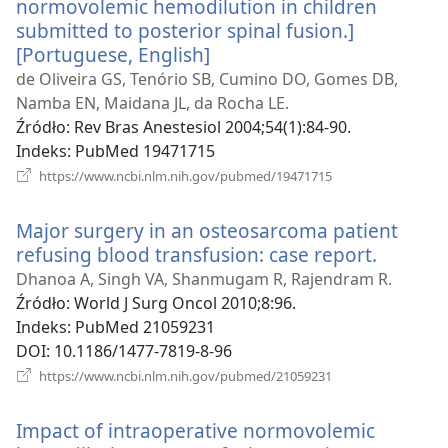
normovolemic hemodilution in children
submitted to posterior spinal fusion.]
[Portuguese, English]
(opens
new
de Oliveira GS, Tenório SB, Cumino DO, Gomes DB,
window)
Namba EN, Maidana JL, da Rocha LE.
Źródło
‎: Rev Bras Anestesiol 2004;54(1):84-90.
Indeks
‎: PubMed 19471715
(opens
https://www.ncbi.nlm.nih.gov/pubmed/19471715
new
window)
Major surgery in an osteosarcoma patient
refusing blood transfusion: case report.
(opens
new
Dhanoa A, Singh VA, Shanmugam R, Rajendram R.
window
Źródło
‎: World J Surg Oncol 2010;8:96.
Indeks
‎: PubMed 21059231
DOI
‎: 10.1186/1477-7819-8-96
(opens
https://www.ncbi.nlm.nih.gov/pubmed/21059231
new
window)
Impact of intraoperative normovolemic