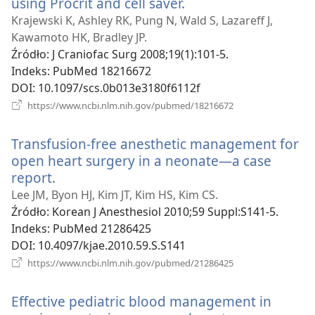
using Procrit and cell saver.
(opens
new
Krajewski K, Ashley RK, Pung N, Wald S, Lazareff J,
window)
Kawamoto HK, Bradley JP.
Źródło
‎: J Craniofac Surg 2008;19(1):101-5.
Indeks
‎: PubMed 18216672
DOI
‎: 10.1097/scs.0b013e3180f6112f
(opens
https://www.ncbi.nlm.nih.gov/pubmed/18216672
new
window)
Transfusion-free anesthetic management for
open heart surgery in a neonate—a case
report.
(opens
new
Lee JM, Byon HJ, Kim JT, Kim HS, Kim CS.
window)
Źródło
‎: Korean J Anesthesiol 2010;59 Suppl:S141-5.
Indeks
‎: PubMed 21286425
DOI
‎: 10.4097/kjae.2010.59.S.S141
(opens
https://www.ncbi.nlm.nih.gov/pubmed/21286425
new
window)
Effective pediatric blood management in