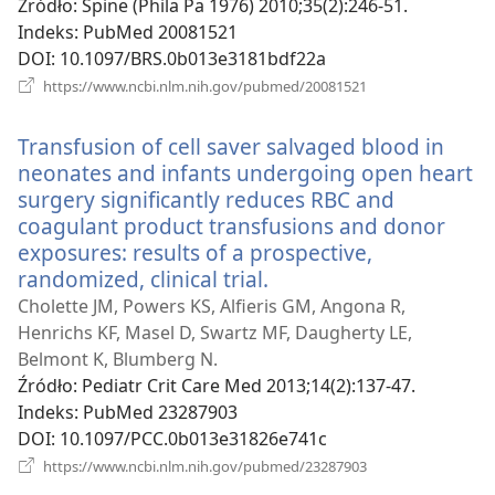
Źródło
‎: Spine (Phila Pa 1976) 2010;35(2):246-51.
Indeks
‎: PubMed 20081521
DOI
‎: 10.1097/BRS.0b013e3181bdf22a
(opens
https://www.ncbi.nlm.nih.gov/pubmed/20081521
new
window)
Transfusion of cell saver salvaged blood in
neonates and infants undergoing open heart
surgery significantly reduces RBC and
coagulant product transfusions and donor
exposures: results of a prospective,
randomized, clinical trial.
(opens
new
Cholette JM, Powers KS, Alfieris GM, Angona R,
window)
Henrichs KF, Masel D, Swartz MF, Daugherty LE,
Belmont K, Blumberg N.
Źródło
‎: Pediatr Crit Care Med 2013;14(2):137-47.
Indeks
‎: PubMed 23287903
DOI
‎: 10.1097/PCC.0b013e31826e741c
(opens
https://www.ncbi.nlm.nih.gov/pubmed/23287903
new