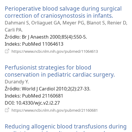
window)
Perioperative blood salvage during surgical
correction of craniosynostosis in infants.
(opens
new
Dahmani S, Orliaguet GA, Meyer PG, Blanot S, Renier D,
windo
Carli PA.
Źródło
‎: Br J Anaesth 2000;85(4):550-5.
Indeks
‎: PubMed 11064613
(opens
https://www.ncbi.nlm.nih.gov/pubmed/11064613
new
window)
Perfusionist strategies for blood
conservation in pediatric cardiac surgery.
(open
new
Durandy Y.
windo
Źródło
‎: World J Cardiol 2010;2(2):27-33.
Indeks
‎: PubMed 21160681
DOI
‎: 10.4330/wjc.v2.i2.27
(opens
https://www.ncbi.nlm.nih.gov/pubmed/21160681
new
window)
Reducing allogenic blood transfusions during