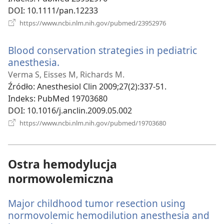
DOI
‎: 10.1111/pan.12233
(opens
https://www.ncbi.nlm.nih.gov/pubmed/23952976
new
window)
Blood conservation strategies in pediatric
anesthesia.
(opens
new
Verma S, Eisses M, Richards M.
window)
Źródło
‎: Anesthesiol Clin 2009;27(2):337-51.
Indeks
‎: PubMed 19703680
DOI
‎: 10.1016/j.anclin.2009.05.002
(opens
https://www.ncbi.nlm.nih.gov/pubmed/19703680
new
window)
Ostra hemodylucja
normowolemiczna
Major childhood tumor resection using
normovolemic hemodilution anesthesia and