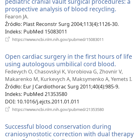
pediatric cranial vault surgical procedures: a
prospective analysis of blood recycling.
(opens
new
Fearon JA.
window
Źródło
‎: Plast Reconstr Surg 2004;113(4):1126-30.
Indeks
‎: PubMed 15083011
(opens
https://www.ncbi.nlm.nih.gov/pubmed/15083011
new
window)
Open cardiac surgery in the first hours of life
using autologous umbilical cord blood.
(opens
new
Fedevych O, Chasovskyi K, Vorobiova G, Zhovnir V,
window)
Makarenko M, Kurkevych A, Maksymenko A, Yemets I.
Źródło
‎: Eur J Cardiothorac Surg 2011;40(4):985-9.
Indeks
‎: PubMed 21353580
DOI
‎: 10.1016/j.ejcts.2011.01.011
(opens
https://www.ncbi.nlm.nih.gov/pubmed/21353580
new
window)
Successful blood conservation during
craniosynostotic correction with dual therapy