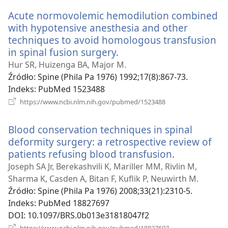
window)
Acute normovolemic hemodilution combined
with hypotensive anesthesia and other
techniques to avoid homologous transfusion
in spinal fusion surgery.
(opens
new
Hur SR, Huizenga BA, Major M.
window)
Źródło
‎: Spine (Phila Pa 1976) 1992;17(8):867-73.
Indeks
‎: PubMed 1523488
(opens
https://www.ncbi.nlm.nih.gov/pubmed/1523488
new
window)
Blood conservation techniques in spinal
deformity surgery: a retrospective review of
patients refusing blood transfusion.
(opens
new
Joseph SA Jr, Berekashvili K, Mariller MM, Rivlin M,
window)
Sharma K, Casden A, Bitan F, Kuflik P, Neuwirth M.
Źródło
‎: Spine (Phila Pa 1976) 2008;33(21):2310-5.
Indeks
‎: PubMed 18827697
DOI
‎: 10.1097/BRS.0b013e31818047f2
(opens
https://www.ncbi.nlm.nih.gov/pubmed/18827697