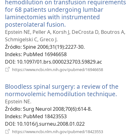
hemodilution on transfusion requirements
for 68 patients undergoing lumbar
laminectomies with instrumented
posterolateral fusion.
(opens
new
Epstein NE, Peller A, Korsh J, DeCrosta D, Boutros A,
window)
Schmigelski C, Greco J.
Źródło
‎: Spine 2006;31(19):2227-30.
Indeks
‎: PubMed 16946658
DOI
‎: 10.1097/01.brs.0000232703.59829.ac
(opens
https://www.ncbi.nlm.nih.gov/pubmed/16946658
new
window)
Bloodless spinal surgery: a review of the
normovolemic hemodilution technique.
(opens
new
Epstein NE.
window
Źródło
‎: Surg Neurol 2008;70(6):614-8.
Indeks
‎: PubMed 18423553
DOI
‎: 10.1016/j.surneu.2008.01.022
(opens
https://www.ncbi.nlm.nih.gov/pubmed/18423553
new