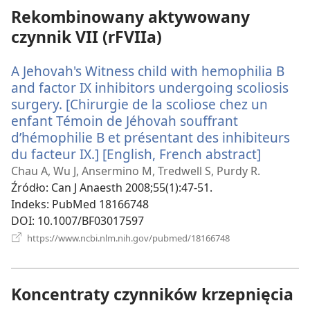
Rekombinowany aktywowany
czynnik VII (rFVIIa)
A Jehovah's Witness child with hemophilia B
and factor IX inhibitors undergoing scoliosis
surgery. [Chirurgie de la scoliose chez un
enfant Témoin de Jéhovah souffrant
d’hémophilie B et présentant des inhibiteurs
du facteur IX.] [English, French abstract]
(opens
new
Chau A, Wu J, Ansermino M, Tredwell S, Purdy R.
window
Źródło
‎: Can J Anaesth 2008;55(1):47-51.
Indeks
‎: PubMed 18166748
DOI
‎: 10.1007/BF03017597
(opens
https://www.ncbi.nlm.nih.gov/pubmed/18166748
new
window)
Koncentraty czynników krzepnięcia