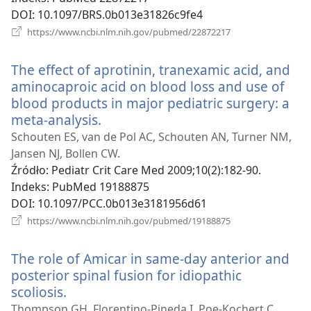
DOI
‎: 10.1097/BRS.0b013e31826c9fe4
(opens
https://www.ncbi.nlm.nih.gov/pubmed/22872217
new
window)
The effect of aprotinin, tranexamic acid, and
aminocaproic acid on blood loss and use of
blood products in major pediatric surgery: a
meta-analysis.
(opens
new
Schouten ES, van de Pol AC, Schouten AN, Turner NM,
window)
Jansen NJ, Bollen CW.
Źródło
‎: Pediatr Crit Care Med 2009;10(2):182-90.
Indeks
‎: PubMed 19188875
DOI
‎: 10.1097/PCC.0b013e3181956d61
(opens
https://www.ncbi.nlm.nih.gov/pubmed/19188875
new
window)
The role of Amicar in same-day anterior and
posterior spinal fusion for idiopathic
scoliosis.
(opens
new
Thompson GH, Florentino-Pineda I, Poe-Kochert C,