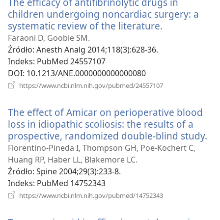
The efficacy of antifibrinolytic drugs in
children undergoing noncardiac surgery: a
systematic review of the literature.
(opens
new
Faraoni D, Goobie SM.
window)
Źródło
‎: Anesth Analg 2014;118(3):628-36.
Indeks
‎: PubMed 24557107
DOI
‎: 10.1213/ANE.0000000000000080
(opens
https://www.ncbi.nlm.nih.gov/pubmed/24557107
new
window)
The effect of Amicar on perioperative blood
loss in idiopathic scoliosis: the results of a
prospective, randomized double-blind study.
(o
ne
Florentino-Pineda I, Thompson GH, Poe-Kochert C,
wi
Huang RP, Haber LL, Blakemore LC.
Źródło
‎: Spine 2004;29(3):233-8.
Indeks
‎: PubMed 14752343
(opens
https://www.ncbi.nlm.nih.gov/pubmed/14752343
new
window)