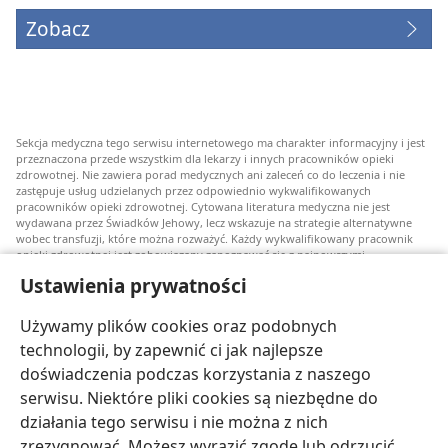
Zobacz
Sekcja medyczna tego serwisu internetowego ma charakter informacyjny i jest
przeznaczona przede wszystkim dla lekarzy i innych pracowników opieki
zdrowotnej. Nie zawiera porad medycznych ani zaleceń co do leczenia i nie
zastępuje usług udzielanych przez odpowiednio wykwalifikowanych
pracowników opieki zdrowotnej. Cytowana literatura medyczna nie jest
wydawana przez Świadków Jehowy, lecz wskazuje na strategie alternatywne
wobec transfuzji, które można rozważyć. Każdy wykwalifikowany pracownik
opieki zdrowotnej jest zobowiązany zapoznawać się z najnowszymi
informacjami, przedyskutować z pacjentem opcje związane z leczeniem oraz
Ustawienia prywatności
pomóc mu w dokonaniu wyboru stosownie do jego stanu zdrowia, życzeń,
wartości i przekonań. Nie wszystkie wymienione strategie są odpowiednie dla
wszystkich chorych i nie wszystkie są przez nich akceptowane.
Używamy plików cookies oraz podobnych
W sprawie leczenia lub stanu zdrowia pacjenci zawsze powinni zasięgać
technologii, by zapewnić ci jak najlepsze
informacji u swojego lekarza lub innego wykwalifikowanego pracownika opieki
doświadczenia podczas korzystania z naszego
zdrowotnej. Jeżeli podejrzewasz, że jesteś chory, zgłoś się do lekarza.
serwisu. Niektóre pliki cookies są niezbędne do
Korzystanie z tego serwisu internetowego jest ograniczone warunkami jego
działania tego serwisu i nie można z nich
użytkowania.
zrezygnować. Możesz wyrazić zgodę lub odrzucić