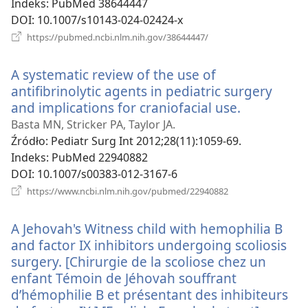
Indeks
‎: PubMed 38644447
DOI
‎: 10.1007/s10143-024-02424-x
(opens
https://pubmed.ncbi.nlm.nih.gov/38644447/
new
window)
A systematic review of the use of
antifibrinolytic agents in pediatric surgery
and implications for craniofacial use.
(opens
new
Basta MN, Stricker PA, Taylor JA.
window)
Źródło
‎: Pediatr Surg Int 2012;28(11):1059-69.
Indeks
‎: PubMed 22940882
DOI
‎: 10.1007/s00383-012-3167-6
(opens
https://www.ncbi.nlm.nih.gov/pubmed/22940882
new
window)
A Jehovah's Witness child with hemophilia B
and factor IX inhibitors undergoing scoliosis
surgery. [Chirurgie de la scoliose chez un
enfant Témoin de Jéhovah souffrant
d’hémophilie B et présentant des inhibiteurs