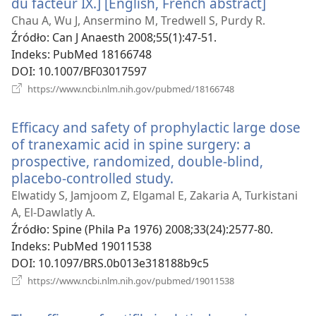
du facteur IX.] [English, French abstract]
(opens
new
Chau A, Wu J, Ansermino M, Tredwell S, Purdy R.
window
Źródło
‎: Can J Anaesth 2008;55(1):47-51.
Indeks
‎: PubMed 18166748
DOI
‎: 10.1007/BF03017597
(opens
https://www.ncbi.nlm.nih.gov/pubmed/18166748
new
window)
Efficacy and safety of prophylactic large dose
of tranexamic acid in spine surgery: a
prospective, randomized, double-blind,
placebo-controlled study.
(opens
new
Elwatidy S, Jamjoom Z, Elgamal E, Zakaria A, Turkistani
window)
A, El-Dawlatly A.
Źródło
‎: Spine (Phila Pa 1976) 2008;33(24):2577-80.
Indeks
‎: PubMed 19011538
DOI
‎: 10.1097/BRS.0b013e318188b9c5
(opens
https://www.ncbi.nlm.nih.gov/pubmed/19011538
new
window)