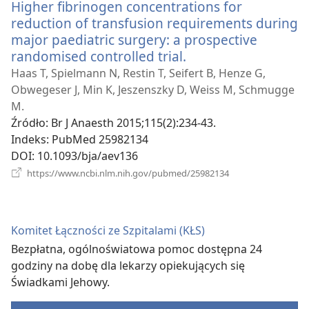
Higher fibrinogen concentrations for
reduction of transfusion requirements during
major paediatric surgery: a prospective
randomised controlled trial.
(opens
new
Haas T, Spielmann N, Restin T, Seifert B, Henze G,
window)
Obwegeser J, Min K, Jeszenszky D, Weiss M, Schmugge
M.
Źródło
‎: Br J Anaesth 2015;115(2):234-43.
Indeks
‎: PubMed 25982134
DOI
‎: 10.1093/bja/aev136
(opens
https://www.ncbi.nlm.nih.gov/pubmed/25982134
new
window)
Komitet Łączności ze Szpitalami (KŁS)
Bezpłatna, ogólnoświatowa pomoc dostępna 24
godziny na dobę dla lekarzy opiekujących się
Świadkami Jehowy.