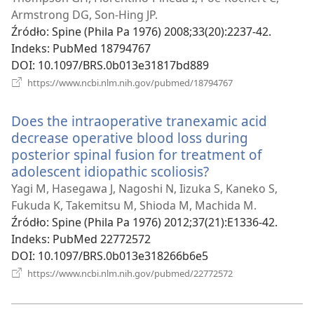
window)
Armstrong DG, Son-Hing JP.
Źródło
‎: Spine (Phila Pa 1976) 2008;33(20):2237-42.
Indeks
‎: PubMed 18794767
DOI
‎: 10.1097/BRS.0b013e31817bd889
(opens
https://www.ncbi.nlm.nih.gov/pubmed/18794767
new
window)
Does the intraoperative tranexamic acid
decrease operative blood loss during
posterior spinal fusion for treatment of
adolescent idiopathic scoliosis?
(opens
new
Yagi M, Hasegawa J, Nagoshi N, Iizuka S, Kaneko S,
window)
Fukuda K, Takemitsu M, Shioda M, Machida M.
Źródło
‎: Spine (Phila Pa 1976) 2012;37(21):E1336-42.
Indeks
‎: PubMed 22772572
DOI
‎: 10.1097/BRS.0b013e318266b6e5
(opens
https://www.ncbi.nlm.nih.gov/pubmed/22772572
new
window)