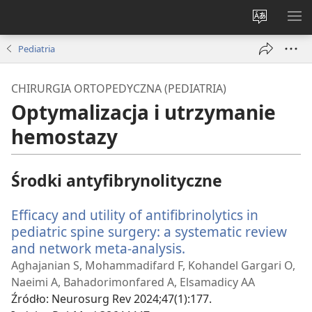
Wybór
PO
języka
ME
Pediatria
CHIRURGIA ORTOPEDYCZNA (PEDIATRIA)
Optymalizacja i utrzymanie
hemostazy
Środki antyfibrynolityczne
Efficacy and utility of antifibrinolytics in
pediatric spine surgery: a systematic review
and network meta-analysis.
(opens
new
Aghajanian S, Mohammadifard F, Kohandel Gargari O,
window)
Naeimi A, Bahadorimonfared A, Elsamadicy AA
Źródło
‎: Neurosurg Rev 2024;47(1):177.