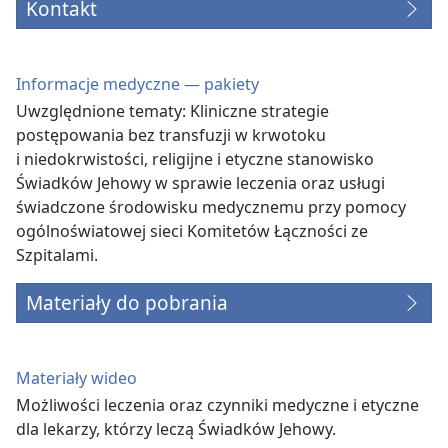
Kontakt
Informacje medyczne — pakiety
Uwzględnione tematy: Kliniczne strategie
postępowania bez transfuzji w krwotoku
i niedokrwistości, religijne i etyczne stanowisko
Świadków Jehowy w sprawie leczenia oraz usługi
świadczone środowisku medycznemu przy pomocy
ogólnoświatowej sieci Komitetów Łączności ze
Szpitalami.
Materiały do pobrania
Materiały wideo
Możliwości leczenia oraz czynniki medyczne i etyczne
dla lekarzy, którzy leczą Świadków Jehowy.