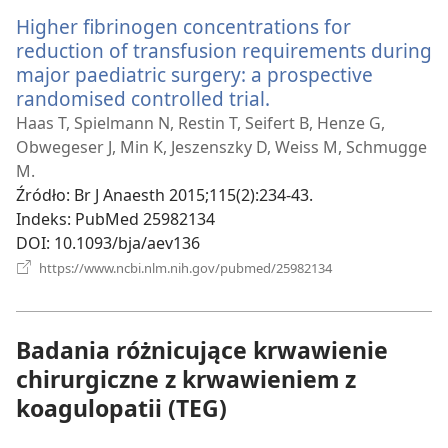
Higher fibrinogen concentrations for
reduction of transfusion requirements during
major paediatric surgery: a prospective
randomised controlled trial.
(opens
new
Haas T, Spielmann N, Restin T, Seifert B, Henze G,
window)
Obwegeser J, Min K, Jeszenszky D, Weiss M, Schmugge
M.
Źródło
‎: Br J Anaesth 2015;115(2):234-43.
Indeks
‎: PubMed 25982134
DOI
‎: 10.1093/bja/aev136
(opens
https://www.ncbi.nlm.nih.gov/pubmed/25982134
new
window)
Badania różnicujące krwawienie
chirurgiczne z krwawieniem z
koagulopatii (TEG)