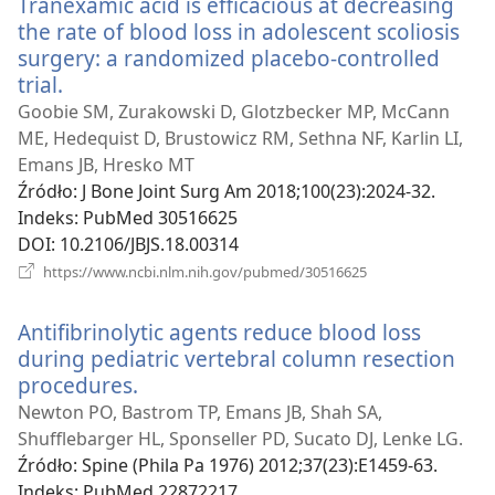
Tranexamic acid is efficacious at decreasing
the rate of blood loss in adolescent scoliosis
surgery: a randomized placebo-controlled
trial.
(opens
new
Goobie SM, Zurakowski D, Glotzbecker MP, McCann
window)
ME, Hedequist D, Brustowicz RM, Sethna NF, Karlin LI,
Emans JB, Hresko MT
Źródło
‎: J Bone Joint Surg Am 2018;100(23):2024-32.
Indeks
‎: PubMed 30516625
DOI
‎: 10.2106/JBJS.18.00314
(opens
https://www.ncbi.nlm.nih.gov/pubmed/30516625
new
window)
Antifibrinolytic agents reduce blood loss
during pediatric vertebral column resection
procedures.
(opens
new
Newton PO, Bastrom TP, Emans JB, Shah SA,
window)
Shufflebarger HL, Sponseller PD, Sucato DJ, Lenke LG.
Źródło
‎: Spine (Phila Pa 1976) 2012;37(23):E1459-63.
Indeks
‎: PubMed 22872217