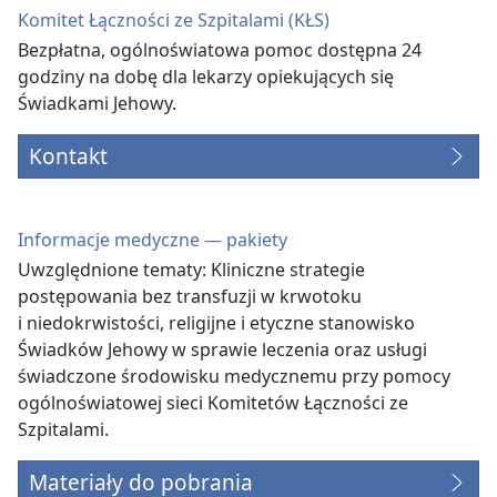
Komitet Łączności ze Szpitalami (KŁS)
Bezpłatna, ogólnoświatowa pomoc dostępna 24
godziny na dobę dla lekarzy opiekujących się
Świadkami Jehowy.
Kontakt
Informacje medyczne — pakiety
Uwzględnione tematy: Kliniczne strategie
postępowania bez transfuzji w krwotoku
i niedokrwistości, religijne i etyczne stanowisko
Świadków Jehowy w sprawie leczenia oraz usługi
świadczone środowisku medycznemu przy pomocy
ogólnoświatowej sieci Komitetów Łączności ze
Szpitalami.
Materiały do pobrania