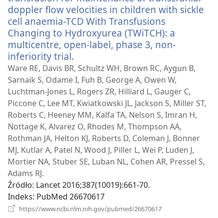
doppler flow velocities in children with sickle
cell anaemia-TCD With Transfusions
Changing to Hydroxyurea (TWiTCH): a
multicentre, open-label, phase 3, non-
inferiority trial.
(opens
new
Ware RE, Davis BR, Schultz WH, Brown RC, Aygun B,
window)
Sarnaik S, Odame I, Fuh B, George A, Owen W,
Luchtman-Jones L, Rogers ZR, Hilliard L, Gauger C,
Piccone C, Lee MT, Kwiatkowski JL, Jackson S, Miller ST,
Roberts C, Heeney MM, Kalfa TA, Nelson S, Imran H,
Nottage K, Alvarez O, Rhodes M, Thompson AA,
Rothman JA, Helton KJ, Roberts D, Coleman J, Bonner
MJ, Kutlar A, Patel N, Wood J, Piller L, Wei P, Luden J,
Mortier NA, Stuber SE, Luban NL, Cohen AR, Pressel S,
Adams RJ.
Źródło
‎: Lancet 2016;387(10019):661-70.
Indeks
‎: PubMed 26670617
(opens
https://www.ncbi.nlm.nih.gov/pubmed/26670617
new