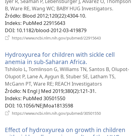
window)
Iyer R, Seaman P, Lebensburger J, Alvarez O, Thompson
B, Ware RE, Wang WC; BABY HUG Investigators.
Źródło
‎: Blood 2012;120(22):4304-10.
Indeks
‎: PubMed 22915643
DOI
‎: 10.1182/blood-2012-03-419879
(opens
https://www.ncbi.nlm.nih.gov/pubmed/22915643
new
window)
Hydroxyurea for children with sickle cell
anemia in sub-Saharan Africa.
(opens
new
Tshilolo L, Tomlinson G, Williams TN, Santos B, Olupot-
window)
Olupot P, Lane A, Aygun B, Stuber SE, Latham TS,
McGann PT, Ware RE; REACH Investigators
Źródło
‎: N Engl J Med 2019;380(2):121-31.
Indeks
‎: PubMed 30501550
DOI
‎: 10.1056/NEJMoa1813598
(opens
https://www.ncbi.nlm.nih.gov/pubmed/30501550
new
window)
Effect of hydroxyurea on growth in children