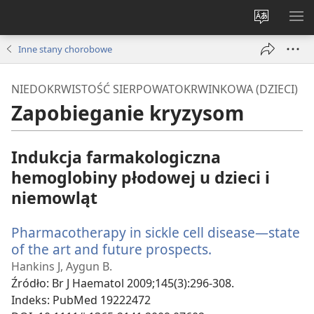
Wybór
PO
języka
ME
Inne stany chorobowe
NIEDOKRWISTOŚĆ SIERPOWATOKRWINKOWA (DZIECI)
Zapobieganie kryzysom
Indukcja farmakologiczna
hemoglobiny płodowej u dzieci i
niemowląt
Pharmacotherapy in sickle cell disease—state
of the art and future prospects.
(opens
new
Hankins J, Aygun B.
window)
Źródło
‎: Br J Haematol 2009;145(3):296-308.
Indeks
‎: PubMed 19222472