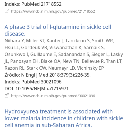
Indeks
‎: PubMed 21718552
(opens
https://www.ncbi.nlm.nih.gov/pubmed/21718552
new
window)
A phase 3 trial of l-glutamine in sickle cell
disease.
(opens
new
Niihara Y, Miller ST, Kanter J, Lanzkron S, Smith WR,
window)
Hsu LL, Gordeuk VR, Viswanathan K, Sarnaik S,
Osunkwo I, Guillaume E, Sadanandan S, Sieger L, Lasky
JL, Panosyan EH, Blake OA, New TN, Bellevue R, Tran LT,
Razon RL, Stark CW, Neumayr LD, Vichinsky EP
Źródło
‎: N Engl J Med 2018;379(3):226-35.
Indeks
‎: PubMed 30021096
DOI
‎: 10.1056/NEJMoa1715971
(opens
https://www.ncbi.nlm.nih.gov/pubmed/30021096
new
window)
Hydroxyurea treatment is associated with
lower malaria incidence in children with sickle
cell anemia in sub-Saharan Africa.
(opens