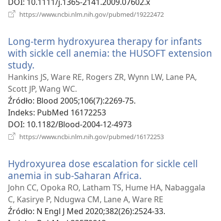
DOI
‎: 10.1111/j.1365-2141.2009.07602.x
(opens
https://www.ncbi.nlm.nih.gov/pubmed/19222472
new
window)
Long-term hydroxyurea therapy for infants
with sickle cell anemia: the HUSOFT extension
study.
(opens
new
Hankins JS, Ware RE, Rogers ZR, Wynn LW, Lane PA,
window)
Scott JP, Wang WC.
Źródło
‎: Blood 2005;106(7):2269-75.
Indeks
‎: PubMed 16172253
DOI
‎: 10.1182/Blood-2004-12-4973
(opens
https://www.ncbi.nlm.nih.gov/pubmed/16172253
new
window)
Hydroxyurea dose escalation for sickle cell
anemia in sub-Saharan Africa.
(opens
new
John CC, Opoka RO, Latham TS, Hume HA, Nabaggala
window)
C, Kasirye P, Ndugwa CM, Lane A, Ware RE
Źródło
‎: N Engl J Med 2020;382(26):2524-33.