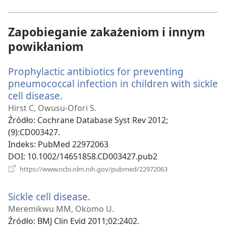
window)
Zapobieganie zakażeniom i innym
powikłaniom
Prophylactic antibiotics for preventing
pneumococcal infection in children with sickle
cell disease.
(opens
new
Hirst C, Owusu-Ofori S.
window)
Źródło
‎: Cochrane Database Syst Rev 2012;
(9):CD003427.
Indeks
‎: PubMed 22972063
DOI
‎: 10.1002/14651858.CD003427.pub2
(opens
https://www.ncbi.nlm.nih.gov/pubmed/22972063
new
window)
Sickle cell disease.
(opens
new
Meremikwu MM, Okomo U.
window)
Źródło
‎: BMJ Clin Evid 2011;02:2402.