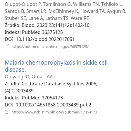
new
Olupot-Olupot P, Tomlinson G, Williams TN, Tshilolo L,
window)
Santos B, Smart LR, McElhinney K, Howard TA, Aygun B,
Stuber SE, Lane A, Latham TS, Ware RE
Źródło
‎: Blood. 2023 23;141(12):1402-10.
Indeks
‎: PubMed 36375125
DOI
‎: 10.1182/blood.2022017051
(opens
https://pubmed.ncbi.nlm.nih.gov/36375125/
new
window)
Malaria chemoprophylaxis in sickle cell
disease.
(opens
new
Oniyangi O, Omari AA.
window)
Źródło
‎: Cochrane Database Syst Rev 2006;
(4):CD003489.
Indeks
‎: PubMed 17054173
DOI
‎: 10.1002/14651858.CD003489.pub2
(opens
https://www.ncbi.nlm.nih.gov/pubmed/17054173
new
window)