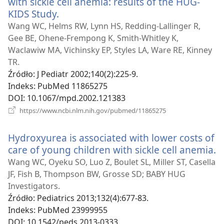
with sickle cell anemia: results of the HUG-
KIDS Study.
(opens
new
Wang WC, Helms RW, Lynn HS, Redding-Lallinger R,
window)
Gee BE, Ohene-Frempong K, Smith-Whitley K,
Waclawiw MA, Vichinsky EP, Styles LA, Ware RE, Kinney
TR.
Źródło
‎: J Pediatr 2002;140(2):225-9.
Indeks
‎: PubMed 11865275
DOI
‎: 10.1067/mpd.2002.121383
(opens
https://www.ncbi.nlm.nih.gov/pubmed/11865275
new
window)
Hydroxyurea is associated with lower costs of
care of young children with sickle cell anemia.
(
n
Wang WC, Oyeku SO, Luo Z, Boulet SL, Miller ST, Casella
w
JF, Fish B, Thompson BW, Grosse SD; BABY HUG
Investigators.
Źródło
‎: Pediatrics 2013;132(4):677-83.
Indeks
‎: PubMed 23999955
DOI
‎: 10.1542/peds.2013-0333