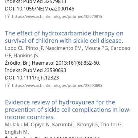
Indeks
‎: PubMed 32579813
DOI
‎: 10.1056/NEJMoa2000146
(opens
https://www.ncbi.nlm.nih.gov/pubmed/32579813
new
window)
The effect of hydroxcarbamide therapy on
survival of children with sickle cell disease.
(ope
new
Lobo CL, Pinto JF, Nascimento EM, Moura PG, Cardoso
wind
GP, Hankins JS.
Źródło
‎: Br J Haematol 2013;161(6):852-60.
Indeks
‎: PubMed 23590693
DOI
‎: 10.1111/bjh.12323
(opens
https://www.ncbi.nlm.nih.gov/pubmed/23590693
new
window)
Evidence review of hydroxyurea for the
prevention of sickle cell complications in low-
income countries.
(opens
new
Mulaku M, Opiyo N, Karumbi J, Kitonyi G, Thoithi G,
window)
English M.