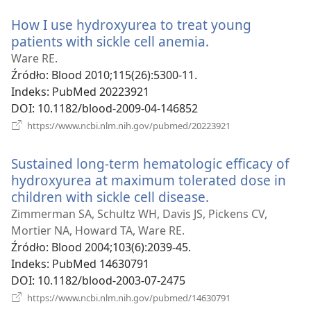
window)
How I use hydroxyurea to treat young
patients with sickle cell anemia.
(opens
new
Ware RE.
window)
Źródło
‎: Blood 2010;115(26):5300-11.
Indeks
‎: PubMed 20223921
DOI
‎: 10.1182/blood-2009-04-146852
(opens
https://www.ncbi.nlm.nih.gov/pubmed/20223921
new
window)
Sustained long-term hematologic efficacy of
hydroxyurea at maximum tolerated dose in
children with sickle cell disease.
(opens
new
Zimmerman SA, Schultz WH, Davis JS, Pickens CV,
window)
Mortier NA, Howard TA, Ware RE.
Źródło
‎: Blood 2004;103(6):2039-45.
Indeks
‎: PubMed 14630791
DOI
‎: 10.1182/blood-2003-07-2475
(opens
https://www.ncbi.nlm.nih.gov/pubmed/14630791
new