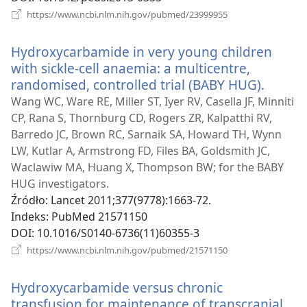
(opens
https://www.ncbi.nlm.nih.gov/pubmed/23999955
new
window)
Hydroxycarbamide in very young children
with sickle-cell anaemia: a multicentre,
randomised, controlled trial (BABY HUG).
(opens
new
Wang WC, Ware RE, Miller ST, Iyer RV, Casella JF, Minniti
windo
CP, Rana S, Thornburg CD, Rogers ZR, Kalpatthi RV,
Barredo JC, Brown RC, Sarnaik SA, Howard TH, Wynn
LW, Kutlar A, Armstrong FD, Files BA, Goldsmith JC,
Waclawiw MA, Huang X, Thompson BW; for the BABY
HUG investigators.
Źródło
‎: Lancet 2011;377(9778):1663-72.
Indeks
‎: PubMed 21571150
DOI
‎: 10.1016/S0140-6736(11)60355-3
(opens
https://www.ncbi.nlm.nih.gov/pubmed/21571150
new
window)
Hydroxycarbamide versus chronic
transfusion for maintenance of transcranial