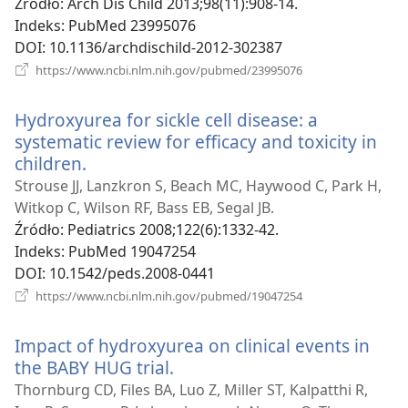
Źródło
‎: Arch Dis Child 2013;98(11):908-14.
Indeks
‎: PubMed 23995076
DOI
‎: 10.1136/archdischild-2012-302387
(opens
https://www.ncbi.nlm.nih.gov/pubmed/23995076
new
window)
Hydroxyurea for sickle cell disease: a
systematic review for efficacy and toxicity in
children.
(opens
new
Strouse JJ, Lanzkron S, Beach MC, Haywood C, Park H,
window)
Witkop C, Wilson RF, Bass EB, Segal JB.
Źródło
‎: Pediatrics 2008;122(6):1332-42.
Indeks
‎: PubMed 19047254
DOI
‎: 10.1542/peds.2008-0441
(opens
https://www.ncbi.nlm.nih.gov/pubmed/19047254
new
window)
Impact of hydroxyurea on clinical events in
the BABY HUG trial.
(opens
new
Thornburg CD, Files BA, Luo Z, Miller ST, Kalpatthi R,