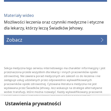
Materiały wideo
Możliwości leczenia oraz czynniki medyczne i etyczne
dla lekarzy, którzy leczą Świadków Jehowy.
Zobacz
Sekcja medyczna tego serwisu internetowego ma charakter informacyjny i jest
przeznaczona przede wszystkim dla lekarzy i innych pracowników opieki
zdrowotnej. Nie zawiera porad medycznych ani zaleceń co do leczenia i nie
zastępuje usług udzielanych przez odpowiednio wykwalifikowanych
pracowników opieki zdrowotnej. Cytowana literatura medyczna nie jest
wydawana przez Świadków Jehowy, lecz wskazuje na strategie alternatywne
wobec transfuzji, które można rozważyć. Każdy wykwalifikowany pracownik
opieki zdrowotnej jest zobowiązany zapoznawać się z najnowszymi
informacjami, przedyskutować z pacjentem opcje związane z leczeniem oraz
Ustawienia prywatności
pomóc mu w dokonaniu wyboru stosownie do jego stanu zdrowia, życzeń,
wartości i przekonań. Nie wszystkie wymienione strategie są odpowiednie dla