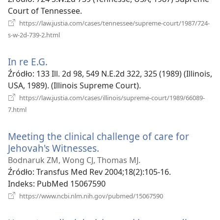
window)
Court of Tennessee.
https://law.justia.com/cases/tennessee/supreme-court/1987/724-
(opens
s-w-2d-739-2.html
new
window)
In re E.G.
(opens
new
Źródło
‎: 133 Ill. 2d 98, 549 N.E.2d 322, 325 (1989) (Illinois,
window)
USA, 1989). (Illinois Supreme Court).
https://law.justia.com/cases/illinois/supreme-court/1989/66089-
(opens
7.html
new
window)
Meeting the clinical challenge of care for
Jehovah's Witnesses.
(opens
new
Bodnaruk ZM, Wong CJ, Thomas MJ.
window)
Źródło
‎: Transfus Med Rev 2004;18(2):105-16.
Indeks
‎: PubMed 15067590
(opens
https://www.ncbi.nlm.nih.gov/pubmed/15067590
new
window)