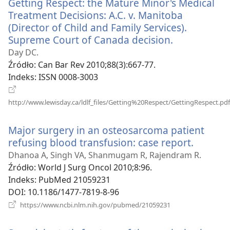
Getting Respect: the Mature Minor's Medical
Treatment Decisions: A.C. v. Manitoba
(Director of Child and Family Services).
Supreme Court of Canada decision.
(opens
new
Day DC.
window)
Źródło
‎: Can Bar Rev 2010;88(3):667-77.
Indeks
‎: ISSN 0008-3003
http://www.lewisday.ca/ldlf_files/Getting%20Respect/GettingRespect.pdf
(opens
new
Major surgery in an osteosarcoma patient
window)
refusing blood transfusion: case report.
(opens
new
Dhanoa A, Singh VA, Shanmugam R, Rajendram R.
window
Źródło
‎: World J Surg Oncol 2010;8:96.
Indeks
‎: PubMed 21059231
DOI
‎: 10.1186/1477-7819-8-96
(opens
https://www.ncbi.nlm.nih.gov/pubmed/21059231
new
window)