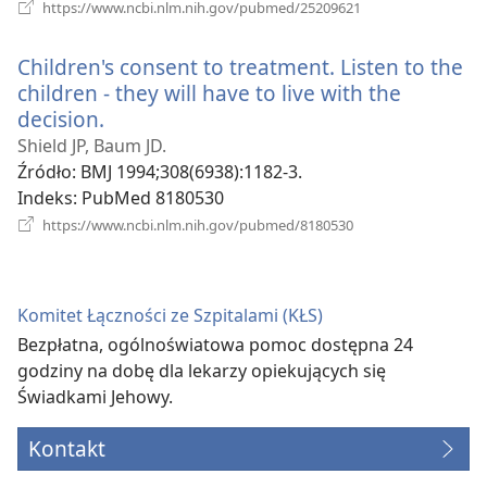
(opens
https://www.ncbi.nlm.nih.gov/pubmed/25209621
new
window)
Children's consent to treatment. Listen to the
children - they will have to live with the
decision.
(opens
new
Shield JP, Baum JD.
window)
Źródło
‎: BMJ 1994;308(6938):1182-3.
Indeks
‎: PubMed 8180530
(opens
https://www.ncbi.nlm.nih.gov/pubmed/8180530
new
window)
Komitet Łączności ze Szpitalami (KŁS)
Bezpłatna, ogólnoświatowa pomoc dostępna 24
godziny na dobę dla lekarzy opiekujących się
Świadkami Jehowy.
Kontakt