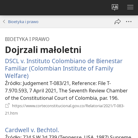
Wybór
PO
języka
ME
Bioetyka i prawo
BIOETYKA I PRAWO
Dojrzali małoletni
DSCL v. Instituto Colombiano de Bienestar
Familiar (Colombian Institute of Family
Welfare)
(opens
new
Źródło
‎: Judgement T-083/21, Reference: File T-
window)
7.970.593, 7 April 2021, The Seventh Review Chamber
of the Constitutional Court of Colombia, par. 196.
https://www.corteconstitucional.gov.co/Relatoria/2021/T-083-
(opens
21.htm
new
window)
Cardwell v. Bechtol.
(opens
new
Źródło
‎: 724 S.W.2d 739 (Tennesse, USA, 1987) Supreme