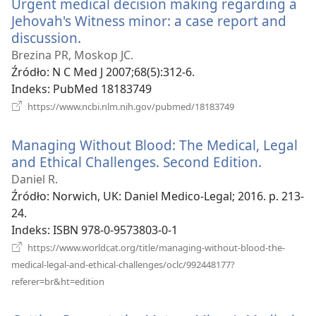
Urgent medical decision making regarding a
Jehovah's Witness minor: a case report and
discussion.
(opens
new
Brezina PR, Moskop JC.
window)
Źródło
‎: N C Med J 2007;68(5):312-6.
Indeks
‎: PubMed 18183749
(opens
https://www.ncbi.nlm.nih.gov/pubmed/18183749
new
window)
Managing Without Blood: The Medical, Legal
and Ethical Challenges. Second Edition.
(opens
new
Daniel R.
window)
Źródło
‎: Norwich, UK: Daniel Medico-Legal; 2016. p. 213-
24.
Indeks
‎: ISBN 978-0-9573803-0-1
https://www.worldcat.org/title/managing-without-blood-the-
medical-legal-and-ethical-challenges/oclc/992448177?
(opens
referer=br&ht=edition
new
window)