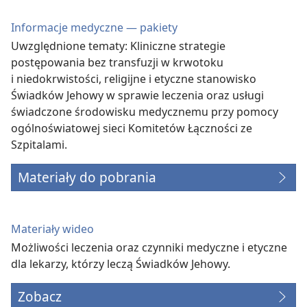
Informacje medyczne — pakiety
Uwzględnione tematy: Kliniczne strategie
postępowania bez transfuzji w krwotoku
i niedokrwistości, religijne i etyczne stanowisko
Świadków Jehowy w sprawie leczenia oraz usługi
świadczone środowisku medycznemu przy pomocy
ogólnoświatowej sieci Komitetów Łączności ze
Szpitalami.
Materiały do pobrania
Materiały wideo
Możliwości leczenia oraz czynniki medyczne i etyczne
dla lekarzy, którzy leczą Świadków Jehowy.
Zobacz