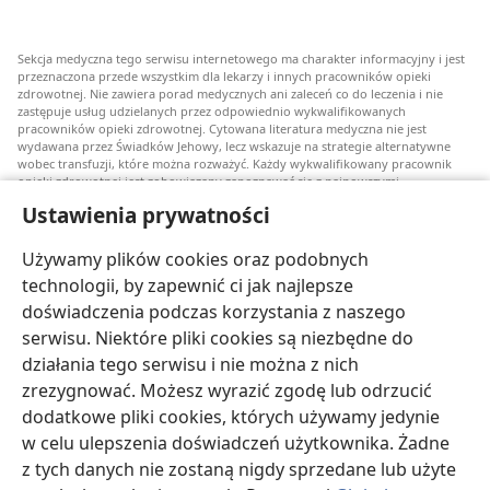
Sekcja medyczna tego serwisu internetowego ma charakter informacyjny i jest
przeznaczona przede wszystkim dla lekarzy i innych pracowników opieki
zdrowotnej. Nie zawiera porad medycznych ani zaleceń co do leczenia i nie
zastępuje usług udzielanych przez odpowiednio wykwalifikowanych
pracowników opieki zdrowotnej. Cytowana literatura medyczna nie jest
wydawana przez Świadków Jehowy, lecz wskazuje na strategie alternatywne
wobec transfuzji, które można rozważyć. Każdy wykwalifikowany pracownik
opieki zdrowotnej jest zobowiązany zapoznawać się z najnowszymi
informacjami, przedyskutować z pacjentem opcje związane z leczeniem oraz
Ustawienia prywatności
pomóc mu w dokonaniu wyboru stosownie do jego stanu zdrowia, życzeń,
wartości i przekonań. Nie wszystkie wymienione strategie są odpowiednie dla
wszystkich chorych i nie wszystkie są przez nich akceptowane.
Używamy plików cookies oraz podobnych
W sprawie leczenia lub stanu zdrowia pacjenci zawsze powinni zasięgać
technologii, by zapewnić ci jak najlepsze
informacji u swojego lekarza lub innego wykwalifikowanego pracownika opieki
doświadczenia podczas korzystania z naszego
zdrowotnej. Jeżeli podejrzewasz, że jesteś chory, zgłoś się do lekarza.
serwisu. Niektóre pliki cookies są niezbędne do
Korzystanie z tego serwisu internetowego jest ograniczone warunkami jego
działania tego serwisu i nie można z nich
użytkowania.
zrezygnować. Możesz wyrazić zgodę lub odrzucić
dodatkowe pliki cookies, których używamy jedynie
w celu ulepszenia doświadczeń użytkownika. Żadne
z tych danych nie zostaną nigdy sprzedane lub użyte
Wyświetlanie