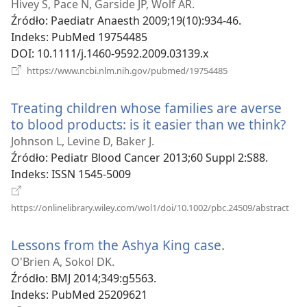
new
Hivey S, Pace N, Garside JP, Wolf AR.
window)
Źródło
‎: Paediatr Anaesth 2009;19(10):934-46.
Indeks
‎: PubMed 19754485
DOI
‎: 10.1111/j.1460-9592.2009.03139.x
(opens
https://www.ncbi.nlm.nih.gov/pubmed/19754485
new
window)
Treating children whose families are averse
to blood products: is it easier than we think?
(op
ne
Johnson L, Levine D, Baker J.
wi
Źródło
‎: Pediatr Blood Cancer 2013;60 Suppl 2:S88.
Indeks
‎: ISSN 1545-5009
(op
https://onlinelibrary.wiley.com/wol1/doi/10.1002/pbc.24509/abstract
new
win
Lessons from the Ashya King case.
(opens
new
O'Brien A, Sokol DK.
window)
Źródło
‎: BMJ 2014;349:g5563.
Indeks
‎: PubMed 25209621