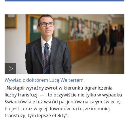
Wywiad z doktorem Lucą Weltertem
„Nastąpił wyraźny zwrot w kierunku ograniczenia
liczby transfuzji — i to oczywiście nie tylko w wypadku
Świadków, ale też wśród pacjentów na całym świecie,
bo jest coraz więcej dowodów na to, że im mniej
transfuzji, tym lepsze efekty”.