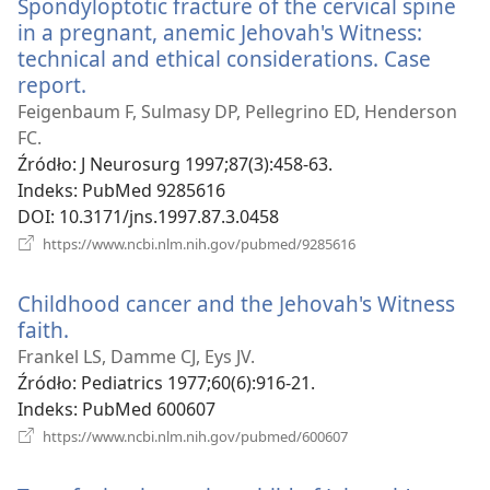
Spondyloptotic fracture of the cervical spine
in a pregnant, anemic Jehovah's Witness:
technical and ethical considerations. Case
report.
(opens
new
Feigenbaum F, Sulmasy DP, Pellegrino ED, Henderson
window)
FC.
Źródło
‎: J Neurosurg 1997;87(3):458-63.
Indeks
‎: PubMed 9285616
DOI
‎: 10.3171/jns.1997.87.3.0458
(opens
https://www.ncbi.nlm.nih.gov/pubmed/9285616
new
window)
Childhood cancer and the Jehovah's Witness
faith.
(opens
new
Frankel LS, Damme CJ, Eys JV.
window)
Źródło
‎: Pediatrics 1977;60(6):916-21.
Indeks
‎: PubMed 600607
(opens
https://www.ncbi.nlm.nih.gov/pubmed/600607
new
window)