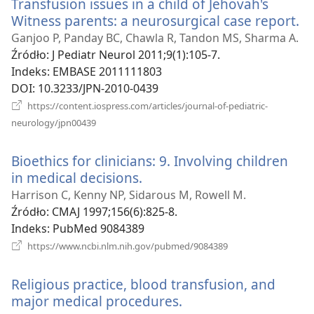
Transfusion issues in a child of Jehovah's
Witness parents: a neurosurgical case report.
(o
n
Ganjoo P, Panday BC, Chawla R, Tandon MS, Sharma A.
w
Źródło
‎: J Pediatr Neurol 2011;9(1):105-7.
Indeks
‎: EMBASE 2011111803
DOI
‎: 10.3233/JPN-2010-0439
https://content.iospress.com/articles/journal-of-pediatric-
(opens
neurology/jpn00439
new
window)
Bioethics for clinicians: 9. Involving children
in medical decisions.
(opens
new
Harrison C, Kenny NP, Sidarous M, Rowell M.
window)
Źródło
‎: CMAJ 1997;156(6):825-8.
Indeks
‎: PubMed 9084389
(opens
https://www.ncbi.nlm.nih.gov/pubmed/9084389
new
window)
Religious practice, blood transfusion, and
major medical procedures.
(opens