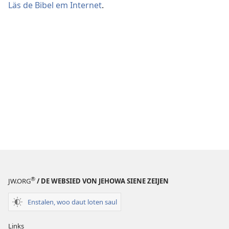
Läs de Bibel em Internet
.
®
JW.ORG
/ DE WEBSIED VON JEHOWA SIENE ZEIJEN
Enstalen, woo daut loten saul
Links