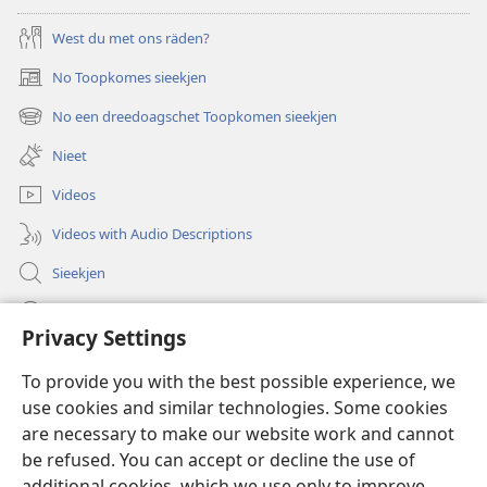
West du met ons räden?
No Toopkomes sieekjen
(opens
new
No een dreedoagschet Toopkomen sieekjen
(opens
window)
new
Nieet
window)
Videos
Videos with Audio Descriptions
Sieekjen
Help
Privacy Settings
Gowen
(opens
To provide you with the best possible experience, we
new
use cookies and similar technologies. Some cookies
window)
Woaktorm ONLINE-BIBLIOTÄKJ™
are necessary to make our website work and cannot
(opens
new
be refused. You can accept or decline the use of
®
JW Hub
window)
additional cookies, which we use only to improve
(opens