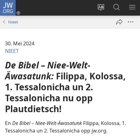
JW.ORG
Aunmalden
(opens
Sproak
En
ME
new
fa
JW.ORG
WI
Nieet
window)
dise
sieekjen
Sied
endren
30. Mei 2024
NIEET
De Bibel – Niee-Welt-
Äwasatunk:
Filippa, Kolossa,
1. Tessalonicha un 2.
Tessalonicha nu opp
Plautdietsch!
En
De Bibel – Niee-Welt-Äwasatunk
Filippa, Kolossa, 1.
Tessalonicha un 2. Tessalonicha opp jw.org.