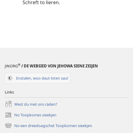
Schreft to lieren.
®
JW.ORG
/ DE WEBSIED VON JEHOWA SIENE ZEIJEN
Enstalen, woo daut loten saul
Links
West du met ons räden?
No Toopkomes sieekjen
(opens
new
No een dreedoagschet Toopkomen sieekjen
(opens
window)