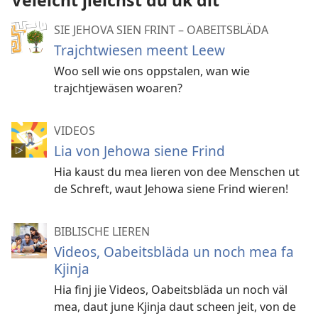
Veleicht jleichst du uk dit
SIE JEHOVA SIEN FRINT – OABEITSBLÄDA
Trajchtwiesen meent Leew
Woo sell wie ons oppstalen, wan wie
trajchtjewäsen woaren?
VIDEOS
Lia von Jehowa siene Frind
Hia kaust du mea lieren von dee Menschen ut
de Schreft, waut Jehowa siene Frind wieren!
BIBLISCHE LIEREN
Videos, Oabeitsbläda un noch mea fa
Kjinja
Hia finj jie Videos, Oabeitsbläda un noch väl
mea, daut june Kjinja daut scheen jeit, von de