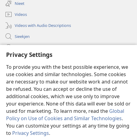
new
Nieet
window)
Videos
Videos with Audio Descriptions
Sieekjen
Help
Privacy Settings
Gowen
(opens
To provide you with the best possible experience, we
new
use cookies and similar technologies. Some cookies
window)
Woaktorm ONLINE-BIBLIOTÄKJ™
are necessary to make our website work and cannot
(opens
new
be refused. You can accept or decline the use of
®
JW Hub
window)
additional cookies, which we use only to improve
(opens
new
your experience. None of this data will ever be sold or
window)
used for marketing. To learn more, read the
Global
Policy on Use of Cookies and Similar Technologies
.
Copyright
© 2026 Watch Tower Bible and Tract Society of Pennsylvania.
You can customize your settings at any time by going
RÄAJLEN UN RECHTLIENJES TOOM DISE SIED BRUCKEN
|
SCHUTZ FA
to
Privacy Settings
.
En
DIENE AUNGOWEN
|
PRIVACY SETTINGS