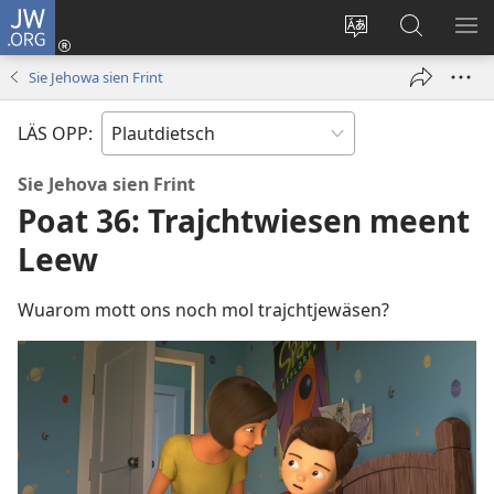
JW.ORG
Aunmalden
(opens
Sproak
En
ME
new
fa
JW.ORG
WI
Sie Jehowa sien Frint
window)
dise
sieekjen
Sied
LÄS OPP:
endren
Sie Jehova sien Frint
Poat 36: Trajchtwiesen meent
Leew
Wuarom mott ons noch mol trajchtjewäsen?