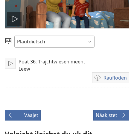
Video
spälen
Sproak
utwälen
Poat 36: Trajchtwiesen meent
Aufspälen
Leew
Raufloden
Video
recordings
download
options
Väajet
Näakjstet