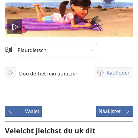
Video
spälen
Sproak
utwälen
Raufloden
Doo de Tiet fein utnutzen
Aufspälen
Video
recordings
download
options
Väajet
Näakjstet
Veleicht jleichst du uk dit