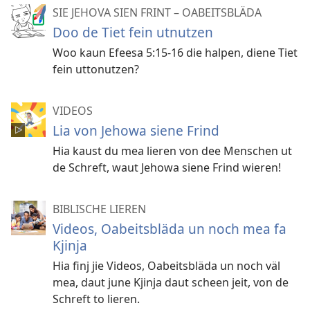
SIE JEHOVA SIEN FRINT – OABEITSBLÄDA
Doo de Tiet fein utnutzen
Woo kaun Efeesa 5:15-16 die halpen, diene Tiet
fein uttonutzen?
VIDEOS
Lia von Jehowa siene Frind
Hia kaust du mea lieren von dee Menschen ut
de Schreft, waut Jehowa siene Frind wieren!
BIBLISCHE LIEREN
Videos, Oabeitsbläda un noch mea fa
Kjinja
Hia finj jie Videos, Oabeitsbläda un noch väl
mea, daut june Kjinja daut scheen jeit, von de
Schreft to lieren.