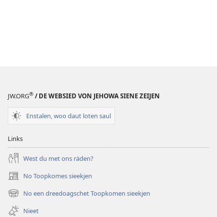
®
JW.ORG
/ DE WEBSIED VON JEHOWA SIENE ZEIJEN
Enstalen, woo daut loten saul
Links
West du met ons räden?
No Toopkomes sieekjen
(opens
new
No een dreedoagschet Toopkomen sieekjen
(opens
window)
new
Nieet
window)