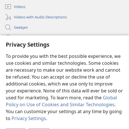
Videos
Videos with Audio Descriptions
Sieekjen
Help
Privacy Settings
Gowen
(opens
To provide you with the best possible experience, we
new
use cookies and similar technologies. Some cookies
window)
Woaktorm ONLINE-BIBLIOTÄKJ™
are necessary to make our website work and cannot
(opens
new
be refused. You can accept or decline the use of
®
JW Hub
window)
additional cookies, which we use only to improve
(opens
new
your experience. None of this data will ever be sold or
window)
used for marketing. To learn more, read the
Global
Policy on Use of Cookies and Similar Technologies
.
Copyright
© 2026 Watch Tower Bible and Tract Society of Pennsylvania.
You can customize your settings at any time by going
RÄAJLEN UN RECHTLIENJES TOOM DISE SIED BRUCKEN
|
SCHUTZ FA
to
Privacy Settings
.
En
DIENE AUNGOWEN
|
PRIVACY SETTINGS
wi