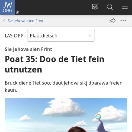
JW.ORG
Aunmalden
(opens
Sproak
En
ME
new
fa
JW.ORG
WI
Sie Jehowa sien Frint
window)
dise
sieekjen
Sied
LÄS OPP:
endren
Sie Jehova sien Frint
Poat 35: Doo de Tiet fein
utnutzen
Bruck diene Tiet soo, daut Jehova sikj doaräwa freien
kaun.