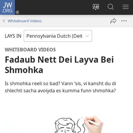
JW.ORG
Log
Nei
Change
Sucha
VEI
(opens
site
uf
DA
Whiteboard Videos
new
shprohch
JW.ORG
ME
window)
LAYS IN
WHITEBOARD VIDEOS
Fadaub Nett Dei Layva Bei
Shmohka
Is shmohka reeli so bad? Vann ’sis, vi kansht du di
shlechti sacha avoiyda es kumma funn shmohka?