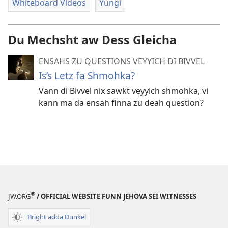
Whiteboard Videos
Yungi
Du Mechsht aw Dess Gleicha
ENSAHS ZU QUESTIONS VEYYICH DI BIVVEL
Is’s Letz fa Shmohka?
Vann di Bivvel nix sawkt veyyich shmohka, vi
kann ma da ensah finna zu deah question?
®
JW.ORG
/ OFFICIAL WEBSITE FUNN JEHOVA SEI WITNESSES
Bright adda Dunkel