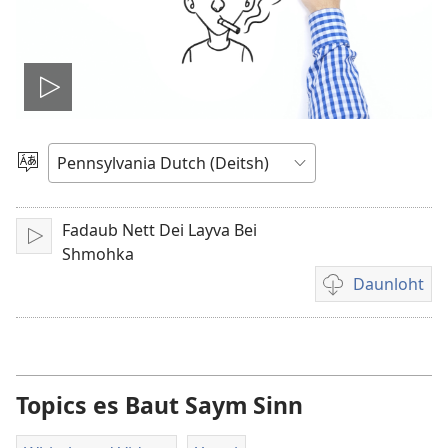
Play
video
Pikk
Shprohch
Fadaub Nett Dei Layva Bei
Shpeel
Shmohka
Daunloht
Video
daunloht
options
Topics es Baut Saym Sinn