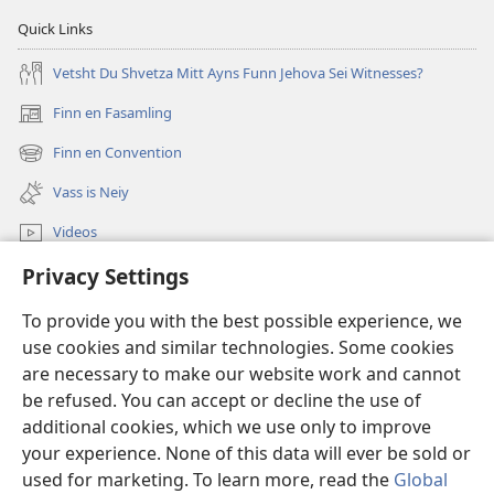
Quick Links
Vetsht Du Shvetza Mitt Ayns Funn Jehova Sei Witnesses?
Finn en Fasamling
(opens
new
Finn en Convention
(opens
window)
new
Vass is Neiy
window)
Videos
Privacy Settings
Sucha
To provide you with the best possible experience, we
Dohnayshins
(opens
use cookies and similar technologies. Some cookies
new
are necessary to make our website work and cannot
window)
Vatshtavvah ONLINE LIBRARY
be refused. You can accept or decline the use of
(opens
new
additional cookies, which we use only to improve
®
JW Hub
window)
(opens
your experience. None of this data will ever be sold or
new
used for marketing. To learn more, read the
Global
window)