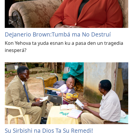
DeJanerio Brown:Tumbá ma No Destruí
Kon Yehova ta yuda esnan ku a pasa den un tragedia
inesperá?
Su Sirbishi na Dios Ta Su Remedi!