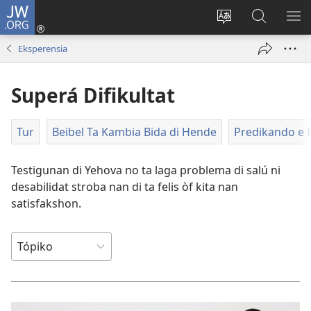
JW.ORG
Log
In
Kambia
Buska
MU
(opens
idioma
Riba
ME
Eksperensia
new
di
JW.ORG
window)
e
Superá Difikultat
website
Tur
Beibel Ta Kambia Bida di Hende
Predikando e B
Testigunan di Yehova no ta laga problema di salú ni
desabilidat stroba nan di ta felis òf kita nan
satisfakshon.