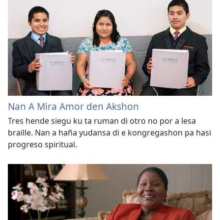
Nan A Mira Amor den Akshon
Tres hende siegu ku ta ruman di otro no por a lesa
braille. Nan a haña yudansa di e kongregashon pa hasi
progreso spiritual.