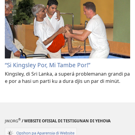
“Si Kingsley Por, Mi Tambe Por!”
Kingsley, di Sri Lanka, a superá problemanan grandi pa
e por a hasi un parti ku a dura djis un par di minüt.
®
JW.ORG
/ WEBSITE OFISIAL DI TESTIGUNAN DI YEHOVA
Opshon pa Aparensia di Website