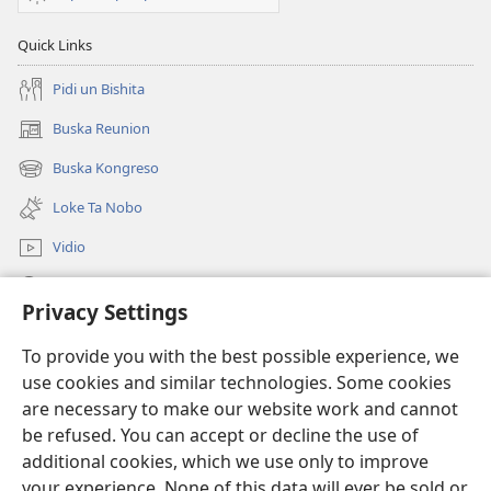
Quick Links
Pidi un Bishita
Buska Reunion
(opens
new
Buska Kongreso
(opens
window)
new
Loke Ta Nobo
window)
Vidio
Buska Riba JW.ORG
Privacy Settings
Donashon
(opens
To provide you with the best possible experience, we
new
use cookies and similar technologies. Some cookies
window)
BIBLIOTEKA ONLINE Watchtower™
are necessary to make our website work and cannot
(opens
be refused. You can accept or decline the use of
new
®
JW Hub
window)
additional cookies, which we use only to improve
(opens
new
your experience. None of this data will ever be sold or