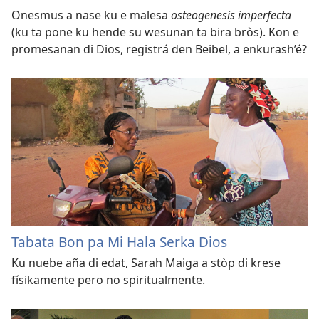
Onesmus a nase ku e malesa
osteogenesis imperfecta
(ku ta pone ku hende su wesunan ta bira bròs). Kon e
promesanan di Dios, registrá den Beibel, a enkurash’é?
Tabata Bon pa Mi Hala Serka Dios
Ku nuebe aña di edat, Sarah Maiga a stòp di krese
físikamente pero no spiritualmente.