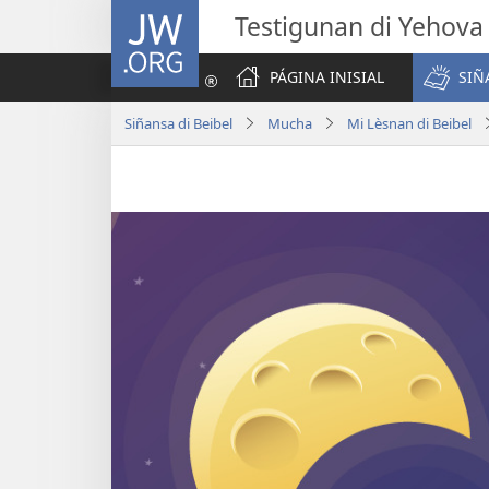
JW.ORG
Testigunan di Yehova
PÁGINA INISIAL
SIÑ
Siñansa di Beibel
Mucha
Mi Lèsnan di Beibel