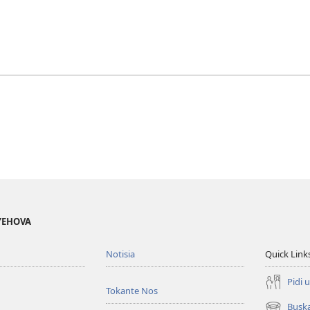
 YEHOVA
Notisia
Quick Link
Pidi 
Tokante Nos
Busk