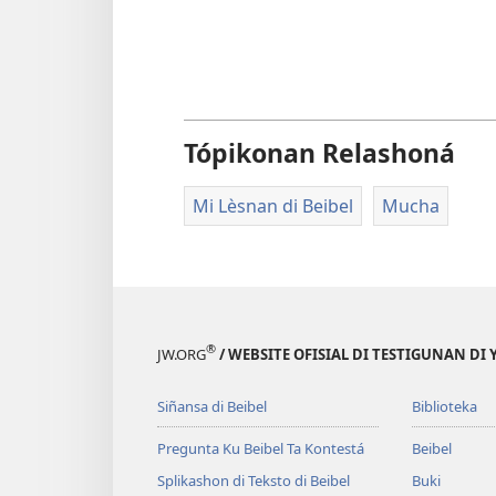
Tópikonan Relashoná
Mi Lèsnan di Beibel
Mucha
®
JW.ORG
/ WEBSITE OFISIAL DI TESTIGUNAN DI
Siñansa di Beibel
Biblioteka
Pregunta Ku Beibel Ta Kontestá
Beibel
Splikashon di Teksto di Beibel
Buki