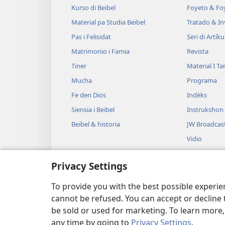
Kurso di Beibel
Foyeto & Foy
Material pa Studia Beibel
Tratado & In
Pas i Felisidat
Seri di Artíku
Matrimonio i Famia
Revista
Tiner
Material I T
Mucha
Programa
Fe den Dios
Indèks
Siensia i Beibel
Instrukshon
Beibel & historia
JW Broadcas
Vidio
Músika
Privacy Settings
Drama na O
Lesamentu B
To provide you with the best possible experi
cannot be refused. You can accept or decline 
be sold or used for marketing. To learn more
any time by going to
Privacy Settings
.