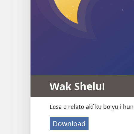
Wak Shelu!
Lesa e relato akí ku bo yu i hun
Download