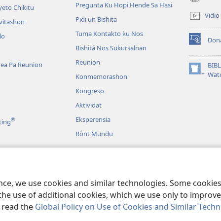
(opens
Pregunta Ku Hopi Hende Sa Hasi
eto Chikitu
new
Vidio
Pidi un Bishita
window)
vitashon
Tuma Kontakto ku Nos
lo
Don
(opens
Bishitá Nos Sukursalnan
new
Reunion
window)
area Pa Reunion
BIB
(opens
Wat
Konmemorashon
new
Kongreso
window)
Aktividat
Eksperensia
®
ting
Rònt Mundu
udio
íbliko Dramatisá
ence, we use cookies and similar technologies. Some cooki
the use of additional cookies, which we use only to improve 
, read the
Global Policy on Use of Cookies and Similar Tech