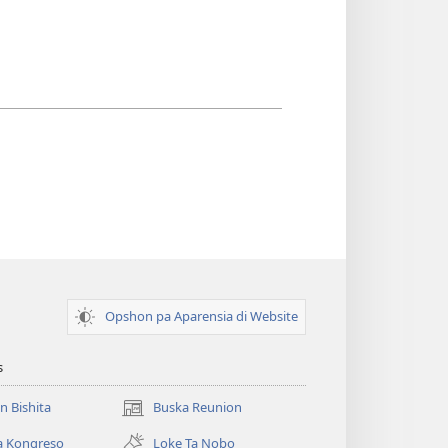
Opshon pa Aparensia di Website
s
un Bishita
Buska Reunion
(opens
new
a Kongreso
Loke Ta Nobo