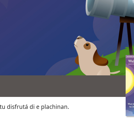
tu disfrutá di e plachinan.