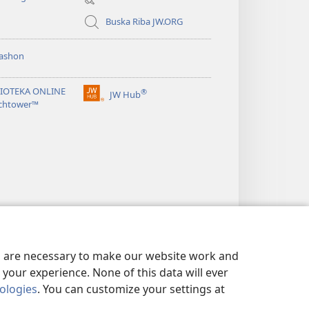
window)
Buska Riba JW.ORG
ashon
LIOTEKA ONLINE
®
JW Hub
(opens
chtower™
new
window)
es are necessary to make our website work and
your experience. None of this data will ever
nologies
. You can customize your settings at