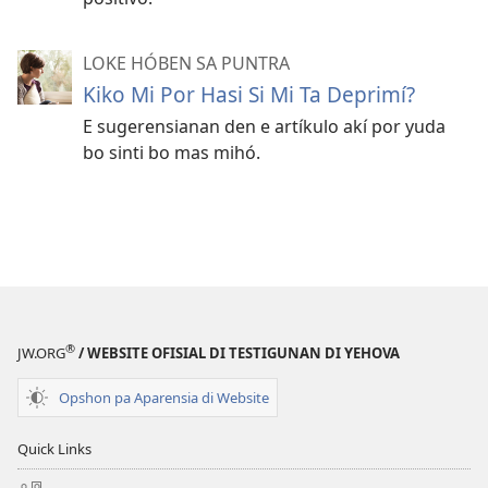
LOKE HÓBEN SA PUNTRA
Kiko Mi Por Hasi Si Mi Ta Deprimí?
E sugerensianan den e artíkulo akí por yuda
bo sinti bo mas mihó.
®
JW.ORG
/ WEBSITE OFISIAL DI TESTIGUNAN DI YEHOVA
Opshon pa Aparensia di Website
Quick Links