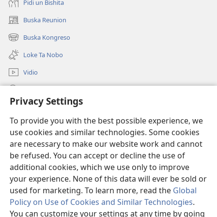
Pidi un Bishita
Buska Reunion
(opens
new
Buska Kongreso
(opens
window)
new
Loke Ta Nobo
window)
Vidio
Buska Riba JW.ORG
Privacy Settings
Donashon
(opens
To provide you with the best possible experience, we
new
use cookies and similar technologies. Some cookies
window)
BIBLIOTEKA ONLINE Watchtower™
are necessary to make our website work and cannot
(opens
new
be refused. You can accept or decline the use of
®
JW Hub
window)
additional cookies, which we use only to improve
(opens
new
your experience. None of this data will ever be sold or
window)
used for marketing. To learn more, read the
Global
Policy on Use of Cookies and Similar Technologies
.
Copyright
© 2026 Watch Tower Bible and Tract Society of Pennsylvania.
You can customize your settings at any time by going