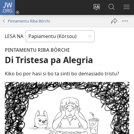
JW.ORG
Log
In
Kambia
Buska
MU
(opens
idioma
Riba
ME
Pintamentu Riba Bòrchi
new
di
JW.ORG
window)
e
LESA NA
website
PINTAMENTU RIBA BÒRCHI
Di Tristesa pa Alegria
Kiko bo por hasi si bo ta sinti bo demasiado tristu?