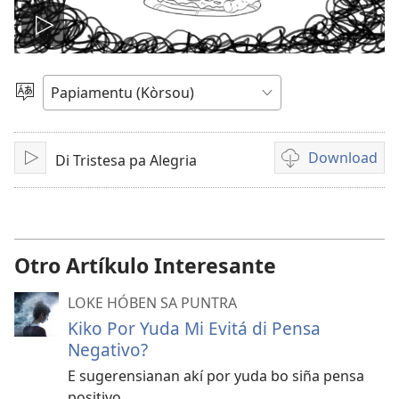
Pasa
vidio
Skohe
Idioma
Download
Di Tristesa pa Alegria
Play
Opshon
pa
download
vidio
Otro Artíkulo Interesante
LOKE HÓBEN SA PUNTRA
Kiko Por Yuda Mi Evitá di Pensa
Negativo?
E sugerensianan akí por yuda bo siña pensa
positivo.