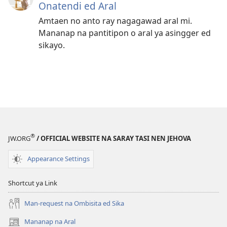
Onatendi ed Aral
Amtaen no anto ray nagagawad aral mi.
Mananap na pantitipon o aral ya asingger ed
sikayo.
®
JW.ORG
/ OFFICIAL WEBSITE NA SARAY TASI NEN JEHOVA
Appearance Settings
Shortcut ya Link
Man-request na Ombisita ed Sika
Mananap na Aral
(opens