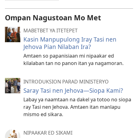
Ompan Nagustoan Mo Met
MABETBET YA ITETEPET
Kasin Manpupulong Iray Tasi nen
Jehova Pian Nilaban Ira?
Amtaen so papanisiaan mi nipaakar ed
kilalaban tan no panon itan ya nagamoran.
INTRODUKSION PARAD MINISTERYO
Saray Tasi nen Jehova—Siopa Kami?
Labay ya naamtaan na dakel ya totoo no siopa
ray Tasi nen Jehova. Amtaen itan manlapu
mismo ed sikara.
NIPAAKAR ED SIKAMI