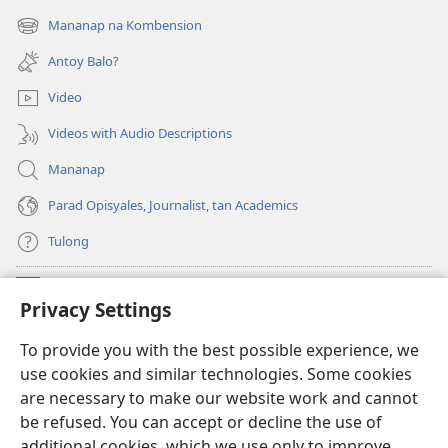
new
Mananap na Kombension
(opens
window)
new
Antoy Balo?
window)
Video
Videos with Audio Descriptions
Mananap
Parad Opisyales, Journalist, tan Academics
Tulong
Donasyon
(opens
Privacy Settings
new
window)
Watchtower ONLINE YA LIBRARYA™
To provide you with the best possible experience, we
(opens
use cookies and similar technologies. Some cookies
new
®
JW Hub
window)
are necessary to make our website work and cannot
(opens
be refused. You can accept or decline the use of
new
JW Library
App
window)
additional cookies, which we use only to improve