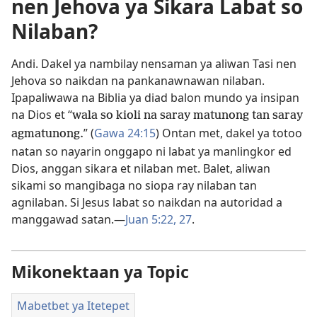
nen Jehova ya Sikara Labat so
Nilaban?
Andi. Dakel ya nambilay nensaman ya aliwan Tasi nen
Jehova so naikdan na pankanawnawan nilaban.
Ipapaliwawa na Biblia ya diad balon mundo ya insipan
na Dios et “
wala so kioli na saray matunong tan saray
” (
Gawa 24:15
) Ontan met, dakel ya totoo
agmatunong.
natan so nayarin onggapo ni labat ya manlingkor ed
Dios, anggan sikara et nilaban met. Balet, aliwan
sikami so mangibaga no siopa ray nilaban tan
agnilaban. Si Jesus labat so naikdan na autoridad a
manggawad satan.​—
Juan 5:22,
27
.
Mikonektaan ya Topic
Mabetbet ya Itetepet