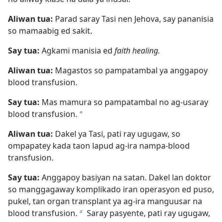
Aliwan tua:
Parad saray Tasi nen Jehova, say pananisia
so mamaabig ed sakit.
Say tua:
Agkami manisia ed
faith healing.
Aliwan tua:
Magastos so pampatambal ya anggapoy
blood transfusion.
Say tua:
Mas mamura so pampatambal no ag-usaray
blood transfusion.
a
Aliwan tua:
Dakel ya Tasi, pati ray ugugaw, so
ompapatey kada taon lapud ag-ira nampa-blood
transfusion.
Say tua:
Anggapoy basiyan na satan. Dakel lan doktor
so manggagaway komplikado iran operasyon ed puso,
pukel, tan organ transplant ya ag-ira manguusar na
blood transfusion.
Saray pasyente, pati ray ugugaw,
b