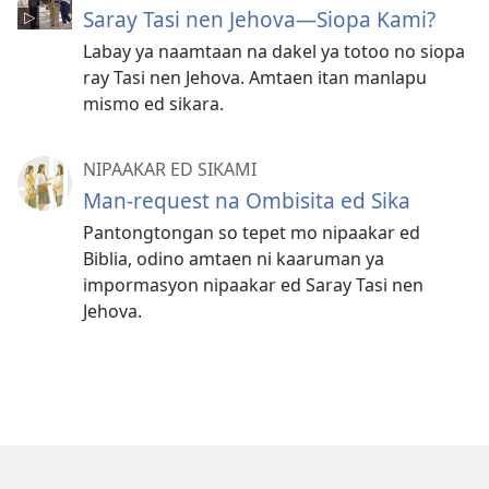
Saray Tasi nen Jehova—Siopa Kami?
Labay ya naamtaan na dakel ya totoo no siopa
ray Tasi nen Jehova. Amtaen itan manlapu
mismo ed sikara.
NIPAAKAR ED SIKAMI
Man-request na Ombisita ed Sika
Pantongtongan so tepet mo nipaakar ed
Biblia, odino amtaen ni kaaruman ya
impormasyon nipaakar ed Saray Tasi nen
Jehova.