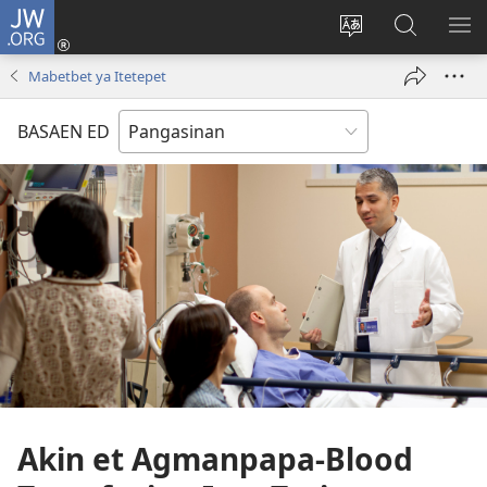
JW.ORG
Man-
log
Salatan
Mananap
IP
In
so
ed
SO
Mabetbet ya Itetepet
(opens
lenguahe
JW.ORG
ME
new
na
BASAEN ED
window)
site
Akin et Agmanpapa-Blood