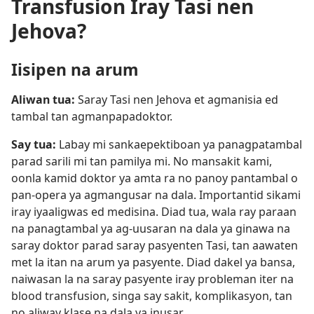
Transfusion Iray Tasi nen
Jehova?
Iisipen na arum
Aliwan tua:
Saray Tasi nen Jehova et agmanisia ed
tambal tan agmanpapadoktor.
Say tua:
Labay mi sankaepektiboan ya panagpatambal
parad sarili mi tan pamilya mi. No mansakit kami,
oonla kamid doktor ya amta ra no panoy pantambal o
pan-opera ya agmangusar na dala. Importantid sikami
iray iyaaligwas ed medisina. Diad tua, wala ray paraan
na panagtambal ya ag-uusaran na dala ya ginawa na
saray doktor parad saray pasyenten Tasi, tan aawaten
met la itan na arum ya pasyente. Diad dakel ya bansa,
naiwasan la na saray pasyente iray probleman iter na
blood transfusion, singa say sakit, komplikasyon, tan
no aliway klase na dala ya inusar.