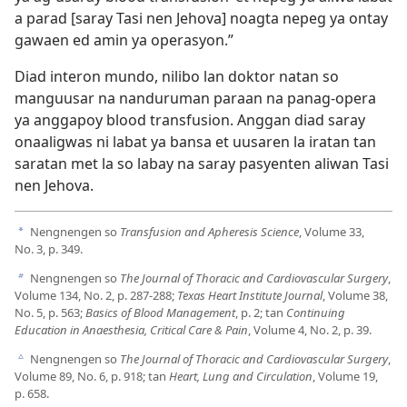
a parad [saray Tasi nen Jehova] noagta nepeg ya ontay
gawaen ed amin ya operasyon.”
Diad interon mundo, nilibo lan doktor natan so
manguusar na nanduruman paraan na panag-opera
ya anggapoy blood transfusion. Anggan diad saray
onaaligwas ni labat ya bansa et uusaren la iratan tan
saratan met la so labay na saray pasyenten aliwan Tasi
nen Jehova.
Nengnengen so
Transfusion and Apheresis Science
, Volume 33,
a
No. 3, p. 349.
Nengnengen so
The Journal of Thoracic and Cardiovascular Surgery
,
b
Volume 134, No. 2, p. 287-288;
Texas Heart Institute Journal
, Volume 38,
No. 5, p. 563;
Basics of Blood Management
, p. 2; tan
Continuing
Education in Anaesthesia, Critical Care & Pain
, Volume 4, No. 2, p. 39.
Nengnengen so
The Journal of Thoracic and Cardiovascular Surgery
,
c
Volume 89, No. 6, p. 918; tan
Heart, Lung and Circulation
, Volume 19,
p. 658.