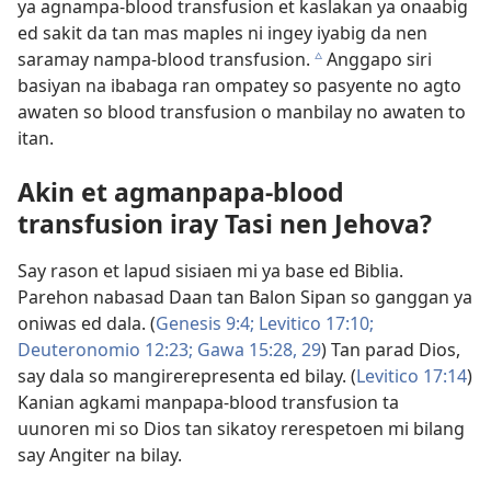
ya agnampa-blood transfusion et kaslakan ya onaabig
ed sakit da tan mas maples ni ingey iyabig da nen
saramay nampa-blood transfusion.
Anggapo siri
c
basiyan na ibabaga ran ompatey so pasyente no agto
awaten so blood transfusion o manbilay no awaten to
itan.
Akin et agmanpapa-blood
transfusion iray Tasi nen Jehova?
Say rason et lapud sisiaen mi ya base ed Biblia.
Parehon nabasad Daan tan Balon Sipan so ganggan ya
oniwas ed dala. (
Genesis 9:4;
Levitico 17:10;
Deuteronomio 12:23;
Gawa 15:28, 29
) Tan parad Dios,
say dala so mangirerepresenta ed bilay. (
Levitico 17:14
)
Kanian agkami manpapa-blood transfusion ta
uunoren mi so Dios tan sikatoy rerespetoen mi bilang
say Angiter na bilay.