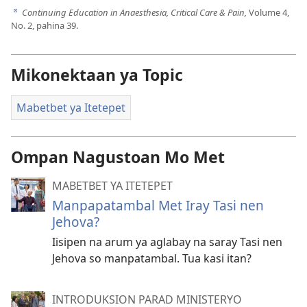
Continuing Education in Anaesthesia, Critical Care & Pain,
Volume 4,
d
No. 2, pahina 39.
Mikonektaan ya Topic
Mabetbet ya Itetepet
Ompan Nagustoan Mo Met
MABETBET YA ITETEPET
Manpapatambal Met Iray Tasi nen
Jehova?
Iisipen na arum ya aglabay na saray Tasi nen
Jehova so manpatambal. Tua kasi itan?
INTRODUKSION PARAD MINISTERYO