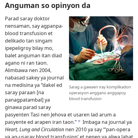
Anguman so opinyon da
Parad saray doktor
nensaman, say agpanpa-
blood transfusion et
delikado tan singam
ipepeligroy bilay mo,
balet anguman itan diad
agano ni ran taon.
Alimbawa nen 2004,
nabasad sakey ya journal
na medisina ya “dakel ed
Sarag a gawaen iray komplikadon
saray paraan [na
operasyon anggano anggapoy
blood transfusion
panagpatambal] ya
ginawa parad saray
pasyenten Tasi nen Jehova et usaren lad arum a
pasyente ed arapen iran taon.”
Imbaga na journal ya
d
Heart, Lung and Circulation
nen 2010 ya say “‘pan-opera
ya ag-usaray blood transfusion’ et nepeg ya aliwa labat