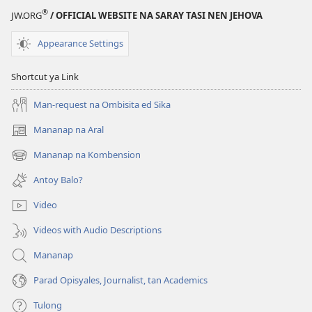
®
JW.ORG
/ OFFICIAL WEBSITE NA SARAY TASI NEN JEHOVA
Appearance Settings
Shortcut ya Link
Man-request na Ombisita ed Sika
Mananap na Aral
(opens
new
Mananap na Kombension
(opens
window)
new
Antoy Balo?
window)
Video
Videos with Audio Descriptions
Mananap
Parad Opisyales, Journalist, tan Academics
Tulong