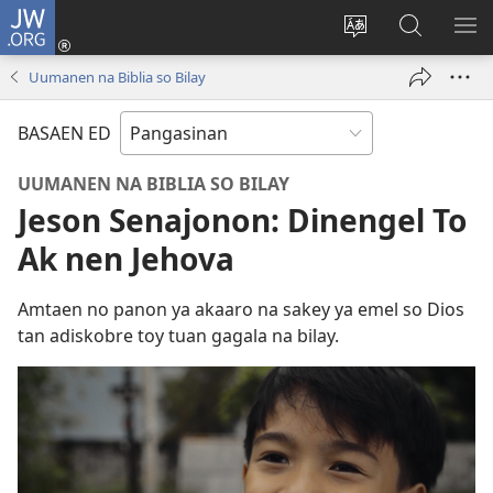
JW.ORG
Man-
log
Salatan
Mananap
IP
In
so
ed
SO
Uumanen na Biblia so Bilay
(opens
lenguahe
JW.ORG
ME
new
na
BASAEN ED
window)
site
UUMANEN NA BIBLIA SO BILAY
Jeson Senajonon: Dinengel To
Ak nen Jehova
Amtaen no panon ya akaaro na sakey ya emel so Dios
tan adiskobre toy tuan gagala na bilay.