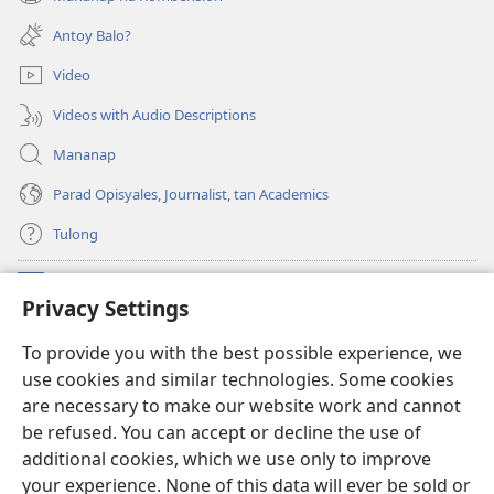
(opens
window)
new
Antoy Balo?
window)
Video
Videos with Audio Descriptions
Mananap
Parad Opisyales, Journalist, tan Academics
Tulong
Donasyon
(opens
Privacy Settings
new
window)
Watchtower ONLINE YA LIBRARYA™
To provide you with the best possible experience, we
(opens
use cookies and similar technologies. Some cookies
new
®
JW Hub
window)
are necessary to make our website work and cannot
(opens
be refused. You can accept or decline the use of
new
JW Library
App
window)
additional cookies, which we use only to improve
your experience. None of this data will ever be sold or