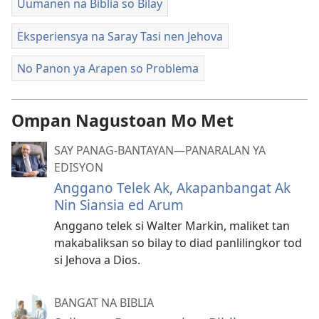
Uumanen na Biblia so Bilay
Eksperiensya na Saray Tasi nen Jehova
No Panon ya Arapen so Problema
Ompan Nagustoan Mo Met
SAY PANAG-BANTAYAN—PANARALAN YA
EDISYON
Anggano Telek Ak, Akapanbangat Ak
Nin Siansia ed Arum
Anggano telek si Walter Markin, maliket tan
makabaliksan so bilay to diad panlilingkor tod
si Jehova a Dios.
BANGAT NA BIBLIA