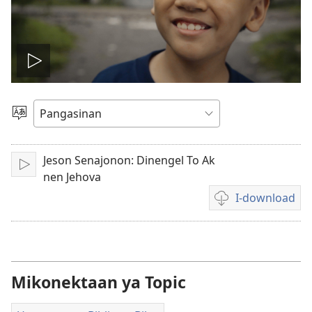
I-
play
Manpili
na
so
Lenguahe
Jeson Senajonon: Dinengel To Ak
I-
video
nen Jehova
play
I-download
Opsyon
ed
pan-
download
na
Mikonektaan ya Topic
video