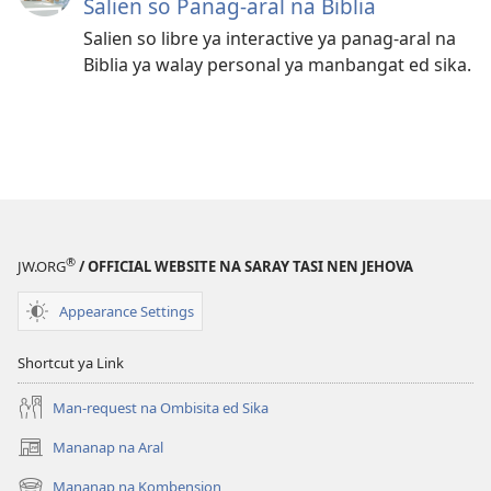
Salien so Panag-aral na Biblia
Salien so libre ya interactive ya panag-aral na
Biblia ya walay personal ya manbangat ed sika.
®
JW.ORG
/ OFFICIAL WEBSITE NA SARAY TASI NEN JEHOVA
Appearance Settings
Shortcut ya Link
Man-request na Ombisita ed Sika
Mananap na Aral
(opens
new
Mananap na Kombension