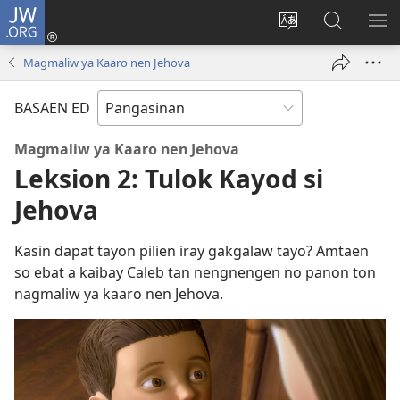
JW.ORG
Man-
log
Salatan
Mananap
IP
In
so
ed
SO
Magmaliw ya Kaaro nen Jehova
(opens
lenguahe
JW.ORG
ME
new
na
BASAEN ED
window)
site
Magmaliw ya Kaaro nen Jehova
Leksion 2: Tulok Kayod si
Jehova
Kasin dapat tayon pilien iray gakgalaw tayo? Amtaen
so ebat a kaibay Caleb tan nengnengen no panon ton
nagmaliw ya kaaro nen Jehova.