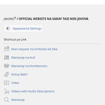
®
JW.ORG
/ OFFICIAL WEBSITE NA SARAY TASI NEN JEHOVA
Appearance Settings
Shortcut ya Link
Man-request na Ombisita ed Sika
Mananap na Aral
(opens
new
Mananap na Kombension
(opens
window)
new
Antoy Balo?
window)
Video
Videos with Audio Descriptions
Mananap