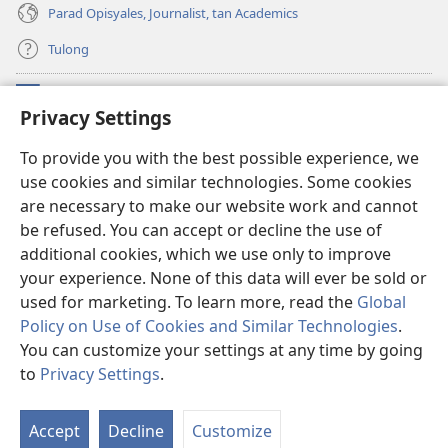
Parad Opisyales, Journalist, tan Academics
Tulong
Donasyon
(opens
Privacy Settings
new
window)
Watchtower ONLINE YA LIBRARYA™
To provide you with the best possible experience, we
(opens
use cookies and similar technologies. Some cookies
new
®
JW Hub
window)
are necessary to make our website work and cannot
(opens
new
be refused. You can accept or decline the use of
JW Library
App
window)
additional cookies, which we use only to improve
your experience. None of this data will ever be sold or
used for marketing. To learn more, read the
Global
Policy on Use of Cookies and Similar Technologies
.
Copyright
© 2026 Watch Tower Bible and Tract Society of Pennsylvania.
You can customize your settings at any time by going
KONDISYON ED PANGUSAR
|
TOTONTONEN ED PRIVACY
|
PRIVACY
to
Privacy Settings
.
I
SETTINGS
so
Accept
Decline
Customize
Sa