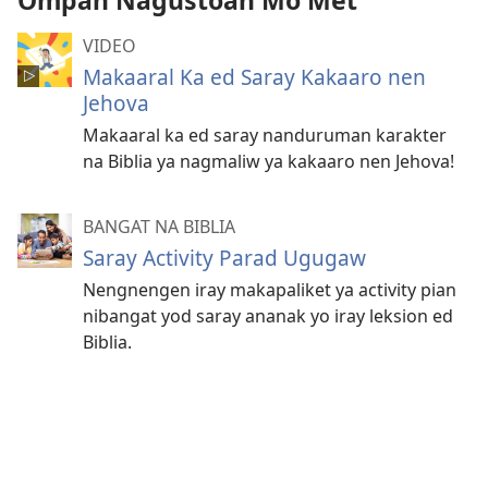
Ompan Nagustoan Mo Met
VIDEO
Makaaral Ka ed Saray Kakaaro nen
Jehova
Makaaral ka ed saray nanduruman karakter
na Biblia ya nagmaliw ya kakaaro nen Jehova!
BANGAT NA BIBLIA
Saray Activity Parad Ugugaw
Nengnengen iray makapaliket ya activity pian
nibangat yod saray ananak yo iray leksion ed
Biblia.