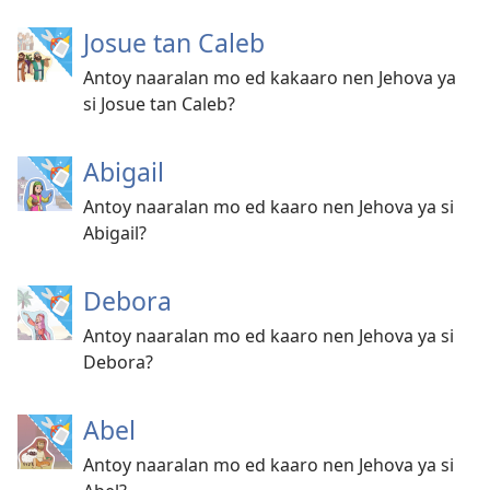
Josue tan Caleb
Antoy naaralan mo ed kakaaro nen Jehova ya
si Josue tan Caleb?
Abigail
Antoy naaralan mo ed kaaro nen Jehova ya si
Abigail?
Debora
Antoy naaralan mo ed kaaro nen Jehova ya si
Debora?
Abel
Antoy naaralan mo ed kaaro nen Jehova ya si