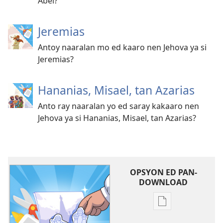
Abel?
Jeremias
Antoy naaralan mo ed kaaro nen Jehova ya si
Jeremias?
Hananias, Misael, tan Azarias
Anto ray naaralan yo ed saray kakaaro nen
Jehova ya si Hananias, Misael, tan Azarias?
OPSYON ED PAN-
DOWNLOAD
Opsyon
ed