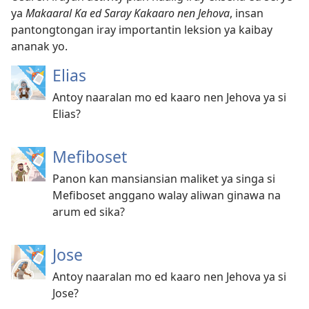
ya
Makaaral Ka ed Saray Kakaaro nen Jehova
, insan
pantongtongan iray importantin leksion ya kaibay
ananak yo.
Elias
Antoy naaralan mo ed kaaro nen Jehova ya si
Elias?
Mefiboset
Panon kan mansiansian maliket ya singa si
Mefiboset anggano walay aliwan ginawa na
arum ed sika?
Jose
Antoy naaralan mo ed kaaro nen Jehova ya si
Jose?