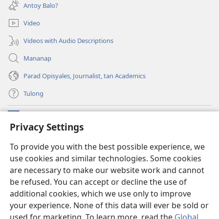
new
Antoy Balo?
window)
Video
Videos with Audio Descriptions
Mananap
Parad Opisyales, Journalist, tan Academics
Tulong
Donasyon
(opens
Privacy Settings
new
window)
Watchtower ONLINE YA LIBRARYA™
To provide you with the best possible experience, we
(opens
use cookies and similar technologies. Some cookies
new
®
JW Hub
window)
are necessary to make our website work and cannot
(opens
new
be refused. You can accept or decline the use of
JW Library
App
window)
additional cookies, which we use only to improve
your experience. None of this data will ever be sold or
used for marketing. To learn more, read the
Global