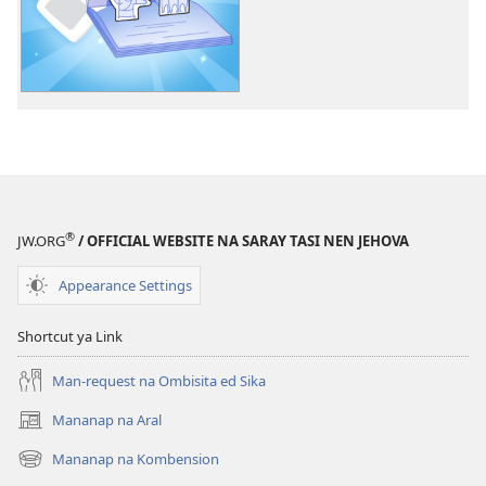
pan-
download
na
publikasyon
Makaaral
Ka
ed
Saray
Kakaaro
®
JW.ORG
/ OFFICIAL WEBSITE NA SARAY TASI NEN JEHOVA
nen
Jehova
Appearance Settings
—
Activity
Shortcut ya Link
Man-request na Ombisita ed Sika
Mananap na Aral
(opens
new
Mananap na Kombension
(opens
window)