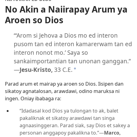
No Akin a Naiirapay Arum ya
Aroen so Dios
“‘Arom si Jehova a Dios mo ed interon
pusom tan ed interon kamarerwam tan ed
interon nonot mo.’ Saya so
sankaimportantian tan unonan ganggan.”
—
Jesu-Kristo,
33 C.E.
*
Parad arum et mairap ya aroen so Dios. Iisipen dan
sikatoy agnatalosan, arawdawi, odino maruksa ni
ingen. Oniay ibabaga ra:
“Idadasal kod Dios ya tulongan to ak, balet
pakaliknak et sikatoy arawdawi tan singa
agnaasinggeran. Parad siak, say Dios et sakey a
personan anggapoy pakalikna to.”
—
Marco,