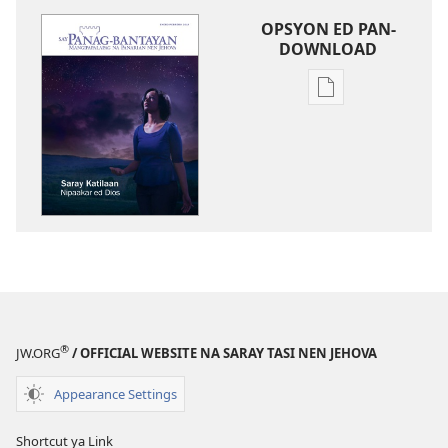
OPSYON ED PAN-
DOWNLOAD
Opsyon
ed
pan-
download
na
publikasyon
SAY
PANAG-
BANTAYAN
Saray
Katilaan
®
JW.ORG
/ OFFICIAL WEBSITE NA SARAY TASI NEN JEHOVA
Nipaakar
ed
Appearance Settings
Dios
Shortcut ya Link