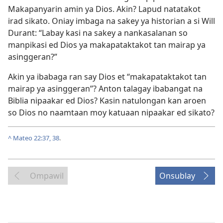
Makapanyarin amin ya Dios. Akin? Lapud natatakot
irad sikato. Oniay imbaga na sakey ya historian a si Will
Durant: “Labay kasi na sakey a nankasalanan so
manpikasi ed Dios ya makapataktakot tan mairap ya
asinggeran?”
Akin ya ibabaga ran say Dios et “makapataktakot tan
mairap ya asinggeran”? Anton talagay ibabangat na
Biblia nipaakar ed Dios? Kasin natulongan kan aroen
so Dios no naamtaan moy katuaan nipaakar ed sikato?
^
Mateo 22:37, 38
.
Ompawil
Onsublay