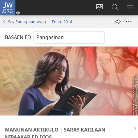
JW.ORG
Man-
log
Salatan
Mananap
IP
In
so
ed
SO
Say Panag-bantayan | Enero 2014
(opens
lenguahe
JW.ORG
ME
new
na
BASAEN ED
window)
site
MANUNAN ARTIKULO | SARAY KATILAAN
NIPAAKAR ED DIOS