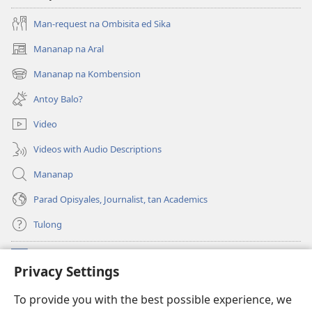
Man-request na Ombisita ed Sika
Mananap na Aral
(opens
new
Mananap na Kombension
(opens
window)
new
Antoy Balo?
window)
Video
Videos with Audio Descriptions
Mananap
Parad Opisyales, Journalist, tan Academics
Tulong
Donasyon
(opens
Privacy Settings
new
window)
Watchtower ONLINE YA LIBRARYA™
To provide you with the best possible experience, we
(opens