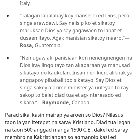
Italy.
“Talagan labalabay koy manserbi ed Dios, pero
singa arawdawi. Say naiisip ko et sikatoy
maruksan Dios ya say gagawaen to labat et
dusaen itayo. Agak manisian sikatoy maaro.”
—
Rosa,
Guatemala.
“Nen ugaw ak, panisiaan kon nenengnengen na
Dios iray lingo tayo tan akaparaan ya manusad
sikatayo no kaukolan. Insan nen kien, aliknak ya
anggapoy pibabali tod sikatayo. Say Dios et
singa sakey a prime minister ya uuleyan to ray
sakop to balet diad tua et ag-interesado ed
sikara.”
—
Raymonde,
Canada.
Parad sika, kasin mairap ya aroen so Dios? Nilasus
taon la yan itetepet na saray Kristiano. Diad tua legan
na taon 500 anggad manga 1500 C.E., dakel ed saray
membro na Kakristianoan so agmanpipikasi ed