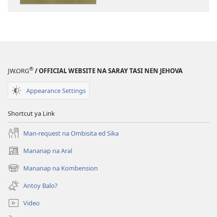
publikasyon
SAY
PANAG-
BANTAYAN
Say
Apatiran
®
JW.ORG
/ OFFICIAL WEBSITE NA SARAY TASI NEN JEHOVA
Akakabayo
—
Appearance Settings
Antoy
Epekto
Shortcut ya Link
Da
ed
Man-request na Ombisita ed Sika
Bilay
Mananap na Aral
(opens
Mo?
new
Mananap na Kombension
(opens
window)
new
Antoy Balo?
window)
Video