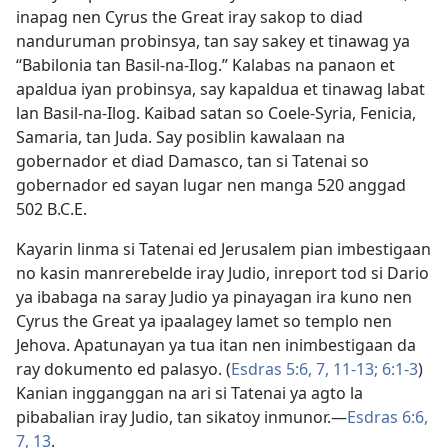
inapag nen Cyrus the Great iray sakop to diad
nanduruman probinsya, tan say sakey et tinawag ya
“Babilonia tan Basil-na-Ilog.” Kalabas na panaon et
apaldua iyan probinsya, say kapaldua et tinawag labat
lan Basil-na-Ilog. Kaibad satan so Coele-Syria, Fenicia,
Samaria, tan Juda. Say posiblin kawalaan na
gobernador et diad Damasco, tan si Tatenai so
gobernador ed sayan lugar nen manga 520 anggad
502 B.C.E.
Kayarin linma si Tatenai ed Jerusalem pian imbestigaan
no kasin manrerebelde iray Judio, inreport tod si Dario
ya ibabaga na saray Judio ya pinayagan ira kuno nen
Cyrus the Great ya ipaalagey lamet so templo nen
Jehova. Apatunayan ya tua itan nen inimbestigaan da
ray dokumento ed palasyo. (
Esdras 5:6, 7,
11-13;
6:1-3
)
Kanian ingganggan na ari si Tatenai ya agto la
pibabalian iray Judio, tan sikatoy inmunor.​—
Esdras 6:6,
7,
13
.