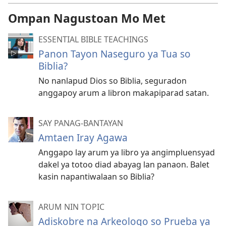
Ompan Nagustoan Mo Met
ESSENTIAL BIBLE TEACHINGS
Panon Tayon Naseguro ya Tua so
Biblia?
No nanlapud Dios so Biblia, seguradon
anggapoy arum a libron makapiparad satan.
SAY PANAG-BANTAYAN
Amtaen Iray Agawa
Anggapo lay arum ya libro ya angimpluensyad
dakel ya totoo diad abayag lan panaon. Balet
kasin napantiwalaan so Biblia?
ARUM NIN TOPIC
Adiskobre na Arkeologo so Prueba ya