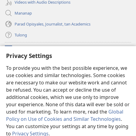
Videos with Audio Descriptions
Mananap
Parad Opisyales, Journalist, tan Academics
Tulong
Donasyon
(opens
Privacy Settings
new
window)
Watchtower ONLINE YA LIBRARYA™
To provide you with the best possible experience, we
(opens
use cookies and similar technologies. Some cookies
new
®
JW Hub
window)
are necessary to make our website work and cannot
(opens
new
be refused. You can accept or decline the use of
JW Library
App
window)
additional cookies, which we use only to improve
your experience. None of this data will ever be sold or
used for marketing. To learn more, read the
Global
Policy on Use of Cookies and Similar Technologies
.
Copyright
© 2026 Watch Tower Bible and Tract Society of Pennsylvania.
You can customize your settings at any time by going
KONDISYON ED PANGUSAR
|
TOTONTONEN ED PRIVACY
|
PRIVACY
to
Privacy Settings
.