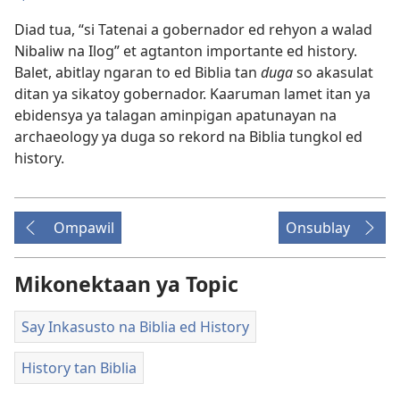
Diad tua, “si Tatenai a gobernador ed rehyon a walad
Nibaliw na Ilog” et agtanton importante ed history.
Balet, abitlay ngaran to ed Biblia tan
duga
so akasulat
ditan ya sikatoy gobernador. Kaaruman lamet itan ya
ebidensya ya talagan aminpigan apatunayan na
archaeology ya duga so rekord na Biblia tungkol ed
history.
Ompawil
Onsublay
Mikonektaan ya Topic
Say Inkasusto na Biblia ed History
History tan Biblia