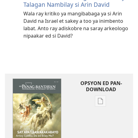
Talagan Nambilay si Arin David
Wala ray kritiko ya mangibabaga ya si Arin
David na Israel et sakey a too ya inimbento
labat. Anto ray adiskobre na saray arkeologo
nipaakar ed si David?
OPSYON ED PAN-
DOWNLOAD
Opsyon
ed
pan-
download
na