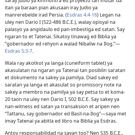
saray Judio ya kinmontra ed proyekto tan inusar da
itan ya baraan pian akusaan iray Judio ya
manrerebelde irad Persia. (
Esdras 4:4-16
) Legan na
uley nen Dario I (522-486 B.C.E.), walay opisyal na
palasyo ya angidaulo ed pan-imbestiga ed satan. Say
ngaran to et Tatenai. Sikatoy tinawag ed Biblia ya
“gobernador ed rehyon a walad Nibaliw na Ilog.”​—
Esdras 5:3-7
.
Wala ray akotkot ya langa (cuneiform tablet) ya
akasulatan na ngaran ya Tatenai tan posiblin saratan
et dokumento na sakey ya pamilya. Diad sakey ed
saratan ya langa et akasulat so promissory note na
sakey a membro na pamilya ya say petsa to et koma-
20 taon na uley nen Dario I, 502 B.C.E. Say sakey ya
nan-witness ed satan ya transaksion et aripen nen
“Tattanu, say gobernador ed Basil-na-Ilog”—saya met
imay Tatenai ya abitla ed libro na Biblia ya Esdras.
Antoy responsabilidad na sayan too? Nen 535 B.C.E.,