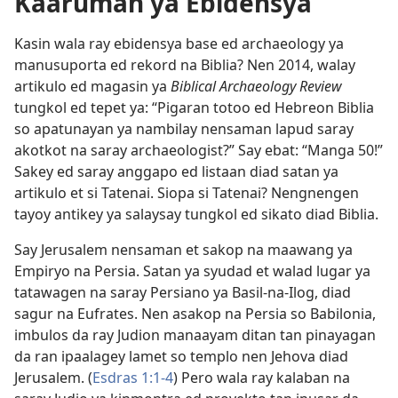
Kaaruman ya Ebidensya
Kasin wala ray ebidensya base ed archaeology ya
manusuporta ed rekord na Biblia? Nen 2014, walay
artikulo ed magasin ya
Biblical Archaeology Review
tungkol ed tepet ya: “Pigaran totoo ed Hebreon Biblia
so apatunayan ya nambilay nensaman lapud saray
akotkot na saray archaeologist?” Say ebat: “Manga 50!”
Sakey ed saray anggapo ed listaan diad satan ya
artikulo et si Tatenai. Siopa si Tatenai? Nengnengen
tayoy antikey ya salaysay tungkol ed sikato diad Biblia.
Say Jerusalem nensaman et sakop na maawang ya
Empiryo na Persia. Satan ya syudad et walad lugar ya
tatawagen na saray Persiano ya Basil-na-Ilog, diad
sagur na Eufrates. Nen asakop na Persia so Babilonia,
imbulos da ray Judion manaayam ditan tan pinayagan
da ran ipaalagey lamet so templo nen Jehova diad
Jerusalem. (
Esdras 1:1-4
) Pero wala ray kalaban na