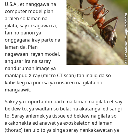
U.S.A., et nanggawa na
computer model pian
aralen so laman na
gilata, say inkagawa ra,
tan no panon ya
onggagana iray parte na
laman da. Pian
nagawaan irayan model,
angusar ira na saray
nanduruman image ya
manlapud X-ray (micro CT scan) tan inalig da so
kabiskeg na puersa ya uusaren na gilata no
mangaawit.
Sakey ya importantin parte na laman na gilata et say
beklew to, ya wadtan so belat na akatangal ed sangi
to. Saray anlemek ya tissue ed beklew na gilata so
akakonekta ed anawet ya exoskeleton ed laman
(thorax) tan ulo to ya singa saray nankakawetan ya