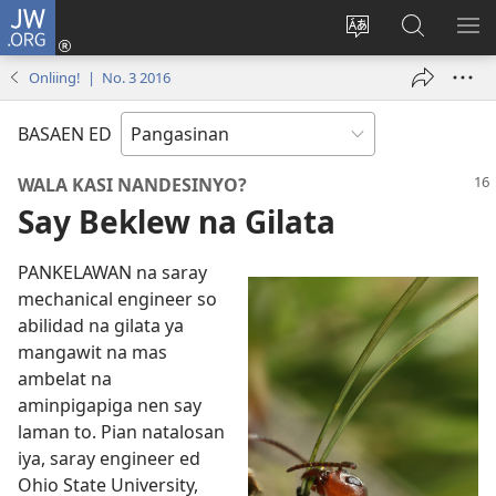
JW.ORG
Man-
log
Salatan
Mananap
IP
In
so
ed
SO
Onliing! | No. 3 2016
(opens
lenguahe
JW.ORG
ME
new
na
BASAEN ED
window)
site
WALA KASI NANDESINYO?
Say Beklew na Gilata
PANKELAWAN na saray
mechanical engineer so
abilidad na gilata ya
mangawit na mas
ambelat na
aminpigapiga nen say
laman to. Pian natalosan
iya, saray engineer ed
Ohio State University,