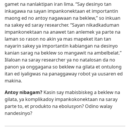
gamet na nanlaktipan iran lima. “Say desinyo tan
inkagawa na sayan impankonektaan et importantin
maong ed no antoy nagawaan na beklew,” so inkuan
na sakey ed saray researcher. “Sayan nikadkaduman
impankonektaan na anawet tan anlemek ya parte na
laman so rason no akin ya mas mapeket itan tan
nayarin sakey ya importantin kabiangan na desinyo
kanian sarag na beklew so mangawit na ambelbelat.”
Iilaloan na saray researcher ya no natalosan da no
panon ya onggagana so beklew na gilata et ontulong
itan ed iyaligwas na panaggaway robot ya uusaren ed
makina.
Antoy nibagam?
Kasin say mabisbiskeg a beklew na
gilata, ya komplikadoy impankokonektaan na saray
parte to, et produkto na ebolusyon? Odino walay
nandesinyo?