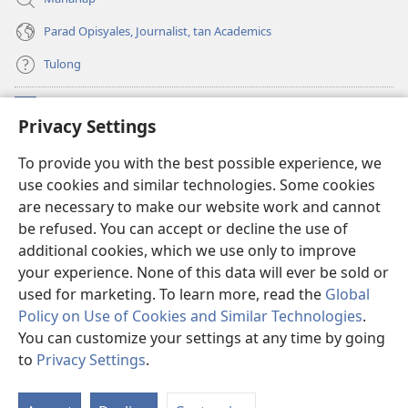
Parad Opisyales, Journalist, tan Academics
Tulong
Donasyon
(opens
Privacy Settings
new
window)
Watchtower ONLINE YA LIBRARYA™
To provide you with the best possible experience, we
(opens
use cookies and similar technologies. Some cookies
new
®
JW Hub
window)
are necessary to make our website work and cannot
(opens
be refused. You can accept or decline the use of
new
JW Library
App
window)
additional cookies, which we use only to improve
your experience. None of this data will ever be sold or
used for marketing. To learn more, read the
Global
Policy on Use of Cookies and Similar Technologies
.
You can customize your settings at any time by going
Copyright
© 2026 Watch Tower Bible and Tract Society of Pennsylvania.
KONDISYON ED PANGUSAR
|
TOTONTONEN ED PRIVACY
|
PRIVACY
to
Privacy Settings
.
I
SETTINGS
so