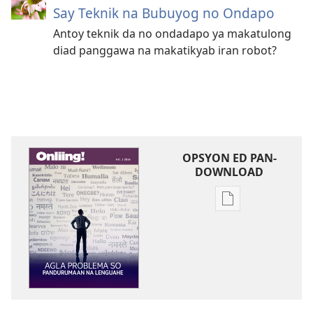
Say Teknik na Bubuyog no Ondapo
Antoy teknik da no ondadapo ya makatulong
diad panggawa na makatikyab iran robot?
OPSYON ED PAN-
DOWNLOAD
Opsyon
ed
pan-
download
na
publikasyon
ONLIING!