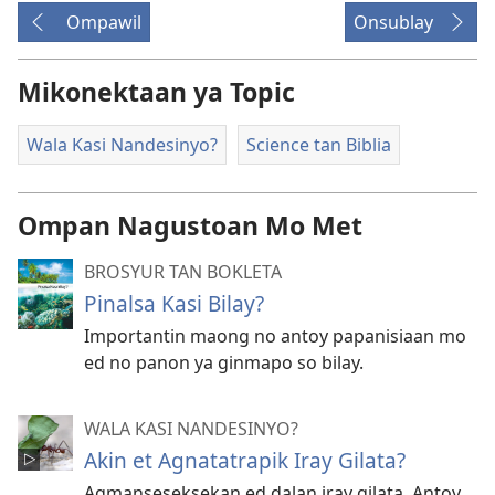
Ompawil
Onsublay
Mikonektaan ya Topic
Wala Kasi Nandesinyo?
Science tan Biblia
Ompan Nagustoan Mo Met
BROSYUR TAN BOKLETA
Pinalsa Kasi Bilay?
Importantin maong no antoy papanisiaan mo
ed no panon ya ginmapo so bilay.
WALA KASI NANDESINYO?
Akin et Agnatatrapik Iray Gilata?
Agmanseseksekan ed dalan iray gilata. Antoy