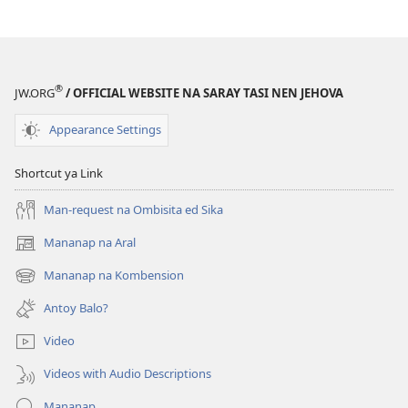
Agla
Problema
so
Pandurumaan
®
JW.ORG
/ OFFICIAL WEBSITE NA SARAY TASI NEN JEHOVA
na
Lenguahe
Appearance Settings
Shortcut ya Link
Man-request na Ombisita ed Sika
Mananap na Aral
(opens
new
Mananap na Kombension
(opens
window)
new
Antoy Balo?
window)
Video
Videos with Audio Descriptions
Mananap