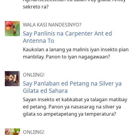
sekreto ra?
WALA KASI NANDESINYO?
Say Panlinis na Carpenter Ant ed
Antenna To
Kaukolan a lanang ya malinis iyan insekto pian
manbilay. Panon to iyan nagagawaan?
ONLIING!
Say Panlaban ed Petang na Silver ya
Gilata ed Sahara
Sayan insekto et kabkabat ya talagan matibay
ed petang. Panon ya nasasarag na silver ya
gilata so ampetapetang ya temperatura?
ONLIING!