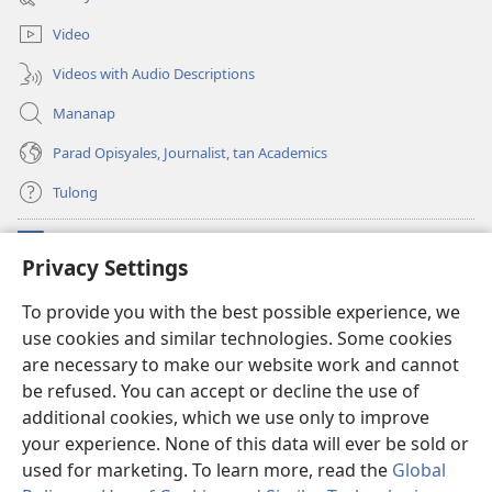
window)
Video
Videos with Audio Descriptions
Mananap
Parad Opisyales, Journalist, tan Academics
Tulong
Donasyon
(opens
Privacy Settings
new
window)
Watchtower ONLINE YA LIBRARYA™
To provide you with the best possible experience, we
(opens
use cookies and similar technologies. Some cookies
new
®
JW Hub
window)
are necessary to make our website work and cannot
(opens
new
be refused. You can accept or decline the use of
JW Library
App
window)
additional cookies, which we use only to improve
your experience. None of this data will ever be sold or
used for marketing. To learn more, read the
Global