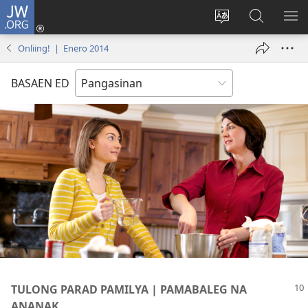
JW.ORG
Man-
log
Salatan
Mananap
IP
In
so
ed
SO
Onliing! | Enero 2014
(opens
lenguahe
JW.ORG
ME
new
na
BASAEN ED
window)
site
TULONG PARAD PAMILYA | PAMABALEG NA
ANANAK