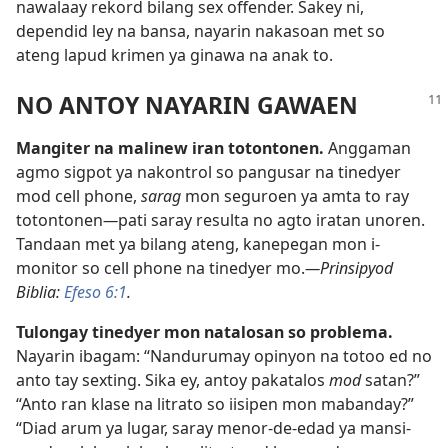
nawalaay rekord bilang sex offender. Sakey ni,
dependid ley na bansa, nayarin nakasoan met so
ateng lapud krimen ya ginawa na anak to.
NO ANTOY NAYARIN GAWAEN
Mangiter na malinew iran totontonen.
Anggaman
agmo sigpot ya nakontrol so pangusar na tinedyer
mod cell phone,
sarag
mon seguroen ya amta to ray
totontonen
—
pati saray resulta no agto iratan unoren.
Tandaan met ya bilang ateng, kanepegan mon i-
monitor so cell phone na tinedyer mo.
—Prinsipyod
Biblia:
Efeso 6:1
.
Tulongay tinedyer mon natalosan so problema.
Nayarin ibagam: “Nandurumay opinyon na totoo ed no
anto tay sexting. Sika ey, antoy pakatalos
mod
satan?”
“Anto ran klase na litrato so iisipen mon mabanday?”
“Diad arum ya lugar, saray menor-de-edad ya mansi-