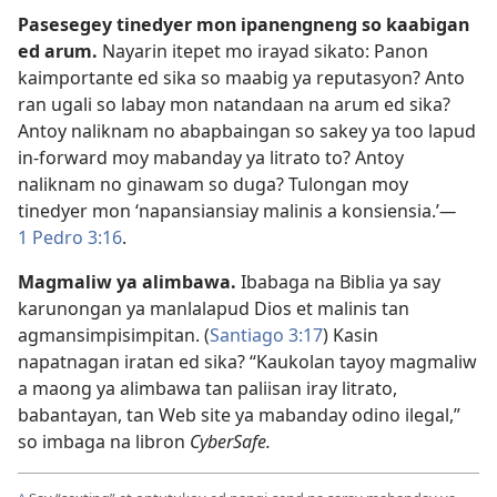
Pasesegey tinedyer mon ipanengneng so kaabigan
ed arum.
Nayarin itepet mo irayad sikato: Panon
kaimportante ed sika so maabig ya reputasyon? Anto
ran ugali so labay mon natandaan na arum ed sika?
Antoy naliknam no abapbaingan so sakey ya too lapud
in-forward moy mabanday ya litrato to? Antoy
naliknam no ginawam so duga? Tulongan moy
tinedyer mon ‘napansiansiay malinis a konsiensia.’
—
1 Pedro 3:16
.
Magmaliw ya alimbawa.
Ibabaga na Biblia ya say
karunongan ya manlalapud Dios et malinis tan
agmansimpisimpitan. (
Santiago 3:17
) Kasin
napatnagan iratan ed sika? “Kaukolan tayoy magmaliw
a maong ya alimbawa tan paliisan iray litrato,
babantayan, tan Web site ya mabanday odino ilegal,”
so imbaga na libron
CyberSafe.