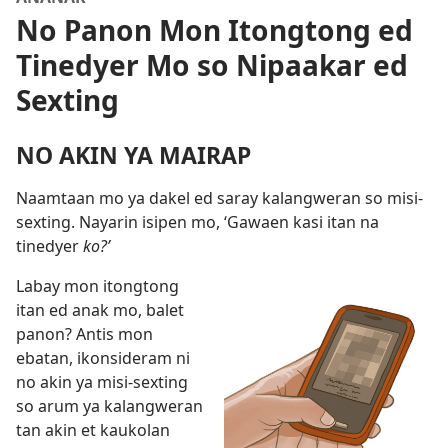
No Panon Mon Itongtong ed
Tinedyer Mo so Nipaakar ed
Sexting
NO AKIN YA MAIRAP
Naamtaan mo ya dakel ed saray kalangweran so misi-
sexting. Nayarin isipen mo, ‘Gawaen kasi itan na
tinedyer
ko?’
Labay mon itongtong
itan ed anak mo, balet
panon? Antis mon
ebatan, ikonsideram ni
no akin ya misi-sexting
so arum ya kalangweran
tan akin et kaukolan