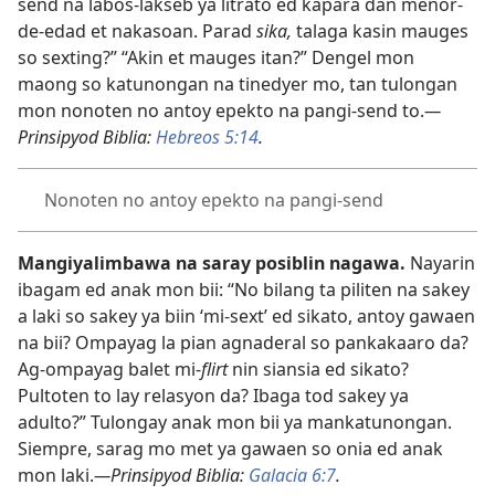
send na labos-lakseb ya litrato ed kapara dan menor-
de-edad et nakasoan. Parad
sika,
talaga kasin mauges
so sexting?” “Akin et mauges itan?” Dengel mon
maong so katunongan na tinedyer mo, tan tulongan
mon nonoten no antoy epekto na pangi-send to.
—
Prinsipyod Biblia:
Hebreos 5:14
.
Nonoten no antoy epekto na pangi-send
Mangiyalimbawa na saray posiblin nagawa.
Nayarin
ibagam ed anak mon bii: “No bilang ta piliten na sakey
a laki so sakey ya biin ‘mi-sext’ ed sikato, antoy gawaen
na bii? Ompayag la pian agnaderal so pankakaaro da?
Ag-ompayag balet mi-
flirt
nin siansia ed sikato?
Pultoten to lay relasyon da? Ibaga tod sakey ya
adulto?” Tulongay anak mon bii ya mankatunongan.
Siempre, sarag mo met ya gawaen so onia ed anak
mon laki.
—Prinsipyod Biblia:
Galacia 6:7
.