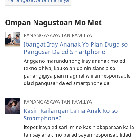
Ompan Nagustoan Mo Met
PANANGASAWA TAN PAMILYA
Ibangat Iray Ananak Yo Pian Duga so
Pangusar Da ed Smartphone
Anggano marundunong iray ananak mo ed
teknolohiya, kaukolan da nin siansia so
panangigiya pian magmaliw iran responsable
diad pangusar da ed smartphone da
PANANGASAWA TAN PAMILYA
Kasin Kailangan La na Anak Ko so
Smartphone?
Itepet iraya ed sarilim no kasin akaparaan ka la
tan say anak mo parad sayan responsabilidad.