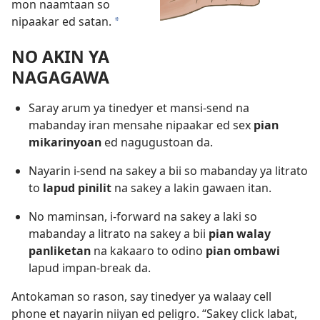
mon naamtaan so
nipaakar ed satan.
*
NO AKIN YA
NAGAGAWA
Saray arum ya tinedyer et mansi-send na
mabanday iran mensahe nipaakar ed sex
pian
mikarinyoan
ed nagugustoan da.
Nayarin i-send na sakey a bii so mabanday ya litrato
to
lapud pinilit
na sakey a lakin gawaen itan.
No maminsan, i-forward na sakey a laki so
mabanday a litrato na sakey a bii
pian walay
panliketan
na kakaaro to odino
pian ombawi
lapud impan-break da.
Antokaman so rason, say tinedyer ya walaay cell
phone et nayarin niiyan ed peligro. “Sakey click labat,