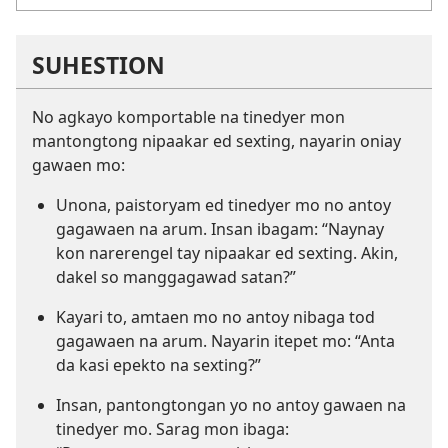
SUHESTION
No agkayo komportable na tinedyer mon
mantongtong nipaakar ed sexting, nayarin oniay
gawaen mo:
Unona, paistoryam ed tinedyer mo no antoy
gagawaen na arum. Insan ibagam: “Naynay
kon narerengel tay nipaakar ed sexting. Akin,
dakel so manggagawad satan?”
Kayari to, amtaen mo no antoy nibaga tod
gagawaen na arum. Nayarin itepet mo: “Anta
da kasi epekto na sexting?”
Insan, pantongtongan yo no antoy gawaen na
tinedyer mo. Sarag mon ibaga: