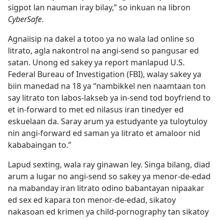
sigpot lan nauman iray bilay,” so inkuan na libron
CyberSafe
.
Agnaiisip na dakel a totoo ya no wala lad online so
litrato, agla nakontrol na angi-send so pangusar ed
satan. Unong ed sakey ya report manlapud U.S.
Federal Bureau of Investigation (FBI), walay sakey ya
biin manedad na 18 ya “nambikkel nen naamtaan ton
say litrato ton labos-lakseb ya in-send tod boyfriend to
et in-forward to met ed nilasus iran tinedyer ed
eskuelaan da. Saray arum ya estudyante ya tuloytuloy
nin angi-forward ed saman ya litrato et amaloor nid
kababaingan to.”
Lapud sexting, wala ray ginawan ley. Singa bilang, diad
arum a lugar no angi-send so sakey ya menor-de-edad
na mabanday iran litrato odino babantayan nipaakar
ed sex ed kapara ton menor-de-edad, sikatoy
nakasoan ed krimen ya child-pornography tan sikatoy