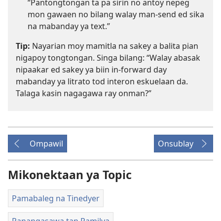
“Pantongtongan ta pa sirin no antoy nepeg
mon gawaen no bilang walay man-send ed sika
na mabanday ya text.”
Tip:
Nayarian moy mamitla na sakey a balita pian
nigapoy tongtongan. Singa bilang: “Walay abasak
nipaakar ed sakey ya biin in-forward day
mabanday ya litrato tod interon eskuelaan da.
Talaga kasin nagagawa ray onman?”
Ompawil
Onsublay
Mikonektaan ya Topic
Pamabaleg na Tinedyer
Panangasawa tan Pamilya