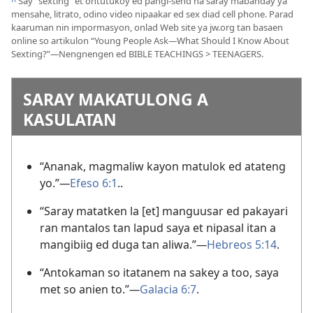
^
Say “sexting” et ontutukoy ed pangi-send na saray mabanday ya
mensahe, litrato, odino video nipaakar ed sex diad cell phone. Parad
kaaruman nin impormasyon, onlad Web site ya jw.org tan basaen
online so artikulon “Young People Ask
—
What Should I Know About
Sexting?”
—
Nengnengen ed BIBLE TEACHINGS > TEENAGERS.
SARAY MAKATULONG A
KASULATAN
“Ananak, magmaliw kayon matulok ed atateng
yo.”
—
Efeso 6:1
..
“Saray matatken la [et] manguusar ed pakayari
ran mantalos tan lapud saya et nipasal itan a
mangibiig ed duga tan aliwa.”
—
Hebreos 5:14
.
“Antokaman so itatanem na sakey a too, saya
met so anien to.”
—
Galacia 6:7
.