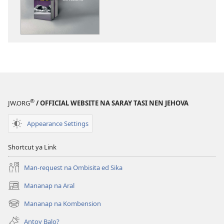
download
na
publikasyon
ONLIING!
Taloran
Bengatla
ya
Agnasaliw
®
JW.ORG
/ OFFICIAL WEBSITE NA SARAY TASI NEN JEHOVA
na
Kuarta
Appearance Settings
Shortcut ya Link
Man-request na Ombisita ed Sika
Mananap na Aral
(opens
new
Mananap na Kombension
(opens
window)
new
Antoy Balo?