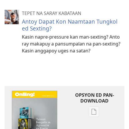
TEPET NA SARAY KABATAAN
Antoy Dapat Kon Naamtaan Tungkol
ed Sexting?
Kasin napre-pressure kan man-sexting? Anto
ray makapuy a pansumpalan na pan-sexting?
Kasin anggapoy uges na satan?
OPSYON ED PAN-
DOWNLOAD
Opsyon
ed
pan-