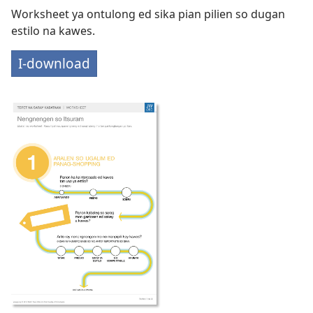
Worksheet ya ontulong ed sika pian pilien so dugan
estilo na kawes.
I-download