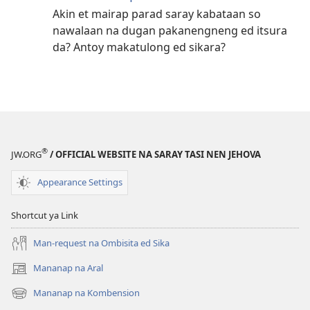
Akin et mairap parad saray kabataan so
nawalaan na dugan pakanengneng ed itsura
da? Antoy makatulong ed sikara?
®
JW.ORG
/ OFFICIAL WEBSITE NA SARAY TASI NEN JEHOVA
Appearance Settings
Shortcut ya Link
Man-request na Ombisita ed Sika
Mananap na Aral
(opens
new
Mananap na Kombension
(opens
window)