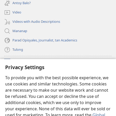
new
Antoy Balo?
window)
Video
Videos with Audio Descriptions
Mananap
Parad Opisyales, Journalist, tan Academics
Tulong
Donasyon
(opens
Privacy Settings
new
window)
Watchtower ONLINE YA LIBRARYA™
To provide you with the best possible experience, we
(opens
use cookies and similar technologies. Some cookies
new
®
JW Hub
window)
are necessary to make our website work and cannot
(opens
be refused. You can accept or decline the use of
new
JW Library
App
window)
additional cookies, which we use only to improve
your experience. None of this data will ever be sold or
used for marketing. To learn more, read the
Global