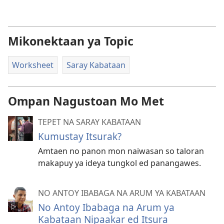
Mikonektaan ya Topic
Worksheet
Saray Kabataan
Ompan Nagustoan Mo Met
TEPET NA SARAY KABATAAN
Kumustay Itsurak?
Amtaen no panon mon naiwasan so taloran
makapuy ya ideya tungkol ed panangawes.
NO ANTOY IBABAGA NA ARUM YA KABATAAN
No Antoy Ibabaga na Arum ya
Kabataan Nipaakar ed Itsura