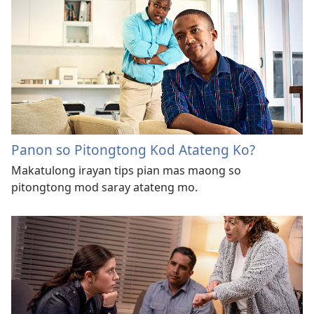
Panon so Pitongtong Kod Atateng Ko?
Makatulong irayan tips pian mas maong so
pitongtong mod saray atateng mo.