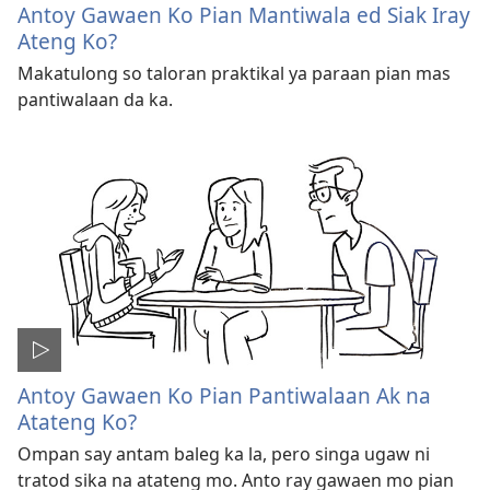
Antoy Gawaen Ko Pian Mantiwala ed Siak Iray
Ateng Ko?
Makatulong so taloran praktikal ya paraan pian mas
pantiwalaan da ka.
Antoy Gawaen Ko Pian Pantiwalaan Ak na
Atateng Ko?
Ompan say antam baleg ka la, pero singa ugaw ni
tratod sika na atateng mo. Anto ray gawaen mo pian