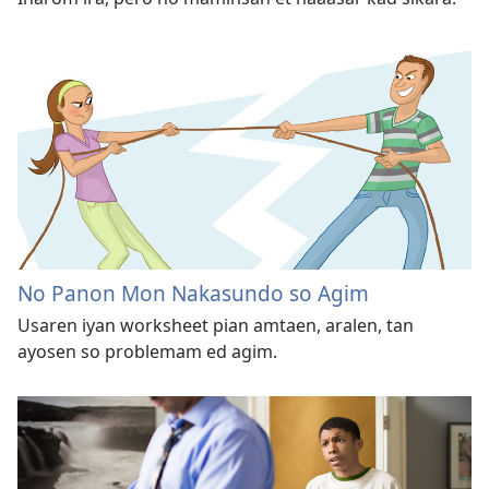
No Panon Mon Nakasundo so Agim
Usaren iyan worksheet pian amtaen, aralen, tan
ayosen so problemam ed agim.