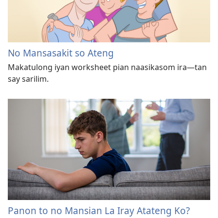
No Mansasakit so Ateng
Makatulong iyan worksheet pian naasikasom ira—tan
say sarilim.
Panon to no Mansian La Iray Atateng Ko?