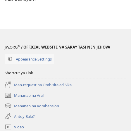
®
JW.ORG
/ OFFICIAL WEBSITE NA SARAY TASI NEN JEHOVA
Appearance Settings
Shortcut ya Link
Man-request na Ombisita ed Sika
Mananap na Aral
(opens
new
Mananap na Kombension
(opens
window)
new
Antoy Balo?
window)
Video