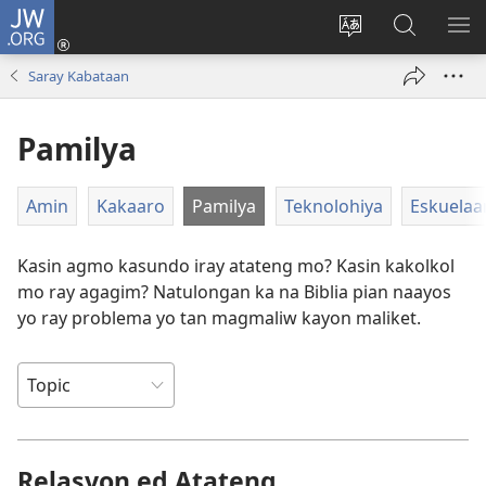
JW.ORG
Man-
log
Salatan
Mananap
IP
In
so
ed
SO
Saray Kabataan
(opens
lenguahe
JW.ORG
ME
new
na
Pamilya
window)
site
Amin
Kakaaro
Pamilya
Teknolohiya
Eskuelaa
Kasin agmo kasundo iray atateng mo? Kasin kakolkol
mo ray agagim? Natulongan ka na Biblia pian naayos
yo ray problema yo tan magmaliw kayon maliket.
Relasyon ed Atateng