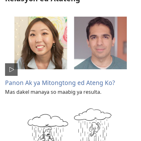
Panon Ak ya Mitongtong ed Ateng Ko?
Mas dakel manaya so maabig ya resulta.