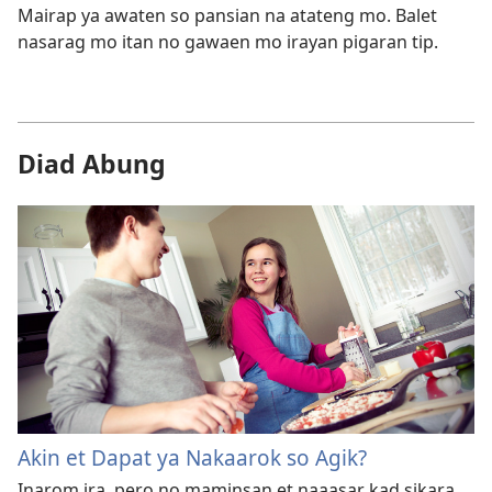
Mairap ya awaten so pansian na atateng mo. Balet
nasarag mo itan no gawaen mo irayan pigaran tip.
Diad Abung
Akin et Dapat ya Nakaarok so Agik?
Inarom ira, pero no maminsan et naaasar kad sikara.