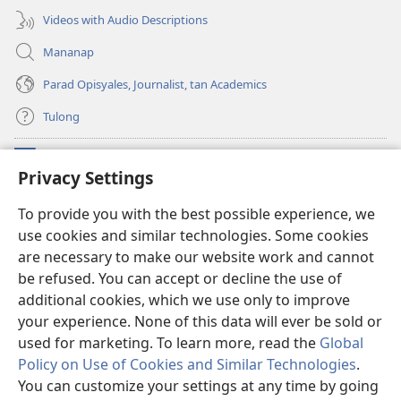
Videos with Audio Descriptions
Mananap
Parad Opisyales, Journalist, tan Academics
Tulong
Donasyon
(opens
Privacy Settings
new
window)
Watchtower ONLINE YA LIBRARYA™
To provide you with the best possible experience, we
(opens
use cookies and similar technologies. Some cookies
new
®
JW Hub
window)
are necessary to make our website work and cannot
(opens
new
be refused. You can accept or decline the use of
JW Library
App
window)
additional cookies, which we use only to improve
your experience. None of this data will ever be sold or
used for marketing. To learn more, read the
Global
Policy on Use of Cookies and Similar Technologies
.
Copyright
© 2026 Watch Tower Bible and Tract Society of Pennsylvania.
You can customize your settings at any time by going
KONDISYON ED PANGUSAR
|
TOTONTONEN ED PRIVACY
|
PRIVACY