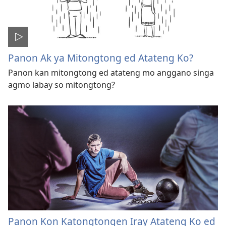
Panon Ak ya Mitongtong ed Atateng Ko?
Panon kan mitongtong ed atateng mo anggano singa
agmo labay so mitongtong?
Panon Kon Katongtongen Iray Atateng Ko ed