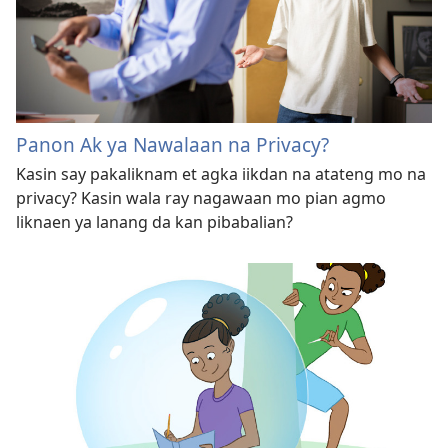
Panon Ak ya Nawalaan na Privacy?
Kasin say pakaliknam et agka iikdan na atateng mo na
privacy? Kasin wala ray nagawaan mo pian agmo
liknaen ya lanang da kan pibabalian?