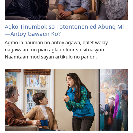
Agko Tinumbok so Totontonen ed Abung Mi
—Antoy Gawaen Ko?
Agmo la nauman no antoy agawa, balet walay
nagawaan mo pian agla onloor so situasyon.
Naamtaan mod sayan artikulo no panon.