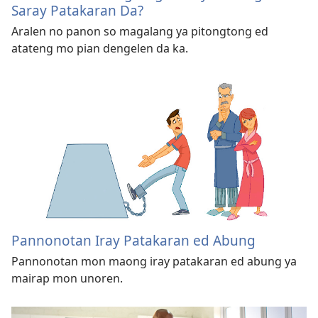
Saray Patakaran Da?
Aralen no panon so magalang ya pitongtong ed
atateng mo pian dengelen da ka.
Pannonotan Iray Patakaran ed Abung
Pannonotan mon maong iray patakaran ed abung ya
mairap mon unoren.