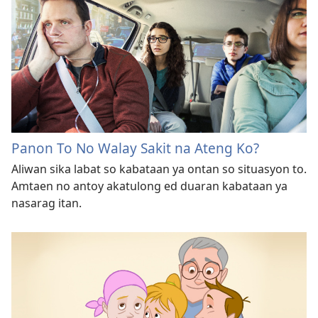
Panon To No Walay Sakit na Ateng Ko?
Aliwan sika labat so kabataan ya ontan so situasyon to.
Amtaen no antoy akatulong ed duaran kabataan ya
nasarag itan.