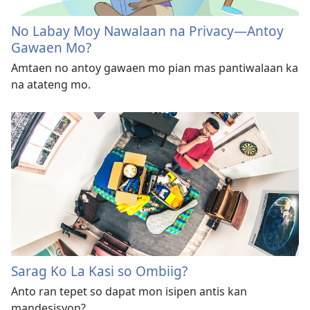
No Labay Moy Nawalaan na Privacy—Antoy
Gawaen Mo?
Amtaen no antoy gawaen mo pian mas pantiwalaan ka
na atateng mo.
Sarag Ko La Kasi so Ombiig?
Anto ran tepet so dapat mon isipen antis kan
mandesisyon?