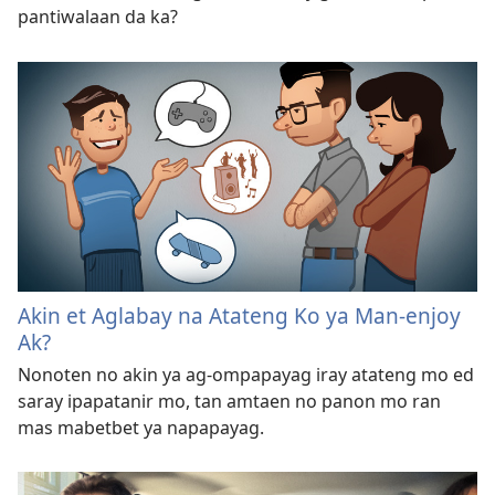
pantiwalaan da ka?
Akin et Aglabay na Atateng Ko ya Man-enjoy
Ak?
Nonoten no akin ya ag-ompapayag iray atateng mo ed
saray ipapatanir mo, tan amtaen no panon mo ran
mas mabetbet ya napapayag.