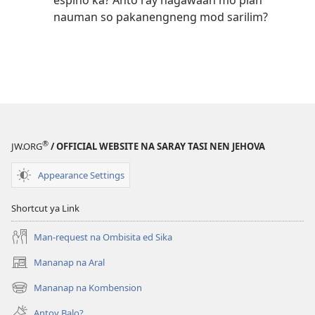
espiho ka? Anto ray nagawaan mo pian
nauman so pakanengneng mod sarilim?
®
JW.ORG
/ OFFICIAL WEBSITE NA SARAY TASI NEN JEHOVA
Appearance Settings
Shortcut ya Link
Man-request na Ombisita ed Sika
Mananap na Aral
(opens
new
Mananap na Kombension
(opens
window)
new
Antoy Balo?