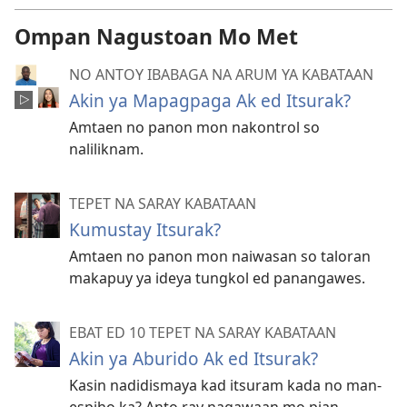
Ompan Nagustoan Mo Met
NO ANTOY IBABAGA NA ARUM YA KABATAAN
Akin ya Mapagpaga Ak ed Itsurak?
Amtaen no panon mon nakontrol so
naliliknam.
TEPET NA SARAY KABATAAN
Kumustay Itsurak?
Amtaen no panon mon naiwasan so taloran
makapuy ya ideya tungkol ed panangawes.
EBAT ED 10 TEPET NA SARAY KABATAAN
Akin ya Aburido Ak ed Itsurak?
Kasin nadidismaya kad itsuram kada no man-