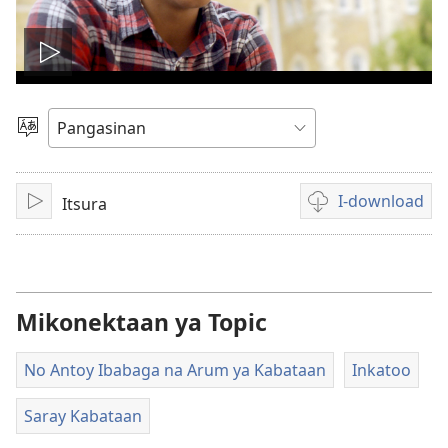
I-
play
Manpili
na
so
Lenguahe
I-download
Itsura
I-
Opsyon
video
play
ed
pan-
download
na
Mikonektaan ya Topic
video
No Antoy Ibabaga na Arum ya Kabataan
Inkatoo
Saray Kabataan