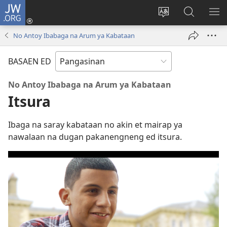
JW.ORG
Man-
log
Salatan
Mananap
IP
In
so
ed
SO
No Antoy Ibabaga na Arum ya Kabataan
(opens
lenguahe
JW.ORG
ME
new
na
BASAEN ED
window)
site
No Antoy Ibabaga na Arum ya Kabataan
Itsura
Ibaga na saray kabataan no akin et mairap ya
nawalaan na dugan pakanengneng ed itsura.