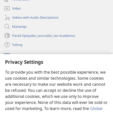
window)
Video
Videos with Audio Descriptions
Mananap
Parad Opisyales, Journalist, tan Academics
Tulong
Donasyon
(opens
Privacy Settings
new
window)
Watchtower ONLINE YA LIBRARYA™
To provide you with the best possible experience, we
(opens
use cookies and similar technologies. Some cookies
new
®
JW Hub
window)
are necessary to make our website work and cannot
(opens
new
be refused. You can accept or decline the use of
JW Library
App
window)
additional cookies, which we use only to improve
your experience. None of this data will ever be sold or
used for marketing. To learn more, read the
Global