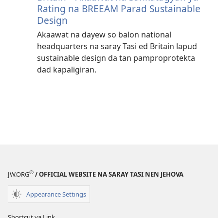
Rating na BREEAM Parad Sustainable
Design
Akaawat na dayew so balon national
headquarters na saray Tasi ed Britain lapud
sustainable design da tan pamproprotekta
dad kapaligiran.
®
JW.ORG
/ OFFICIAL WEBSITE NA SARAY TASI NEN JEHOVA
Appearance Settings
Shortcut ya Link