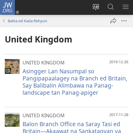
JW.ORG
Man-
log
Salatan
Mananap
IP
In
so
ed
SO
Balita ed Kada Rehyon
(opens
lenguahe
JW.ORG
ME
new
na
United Kingdom
window)
site
2019-12-26
UNITED KINGDOM
Asingger Lan Nasumpal so
Pangipapaalagey na Branch ed Britain,
Say Balibalin Alimbawa na Panag-
landscape tan Panag-apiger
2017-11-28
UNITED KINGDOM
Balon Branch Office na Saray Tasi ed
Britain—Akaawat na Sankatagyan ya