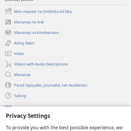
Man-request na Ombisita ed Sika
Mananap na Aral
(opens
new
Mananap na Kombension
(opens
window)
new
Antoy Balo?
window)
Video
Videos with Audio Descriptions
Mananap
Parad Opisyales, Journalist, tan Academics
Tulong
Donasyon
(opens
Privacy Settings
new
window)
Watchtower ONLINE YA LIBRARYA™
To provide you with the best possible experience, we
(opens