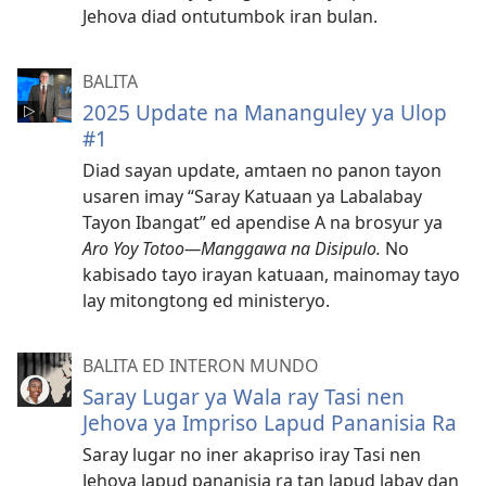
Jehova diad ontutumbok iran bulan.
BALITA
2025 Update na Mananguley ya Ulop
#1
Diad sayan update, amtaen no panon tayon
usaren imay “Saray Katuaan ya Labalabay
Tayon Ibangat” ed apendise A na brosyur ya
Aro Yoy Totoo—Manggawa na Disipulo.
No
kabisado tayo irayan katuaan, mainomay tayo
lay mitongtong ed ministeryo.
BALITA ED INTERON MUNDO
Saray Lugar ya Wala ray Tasi nen
Jehova ya Impriso Lapud Pananisia Ra
Saray lugar no iner akapriso iray Tasi nen
Jehova lapud pananisia ra tan lapud labay dan