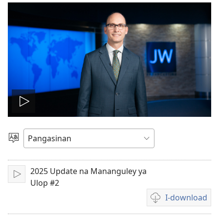
I-
play
Manpili
na
so
Lenguahe
2025 Update na Mananguley ya
I-
video
Ulop #2
play
I-download
Opsyon
ed