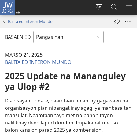
JW.ORG
Man-
log
Salatan
Mananap
IP
In
so
ed
SO
Balita ed Interon Mundo
(opens
lenguahe
JW.ORG
ME
new
na
BASAEN ED
window)
site
MARSO 21, 2025
BALITA ED INTERON MUNDO
2025 Update na Mananguley
ya Ulop #2
Diad sayan update, naamtaan no antoy gagawaen na
organisasyon pian nibangat iray agagi ya manbasa tan
mansulat. Naamtaan tayo met no panon tayon
naliliknay deen lapud dondon. Impakabat met so
balon kansion parad 2025 ya kombension.