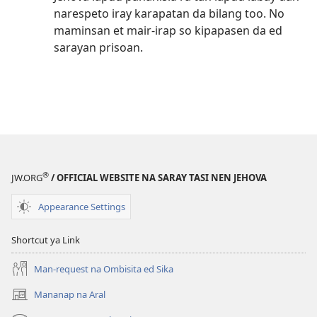
narespeto iray karapatan da bilang too. No
maminsan et mair-irap so kipapasen da ed
sarayan prisoan.
®
JW.ORG
/ OFFICIAL WEBSITE NA SARAY TASI NEN JEHOVA
Appearance Settings
Shortcut ya Link
Man-request na Ombisita ed Sika
Mananap na Aral
(opens
new