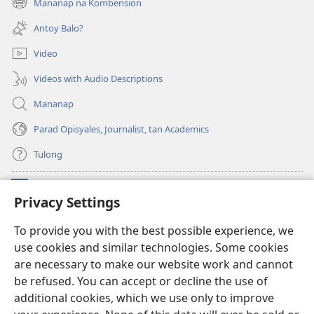
Mananap na Kombension
(opens
window)
new
Antoy Balo?
window)
Video
Videos with Audio Descriptions
Mananap
Parad Opisyales, Journalist, tan Academics
Tulong
Donasyon
(opens
Privacy Settings
new
window)
Watchtower ONLINE YA LIBRARYA™
To provide you with the best possible experience, we
(opens
use cookies and similar technologies. Some cookies
new
®
JW Hub
window)
are necessary to make our website work and cannot
(opens
new
be refused. You can accept or decline the use of
JW Library
App
window)
additional cookies, which we use only to improve