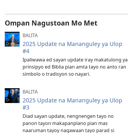
pan-
download
na
Ompan Nagustoan Mo Met
video
BALITA
2025 Update na Mananguley ya Ulop
#4
Ipaliwawa ed sayan update iray makatulong ya
prinsipyo ed Biblia pian amta tayo no anto ran
simbolo o tradisyon so nayari.
BALITA
2025 Update na Mananguley ya Ulop
#3
Diad sayan update, nengnengen tayo no
panon tayon makapanplano pian mas
naaruman tayoy nagawaan tayo parad si