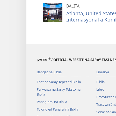
BALITA
Atlanta, United Sta
Internasyonal a Kom
®
JW.ORG
/ OFFICIAL WEBSITE NA SARAY TASI NE
Bangat na Biblia
Librarya
Ebat ed Saray Tepet ed Biblia
Biblia
Paliwawa na Saray Teksto na
Libro
Biblia
Brosyur tan 
Panag-aral na Biblia
Tract tan Im
Tulong ed Panaral na Biblia
Serye na Sar