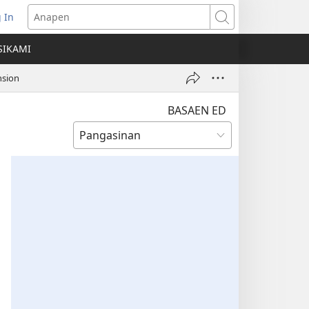
 In
ns
Anapen
SIKAMI
ow)
nsion
BASAEN ED