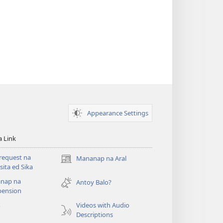
Appearance Settings
a Link
request na
Mananap na Aral
(opens
ita ed Sika
new
nap na
window)
Antoy Balo?
ension
Videos with Audio
o
Descriptions