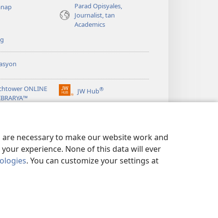
Parad Opisyales,
nap
Journalist, tan
Academics
ng
asyon
chtower ONLINE
®
JW Hub
(opens
LIBRARYA™
new
window)
ibrary
App
es are necessary to make our website work and
your experience. None of this data will ever
nologies
. You can customize your settings at
EN ED PRIVACY
|
PRIVACY SETTINGS