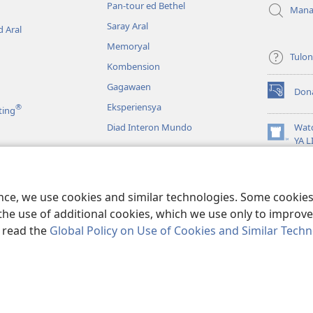
Pan-tour ed Bethel
Mana
Saray Aral
 Aral
Memoryal
Tulo
Kombension
Gagawaen
Don
(opens
Eksperiensya
®
ting
new
window)
Diad Interon Mundo
Wat
(opens
YA 
new
JW L
window)
a
Panagbasa na Biblia
ence, we use cookies and similar technologies. Some cooki
the use of additional cookies, which we use only to improve 
, read the
Global Policy on Use of Cookies and Similar Tech
 Tract Society of Pennsylvania.
KONDISYON ED PANGUSAR
|
TOTONTON