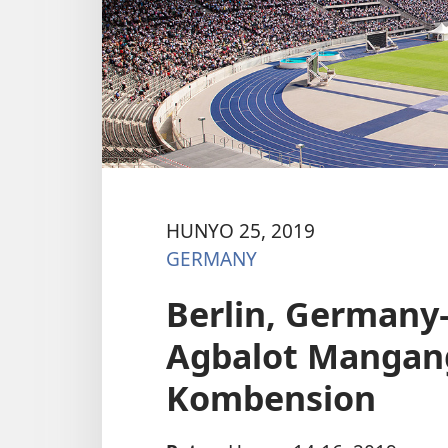
HUNYO 25, 2019
GERMANY
Berlin, Germany
Agbalot Mangang
Kombension