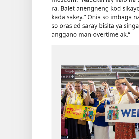
ra. Balet anengneng kod sikayo
kada sakey.” Onia so imbaga na
so oras ed saray bisita ya singa
anggano man-overtime ak.”