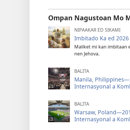
Ompan Nagustoan Mo 
NIPAAKAR ED SIKAMI
Imbitado Ka ed 202
Maliket mi kan imbitaan 
nen Jehova.
BALITA
Manila, Philippines
Internasyonal a Kom
BALITA
Warsaw, Poland—2019
Internasyonal a Kom