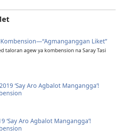
Met
6 Kombension—“Agmanganggan Liket”
ed taloran agew ya kombension na Saray Tasi
—2019 ‘Say Aro Agbalot Mangangga’!
bension
 ‘Say Aro Agbalot Mangangga’!
bension