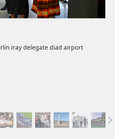
lin iray delegate diad airport