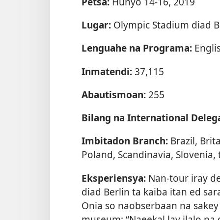
Petsa:
Hunyo 14-16, 2019
Lugar:
Olympic Stadium diad B
Lenguahe na Programa:
Engli
Inmatendi:
37,115
Abautismoan:
255
Bilang na International Deleg
Imbitadon Branch:
Brazil, Bri
Poland, Scandinavia, Slovenia, 
Eksperiensya:
Nan-tour iray d
diad Berlin ta kaiba itan ed sa
Onia so naobserbaan na sakey 
museum: “Naeekal lay ilalo na 