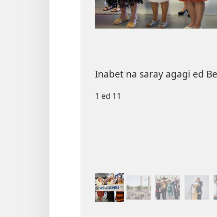
Inabet na saray agagi ed Ber
1 ed 11