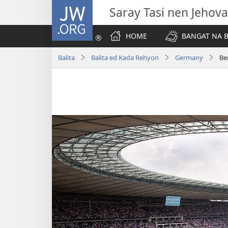
JW.ORG
Saray Tasi nen Jehova
HOME
BANGAT NA B
Balita
Balita ed Kada Rehyon
Germany
Be