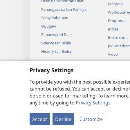
Deen na Nonot tan Liket
Magasin
Panangasawa tan Pamilya
Workbook ed
Saray Kabataan
Programa
Ugugaw
Indise
Pananisia ed Dios
Instruksion
Science tan Biblia
JW Broadcas
History tan Biblia
Video
Musika
Privacy Settings
Audio Dram
Dramatikon 
To provide you with the best possible experi
cannot be refused. You can accept or decline 
be sold or used for marketing. To learn more
any time by going to
Privacy Settings
.
Copyright
© 2026 Watch Tower Bible and
Accept
Decline
Customize