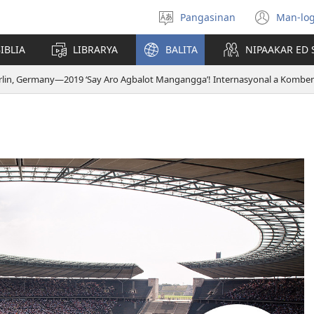
Pangasinan
Man-log
Manpili
(ope
na
new
IBLIA
LIBRARYA
BALITA
NIPAAKAR ED 
Lenguahe
wind
rlin, Germany—2019 ‘Say Aro Agbalot Mangangga’! Internasyonal a Kombe