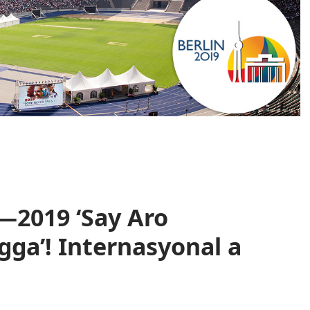
—2019 ‘Say Aro
ga’! Internasyonal a