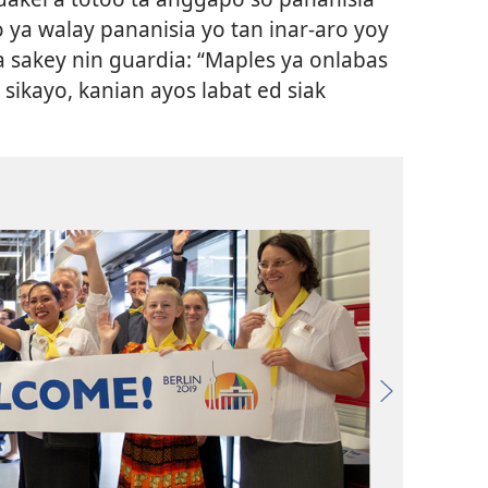
 ya walay pananisia yo tan inar-aro yoy
 sakey nin guardia: “Maples ya onlabas
 sikayo, kanian ayos labat ed siak