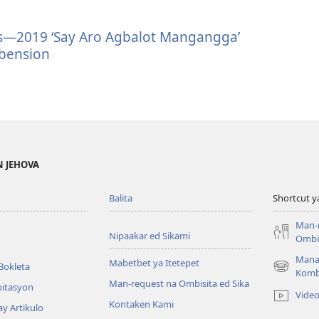
tes—2019 ‘Say Aro Agbalot Mangangga’
bension
N JEHOVA
Balita
Shortcut y
Man-
Nipaakar ed Sikami
Ombis
Mana
Mabetbet ya Itetepet
Bokleta
(opens
Komb
Man-request na Ombisita ed Sika
new
bitasyon
Vide
window)
Kontaken Kami
ay Artikulo