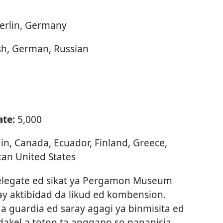
erlin, Germany
sh, German, Russian
ate:
5,000
tain, Canada, Ecuador, Finland, Greece,
tan United States
elegate ed sikat ya Pergamon Museum
ray aktibidad da likud ed kombension.
a guardia ed saray agagi ya binmisita ed
dakel a totoo ta anggapo so pananisia