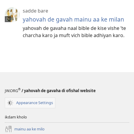
sadde bare
yahovah de gavah mainu aa ke milan
yahovah de gavaha naal bible de kise vishe ’te
charcha karo ja muft vich bible adhiyan karo.
®
JW.ORG
/ yahovah de gavaha di ofishal website
Appearance Settings
ikdam kholo
mainu aa ke milo