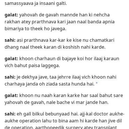
samassyaava ja insaani galti.
galat:
yahovah de gavah mannde han ki nehcha
rakhan atey prarthnava kari jaan naal banda apnia
bimariya to theek ho javega.
sahi:
asi prarthnava kar-kar ke kise nu chamatkari
dhang naal theek karan di koshish nahi karde.
galat:
khoon charhaun di bajaye koi hor ilaaj karaun
vich bahut paisa laggega.
sahi:
je dekhya jave, taa jehrre ilaaj vich khoon nahi
charhaya janda oh ziada sasta hunda hai.
a
galat:
khoon nu naah karan karke har saal bahut sare
yahovah de gavah, nale bache vi mar jande han.
sahi:
eh gall bilkul bebunyaad hai. ajj-kal doctor aukhe-
aukhe operation lahu to bina aam hi karde han jive dil
de operation, aarthopeedik surgery atey transplant