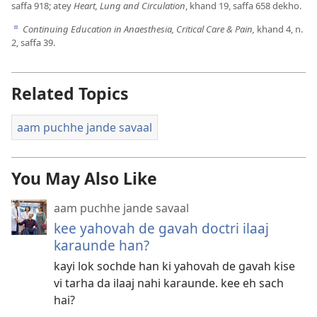
saffa 918; atey
Heart, Lung and Circulation
, khand 19, saffa 658 dekho.
Continuing Education in Anaesthesia, Critical Care & Pain,
khand 4, n.
d
2, saffa 39.
Related Topics
aam puchhe jande savaal
You May Also Like
aam puchhe jande savaal
kee yahovah de gavah doctri ilaaj
karaunde han?
kayi lok sochde han ki yahovah de gavah kise
vi tarha da ilaaj nahi karaunde. kee eh sach
hai?