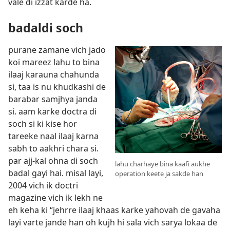
vale di izzat karde ha.
badaldi soch
purane zamane vich jado
koi mareez lahu to bina
ilaaj karauna chahunda
si, taa is nu khudkashi de
barabar samjhya janda
si. aam karke doctra di
soch si ki kise hor
tareeke naal ilaaj karna
sabh to aakhri chara si.
par ajj-kal ohna di soch
lahu charhaye bina kaafi aukhe
badal gayi hai. misal layi,
operation keete ja sakde han
2004 vich ik doctri
magazine vich ik lekh ne
eh keha ki “jehrre ilaaj khaas karke yahovah de gavaha
layi varte jande han oh kujh hi sala vich sarya lokaa de