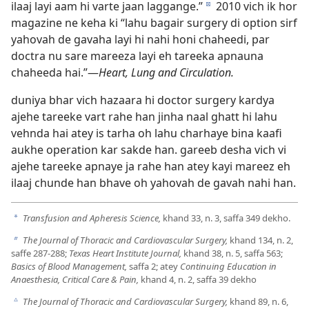
ilaaj layi aam hi varte jaan laggange.”
2010 vich ik hor
d
magazine ne keha ki “lahu bagair surgery di option sirf
yahovah de gavaha layi hi nahi honi chaheedi, par
doctra nu sare mareeza layi eh tareeka apnauna
chaheeda hai.”—
Heart, Lung and Circulation.
duniya bhar vich hazaara hi doctor surgery kardya
ajehe tareeke vart rahe han jinha naal ghatt hi lahu
vehnda hai atey is tarha oh lahu charhaye bina kaafi
aukhe operation kar sakde han. gareeb desha vich vi
ajehe tareeke apnaye ja rahe han atey kayi mareez eh
ilaaj chunde han bhave oh yahovah de gavah nahi han.
Transfusion and Apheresis Science,
khand 33, n. 3, saffa 349 dekho.
a
The Journal of Thoracic and Cardiovascular Surgery,
khand 134, n. 2,
b
saffe 287-288;
Texas Heart Institute Journal,
khand 38, n. 5, saffa 563;
Basics of Blood Management,
saffa 2; atey
Continuing Education in
Anaesthesia, Critical Care & Pain,
khand 4, n. 2, saffa 39 dekho
The Journal of Thoracic and Cardiovascular Surgery,
khand 89, n. 6,
c