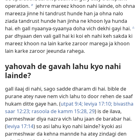
operation.
jehrre mareez khoon nahi lainde, oh ohna
b
mareeza jinne hi tandrust hunde han ja ohna nalo
ziada tandrust hunde han jinha ne khoon lya hunda
hai. eh gall nyaanya-syaanya doha vich dekhi gayi hai.
c
par dhyaan den vali gall hai ki koi eh nahi keh sakda ki
mareez khoon na lain karke zaroor marega ja khoon
lain karke zaroor jeeunda rahega.
yahovah de gavah lahu kyo nahi
lainde?
gall ilaaj di nahi, sago sadde dharam di hai. bible de
purane atey nave nem vich lahu to door rehen de saaf
hukam ditte gaye han. (
utpat 9:4;
leviya 17:10;
bivastha
saar 12:23;
rasoola de kamm 15:28, 29
) is de ilava,
parmeshwar diya nazra vich lahu jaan de barabar hai.
(
leviya 17:14
) so asi lahu kyo nahi lainde? kyoki asi
parmeshwar da kehna mannde ha atey zindagi den