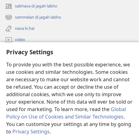
sabhava di jagah labho
(opens
new
sammelan di jagah labho
(opens
window)
new
nava ki hai
window)
video
Privacy Settings
khoj
To provide you with the best possible experience, we
Donations
(opens
use cookies and similar technologies. Some cookies
new
are necessary to make our website work and cannot
window)
Watchtower ONLINE LIBRARY™
be refused. You can accept or decline the use of
(opens
new
additional cookies, which we use only to improve
®
JW Hub
window)
(opens
your experience. None of this data will ever be sold or
new
used for marketing. To learn more, read the
Global
window)
Policy on Use of Cookies and Similar Technologies
.
You can customize your settings at any time by going
Copyright
© 2026 Watch Tower Bible and Tract Society of Pennsylvania.
to
Privacy Settings
.
varto diya sharta
|
privacy policy
|
PRIVACY SETTINGS