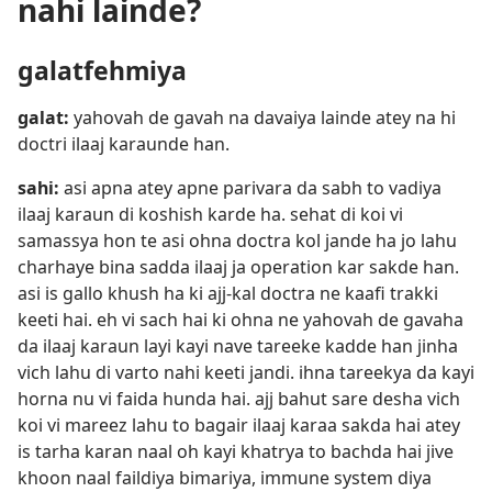
nahi lainde?
galatfehmiya
galat:
yahovah de gavah na davaiya lainde atey na hi
doctri ilaaj karaunde han.
sahi:
asi apna atey apne parivara da sabh to vadiya
ilaaj karaun di koshish karde ha. sehat di koi vi
samassya hon te asi ohna doctra kol jande ha jo lahu
charhaye bina sadda ilaaj ja operation kar sakde han.
asi is gallo khush ha ki ajj-kal doctra ne kaafi trakki
keeti hai. eh vi sach hai ki ohna ne yahovah de gavaha
da ilaaj karaun layi kayi nave tareeke kadde han jinha
vich lahu di varto nahi keeti jandi. ihna tareekya da kayi
horna nu vi faida hunda hai. ajj bahut sare desha vich
koi vi mareez lahu to bagair ilaaj karaa sakda hai atey
is tarha karan naal oh kayi khatrya to bachda hai jive
khoon naal faildiya bimariya, immune system diya