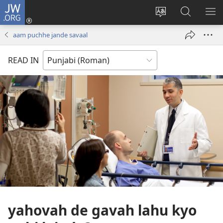
JW.ORG
Log
In
site
JW.ORG
me
(opens
di
te
di
aam puchhe jande savaal
new
bhasha
khoj
window)
badlo
karo
READ IN
yahovah de gavah lahu kyo