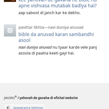
apne vishvasa mutabak badlya hai?
aap saboot di janch kar ke dekho.
pavittar likhta—navi duniya anuvad
bible da anuvad karan sambandhi
asool
navi duniya anuvad
nu tyaar karde vele panj
asoola di paalna keeti gayi hai.
®
JW.ORG
/ yahovah de gavaha di ofishal website
Appearance Settings