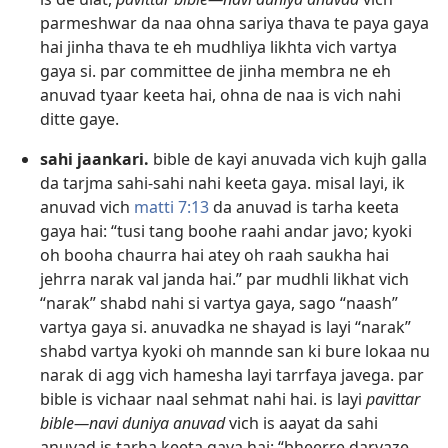
parmeshwar da naa ohna sariya thava te paya gaya
hai jinha thava te eh mudhliya likhta vich vartya
gaya si. par committee de jinha membra ne eh
anuvad tyaar keeta hai, ohna de naa is vich nahi
ditte gaye.
sahi jaankari.
bible de kayi anuvada vich kujh galla
da tarjma sahi-sahi nahi keeta gaya. misal layi, ik
anuvad vich
matti 7:13
da anuvad is tarha keeta
gaya hai: “tusi tang boohe raahi andar javo; kyoki
oh booha chaurra hai atey oh raah saukha hai
jehrra narak val janda hai.” par mudhli likhat vich
“narak” shabd nahi si vartya gaya, sago “naash”
vartya gaya si. anuvadka ne shayad is layi “narak”
shabd vartya kyoki oh mannde san ki bure lokaa nu
narak di agg vich hamesha layi tarrfaya javega. par
bible is vichaar naal sehmat nahi hai. is layi
pavittar
bible—navi duniya anuvad
vich is aayat da sahi
anuvad is tarha keeta gaya hai: “bheerre darvaze