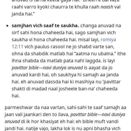
raahi varro kyoki chaurra te khulla raah
naash
val
janda hai.”
samjhan vich saaf te saukha.
changa anuvad na
sirf sahi hona chaheeda hai, sago samjhan vich
saukha vi hona chaheeda hai. misal layi,
romiya
12:11
vich paulus rasool ne jo shabd varte san,
ohna da shabdik matlab hai “aatma nu ubalna.” ithe
ihna shabda da matlab pata nahi laggda. is layi
pavittar bible—navi duniya anuvad
is aayat da jo
anuvad kardi hai, oh saukhya hi samajh aa janda
hai. eh anuvad dassda hai ki masihiya nu ‘pavittar
shakti di madad naal josheele ban-na’ chaheeda
hai.
parmeshwar da naa vartan, sahi-sahi te saaf samajh aa
jaan vali jaankari den to ilava,
pavittar bible—navi duniya
anuvad
di ik hor khasiyat eh hai: eh bible muft vandi
jandi hai. natije vajo, lakha lok is nu apni bhasha vich