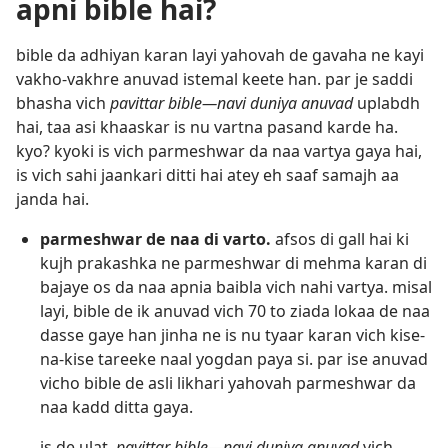
apni bible hai?
bible da adhiyan karan layi yahovah de gavaha ne kayi
vakho-vakhre anuvad istemal keete han. par je saddi
bhasha vich
pavittar bible—navi duniya anuvad
uplabdh
hai, taa asi khaaskar is nu vartna pasand karde ha.
kyo? kyoki is vich parmeshwar da naa vartya gaya hai,
is vich sahi jaankari ditti hai atey eh saaf samajh aa
janda hai.
parmeshwar de naa di varto.
afsos di gall hai ki
kujh prakashka ne parmeshwar di mehma karan di
bajaye os da naa apnia baibla vich nahi vartya. misal
layi, bible de ik anuvad vich 70 to ziada lokaa de naa
dasse gaye han jinha ne is nu tyaar karan vich kise-
na-kise tareeke naal yogdan paya si. par ise anuvad
vicho bible de asli likhari yahovah parmeshwar da
naa kadd ditta gaya.
is de ulat,
pavittar bible—navi duniya anuvad
vich