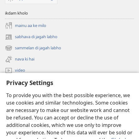
ikdam kholo
mainu aa ke milo
sabhava di jagah labho
(opens
new
sammelan di jagah labho
(opens
window)
new
nava ki hai
window)
video
Privacy Settings
khoj
To provide you with the best possible experience, we
Donations
(opens
use cookies and similar technologies. Some cookies
new
are necessary to make our website work and cannot
window)
Watchtower ONLINE LIBRARY™
be refused. You can accept or decline the use of
(opens
new
additional cookies, which we use only to improve
®
JW Hub
window)
(opens
your experience. None of this data will ever be sold or
new