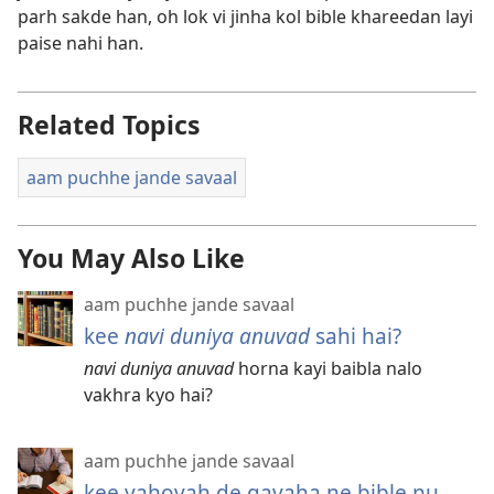
parh sakde han, oh lok vi jinha kol bible khareedan layi
paise nahi han.
Related Topics
aam puchhe jande savaal
You May Also Like
aam puchhe jande savaal
kee
navi duniya anuvad
sahi hai?
navi duniya anuvad
horna kayi baibla nalo
vakhra kyo hai?
aam puchhe jande savaal
kee yahovah de gavaha ne bible nu