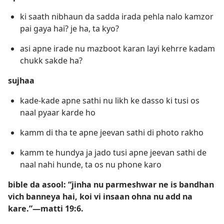
ki saath nibhaun da sadda irada pehla nalo kamzor
pai gaya hai? je ha, ta kyo?
asi apne irade nu mazboot karan layi kehrre kadam
chukk sakde ha?
sujhaa
kade-kade apne sathi nu likh ke dasso ki tusi os
naal pyaar karde ho
kamm di tha te apne jeevan sathi di photo rakho
kamm te hundya ja jado tusi apne jeevan sathi de
naal nahi hunde, ta os nu phone karo
bible da asool: “jinha nu parmeshwar ne is bandhan
vich banneya hai, koi vi insaan ohna nu add na
kare.”​—matti 19:6.