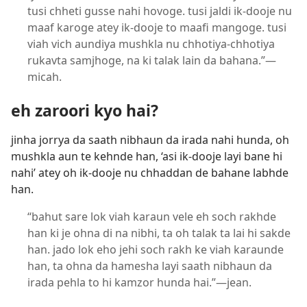
tusi chheti gusse nahi hovoge. tusi jaldi ik-dooje nu
maaf karoge atey ik-dooje to maafi mangoge. tusi
viah vich aundiya mushkla nu chhotiya-chhotiya
rukavta samjhoge, na ki talak lain da bahana.”​—
micah.
eh zaroori kyo hai?
jinha jorrya da saath nibhaun da irada nahi hunda, oh
mushkla aun te kehnde han, ‘asi ik-dooje layi bane hi
nahi’ atey oh ik-dooje nu chhaddan de bahane labhde
han.
“bahut sare lok viah karaun vele eh soch rakhde
han ki je ohna di na nibhi, ta oh talak ta lai hi sakde
han. jado lok eho jehi soch rakh ke viah karaunde
han, ta ohna da hamesha layi saath nibhaun da
irada pehla to hi kamzor hunda hai.”​—jean.