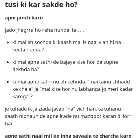
tusi ki kar sakde ho?
apni janch karo
jado jhagrra ho reha hunda, ta . . .
ki mai eh sochda ki kaash mai is naal viah hi na
keeta hunda?
ki mai apne sathi de bajaye kise hor de supne
dekhda ha?
ki mai apne sathi nu eh kehnda: “mai tainu chhadd
ke chala” ja “mai kise hor nu labhanga jo meri kadar
karega”?
je tuhade ik ja ziada javab “ha” vich han, ta tuhanu
saath nibhaun de apne irade nu mazboot karan di lorr
hai.
apne sathi naal mil ke inha savaala te charcha karo