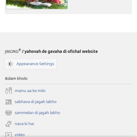
jagrook
bano!
sukhi
parivara
de
12
raaz
®
JW.ORG
/ yahovah de gavaha di ofishal website
Appearance Settings
ikdam kholo
mainu aa ke milo
sabhava di jagah labho
(opens
new
sammelan di jagah labho
(opens
window)
new
nava ki hai
window)
video