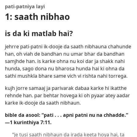
pati-patniya layi
1: saath nibhao
is da ki matlab hai?
jehrre pati-patni ik-dooje da saath nibhauna chahunde
han, oh viah de bandhan nu umar bhar da bandhan
samjhde han. is karke ohna nu koi dar ja shakk nahi
hunda, sago dona nu bharosa hunda hai ki ohna da
sathi mushkla bhare same vich vi rishta nahi torrega.
kujh jorre samaaj ja parivarak dabaa karke hi ikatthe
rehnde han. par behtar hovega ki oh pyaar atey aadar
karke ik-dooje da saath nibhaun.
bible da asool: “pati . . . apni patni nu na chhadde.”​
—1 kurinthiya 7:11.
“je tusi saath nibhaun da irada keeta hoya hai, ta