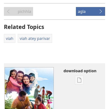
pichhla
agla
Related Topics
viah
viah atey parivar
download option
digital
prakashan
layi
download
option