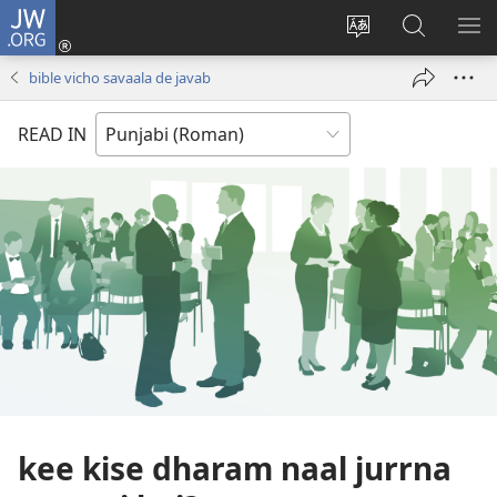
JW.ORG
Log
In
site
JW.ORG
me
(opens
di
te
di
bible vicho savaala de javab
new
bhasha
khoj
window)
badlo
karo
READ IN
kee kise dharam naal jurrna