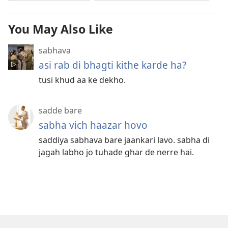
You May Also Like
sabhava
asi rab di bhagti kithe karde ha?
tusi khud aa ke dekho.
sadde bare
sabha vich haazar hovo
saddiya sabhava bare jaankari lavo. sabha di
jagah labho jo tuhade ghar de nerre hai.