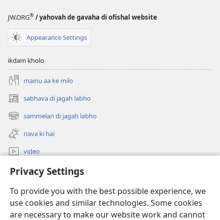
®
JW.ORG
/ yahovah de gavaha di ofishal website
Appearance Settings
ikdam kholo
mainu aa ke milo
sabhava di jagah labho
(opens
new
sammelan di jagah labho
(opens
window)
new
nava ki hai
window)
video
khoj
Privacy Settings
To provide you with the best possible experience, we
Donations
(opens
use cookies and similar technologies. Some cookies
new
are necessary to make our website work and cannot
window)