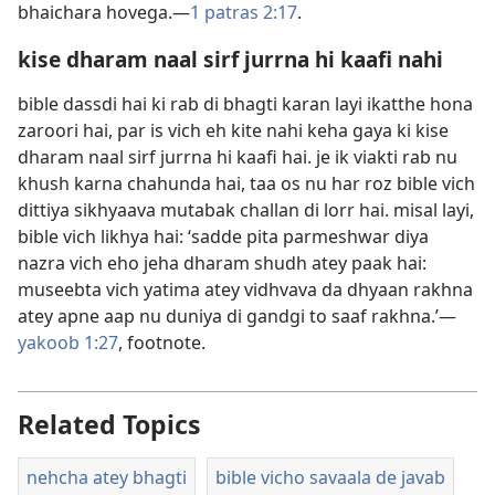
bhaichara hovega.—
1 patras 2:17
.
kise dharam naal sirf jurrna hi kaafi nahi
bible dassdi hai ki rab di bhagti karan layi ikatthe hona
zaroori hai, par is vich eh kite nahi keha gaya ki kise
dharam naal sirf jurrna hi kaafi hai. je ik viakti rab nu
khush karna chahunda hai, taa os nu har roz bible vich
dittiya sikhyaava mutabak challan di lorr hai. misal layi,
bible vich likhya hai: ‘sadde pita parmeshwar diya
nazra vich eho jeha dharam shudh atey paak hai:
museebta vich yatima atey vidhvava da dhyaan rakhna
atey apne aap nu duniya di gandgi to saaf rakhna.’​—
yakoob 1:27
, footnote.
Related Topics
nehcha atey bhagti
bible vicho savaala de javab