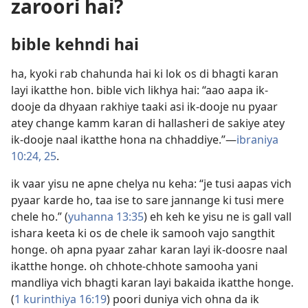
zaroori hai?
bible kehndi hai
ha, kyoki rab chahunda hai ki lok os di bhagti karan
layi ikatthe hon. bible vich likhya hai: “aao aapa ik-
dooje da dhyaan rakhiye taaki asi ik-dooje nu pyaar
atey change kamm karan di hallasheri de sakiye atey
ik-dooje naal ikatthe hona na chhaddiye.”​—
ibraniya
10:24, 25
.
ik vaar yisu ne apne chelya nu keha: “je tusi aapas vich
pyaar karde ho, taa ise to sare jannange ki tusi mere
chele ho.” (
yuhanna 13:35
) eh keh ke yisu ne is gall vall
ishara keeta ki os de chele ik samooh vajo sangthit
honge. oh apna pyaar zahar karan layi ik-doosre naal
ikatthe honge. oh chhote-chhote samooha yani
mandliya vich bhagti karan layi bakaida ikatthe honge.
(
1 kurinthiya 16:19
) poori duniya vich ohna da ik