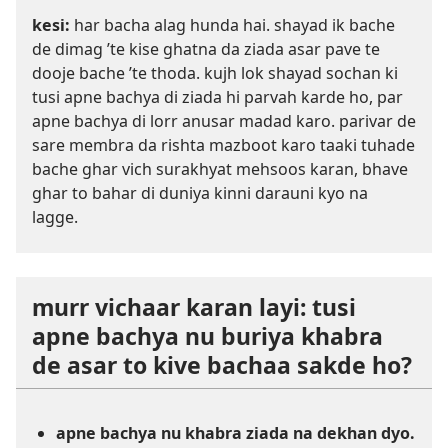
kesi:
har bacha alag hunda hai. shayad ik bache
de dimag ’te kise ghatna da ziada asar pave te
dooje bache ’te thoda. kujh lok shayad sochan ki
tusi apne bachya di ziada hi parvah karde ho, par
apne bachya di lorr anusar madad karo. parivar de
sare membra da rishta mazboot karo taaki tuhade
bache ghar vich surakhyat mehsoos karan, bhave
ghar to bahar di duniya kinni darauni kyo na
lagge.
murr vichaar karan layi: tusi
apne bachya nu buriya khabra
de asar to kive bachaa sakde ho?
apne bachya nu khabra ziada na dekhan dyo.