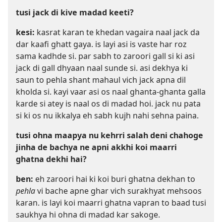
tusi jack di kive madad keeti?
kesi:
kasrat karan te khedan vagaira naal jack da
dar kaafi ghatt gaya. is layi asi is vaste har roz
sama kadhde si. par sabh to zaroori gall si ki asi
jack di gall dhyaan naal sunde si. asi dekhya ki
saun to pehla shant mahaul vich jack apna dil
kholda si. kayi vaar asi os naal ghanta-ghanta galla
karde si atey is naal os di madad hoi. jack nu pata
si ki os nu ikkalya eh sabh kujh nahi sehna paina.
tusi ohna maapya nu kehrri salah deni chahoge
jinha de bachya ne apni akkhi koi maarri
ghatna dekhi hai?
ben:
eh zaroori hai ki koi buri ghatna dekhan to
pehla
vi bache apne ghar vich surakhyat mehsoos
karan. is layi koi maarri ghatna vapran to baad tusi
saukhya hi ohna di madad kar sakoge.