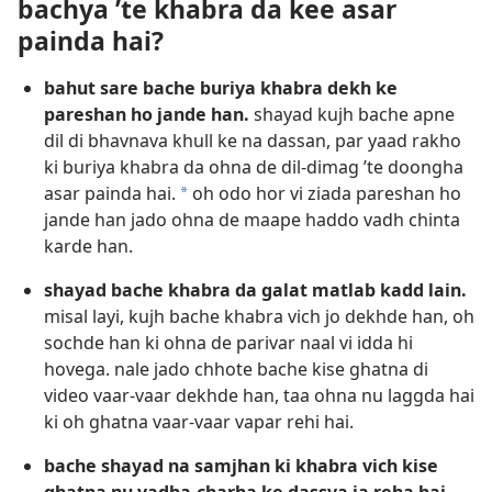
bachya ’te khabra da kee asar
painda hai?
bahut sare bache buriya khabra dekh ke
pareshan ho jande han.
shayad kujh bache apne
dil di bhavnava khull ke na dassan, par yaad rakho
ki buriya khabra da ohna de dil-dimag ’te doongha
asar painda hai.
oh odo hor vi ziada pareshan ho
*
jande han jado ohna de maape haddo vadh chinta
karde han.
shayad bache khabra da galat matlab kadd lain.
misal layi, kujh bache khabra vich jo dekhde han, oh
sochde han ki ohna de parivar naal vi idda hi
hovega. nale jado chhote bache kise ghatna di
video vaar-vaar dekhde han, taa ohna nu laggda hai
ki oh ghatna vaar-vaar vapar rehi hai.
bache shayad na samjhan ki khabra vich kise