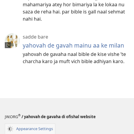
mahamariya atey hor bimariya la ke lokaa nu
saza de reha hai. par bible is gall naal sehmat
nahi hai.
sadde bare
yahovah de gavah mainu aa ke milan
yahovah de gavaha naal bible de kise vishe ’te
charcha karo ja muft vich bible adhiyan karo.
®
JW.ORG
/ yahovah de gavaha di ofishal website
Appearance Settings