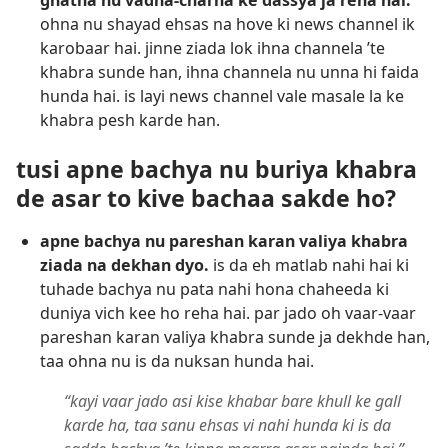
ghatna nu vadha-charha ke dassya ja reha hai.
ohna nu shayad ehsas na hove ki news channel ik
karobaar hai. jinne ziada lok ihna channela ’te
khabra sunde han, ihna channela nu unna hi faida
hunda hai. is layi news channel vale masale la ke
khabra pesh karde han.
tusi apne bachya nu buriya khabra
de asar to kive bachaa sakde ho?
apne bachya nu pareshan karan valiya khabra
ziada na dekhan dyo.
is da eh matlab nahi hai ki
tuhade bachya nu pata nahi hona chaheeda ki
duniya vich kee ho reha hai. par jado oh vaar-vaar
pareshan karan valiya khabra sunde ja dekhde han,
taa ohna nu is da nuksan hunda hai.
“kayi vaar jado asi kise khabar bare khull ke gall
karde ha, taa sanu ehsas vi nahi hunda ki is da