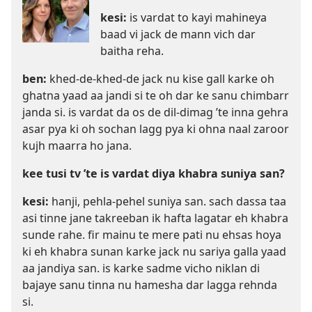
kesi:
is vardat to kayi mahineya
baad vi jack de mann vich dar
baitha reha.
ben:
khed-de-khed-de jack nu kise gall karke oh
ghatna yaad aa jandi si te oh dar ke sanu chimbarr
janda si. is vardat da os de dil-dimag ’te inna gehra
asar pya ki oh sochan lagg pya ki ohna naal zaroor
kujh maarra ho jana.
kee tusi tv ’te is vardat diya khabra suniya san?
kesi:
hanji, pehla-pehel suniya san. sach dassa taa
asi tinne jane takreeban ik hafta lagatar eh khabra
sunde rahe. fir mainu te mere pati nu ehsas hoya
ki eh khabra sunan karke jack nu sariya galla yaad
aa jandiya san. is karke sadme vicho niklan di
bajaye sanu tinna nu hamesha dar lagga rehnda
si.