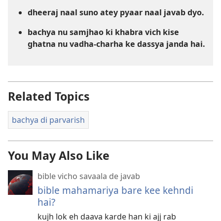
dheeraj naal suno atey pyaar naal javab dyo.
bachya nu samjhao ki khabra vich kise
ghatna nu vadha-charha ke dassya janda hai.
Related Topics
bachya di parvarish
You May Also Like
bible vicho savaala de javab
bible mahamariya bare kee kehndi
hai?
kujh lok eh daava karde han ki ajj rab