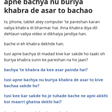
apne bachya nu buriya
khabra de asar to bachao
tv, phone, tablet atey computer ’te pareshan karan
valiya khabra di bharmar hai. ihna khabra diya dil-
dehlaun valiya video vi dikhaiya jandiya han.
bache vi eh khabra dekhde han.
tusi apne bachya di madad kive kar sakde ho taaki oh
buriya khabra sunn ke pareshan na ho jaan?
bachya ’te khabra da kee asar painda hai?
tusi apne bachya nu buriya khabra de asar to kive
bachaa sakde ho?
tusi kee kar sakde ho je tuhade bache ne apni akkhi
koi maarri ghatna dekhi hai?