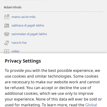
ikdam kholo
mainu aa ke milo
sabhava di jagah labho
(opens
new
sammelan di jagah labho
(opens
window)
new
nava ki hai
window)
video
Privacy Settings
khoj
To provide you with the best possible experience, we
Donations
(opens
use cookies and similar technologies. Some cookies
new
are necessary to make our website work and cannot
window)
Watchtower ONLINE LIBRARY™
be refused. You can accept or decline the use of
(opens
new
additional cookies, which we use only to improve
®
JW Hub
window)
(opens
your experience. None of this data will ever be sold or
new
used for marketing. To learn more, read the
Global