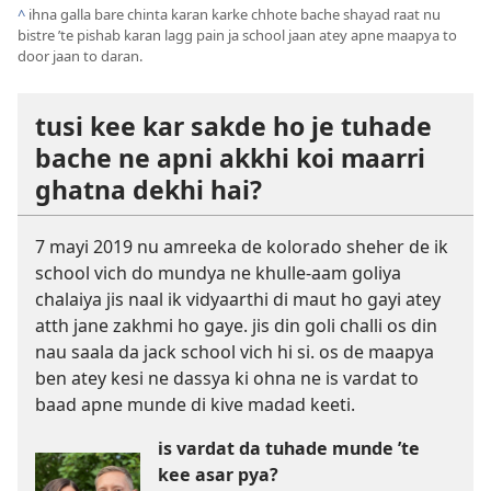
^
ihna galla bare chinta karan karke chhote bache shayad raat nu
bistre ’te pishab karan lagg pain ja school jaan atey apne maapya to
door jaan to daran.
tusi kee kar sakde ho je tuhade
bache ne apni akkhi koi maarri
ghatna dekhi hai?
7 mayi 2019 nu amreeka de kolorado sheher de ik
school vich do mundya ne khulle-aam goliya
chalaiya jis naal ik vidyaarthi di maut ho gayi atey
atth jane zakhmi ho gaye. jis din goli challi os din
nau saala da jack school vich hi si. os de maapya
ben atey kesi ne dassya ki ohna ne is vardat to
baad apne munde di kive madad keeti.
is vardat da tuhade munde ’te
kee asar pya?