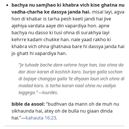
bachya nu samjhao ki khabra vich kise ghatna nu
vadha-charha ke dassya janda hai.
misal layi, agva
hon di khabar is tarha pesh keeti jandi hai jive
ajehiya vardata aaye din vapardiya hon. apne
bachya nu dasso ki tusi ohna di surakhya layi
kehrre kadam chukke han. nale yaad rakho ki
khabra vich ohna ghatnava bare hi dassya janda hai
jo ghatt hi vapardiya han.
“je tuhade bache dare-sehme hoye han, taa ohna da
dar door karan di koshish karo. buriya galla sochan
di bajaye changiya galla ’te dhyaan laun vich ohna di
madad karo. is tarha karan naal ohna nu vadiya
laggega.”—lourdes.
bible da asool:
“budhvan da mann oh de muh nu
sikhaunda hai, atey oh de bulla nu giaan dinda
hai.”—
kahauta 16:23
.