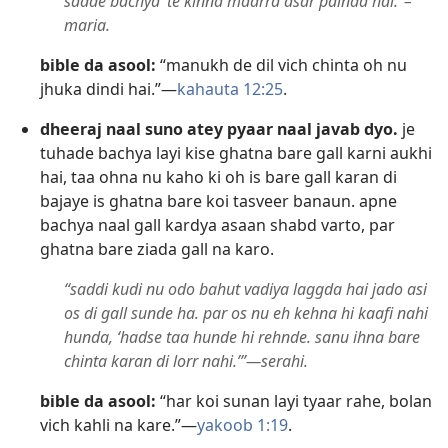
sadde bachya ’te kinna maarra asar painda hai.”–
maria.
bible da asool:
“manukh de dil vich chinta oh nu
jhuka dindi hai.”—
kahauta 12:25
.
dheeraj naal suno atey pyaar naal javab dyo.
je
tuhade bachya layi kise ghatna bare gall karni aukhi
hai, taa ohna nu kaho ki oh is bare gall karan di
bajaye is ghatna bare koi tasveer banaun. apne
bachya naal gall kardya asaan shabd varto, par
ghatna bare ziada gall na karo.
“saddi kudi nu odo bahut vadiya laggda hai jado asi
os di gall sunde ha. par os nu eh kehna hi kaafi nahi
hunda, ‘hadse taa hunde hi rehnde. sanu ihna bare
chinta karan di lorr nahi.’”—serahi.
bible da asool:
“har koi sunan layi tyaar rahe, bolan
vich kahli na kare.”—
yakoob 1:19
.