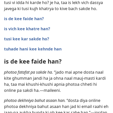
tusi vi idda hi karde ho? je ha, taa is lekh vich dassya
javega ki tusi kujh khatrya to kive bach sakde ho.
is de kee faide han?
is vich kee khatre han?
tusi kee kar sakde ho?
tuhade hani kee kehnde han
is de kee faide han?
photoa fatafat pa sakde ha.
“jado mai apne dosta naal
kite ghumman jandi ha ja ohna naal mauj-masti kardi
ha, taa mai khushi-khushi apnia photoa chheti hi
online pa sakdi ha.—maileeni.
photoa dekhniya bahut asaan han.
“dosta diya online
photoa dekhniya bahut asaan han jad ki email raahi eh
jaan-na aukha hunda ki oh kee kar rahe han.”—jordan.