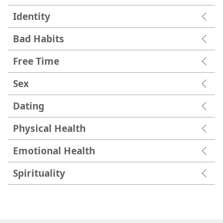
Identity
Bad Habits
Free Time
Sex
Dating
Physical Health
Emotional Health
Spirituality