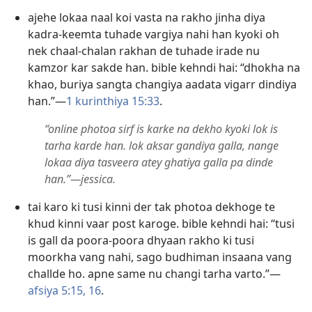
ajehe lokaa naal koi vasta na rakho jinha diya
kadra-keemta tuhade vargiya nahi han kyoki oh
nek chaal-chalan rakhan de tuhade irade nu
kamzor kar sakde han. bible kehndi hai: “dhokha na
khao, buriya sangta changiya aadata vigarr dindiya
han.”—
1 kurinthiya 15:33
.
“online photoa sirf is karke na dekho kyoki lok is
tarha karde han. lok aksar gandiya galla, nange
lokaa diya tasveera atey ghatiya galla pa dinde
han.”—jessica.
tai karo ki tusi kinni der tak photoa dekhoge te
khud kinni vaar post karoge. bible kehndi hai: “tusi
is gall da poora-poora dhyaan rakho ki tusi
moorkha vang nahi, sago budhiman insaana vang
challde ho. apne same nu changi tarha varto.”—
afsiya 5:15, 16
.