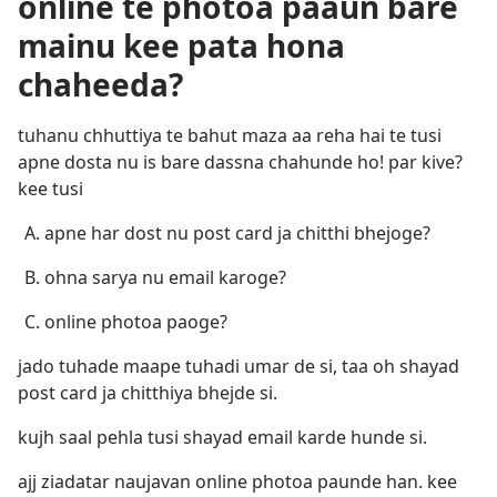
online te photoa paaun bare
mainu kee pata hona
chaheeda?
tuhanu chhuttiya te bahut maza aa reha hai te tusi
apne dosta nu is bare dassna chahunde ho! par kive?
kee tusi
apne har dost nu post card ja chitthi bhejoge?
ohna sarya nu email karoge?
online photoa paoge?
jado tuhade maape tuhadi umar de si, taa oh shayad
post card ja chitthiya bhejde si.
kujh saal pehla tusi shayad email karde hunde si.
ajj ziadatar naujavan online photoa paunde han. kee