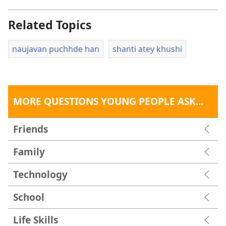
Related Topics
naujavan puchhde han
shanti atey khushi
MORE QUESTIONS YOUNG PEOPLE ASK...
Friends
Family
Technology
School
Life Skills