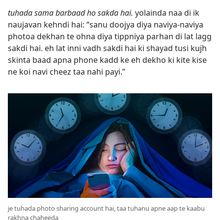
tuhada sama barbaad ho sakda hai.
yolainda naa di ik
naujavan kehndi hai: “sanu doojya diya naviya-naviya
photoa dekhan te ohna diya tippniya parhan di lat lagg
sakdi hai. eh lat inni vadh sakdi hai ki shayad tusi kujh
skinta baad apna phone kadd ke eh dekho ki kite kise
ne koi navi cheez taa nahi payi.”
je tuhada photo sharing account hai, taa tuhanu apne aap te kaabu
rakhna chaheeda