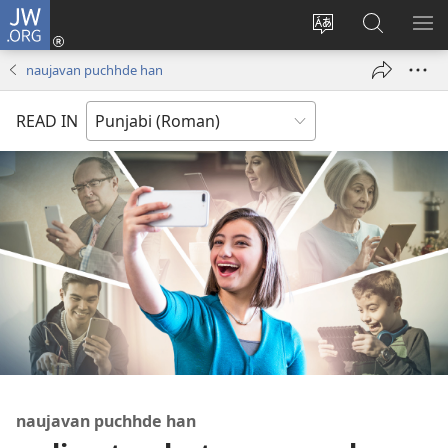
JW.ORG
Log
In
site
JW.ORG
me
(opens
di
te
di
naujavan puchhde han
new
bhasha
khoj
window)
badlo
karo
READ IN
naujavan puchhde han