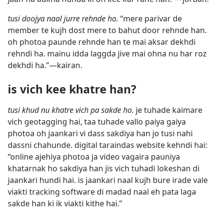
tusi doojya naal jurre rehnde ho.
“mere parivar de
member te kujh dost mere to bahut door rehnde han.
oh photoa paunde rehnde han te mai aksar dekhdi
rehndi ha. mainu idda laggda jive mai ohna nu har roz
dekhdi ha.”—kairan.
is vich kee khatre han?
tusi khud nu khatre vich pa sakde ho.
je tuhade kaimare
vich geotagging hai, taa tuhade vallo paiya gaiya
photoa oh jaankari vi dass sakdiya han jo tusi nahi
dassni chahunde. digital taraindas website kehndi hai:
“online ajehiya photoa ja video vagaira pauniya
khatarnak ho sakdiya han jis vich tuhadi lokeshan di
jaankari hundi hai. is jaankari naal kujh bure irade vale
viakti tracking software di madad naal eh pata laga
sakde han ki ik viakti kithe hai.”