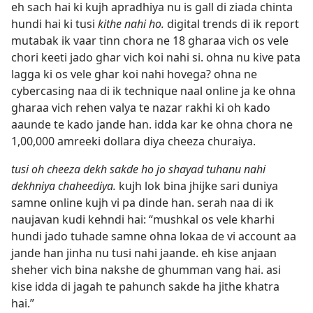
eh sach hai ki kujh apradhiya nu is gall di ziada chinta
hundi hai ki tusi
kithe nahi ho.
digital trends di ik report
mutabak ik vaar tinn chora ne 18 gharaa vich os vele
chori keeti jado ghar vich koi nahi si. ohna nu kive pata
lagga ki os vele ghar koi nahi hovega? ohna ne
cybercasing naa di ik technique naal online ja ke ohna
gharaa vich rehen valya te nazar rakhi ki oh kado
aaunde te kado jande han. idda kar ke ohna chora ne
1,00,000 amreeki dollara diya cheeza churaiya.
tusi oh cheeza dekh sakde ho jo shayad tuhanu nahi
dekhniya chaheediya.
kujh lok bina jhijke sari duniya
samne online kujh vi pa dinde han. serah naa di ik
naujavan kudi kehndi hai: “mushkal os vele kharhi
hundi jado tuhade samne ohna lokaa de vi account aa
jande han jinha nu tusi nahi jaande. eh kise anjaan
sheher vich bina nakshe de ghumman vang hai. asi
kise idda di jagah te pahunch sakde ha jithe khatra
hai.”