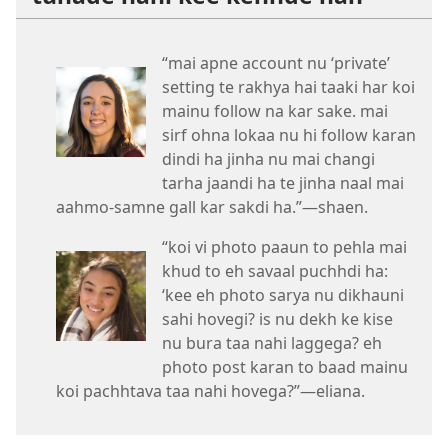
“mai apne account nu ‘private’
setting te rakhya hai taaki har koi
mainu follow na kar sake. mai
sirf ohna lokaa nu hi follow karan
dindi ha jinha nu mai changi
tarha jaandi ha te jinha naal mai
aahmo-samne gall kar sakdi ha.”—shaen.
“koi vi photo paaun to pehla mai
khud to eh savaal puchhdi ha:
‘kee eh photo sarya nu dikhauni
sahi hovegi? is nu dekh ke kise
nu bura taa nahi laggega? eh
photo post karan to baad mainu
koi pachhtava taa nahi hovega?”—eliana.