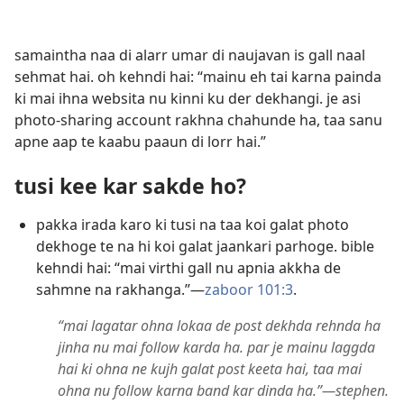
samaintha naa di alarr umar di naujavan is gall naal
sehmat hai. oh kehndi hai: “mainu eh tai karna painda
ki mai ihna websita nu kinni ku der dekhangi. je asi
photo-sharing account rakhna chahunde ha, taa sanu
apne aap te kaabu paaun di lorr hai.”
tusi kee kar sakde ho?
pakka irada karo ki tusi na taa koi galat photo
dekhoge te na hi koi galat jaankari parhoge. bible
kehndi hai: “mai virthi gall nu apnia akkha de
sahmne na rakhanga.”—
zaboor 101:3
.
“mai lagatar ohna lokaa de post dekhda rehnda ha
jinha nu mai follow karda ha. par je mainu laggda
hai ki ohna ne kujh galat post keeta hai, taa mai
ohna nu follow karna band kar dinda ha.”—stephen.