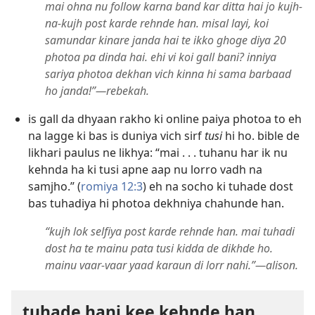
mai ohna nu follow karna band kar ditta hai jo kujh-
na-kujh post karde rehnde han. misal layi, koi
samundar kinare janda hai te ikko ghoge diya 20
photoa pa dinda hai. ehi vi koi gall bani? inniya
sariya photoa dekhan vich kinna hi sama barbaad
ho janda!”—rebekah.
is gall da dhyaan rakho ki online paiya photoa to eh
na lagge ki bas is duniya vich sirf
tusi
hi ho. bible de
likhari paulus ne likhya: “mai . . . tuhanu har ik nu
kehnda ha ki tusi apne aap nu lorro vadh na
samjho.” (
romiya 12:3
) eh na socho ki tuhade dost
bas tuhadiya hi photoa dekhniya chahunde han.
“kujh lok selfiya post karde rehnde han. mai tuhadi
dost ha te mainu pata tusi kidda de dikhde ho.
mainu vaar-vaar yaad karaun di lorr nahi.”—alison.
tuhade hani kee kehnde han