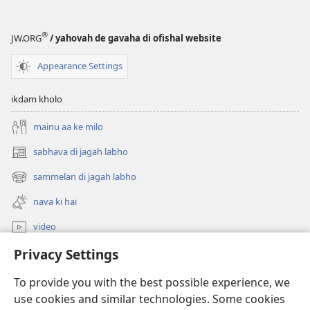
®
JW.ORG
/ yahovah de gavaha di ofishal website
Appearance Settings
ikdam kholo
mainu aa ke milo
sabhava di jagah labho
(opens
new
sammelan di jagah labho
(opens
window)
new
nava ki hai
window)
video
Privacy Settings
khoj
To provide you with the best possible experience, we
Donations
(opens
use cookies and similar technologies. Some cookies
new