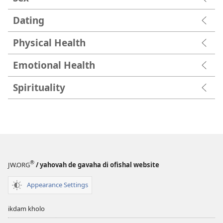
Dating
Physical Health
Emotional Health
Spirituality
®
JW.ORG
/ yahovah de gavaha di ofishal website
Appearance Settings
ikdam kholo