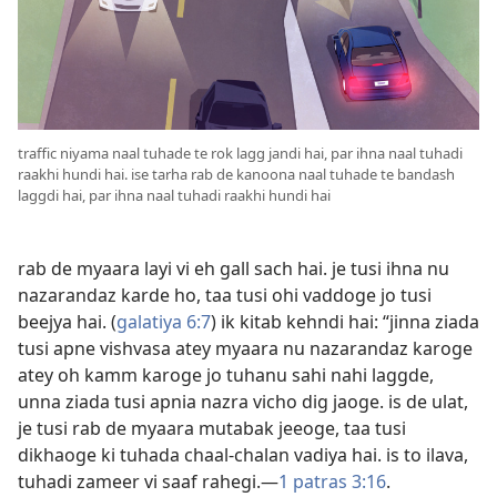
traffic niyama naal tuhade te rok lagg jandi hai, par ihna naal tuhadi
raakhi hundi hai. ise tarha rab de kanoona naal tuhade te bandash
laggdi hai, par ihna naal tuhadi raakhi hundi hai
rab de myaara layi vi eh gall sach hai. je tusi ihna nu
nazarandaz karde ho, taa tusi ohi vaddoge jo tusi
beejya hai. (
galatiya 6:7
) ik kitab kehndi hai: “jinna ziada
tusi apne vishvasa atey myaara nu nazarandaz karoge
atey oh kamm karoge jo tuhanu sahi nahi laggde,
unna ziada tusi apnia nazra vicho dig jaoge. is de ulat,
je tusi rab de myaara mutabak jeeoge, taa tusi
dikhaoge ki tuhada chaal-chalan vadiya hai. is to ilava,
tuhadi zameer vi saaf rahegi.​—
1 patras 3:16
.