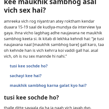
kee maukhik sambhog asal
vich sex hai?
amreeka vich rog niyantran atey roktham kendar
duaara 15-19 saal de kudiya-mundya da interview lya
gaya. ihna vicho lagbhag adhe naujavana ne maukhik
sambhog keeta si. ik kitab di lekhka kehndi hai: “je tusi
naujavana naal [maukhik sambhog bare] gall karo, taa
oh kehnde han is vich kehrra koi vaddi gall hai. asal
vich, oh is nu sex mannde hi nahi.”
tusi kee sochde ho?
sachayi kee hai?
maukhik sambhog karna galat kyo hai?
tusi kee sochde ho?
thalle ditte savaala da ha ja naah vich javab dyo.