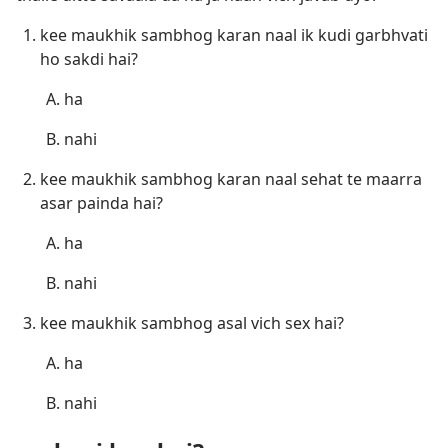
kee maukhik sambhog karan naal ik kudi garbhvati
ho sakdi hai?
ha
nahi
kee maukhik sambhog karan naal sehat te maarra
asar painda hai?
ha
nahi
kee maukhik sambhog asal vich sex hai?
ha
nahi