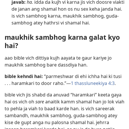
javab:
ha.
idda da kujh vi karna jis vich doosre viakti
de janan ang shamal hon os nu sex keha janda hai.
is vich sambhog karna, maukhik sambhog, guda-
sambhog atey hathrsi vi shamal hai.
maukhik sambhog karna galat kyo
hai?
aao bible vich dittiya kujh aayata te gaur kariye jo
maukhik sambhog bare dassdiya han.
bible kehndi hai:
“parmeshwar di ehi ichha hai ki tusi
. . . haramkari to door raho.”​—
1 thassluneekiya 4:3
.
bible vich jis shabd da anuvad “haramkari” keeta gaya
hai os vich oh
sare
anaitik kamm shamal han jo lok viah
to pehla ja viah to baad karde han. is vich sareerak
sambandh, maukhik sambhog, guda-sambhog atey
kise de gupt anga nu palosna shamal hai. jehrra