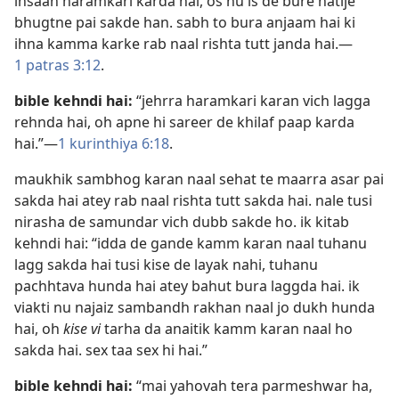
insaan haramkari karda hai, os nu is de bure natije
bhugtne pai sakde han. sabh to bura anjaam hai ki
ihna kamma karke rab naal rishta tutt janda hai.​—
1 patras 3:12
.
bible kehndi hai:
“jehrra haramkari karan vich lagga
rehnda hai, oh apne hi sareer de khilaf paap karda
hai.”​—
1 kurinthiya 6:18
.
maukhik sambhog karan naal sehat te maarra asar pai
sakda hai atey rab naal rishta tutt sakda hai. nale tusi
nirasha de samundar vich dubb sakde ho. ik kitab
kehndi hai: “idda de gande kamm karan naal tuhanu
lagg sakda hai tusi kise de layak nahi, tuhanu
pachhtava hunda hai atey bahut bura laggda hai. ik
viakti nu najaiz sambandh rakhan naal jo dukh hunda
hai, oh
kise vi
tarha da anaitik kamm karan naal ho
sakda hai. sex taa sex hi hai.”
bible kehndi hai:
“mai yahovah tera parmeshwar ha,