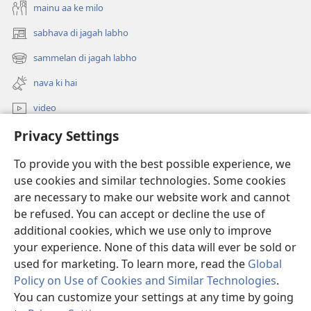
mainu aa ke milo
sabhava di jagah labho
(opens
new
sammelan di jagah labho
(opens
window)
new
nava ki hai
window)
video
Privacy Settings
khoj
To provide you with the best possible experience, we
Donations
(opens
use cookies and similar technologies. Some cookies
new
are necessary to make our website work and cannot
window)
Watchtower ONLINE LIBRARY™
be refused. You can accept or decline the use of
(opens
new
additional cookies, which we use only to improve
®
JW Hub
window)
(opens
your experience. None of this data will ever be sold or
new
used for marketing. To learn more, read the
Global
window)
Policy on Use of Cookies and Similar Technologies
.
You can customize your settings at any time by going
Copyright
© 2026 Watch Tower Bible and Tract Society of Pennsylvania.