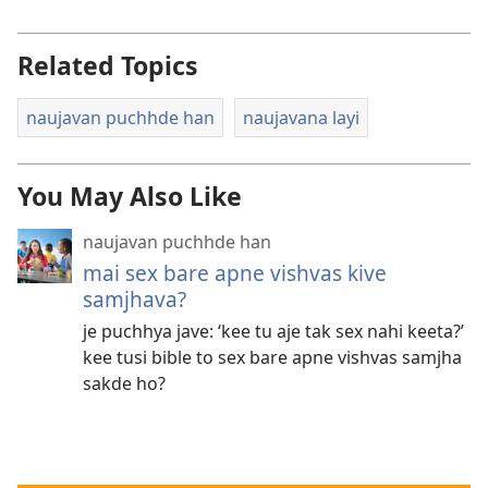
Related Topics
naujavan puchhde han
naujavana layi
You May Also Like
naujavan puchhde han
mai sex bare apne vishvas kive
samjhava?
je puchhya jave: ‘kee tu aje tak sex nahi keeta?’
kee tusi bible to sex bare apne vishvas samjha
sakde ho?