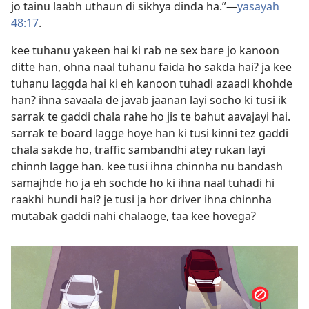
jo tainu laabh uthaun di sikhya dinda ha.”​—
yasayah
48:17
.
kee tuhanu yakeen hai ki rab ne sex bare jo kanoon
ditte han, ohna naal tuhanu faida ho sakda hai? ja kee
tuhanu laggda hai ki eh kanoon tuhadi azaadi khohde
han? ihna savaala de javab jaanan layi socho ki tusi ik
sarrak te gaddi chala rahe ho jis te bahut aavajayi hai.
sarrak te board lagge hoye han ki tusi kinni tez gaddi
chala sakde ho, traffic sambandhi atey rukan layi
chinnh lagge han. kee tusi ihna chinnha nu bandash
samajhde ho ja eh sochde ho ki ihna naal tuhadi hi
raakhi hundi hai? je tusi ja hor driver ihna chinnha
mutabak gaddi nahi chalaoge, taa kee hovega?