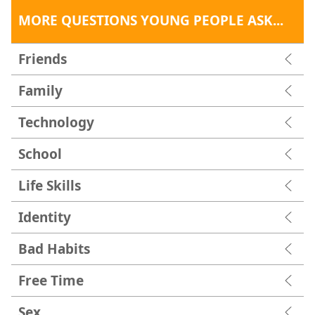
MORE QUESTIONS YOUNG PEOPLE ASK...
Friends
Family
Technology
School
Life Skills
Identity
Bad Habits
Free Time
Sex