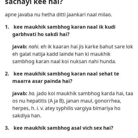
sachayi kee hai?
apne javaba nu hetha ditti jaankari naal milao.
1.
kee maukhik sambhog karan naal ik kudi
garbhvati ho sakdi hai?
javab:
nahi.
eh ik kaaran hai jis karke bahut sare lok
eh galat natija kadd lainde han ki maukhik
sambhog karan naal koi nuksan nahi hunda.
2.
kee maukhik sambhog karan naal sehat te
maarra asar painda hai?
javab:
ha.
jado koi maukhik sambhog karda hai, taa
os nu hepatitis (A ja B), janan maul, gonorrhea,
herpes, h. i. v. atey syphilis vargiya bimariya ho
sakdiya han.
3.
kee maukhik sambhog asal vich sex hai?