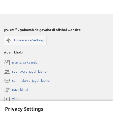
®
JW.ORG
/ yahovah de gavaha di ofishal website
Appearance Settings
ikdam kholo
mainu aa ke milo
sabhava di jagah labho
(opens
new
sammelan di jagah labho
(opens
window)
new
nava ki hai
window)
video
Privacy Settings
khoj