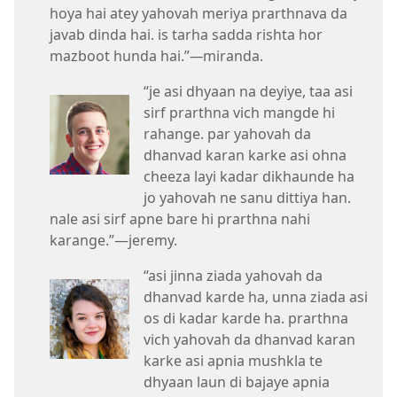
hoya hai atey yahovah meriya prarthnava da
javab dinda hai. is tarha sadda rishta hor
mazboot hunda hai.”​
—
miranda.
“je asi dhyaan na deyiye, taa asi
sirf prarthna vich mangde hi
rahange. par yahovah da
dhanvad karan karke asi ohna
cheeza layi kadar dikhaunde ha
jo yahovah ne sanu dittiya han.
nale asi sirf apne bare hi prarthna nahi
karange.”​—jeremy.
“asi jinna ziada yahovah da
dhanvad karde ha, unna ziada asi
os di kadar karde ha. prarthna
vich yahovah da dhanvad karan
karke asi apnia mushkla te
dhyaan laun di bajaye apnia