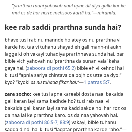
“prarthna raahi yahovah naal apne dil diya galla kar ke
mai os de hor nerre mehsoos kardi ha.”​—miranda.
kee rab saddi prarthna sunda hai?
bhave tusi rab nu mannde ho atey os nu prarthna vi
karde ho, taa vi tuhanu shayad eh gall mann-ni aukhi
lagge ki oh vakayi tuhadiya prarthnava sunda hai. par
bible vich yahovah nu ‘prarthna da sunan vala’ keha
gaya hai. (
zaboora di pothi 65:2
) bible eh vi kehndi hai
ki tusi “apnia sariya chintava da bojh os utte pa dyo.”
kyo? “kyoki
os nu tuhada fikar hai.”
​—
1 patras 5:7
.
zara socho:
kee tusi apne kareebi dosta naal bakaida
gall karan layi sama kadhde ho? tusi rab naal vi
bakaida gall karan layi sama kadd sakde ho. har roz os
da naa lai ke prarthna karo. os da naa yahovah hai.
(
zaboora di pothi 86:5-7;
88:9
) vakayi, bible tuhanu
sadda dindi hai ki tusi “lagatar prarthna karde raho.”​—