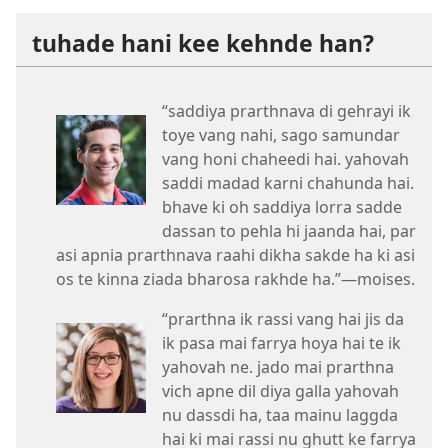
tuhade hani kee kehnde han?
“saddiya prarthnava di gehrayi ik
toye vang nahi, sago samundar
vang honi chaheedi hai. yahovah
saddi madad karni chahunda hai.
bhave ki oh saddiya lorra sadde
dassan to pehla hi jaanda hai, par
asi apnia prarthnava raahi dikha sakde ha ki asi
os te kinna ziada bharosa rakhde ha.”​—moises.
“prarthna ik rassi vang hai jis da
ik pasa mai farrya hoya hai te ik
yahovah ne. jado mai prarthna
vich apne dil diya galla yahovah
nu dassdi ha, taa mainu laggda
hai ki mai rassi nu ghutt ke farrya