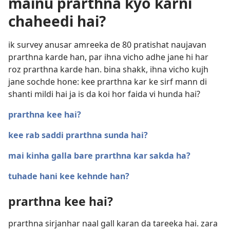
mainu prarthna kyo karni
chaheedi hai?
ik survey anusar amreeka de 80 pratishat naujavan
prarthna karde han, par ihna vicho adhe jane hi har
roz prarthna karde han. bina shakk, ihna vicho kujh
jane sochde hone: kee prarthna kar ke sirf mann di
shanti mildi hai ja is da koi hor faida vi hunda hai?
prarthna kee hai?
kee rab saddi prarthna sunda hai?
mai kinha galla bare prarthna kar sakda ha?
tuhade hani kee kehnde han?
prarthna kee hai?
prarthna sirjanhar naal gall karan da tareeka hai. zara