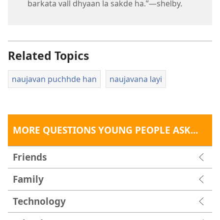
barkata vall dhyaan la sakde ha.”​—shelby.
Related Topics
naujavan puchhde han
naujavana layi
MORE QUESTIONS YOUNG PEOPLE ASK...
Friends
Family
Technology