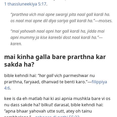
1 thassluneekiya 5:17
.
“prarthna vich mai apne swargi pita naal gall kardi ha.
os naal mai apne dil diya sariya gall kardi ha.”​—moises.
“mai yahovah naal apni har gall kardi ha, jidda mai
apni mummy ja kise kareebi dost naal kardi ha.”​—
karen.
mai kinha galla bare prarthna kar
sakda ha?
bible kehndi hai:
“har gall
vich parmeshwar nu
prarthna, faryaad, dhanvad te benti karo.”​—
filippiya
4:6
.
kee is da eh matlab hai ki asi apnia mushkla bare vi os
nu dass sakde ha? bilkul! darasal, bible kehndi hai:
“apna bhaar yahovah utte sutt, atey oh tainu