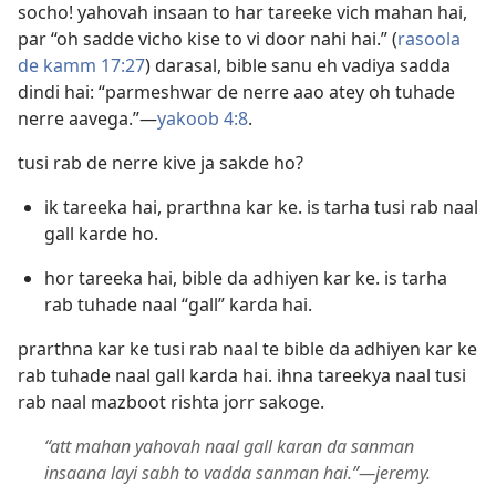
socho! yahovah insaan to har tareeke vich mahan hai,
par “oh sadde vicho kise to vi door nahi hai.” (
rasoola
de kamm 17:27
) darasal, bible sanu eh vadiya sadda
dindi hai: “parmeshwar de nerre aao atey oh tuhade
nerre aavega.”​—
yakoob 4:8
.
tusi rab de nerre kive ja sakde ho?
ik tareeka hai, prarthna kar ke. is tarha tusi rab naal
gall karde ho.
hor tareeka hai, bible da adhiyen kar ke. is tarha
rab tuhade naal “gall” karda hai.
prarthna kar ke tusi rab naal te bible da adhiyen kar ke
rab tuhade naal gall karda hai. ihna tareekya naal tusi
rab naal mazboot rishta jorr sakoge.
“att mahan yahovah naal gall karan da sanman
insaana layi sabh to vadda sanman hai.”​—jeremy.