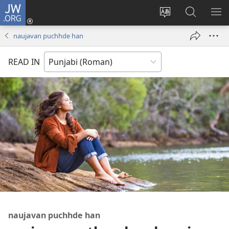
JW.ORG
Log
In
site
JW.ORG
me
(opens
di
te
di
naujavan puchhde han
new
bhasha
khoj
window)
badlo
karo
READ IN
naujavan puchhde han