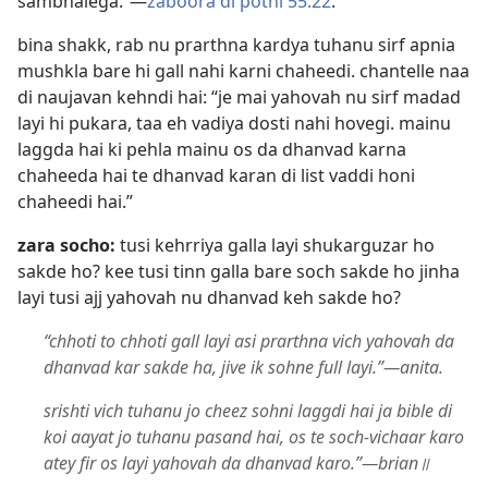
sambhalega.”​—
zaboora di pothi 55:22
.
bina shakk, rab nu prarthna kardya tuhanu sirf apnia
mushkla bare hi gall nahi karni chaheedi. chantelle naa
di naujavan kehndi hai: “je mai yahovah nu sirf madad
layi hi pukara, taa eh vadiya dosti nahi hovegi. mainu
laggda hai ki pehla mainu os da dhanvad karna
chaheeda hai te dhanvad karan di list vaddi honi
chaheedi hai.”
zara socho:
tusi kehrriya galla layi shukarguzar ho
sakde ho? kee tusi tinn galla bare soch sakde ho jinha
layi tusi ajj yahovah nu dhanvad keh sakde ho?
“chhoti to chhoti gall layi asi prarthna vich yahovah da
dhanvad kar sakde ha, jive ik sohne full layi.”​—anita.
srishti vich tuhanu jo cheez sohni laggdi hai ja bible di
koi aayat jo tuhanu pasand hai, os te soch-vichaar karo
atey fir os layi yahovah da dhanvad karo.”​—brian॥