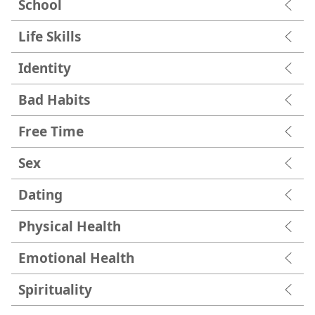
School
Life Skills
Identity
Bad Habits
Free Time
Sex
Dating
Physical Health
Emotional Health
Spirituality