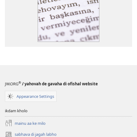
®
JW.ORG
/ yahovah de gavaha di ofishal website
Appearance Settings
ikdam kholo
mainu aa ke milo
sabhava di jagah labho
(opens