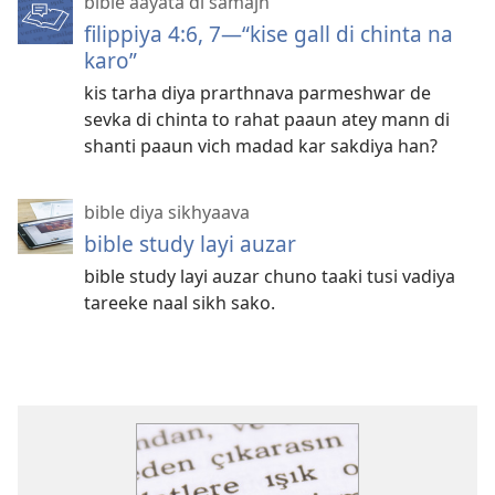
bible aayata di samajh
filippiya 4:6, 7—“kise gall di chinta na
karo”
kis tarha diya prarthnava parmeshwar de
sevka di chinta to rahat paaun atey mann di
shanti paaun vich madad kar sakdiya han?
bible diya sikhyaava
bible study layi auzar
bible study layi auzar chuno taaki tusi vadiya
tareeke naal sikh sako.