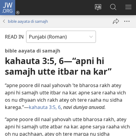
JW.ORG
Log
In
site
JW.ORG
me
(opens
di
te
di
bible aayata di samajh
new
bhasha
khoj
window)
badlo
karo
READ IN
bible aayata di samajh
kahauta 3:5, 6—“apni hi
samajh utte itbar na kar”
“apne poore dil naal yahovah ’te bharosa rakh atey
apni hi samajh utte itbar na kar. apne sare raaha vich
os nu dhyaan vich rakh atey oh tere raaha nu sidha
karega.”—
kahauta 3:5, 6
,
navi duniya anuvad.
“apne poore dil naal yahovah utte bharosa rakh, atey
apni hi samajh utte atbar na kar. apne sarya raaha vich
oh nu pachhaan, atey oh tere marga nu sidha