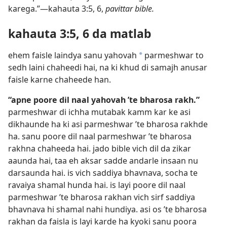
karega.”—kahauta 3:5, 6,
pavittar bible.
kahauta 3:5, 6 da matlab
ehem faisle laindya sanu yahovah
parmeshwar to
*
sedh laini chaheedi hai, na ki khud di samajh anusar
faisle karne chaheede han.
“apne poore dil naal yahovah ’te bharosa rakh.”
parmeshwar di ichha mutabak kamm kar ke asi
dikhaunde ha ki asi parmeshwar ’te bharosa rakhde
ha. sanu poore dil naal parmeshwar ’te bharosa
rakhna chaheeda hai. jado bible vich dil da zikar
aaunda hai, taa eh aksar sadde andarle insaan nu
darsaunda hai. is vich saddiya bhavnava, socha te
ravaiya shamal hunda hai. is layi poore dil naal
parmeshwar ’te bharosa rakhan vich sirf saddiya
bhavnava hi shamal nahi hundiya. asi os ’te bharosa
rakhan da faisla is layi karde ha kyoki sanu poora