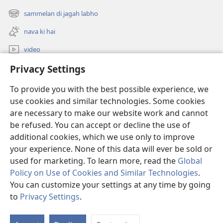
new
sammelan di jagah labho
(opens
window)
new
nava ki hai
window)
video
Privacy Settings
khoj
To provide you with the best possible experience, we
Donations
(opens
use cookies and similar technologies. Some cookies
new
are necessary to make our website work and cannot
window)
Watchtower ONLINE LIBRARY™
be refused. You can accept or decline the use of
(opens
new
additional cookies, which we use only to improve
®
JW Hub
window)
(opens
your experience. None of this data will ever be sold or
new
used for marketing. To learn more, read the
Global
window)
Policy on Use of Cookies and Similar Technologies
.
You can customize your settings at any time by going
Copyright
© 2026 Watch Tower Bible and Tract Society of Pennsylvania.
to
Privacy Settings
.
varto diya sharta
|
privacy policy
|
PRIVACY SETTINGS