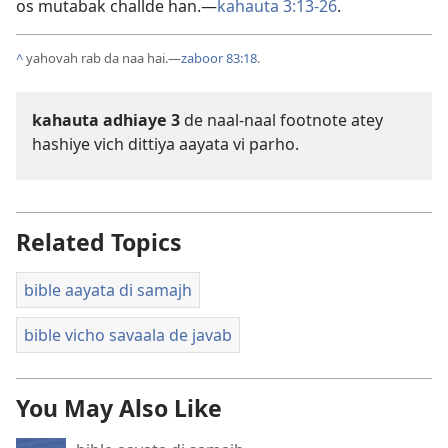
os mutabak challde han.—
kahauta 3:13-26
.
^
yahovah rab da naa hai.—
zaboor 83:18
.
kahauta adhiaye 3
de naal-naal footnote atey
hashiye vich dittiya aayata vi parho.
Related Topics
bible aayata di samajh
bible vicho savaala de javab
You May Also Like