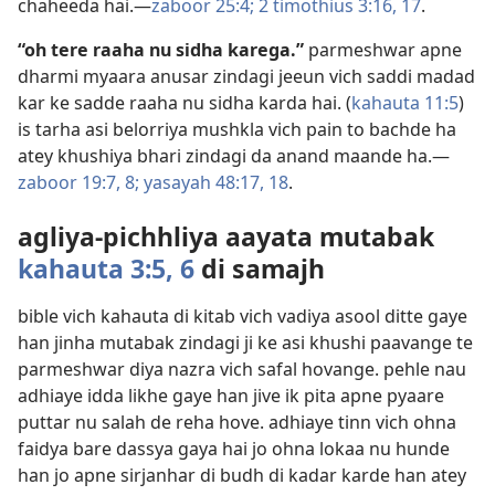
chaheeda hai.—
zaboor 25:4;
2 timothius 3:16, 17
.
“oh tere raaha nu sidha karega.”
parmeshwar apne
dharmi myaara anusar zindagi jeeun vich saddi madad
kar ke sadde raaha nu sidha karda hai. (
kahauta 11:5
)
is tarha asi belorriya mushkla vich pain to bachde ha
atey khushiya bhari zindagi da anand maande ha.—
zaboor 19:7, 8;
yasayah 48:17, 18
.
agliya-pichhliya aayata mutabak
kahauta 3:5, 6
di samajh
bible vich kahauta di kitab vich vadiya asool ditte gaye
han jinha mutabak zindagi ji ke asi khushi paavange te
parmeshwar diya nazra vich safal hovange. pehle nau
adhiaye idda likhe gaye han jive ik pita apne pyaare
puttar nu salah de reha hove. adhiaye tinn vich ohna
faidya bare dassya gaya hai jo ohna lokaa nu hunde
han jo apne sirjanhar di budh di kadar karde han atey