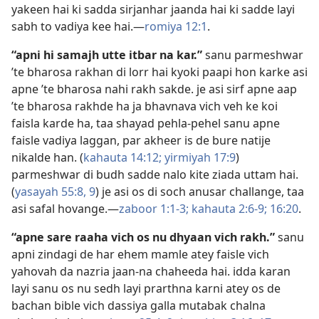
yakeen hai ki sadda sirjanhar jaanda hai ki sadde layi
sabh to vadiya kee hai.—
romiya 12:1
.
“apni hi samajh utte itbar na kar.”
sanu parmeshwar
’te bharosa rakhan di lorr hai kyoki paapi hon karke asi
apne ’te bharosa nahi rakh sakde. je asi sirf apne aap
’te bharosa rakhde ha ja bhavnava vich veh ke koi
faisla karde ha, taa shayad pehla-pehel sanu apne
faisle vadiya laggan, par akheer is de bure natije
nikalde han. (
kahauta 14:12;
yirmiyah 17:9
)
parmeshwar di budh sadde nalo kite ziada uttam hai.
(
yasayah 55:8, 9
) je asi os di soch anusar challange, taa
asi safal hovange.—
zaboor 1:1-3;
kahauta 2:6-9;
16:20
.
“apne sare raaha vich os nu dhyaan vich rakh.”
sanu
apni zindagi de har ehem mamle atey faisle vich
yahovah da nazria jaan-na chaheeda hai. idda karan
layi sanu os nu sedh layi prarthna karni atey os de
bachan bible vich dassiya galla mutabak chalna