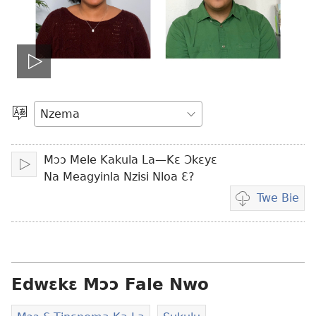
Bɔ
vidio
Kpa
Aneɛ
Mɔɔ Mele Kakula La—Kɛ Ɔkɛyɛ
Bɔ
Na Meagyinla Nzisi Nloa Ɛ?
Twe Bie
Vidio
mɔɔ
ɛtwe
la
anwo
Edwɛkɛ Mɔɔ Fale Nwo
edwɛkɛ