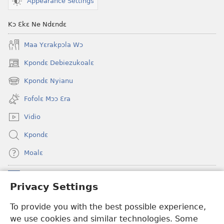
Appearance Settings
Kɔ Ɛkɛ Ne Ndɛndɛ
Maa Yɛrakpɔla Wɔ
Kpondɛ Debiezukoalɛ
(opens
new
Kpondɛ Nyianu
(opens
window)
new
Fofolɛ Mɔɔ Ɛra
window)
Vidio
Kpondɛ
Moalɛ
Ndoboa
(opens
Privacy Settings
new
window)
To provide you with the best possible experience,
Ɛzinzalɛ Arane YINTANƐTE ZO MBULUKUZIELƐLEKA™
(opens
we use cookies and similar technologies. Some
new