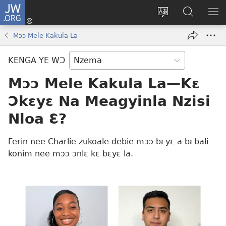
JW.ORG
Kɔ
Nu
Kakyi
Kpondɛ
KI
(opens
wɛbsaete
JW.ORG
ME
Mɔɔ Mele Kakula La
new
ne
window)
aneɛ
KENGA YE WƆ
ne
Mɔɔ Mele Kakula La​—Kɛ
Ɔkɛyɛ Na Meagyinla Nzisi
Nloa Ɛ?
Ferin nee Charlie zukoale debie mɔɔ bɛyɛ a bɛbali
konim nee mɔɔ ɔnlɛ kɛ bɛyɛ la.