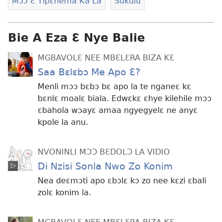
Mɔɔ Ɛ Tipɛnema Ka La
Sukulu
Bie A Eza Ɛ Nye Balie
MGBAVOLƐ NEE MBƐLƐRA BIZA KƐ
Saa Bɛlɛbɔ Me Apo Ɛ?
Menli mɔɔ bɛbɔ bɛ apo la te nganeɛ kɛ
bɛnlɛ moalɛ biala. Edwɛkɛ ɛhye kilehile mɔɔ
ɛbahola wɔayɛ amaa ngyegyelɛ ne anyɛ
kpole la anu.
NVONINLI MƆƆ BƐDOLƆ LA VIDIO
Di Nzisi Sonla Nwo Zo Konim
Nea deɛmɔti apo ɛbɔlɛ kɔ zo nee kɛzi ɛbali
zolɛ konim la.