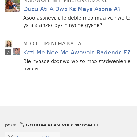
MGBAVOLƐ NEE MBƐLƐRA BIZA KƐ
Duzu Ati A Ɔwɔ Kɛ Meyɛ Asɔne A?
Asoo asɔneyɛlɛ le debie mɔɔ maa yɛ nwo tɔ
yɛ ala anzɛɛ ɔyɛ ninyɛne gyɛne?
MƆƆ Ɛ TIPƐNEMA KA LA
Kɛzi Me Nee Me Awovolɛ Badendɛ Ɛ?
Bie nvasoɛ dɔɔnwo wɔ zo mɔɔ ɛtɛdwenlenle
nwo a.
®
JW.ORG
/ GYIHOVA ALASEVOLƐ WƐBSAETE