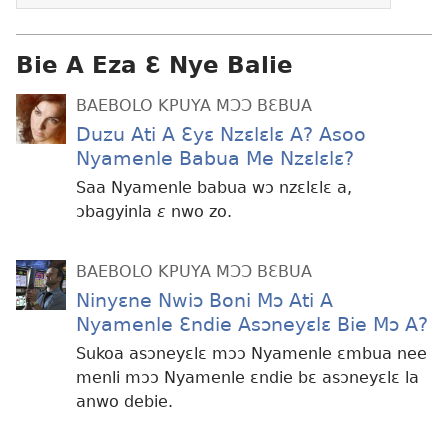
Bie A Eza Ɛ Nye Balie
BAEBOLO KPUYA MƆƆ BƐBUA
Duzu Ati A Ɛyɛ Nzɛlɛlɛ A? Asoo
Nyamenle Babua Me Nzɛlɛlɛ?
Saa Nyamenle babua wɔ nzɛlɛlɛ a,
ɔbagyinla
ɛ
nwo zo.
BAEBOLO KPUYA MƆƆ BƐBUA
Ninyɛne Nwiɔ Boni Mɔ Ati A
Nyamenle Ɛndie Asɔneyɛlɛ Bie Mɔ A?
Sukoa asɔneyɛlɛ mɔɔ Nyamenle ɛmbua nee
menli mɔɔ Nyamenle ɛndie bɛ asɔneyɛlɛ la
anwo debie.