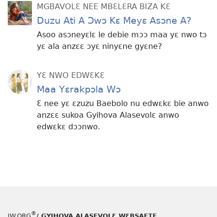
MGBAVOLƐ NEE MBƐLƐRA BIZA KƐ
Duzu Ati A Ɔwɔ Kɛ Meyɛ Asɔne A?
Asoo asɔneyɛlɛ le debie mɔɔ maa yɛ nwo tɔ
yɛ ala anzɛɛ ɔyɛ ninyɛne gyɛne?
YƐ NWO EDWƐKƐ
Maa Yɛrakpɔla Wɔ
Ɛ nee yɛ ɛzuzu Baebolo nu edwɛkɛ bie anwo
anzɛɛ sukoa Gyihova Alasevolɛ anwo
edwɛkɛ dɔɔnwo.
®
JW.ORG
/ GYIHOVA ALASEVOLƐ WƐBSAETE