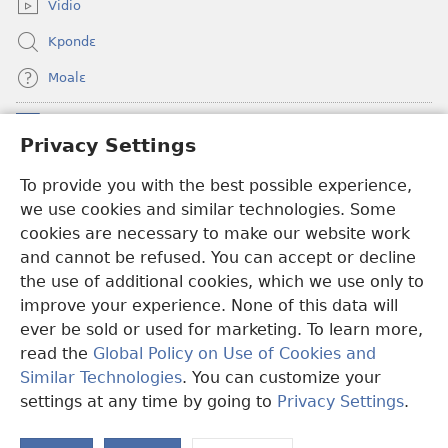
Vidio
Kpondɛ
Moalɛ
Ndoboa
(opens
Privacy Settings
new
window)
To provide you with the best possible experience,
Ɛzinzalɛ Arane YINTANƐTE ZO MBULUKUZIELƐLEKA™
(opens
we use cookies and similar technologies. Some
new
®
JW Hub
window)
cookies are necessary to make our website work
(opens
and cannot be refused. You can accept or decline
new
®
JW Library
window)
the use of additional cookies, which we use only to
improve your experience. None of this data will
ever be sold or used for marketing. To learn more,
read the
Global Policy on Use of Cookies and
Copyright
© 2026 Watch Tower Bible and Tract Society of Pennsylvania.
Similar Technologies
. You can customize your
MƐLA NWO EDWƐKƐ
|
FEALERA NU EDWƐKƐ
|
PRIVACY
settings at any time by going to
Privacy Settings
.
N
SETTINGS
N