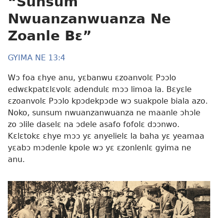
“Sunsum
Nwuanzanwuanza Ne
Zoanle Bɛ”
GYIMA NE 13:4
Wɔ foa ɛhye anu, yɛbanwu ɛzoanvolɛ Pɔɔlo
edwɛkpatɛlɛvolɛ adendulɛ mɔɔ limoa la. Bɛyɛle
ɛzoanvolɛ Pɔɔlo kpɔdekpɔde wɔ suakpole biala azo.
Noko, sunsum nwuanzanwuanza ne maanle ɔhɔle
zo ɔlile daselɛ na ɔdele asafo fofolɛ dɔɔnwo.
Kɛlɛtokɛ ɛhye mɔɔ yɛ anyelielɛ la baha yɛ yeamaa
yɛabɔ mɔdenle kpole wɔ yɛ ɛzonlenlɛ gyima ne
anu.