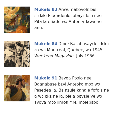
Mukelɛ 83
Anwumabɔvolɛ bie
ɛlɛkile Pita adenle; ɔbayɛ kɛ ɛnee
Pita la efiade wɔ Antonia Tawa ne
anu.
Mukelɛ 84
Ɔ bo: Basabasayɛlɛ ɛlɛkɔ
zo wɔ Montreal, Quebec, wɔ 1945.​—
Weekend Magazine,
July 1956.
Mukelɛ 91
Bɛvoa Pɔɔlo nee
Baanabase bɛvi Anteɔko mɔɔ wɔ
Pesedea la. Bɛ nzule kanale fofolɛ ne
a wɔ ɛkɛ ne la, bie a bɛyɛle ye wɔ
ɛvoya mɔɔ limoa Y.M. mɔlebɛbo.