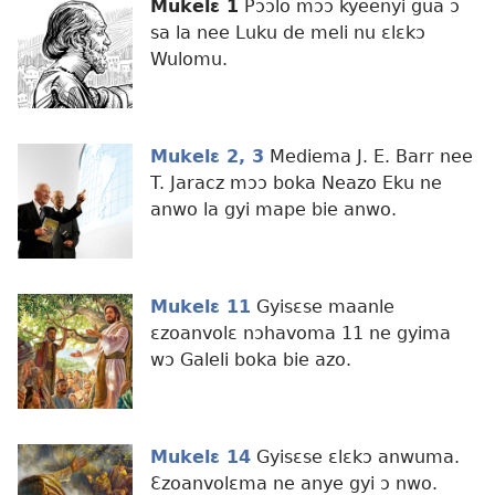
Mukelɛ 1
Pɔɔlo mɔɔ kyeenyi gua ɔ
sa la nee Luku de meli nu ɛlɛkɔ
Wulomu.
Mukelɛ 2, 3
Mediema J. E. Barr nee
T. Jaracz mɔɔ boka Neazo Eku ne
anwo la gyi mape bie anwo.
Mukelɛ 11
Gyisɛse maanle
ɛzoanvolɛ nɔhavoma 11 ne gyima
wɔ Galeli boka bie azo.
Mukelɛ 14
Gyisɛse ɛlɛkɔ anwuma.
Ɛzoanvolɛma ne anye gyi ɔ nwo.