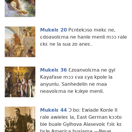
Mukelɛ 20
Pɛntekɔso mekɛ ne,
ɛdoavolɛma ne hanle menli mɔɔ rale
ɛkɛ ne la sua zo aneɛ.
Mukelɛ 36
Ɛzoanvolɛma ne gyi
Kayafase mɔɔ ɛva ɛya kpole la
anyunlu. Sanhedelin ne maa
neavolɛma ne kɔkye menli.
Mukelɛ 44
Ɔ bo: Ewiade Konle II
rale awieleɛ la, East German kɔɔto
bie buale Gyihova Alasevolɛ fɔlɛ kɛ
bɛle America busiama.​—
Neue