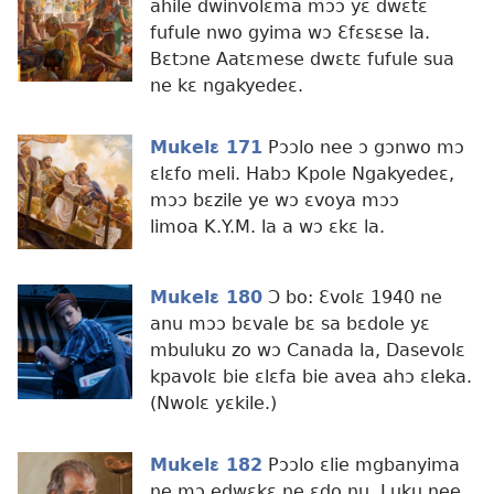
ahile dwinvolɛma mɔɔ yɛ dwɛtɛ
fufule nwo gyima wɔ Ɛfɛsɛse la.
Bɛtɔne Aatɛmese dwɛtɛ fufule sua
ne kɛ ngakyedeɛ.
Mukelɛ 171
Pɔɔlo nee ɔ gɔnwo mɔ
ɛlɛfo meli. Habɔ Kpole Ngakyedeɛ,
mɔɔ bɛzile ye wɔ ɛvoya mɔɔ
limoa K.Y.M. la a wɔ ɛkɛ la.
Mukelɛ 180
Ɔ bo: Ɛvolɛ 1940 ne
anu mɔɔ bɛvale bɛ sa bɛdole yɛ
mbuluku zo wɔ Canada la, Dasevolɛ
kpavolɛ bie ɛlɛfa bie avea ahɔ ɛleka.
(Nwolɛ yɛkile.)
Mukelɛ 182
Pɔɔlo ɛlie mgbanyima
ne mɔ edwɛkɛ ne ɛdo nu. Luku nee