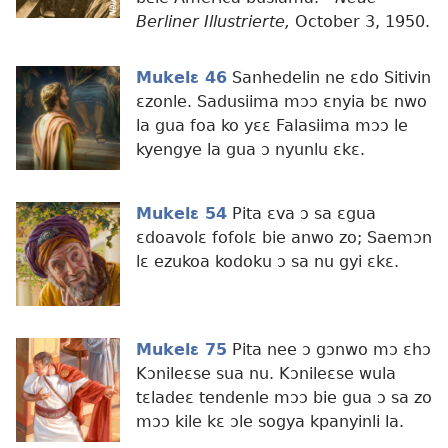
Berliner Illustrierte,
October 3, 1950.
Mukelɛ 46
Sanhedelin ne ɛdo Sitivin
ɛzonle. Sadusiima mɔɔ ɛnyia bɛ nwo
la gua foa ko yɛɛ Falasiima mɔɔ le
kyengye la gua ɔ nyunlu ɛkɛ.
Mukelɛ 54
Pita ɛva ɔ sa ɛgua
ɛdoavolɛ fofolɛ bie anwo zo; Saemɔn
lɛ ezukoa kodoku ɔ sa nu gyi ɛkɛ.
Mukelɛ 75
Pita nee ɔ gɔnwo mɔ ɛhɔ
Kɔnileɛse sua nu. Kɔnileɛse wula
tɛladeɛ tendenle mɔɔ bie gua ɔ sa zo
mɔɔ kile kɛ ɔle sogya kpanyinli la.