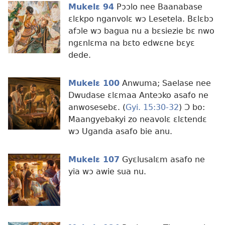
Mukelɛ 94
Pɔɔlo nee Baanabase
ɛlɛkpo nganvolɛ wɔ Lesetela. Bɛlɛbɔ
afɔle wɔ bagua nu a bɛsiezie bɛ nwo
ngɛnlɛma na bɛto edwɛne bɛyɛ
dede.
Mukelɛ 100
Anwuma; Saelase nee
Dwudase ɛlɛmaa Anteɔko asafo ne
anwosesebɛ. (
Gyi. 15:30-32
) Ɔ bo:
Maangyebakyi zo neavolɛ ɛlɛtendɛ
wɔ Uganda asafo bie anu.
Mukelɛ 107
Gyɛlusalɛm asafo ne
yia wɔ awie sua nu.