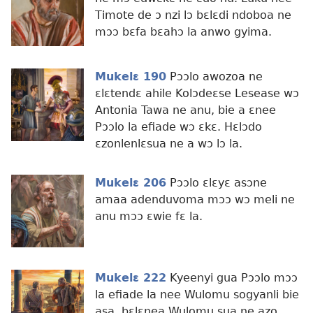
Timote de ɔ nzi lɔ bɛlɛdi ndoboa ne
mɔɔ bɛfa bɛahɔ la anwo gyima.
Mukelɛ 190
Pɔɔlo awozoa ne
ɛlɛtendɛ ahile Kolɔdeɛse Lesease wɔ
Antonia Tawa ne anu, bie a ɛnee
Pɔɔlo la efiade wɔ ɛkɛ. Hɛlɔdo
ɛzonlenlɛsua ne a wɔ lɔ la.
Mukelɛ 206
Pɔɔlo ɛlɛyɛ asɔne
amaa adenduvoma mɔɔ wɔ meli ne
anu mɔɔ ɛwie fɛ la.
Mukelɛ 222
Kyeenyi gua Pɔɔlo mɔɔ
la efiade la nee Wulomu sogyanli bie
asa, bɛlɛnea Wulomu sua ne azo.