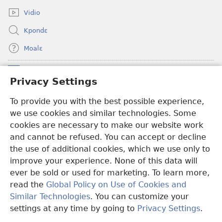
window)
Vidio
Kpondɛ
Moalɛ
Ndoboa
(opens
Privacy Settings
new
window)
To provide you with the best possible experience,
Ɛzinzalɛ Arane YINTANƐTE ZO MBULUKUZIELƐLEKA™
(opens
we use cookies and similar technologies. Some
new
®
JW Hub
window)
cookies are necessary to make our website work
(opens
and cannot be refused. You can accept or decline
new
®
JW Library
window)
the use of additional cookies, which we use only to
improve your experience. None of this data will
ever be sold or used for marketing. To learn more,
read the
Global Policy on Use of Cookies and
Copyright
© 2026 Watch Tower Bible and Tract Society of Pennsylvania.
Similar Technologies
. You can customize your
MƐLA NWO EDWƐKƐ
|
FEALERA NU EDWƐKƐ
|
PRIVACY
settings at any time by going to
Privacy Settings
.
N
SETTINGS