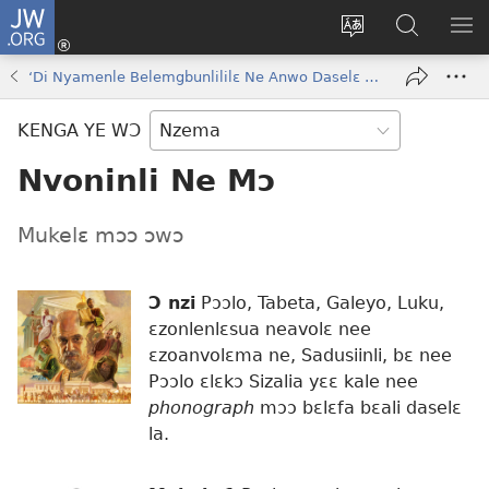
JW.ORG
Kɔ
Nu
Kakyi
Kpondɛ
KI
(opens
wɛbsaete
JW.ORG
ME
‘Di Nyamenle Belemgbunlililɛ Ne Anwo Daselɛ Bɔkɔɔ’
new
ne
window)
aneɛ
KENGA YE WƆ
ne
Nvoninli Ne Mɔ
Mukelɛ mɔɔ ɔwɔ
Ɔ nzi
Pɔɔlo, Tabeta, Galeyo, Luku,
ɛzonlenlɛsua neavolɛ nee
ɛzoanvolɛma ne, Sadusiinli, bɛ nee
Pɔɔlo ɛlɛkɔ Sizalia yɛɛ kale nee
phonograph
mɔɔ bɛlɛfa bɛali daselɛ
la.