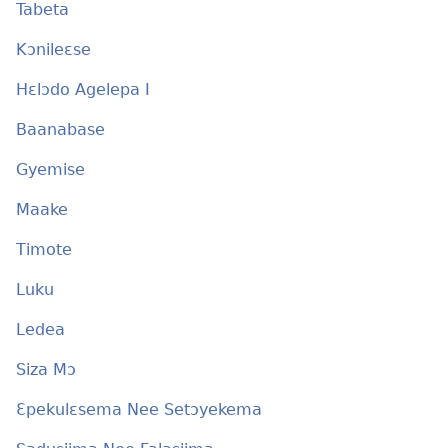
Tabeta
Kɔnileɛse
Hɛlɔdo Agelepa I
Baanabase
Gyemise
Maake
Timote
Luku
Ledea
Siza Mɔ
Ɛpekulɛsema Nee Setɔyekema