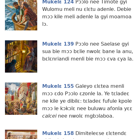
Mukelɛ 124
Pɔɔlo nee Timote gyi
Wulomu meli nu ɛlɛtu adenle. Debie
mɔɔ kile meli adenle la gyi moamoa
lɔ.
Mukelɛ 139
Pɔɔlo nee Saelase gyi
sua bie mɔɔ bɛlie nwolɛ bane la anu,
bɛlɛnriandi menli bie mɔɔ ɛva ɛya la.
Mukelɛ 155
Galeyo ɛlɛtea menli
mɔɔ ɛdo Pɔɔlo ɛzonle la. Ye tɛladeɛ
ne kile ye dibilɛ: tɛladeɛ fufule kpole
mɔɔ le kɔkɔlɛ nee buluwu afonla yɛɛ
calcei
nee nwolɛ mgbɔlaboa.
Mukelɛ 158
Dimiteleɛse ɛlɛtendɛ