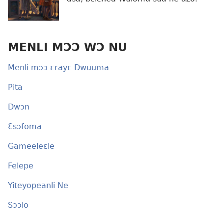
MENLI MƆƆ WƆ NU
Menli mɔɔ ɛrayɛ Dwuuma
Pita
Dwɔn
Ɛsɔfoma
Gameeleɛle
Felepe
Yiteyopeanli Ne
Sɔɔlo