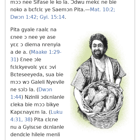
mɔɔ nee Sifase le ko la. Ɔdwu mekɛ ne bie
noko a bɛfɛlɛ ye Saemɔn Pita.​—
Mat. 10:2;
Dwɔn 1:42;
Gyi. 15:14
.
Pita gyale raalɛ na
ɛnee ɔ nee ye ase
yɛɛ ɔ diema nrenyia
a de a. (
Maake 1:29-
31
) Ɛnee ɔle
fɛlɛkyevolɛ yɛɛ ɔvi
Bɛteseeyeda, sua bie
mɔɔ wɔ Galeli Nyevile
ne sɔlɔ la. (
Dwɔn
1:44
) Nzinlii ɔdɛnlanle
ɛleka bie mɔɔ bikye
Kapɛnayɛm la. (
Luku
4:31,
38
) Pita ɛlɛne
nu a Gyisɛse dɛnlanle
dendɛle hilele menli