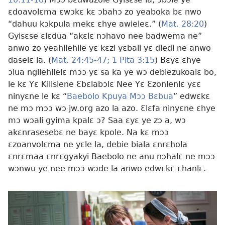
ɛdoavolɛma ɛwɔkɛ kɛ ɔbahɔ zo yeaboka bɛ nwo
“dahuu kɔkpula mekɛ ɛhye awieleɛ.” (
Mat. 28:20
)
Gyisɛse ɛlɛdua “akɛlɛ nɔhavo nee badwema ne”
anwo zo yeahilehile yɛ kɛzi yɛbali yɛ diedi ne anwo
daselɛ la. (
Mat. 24:45-47;
1 Pita 3:15
) Bɛyɛ ɛhye
ɔlua ngilehilelɛ mɔɔ yɛ sa ka ye wɔ debiezukoalɛ bo,
le kɛ Yɛ Kilisiene Ɛbɛlabɔlɛ Nee Yɛ Ɛzonlenlɛ yɛɛ
ninyɛne le kɛ “
Baebolo Kpuya Mɔɔ Bɛbua
” edwɛkɛ
ne mɔ mɔɔ wɔ jw.org azo la azo. Ɛlɛfa ninyɛne ɛhye
mɔ wɔali gyima kpalɛ ɔ? Saa ɛyɛ ye zɔ a, wɔ
akɛnrasesebɛ ne bayɛ kpole. Na kɛ mɔɔ
ɛzoanvolɛma ne yɛle la, debie biala ɛnrɛhola
ɛnrɛmaa ɛnrɛgyakyi Baebolo ne anu nɔhalɛ ne mɔɔ
wɔnwu ye nee mɔɔ wɔde la anwo edwɛkɛ ɛhanlɛ.