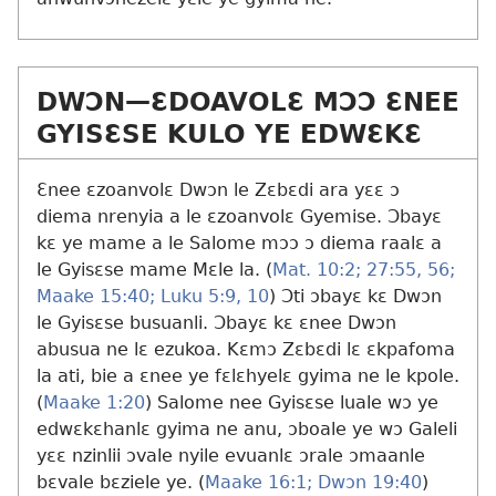
DWƆN​—ƐDOAVOLƐ MƆƆ ƐNEE
GYISƐSE KULO YE EDWƐKƐ
Ɛnee ɛzoanvolɛ Dwɔn le Zɛbɛdi ara yɛɛ ɔ
diema nrenyia a le ɛzoanvolɛ Gyemise. Ɔbayɛ
kɛ ye mame a le Salome mɔɔ ɔ diema raalɛ a
le Gyisɛse mame Mɛle la. (
Mat. 10:2;
27:55, 56;
Maake 15:40;
Luku 5:9, 10
) Ɔti ɔbayɛ kɛ Dwɔn
le Gyisɛse busuanli. Ɔbayɛ kɛ ɛnee Dwɔn
abusua ne lɛ ezukoa. Kɛmɔ Zɛbɛdi lɛ ɛkpafoma
la ati, bie a ɛnee ye fɛlɛhyelɛ gyima ne le kpole.
(
Maake 1:20
) Salome nee Gyisɛse luale wɔ ye
edwɛkɛhanlɛ gyima ne anu, ɔboale ye wɔ Galeli
yɛɛ nzinlii ɔvale nyile evuanlɛ ɔrale ɔmaanle
bɛvale bɛziele ye. (
Maake 16:1;
Dwɔn 19:40
)