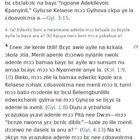
bɛ ɛbɛlabɔlɛ na bayɛ “ngoane Adekilevolɛ
Kpanyinli,” Gyisɛse Kelaese mɔɔ Gyihova ɛkpa ye la
ɛdoavolɛma a.​—
Gyi. 3:15
.
4. (a) Edwɛkɛ boni a nwanwane adenle mɔɔ bɛluale zo bɛyɛle
ayile la bava ara a? (b) Kpuya nwiɔ boni mɔ a yɛbabua a?
4
Ɛnee ɔle kenle titili! Bɛyɛ awie ayile na kɛkala
ɔkola ɔtia. Menli apenle dɔɔnwo nyianle nwolɛ
adenle mɔɔ bamaa bayɛ bɛ ayile wɔ sunsum nu
amaa bɛayɛ mɔɔ sɔ Nyamenle anye la. (
Kɔl. 1:9,
10
) Bieko, mɔɔ zile la bamaa edwɛkɛ kpole ara
Kelaese nɔhalɛ ɛdoavolɛma nee menli mɔɔ lɛ tumi
mɔɔ babɔ mɔdenle kɛ bɛsi Belemgbunlililɛ
edwɛkɛhanlɛ gyima ne mɔɔ Gyisɛse se bɛyɛ la
adenle la avinli. (
Gyi. 1:8
) Duzu a yɛbahola
yɛazukoa yɛavi adenle mɔɔ Pita nee Dwɔn​—mɔɔ
“bɛnze nwoma yɛɛ bɛnlɛ dibilɛ”​—luale zo lile menli
dɔɔnwo ne daselɛ la anu a?
b
(
Gyi. 4:13
) Na kɛ
ɔkɛyɛ na yɛazukoa adenle mɔɔ bɛ nee ɛdoavolɛma