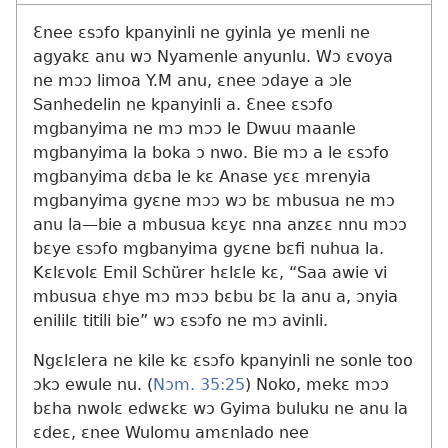
Ɛnee ɛsɔfo kpanyinli ne gyinla ye menli ne
agyakɛ anu wɔ Nyamenle anyunlu. Wɔ ɛvoya
ne mɔɔ limoa Y.M anu, ɛnee ɔdaye a ɔle
Sanhedelin ne kpanyinli a. Ɛnee ɛsɔfo
mgbanyima ne mɔ mɔɔ le Dwuu maanle
mgbanyima la boka ɔ nwo. Bie mɔ a le ɛsɔfo
mgbanyima dɛba le kɛ Anase yɛɛ mrenyia
mgbanyima gyɛne mɔɔ wɔ bɛ mbusua ne mɔ
anu la​—bie a mbusua kɛyɛ nna anzɛɛ nnu mɔɔ
bɛye ɛsɔfo mgbanyima gyɛne bɛfi nuhua la.
Kɛlɛvolɛ Emil Schürer hɛlɛle kɛ, “Saa awie vi
mbusua ɛhye mɔ mɔɔ bɛbu bɛ la anu a, ɔnyia
enililɛ titili bie” wɔ ɛsɔfo ne mɔ avinli.
Ngɛlɛlera ne kile kɛ ɛsɔfo kpanyinli ne sonle too
ɔkɔ ewule nu. (
Nɔm. 35:25
) Noko, mekɛ mɔɔ
bɛha nwolɛ edwɛkɛ wɔ Gyima buluku ne anu la
ɛdeɛ, ɛnee Wulomu amɛnlado nee