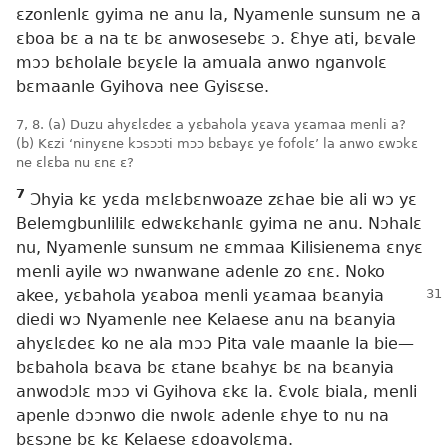
ɛzonlenlɛ gyima ne anu la, Nyamenle sunsum ne a
ɛboa bɛ a na tɛ bɛ anwosesebɛ ɔ. Ɛhye ati, bɛvale
mɔɔ bɛholale bɛyɛle la amuala anwo nganvolɛ
bɛmaanle Gyihova nee Gyisɛse.
7, 8. (a) Duzu ahyɛlɛdeɛ a yɛbahola yɛava yɛamaa menli a?
(b) Kɛzi ‘ninyɛne kɔsɔɔti mɔɔ bɛbayɛ ye fofolɛ’ la anwo ɛwɔkɛ
ne ɛlɛba nu ɛnɛ ɛ?
7
Ɔhyia kɛ yɛda mɛlɛbɛnwoaze zɛhae bie ali wɔ yɛ
Belemgbunlililɛ edwɛkɛhanlɛ gyima ne anu. Nɔhalɛ
nu, Nyamenle sunsum ne ɛmmaa Kilisienema ɛnyɛ
menli ayile wɔ nwanwane adenle zo ɛnɛ. Noko
akee, yɛbahola yɛaboa menli
yɛamaa bɛanyia
diedi wɔ Nyamenle nee Kelaese anu na bɛanyia
ahyɛlɛdeɛ ko ne ala mɔɔ Pita vale maanle la bie​—
bɛbahola bɛava bɛ ɛtane bɛahyɛ bɛ na bɛanyia
anwodɔlɛ mɔɔ vi Gyihova ɛkɛ la. Ɛvolɛ biala, menli
apenle dɔɔnwo die nwolɛ adenle ɛhye to nu na
bɛsɔne bɛ kɛ Kelaese ɛdoavolɛma.