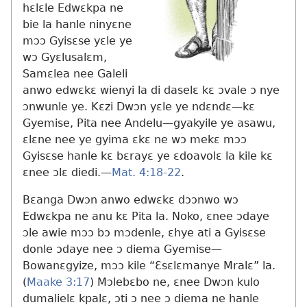
hɛlɛle Edwɛkpa ne
bie la hanle ninyɛne
mɔɔ Gyisɛse yɛle ye
wɔ Gyɛlusalɛm,
Samɛlea nee Galeli
anwo edwɛkɛ wienyi la di daselɛ kɛ ɔvale ɔ nye
ɔnwunle ye. Kɛzi Dwɔn yɛle ye ndɛndɛ​—kɛ
Gyemise, Pita nee Andelu​—gyakyile ye asawu,
ɛlɛne nee ye gyima ɛkɛ ne wɔ mekɛ mɔɔ
Gyisɛse hanle kɛ bɛrayɛ ye ɛdoavolɛ la kile kɛ
ɛnee ɔlɛ diedi.​—
Mat. 4:18-22
.
Bɛanga Dwɔn anwo edwɛkɛ dɔɔnwo wɔ
Edwɛkpa ne anu kɛ Pita la. Noko, ɛnee ɔdaye
ɔle awie mɔɔ bɔ mɔdenle, ɛhye ati a Gyisɛse
donle ɔdaye nee ɔ diema Gyemise​—
Bowanɛgyize, mɔɔ kile “Ɛsɛlɛmanye Mralɛ” la.
(
Maake 3:17
) Mɔlebɛbo ne, ɛnee Dwɔn kulo
dumalielɛ kpalɛ, ɔti ɔ nee ɔ diema ne hanle