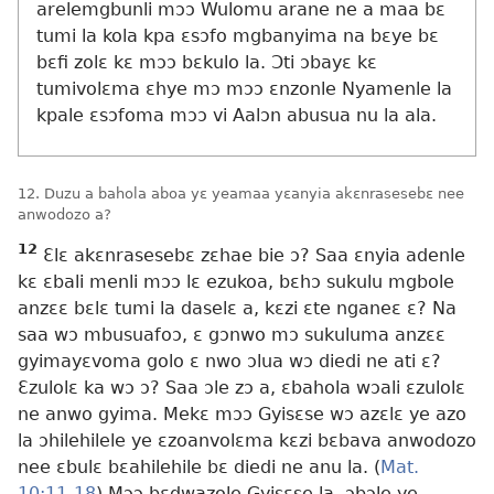
arelemgbunli mɔɔ Wulomu arane ne a maa bɛ
tumi la kola kpa ɛsɔfo mgbanyima na bɛye bɛ
bɛfi zolɛ kɛ mɔɔ bɛkulo la. Ɔti ɔbayɛ kɛ
tumivolɛma ɛhye mɔ mɔɔ ɛnzonle Nyamenle la
kpale ɛsɔfoma mɔɔ vi Aalɔn abusua nu la ala.
12. Duzu a bahola aboa yɛ yeamaa yɛanyia akɛnrasesebɛ nee
anwodozo a?
12
Ɛlɛ akɛnrasesebɛ zɛhae bie ɔ? Saa ɛnyia adenle
kɛ ɛbali menli mɔɔ lɛ ezukoa, bɛhɔ sukulu mgbole
anzɛɛ bɛlɛ tumi la daselɛ a, kɛzi ɛte nganeɛ ɛ? Na
saa wɔ mbusuafoɔ, ɛ gɔnwo mɔ sukuluma anzɛɛ
gyimayɛvoma golo ɛ nwo ɔlua wɔ diedi ne ati ɛ?
Ɛzulolɛ ka wɔ ɔ? Saa ɔle zɔ a, ɛbahola wɔali ɛzulolɛ
ne anwo gyima. Mekɛ mɔɔ Gyisɛse wɔ azɛlɛ ye azo
la ɔhilehilele ye ɛzoanvolɛma kɛzi bɛbava anwodozo
nee ɛbulɛ bɛahilehile bɛ diedi ne anu la. (
Mat.
10:11-18
) Mɔɔ bɛdwazole Gyisɛse la, ɔbɔle ye