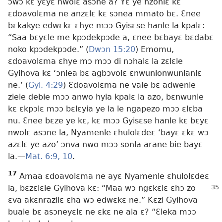
ɔwɔ kɛ yɛyɛ nwolɛ asɔne a? Yɛ ye nzonlɛ kɛ
ɛdoavolɛma ne anzɛlɛ kɛ sɔnea mmato bɛ. Ɛnee
bɛkakye edwɛkɛ ɛhye mɔɔ Gyisɛse hanle la kpalɛ:
“Saa bɛyɛle me kpɔdekpɔde a, ɛnee bɛbayɛ bɛdabɛ
noko kpɔdekpɔde.” (
Dwɔn 15:20
) Emomu,
ɛdoavolɛma ɛhye mɔ mɔɔ di nɔhalɛ la zɛlɛle
Gyihova kɛ ‘ɔnlea bɛ agbɔvolɛ ɛnwunlonwunlanlɛ
ne.’ (
Gyi. 4:29
) Ɛdoavolɛma ne vale bɛ adwenle
ziele debie mɔɔ anwo hyia kpalɛ la azo, bɛnwunle
kɛ ɛkpɔlɛ mɔɔ bɛlɛyia ye la le ngapezo mɔɔ ɛlɛba
nu. Ɛnee bɛze ye kɛ, kɛ mɔɔ Gyisɛse hanle kɛ bɛyɛ
nwolɛ asɔne la, Nyamenle ɛhulolɛdeɛ ‘bayɛ ɛkɛ wɔ
azɛlɛ ye azo’ ɔnva nwo mɔɔ sonla arane bie bayɛ
la.​—
Mat. 6:9, 10
.
17
Amaa ɛdoavolɛma ne ayɛ Nyamenle ɛhulolɛdeɛ
la, bɛzɛlɛle Gyihova kɛ: “Maa
wɔ ngɛkɛlɛ ɛhɔ zo
ɛva akɛnrazilɛ ɛha wɔ edwɛkɛ ne.” Kɛzi Gyihova
buale bɛ asɔneyɛlɛ ne ɛkɛ ne ala ɛ? “Ɛleka mɔɔ