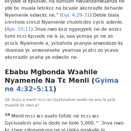
bɛyiale la kpusule, na sunsum nwuanzanwuanza ne
yile bɛ muala tetɛkɛɛ na bɛvale akɛnrazilɛ bɛhanle
Nyamenle edwɛkɛ ne.” (
Gyi. 4:29-31
) Debie biala
ɛnrɛhola ɛnrɛzi Nyamenle ɛhulolɛdeɛ ɛyɛlɛ adenle.
(
Aye. 55:11
) Ɔnva nwo kɛzi ngyegyelɛ ne de anzɛɛ
tumi mɔɔ kpɔvolɛ ne lɛ la, saa yɛmaa yɛ ne zo
yɛsɛlɛ Nyamenle a, yɛbahola yɛanyia anwodozo kɛ
ɔbamaa yɛ anwosesebɛ yeamaa yɛahɔ zo yɛava
akɛnrazilɛ yɛaha ye edwɛkɛ ne.
Ɛbabu Mgbonda Wɔahile
Nyamenle Na Tɛ Menli (
Gyima
ne 4:32–5:11
)
18. Duzu a menli mɔɔ wɔ Gyɛlusalɛm asafo ne anu la yɛle
maanle bɛ nwo a?
18
Menli mɔɔ wɔ asafo fofolɛ ne mɔɔ wɔ
Gyɛlusalɛm anu la dodo ne bole 5,000.
d
Ɔnva nwo
kɛ ɛnee ɛdoavolɛma ne vi ɛleka ngakyile la,