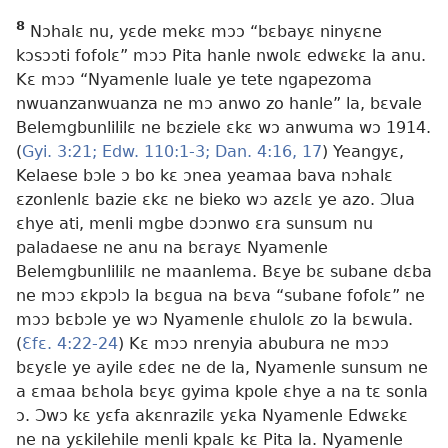
8
Nɔhalɛ nu, yɛde mekɛ mɔɔ “bɛbayɛ ninyɛne
kɔsɔɔti fofolɛ” mɔɔ Pita hanle nwolɛ edwɛkɛ la anu.
Kɛ mɔɔ “Nyamenle luale ye tete ngapezoma
nwuanzanwuanza ne mɔ anwo zo hanle” la, bɛvale
Belemgbunlililɛ ne bɛziele ɛkɛ wɔ anwuma wɔ 1914.
(
Gyi. 3:21;
Edw. 110:1-3;
Dan. 4:16, 17
) Yeangyɛ,
Kelaese bɔle ɔ bo kɛ ɔnea yeamaa bava nɔhalɛ
ɛzonlenlɛ bazie ɛkɛ ne bieko wɔ azɛlɛ ye azo. Ɔlua
ɛhye ati, menli mgbe dɔɔnwo ɛra sunsum nu
paladaese ne anu na bɛrayɛ Nyamenle
Belemgbunlililɛ ne maanlema. Bɛye bɛ subane dɛba
ne mɔɔ ɛkpɔlɔ la bɛgua na bɛva “subane fofolɛ” ne
mɔɔ bɛbɔle ye wɔ Nyamenle ɛhulolɛ zo la bɛwula.
(
Ɛfɛ. 4:22-24
) Kɛ mɔɔ nrenyia abubura ne mɔɔ
bɛyɛle ye ayile ɛdeɛ ne de la, Nyamenle sunsum ne
a ɛmaa bɛhola bɛyɛ gyima kpole ɛhye a na tɛ sonla
ɔ. Ɔwɔ kɛ yɛfa akɛnrazilɛ yɛka Nyamenle Edwɛkɛ
ne na yɛkilehile menli kpalɛ kɛ Pita la. Nyamenle