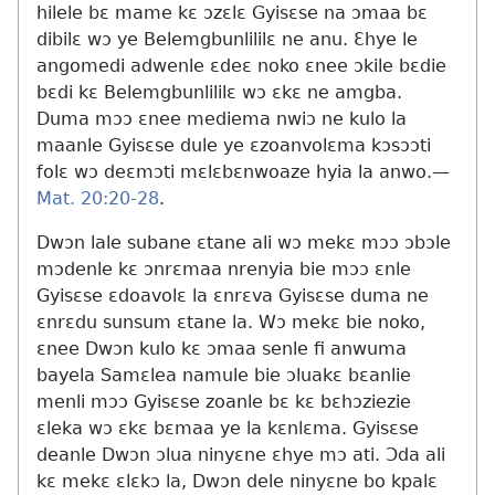
hilele bɛ mame kɛ ɔzɛlɛ Gyisɛse na ɔmaa bɛ
dibilɛ wɔ ye Belemgbunlililɛ ne anu. Ɛhye le
angomedi adwenle ɛdeɛ noko ɛnee ɔkile bɛdie
bɛdi kɛ Belemgbunlililɛ wɔ ɛkɛ ne amgba.
Duma mɔɔ ɛnee mediema nwiɔ ne kulo la
maanle Gyisɛse dule ye ɛzoanvolɛma kɔsɔɔti
folɛ wɔ deɛmɔti mɛlɛbɛnwoaze hyia la anwo.​—
Mat. 20:20-28
.
Dwɔn lale subane ɛtane ali wɔ mekɛ mɔɔ ɔbɔle
mɔdenle kɛ ɔnrɛmaa nrenyia bie mɔɔ ɛnle
Gyisɛse ɛdoavolɛ la ɛnrɛva Gyisɛse duma ne
ɛnrɛdu sunsum ɛtane la. Wɔ mekɛ bie noko,
ɛnee Dwɔn kulo kɛ ɔmaa senle fi anwuma
bayela Samɛlea namule bie ɔluakɛ bɛanlie
menli mɔɔ Gyisɛse zoanle bɛ kɛ bɛhɔziezie
ɛleka wɔ ɛkɛ bɛmaa ye la kɛnlɛma. Gyisɛse
deanle Dwɔn ɔlua ninyɛne ɛhye mɔ ati. Ɔda ali
kɛ mekɛ ɛlɛkɔ la, Dwɔn dele ninyɛne bo kpalɛ