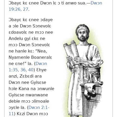
Ɔbayɛ kɛ ɛnee Dwɔn lɛ ɔ ti anwo sua.​—
Dwɔn
19:26, 27
.
Ɔbayɛ kɛ ɛnee ɔdaye
a ɔle Dwɔn Sɔnevolɛ
ɛdoavolɛ ne mɔɔ nee
Andelu gyi ɛkɛ ne
mɔɔ Dwɔn Sɔnevolɛ
ne hanle kɛ: “Nea,
Nyamenle Boaneralɛ
ne ɛne!” la. (
Dwɔn
1:35, 36,
40
) Ɛhye
anzi, Zɛbɛdi ara
Dwɔn nee Gyisɛse
hɔle Kana na ɔnwunle
Gyisɛse nwanwane
debie mɔɔ ɔlimoale
ɔyɛle la. (
Dwɔn 2:1-
11
) Kɛzi Dwɔn mɔɔ