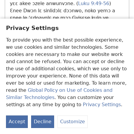
yɛɛ akee ɔzele anwunvɔne. (
Luku 9:49-56
)
Ɛnee Dwɔn lɛ sinlidɔlɛ dɔɔnwo, noko yemɔ a
ɛnee le ‘ɛdoavolɛ ne mɔɔ Gyisɛse kulo ye
edwɛkɛ’ la. Ɔti ɔka ekyii Gyisɛse wu la, ɔvale ye
Privacy Settings
mame Mɛle ɔwulale Dwɔn asa nu.​—
Dwɔn
19:26, 27;
21:7,
20,
24
.
To provide you with the best possible experience,
we use cookies and similar technologies. Some
Dwɔn hyɛle dɛlale ɛzoanvolɛma ne amuala kɛ
cookies are necessary to make our website work
mɔɔ Gyisɛse hanle dole ɛkɛ ne la. (
Dwɔn 21:20-
and cannot be refused. You can accept or decline
22
) Dwɔn vale ɛvolɛ kɛyɛ 70 zonlenle Gyihova
the use of additional cookies, which we use only to
nɔhalɛ nu. Ɔka ekyii ɔwu la, Wulomu Maanle
improve your experience. None of this data will
Kpanyinli Domitian vale ye hɔdole Patemɔso
ever be sold or used for marketing. To learn more,
bɔra ne azo ɔlua ‘Nyamenle anwo edwɛkɛ mɔɔ
read the
Global Policy on Use of Cookies and
ɔhanle na ɔlile Gyisɛse anwo daselɛ’ la ati.
Similar Technologies
. You can customize your
Dwɔn nyianle ɛnyelɛzodeɛnwunlɛ ne mɔɔ
settings at any time by going to
Privacy Settings
.
N
ɔhɛlɛle ye wɔ Yekile buluku ne anu la wɔ ɛkɛ ne
N
wɔ kɛyɛ 96 Y.M. (
Yek. 1:1, 2,
9
) Menli dɔɔnwo
Accept
Decline
Customize
N
die di kɛ mɔɔ bɛyele Dwɔn la, ɔhɔle Ɛfɛsɛse na
ɛkɛ ne a ɔhɛlɛle Edwɛkpa ne mɔɔ ye duma la