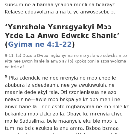
sunsum ne a bamaa yɛaboa menli na bɛarayɛ
Kelaese ɛdoavolɛma a na tɛ yɛ anwosesebɛ ɔ.
‘Yɛnrɛhola Yɛnrɛgyakyi Mɔɔ
Yɛde La Anwo Edwɛkɛ Ɛhanlɛ’
(
Gyima ne 4:1-22
)
9-11. (a) Duzu a Dwuu mgbanyima ne mɔ yɛle wɔ edwɛkɛ mɔɔ
Pita nee Dwɔn hanle la anwo a? (b) Kpɔkɛ boni a ɛzoanvolɛma
ne bɔle a?
9
Pita ɛdendɛlɛ ne nee nrenyia ne mɔɔ ɛnee le
abubura la ɛdeɛdeanlɛ nee ye ɛwuluwululɛ ne
maanle dede ekyi rale. Ɔti ɛzonlenlɛsua ne azo
neavolɛ ne​—awie mɔɔ bɛkpa ye kɛ ɔbɔ menli ne
anwo bane la​—nee ɛsɔfo mgbanyima ne mɔ hɔle kɛ
bɛkanlea mɔɔ ɛlɛkɔ zo la. Ɔbayɛ kɛ mrenyia ɛhye
mɔ le Sadusiima, bɛle maanyɛlɛ eku bie mɔɔ lɛ
tumi na bɛlɛ ezukoa la anu amra. Bɛboa bɛmaa