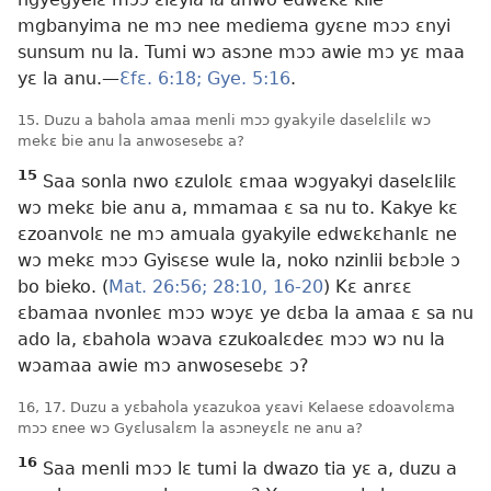
mgbanyima ne mɔ nee mediema gyɛne mɔɔ ɛnyi
sunsum nu la. Tumi wɔ asɔne mɔɔ awie mɔ yɛ maa
yɛ la anu.​—
Ɛfɛ. 6:18;
Gye. 5:16
.
15. Duzu a bahola amaa menli mɔɔ gyakyile daselɛlilɛ wɔ
mekɛ bie anu la anwosesebɛ a?
15
Saa sonla nwo ɛzulolɛ ɛmaa wɔgyakyi daselɛlilɛ
wɔ mekɛ bie anu a, mmamaa ɛ sa nu to. Kakye kɛ
ɛzoanvolɛ ne mɔ amuala gyakyile edwɛkɛhanlɛ ne
wɔ mekɛ mɔɔ Gyisɛse wule la, noko nzinlii bɛbɔle ɔ
bo bieko. (
Mat. 26:56;
28:10,
16-20
) Kɛ anrɛɛ
ɛbamaa nvonleɛ mɔɔ wɔyɛ ye dɛba la amaa ɛ sa nu
ado la, ɛbahola wɔava ɛzukoalɛdeɛ mɔɔ wɔ nu la
wɔamaa awie mɔ anwosesebɛ ɔ?
16, 17. Duzu a yɛbahola yɛazukoa yɛavi Kelaese ɛdoavolɛma
mɔɔ ɛnee wɔ Gyɛlusalɛm la asɔneyɛlɛ ne anu a?
16
Saa menli mɔɔ lɛ tumi la dwazo tia yɛ a, duzu a