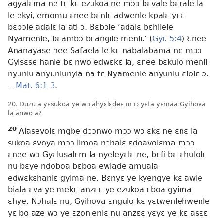
agyalɛma ne tɛ kɛ ezukoa ne mɔɔ bɛvale bɛrale la
le ekyi, emomu ɛnee bɛnlɛ adwenle kpalɛ yɛɛ
bɛbɔle adalɛ la ati ɔ. Bɛbɔle ‘adalɛ bɛhilele
Nyamenle, bɛambɔ bɛangile menli.’ (
Gyi. 5:4
) Ɛnee
Ananayase nee Safaela le kɛ nabalabama ne mɔɔ
Gyisɛse hanle bɛ nwo edwɛkɛ la, ɛnee bɛkulo menli
nyunlu anyunlunyia na tɛ Nyamenle anyunlu ɛlolɛ ɔ.​
—
Mat. 6:1-3
.
20. Duzu a yɛsukoa ye wɔ ahyɛlɛdeɛ mɔɔ yɛfa yɛmaa Gyihova
la anwo a?
20
Alasevolɛ mgbe dɔɔnwo mɔɔ wɔ ɛkɛ ne ɛnɛ la
sukoa ɛvoya mɔɔ limoa nɔhalɛ ɛdoavolɛma mɔɔ
ɛnee wɔ Gyɛlusalɛm la nyeleyɛlɛ ne, bɛfi bɛ ɛhulolɛ
nu bɛye ndoboa bɛboa ewiade amuala
edwɛkɛhanlɛ gyima ne. Bɛnyɛ ye kyengye kɛ awie
biala ɛva ye mekɛ anzɛɛ ye ezukoa ɛboa gyima
ɛhye. Nɔhalɛ nu, Gyihova ɛngulo kɛ yɛtwenlehwenle
yɛ bo aze wɔ ye ɛzonlenlɛ nu anzɛɛ yɛyɛ ye kɛ asɛɛ