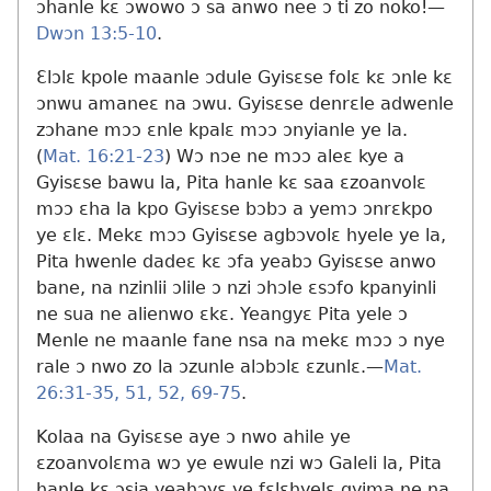
ɔhanle kɛ ɔwowo ɔ sa anwo nee ɔ ti zo noko!​—
Dwɔn 13:5-10
.
Ɛlɔlɛ kpole maanle ɔdule Gyisɛse folɛ kɛ ɔnle kɛ
ɔnwu amaneɛ na ɔwu. Gyisɛse denrɛle adwenle
zɔhane mɔɔ ɛnle kpalɛ mɔɔ ɔnyianle ye la.
(
Mat. 16:21-23
) Wɔ nɔe ne mɔɔ aleɛ kye a
Gyisɛse bawu la, Pita hanle kɛ saa ɛzoanvolɛ
mɔɔ ɛha la kpo Gyisɛse bɔbɔ a yemɔ ɔnrɛkpo
ye ɛlɛ. Mekɛ mɔɔ Gyisɛse agbɔvolɛ hyele ye la,
Pita hwenle dadeɛ kɛ ɔfa yeabɔ Gyisɛse anwo
bane, na nzinlii ɔlile ɔ nzi ɔhɔle ɛsɔfo kpanyinli
ne sua ne alienwo ɛkɛ. Yeangyɛ Pita yele ɔ
Menle ne maanle fane nsa na mekɛ mɔɔ ɔ nye
rale ɔ nwo zo la ɔzunle alɔbɔlɛ ɛzunlɛ.​—
Mat.
26:31-35,
51, 52,
69-75
.
Kolaa na Gyisɛse aye ɔ nwo ahile ye
ɛzoanvolɛma wɔ ye ewule nzi wɔ Galeli la, Pita
hanle kɛ ɔsia yeahɔyɛ ye fɛlɛhyelɛ gyima ne na