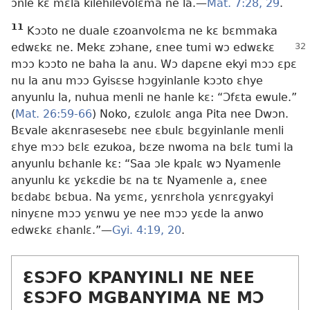
ɔnle kɛ mɛla kilehilevolɛma ne la.​—
Mat. 7:28, 29
.
11
Kɔɔto ne duale ɛzoanvolɛma ne kɛ bɛmmaka
edwɛkɛ ne. Mekɛ zɔhane,
ɛnee tumi wɔ edwɛkɛ
mɔɔ kɔɔto ne baha la anu. Wɔ dapɛne ekyi mɔɔ ɛpɛ
nu la anu mɔɔ Gyisɛse hɔgyinlanle kɔɔto ɛhye
anyunlu la, nuhua menli ne hanle kɛ: “Ɔfɛta ewule.”
(
Mat. 26:59-66
) Noko, ɛzulolɛ anga Pita nee Dwɔn.
Bɛvale akɛnrasesebɛ nee ɛbulɛ bɛgyinlanle menli
ɛhye mɔɔ bɛlɛ ezukoa, bɛze nwoma na bɛlɛ tumi la
anyunlu bɛhanle kɛ: “Saa ɔle kpalɛ wɔ Nyamenle
anyunlu kɛ yɛkɛdie bɛ na tɛ Nyamenle a, ɛnee
bɛdabɛ bɛbua. Na yɛmɛ, yɛnrɛhola yɛnrɛgyakyi
ninyɛne mɔɔ yɛnwu ye nee mɔɔ yɛde la anwo
edwɛkɛ ɛhanlɛ.”​—
Gyi. 4:19, 20
.
ƐSƆFO KPANYINLI NE NEE
ƐSƆFO MGBANYIMA NE MƆ