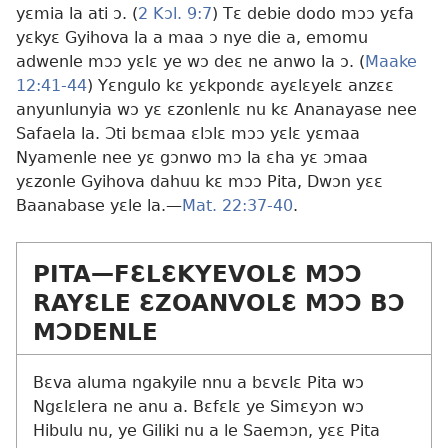
yɛmia la ati ɔ. (
2 Kɔl. 9:7
) Tɛ debie dodo mɔɔ yɛfa
yɛkyɛ Gyihova la a maa ɔ nye die a, emomu
adwenle mɔɔ yɛlɛ ye wɔ deɛ ne anwo la ɔ. (
Maake
12:41-44
) Yɛngulo kɛ yɛkpondɛ ayɛlɛyelɛ anzɛɛ
anyunlunyia wɔ yɛ ɛzonlenlɛ nu kɛ Ananayase nee
Safaela la. Ɔti bɛmaa ɛlɔlɛ mɔɔ yɛlɛ yɛmaa
Nyamenle nee yɛ gɔnwo mɔ la ɛha yɛ ɔmaa
yɛzonle Gyihova dahuu kɛ mɔɔ Pita, Dwɔn yɛɛ
Baanabase yɛle la.​—
Mat. 22:37-40
.
PITA​—FƐLƐKYEVOLƐ MƆƆ
RAYƐLE ƐZOANVOLƐ MƆƆ BƆ
MƆDENLE
Bɛva aluma ngakyile nnu a bɛvɛlɛ Pita wɔ
Ngɛlɛlera ne anu a. Bɛfɛlɛ ye Simɛyɔn wɔ
Hibulu nu, ye Giliki nu a le Saemɔn, yɛɛ Pita