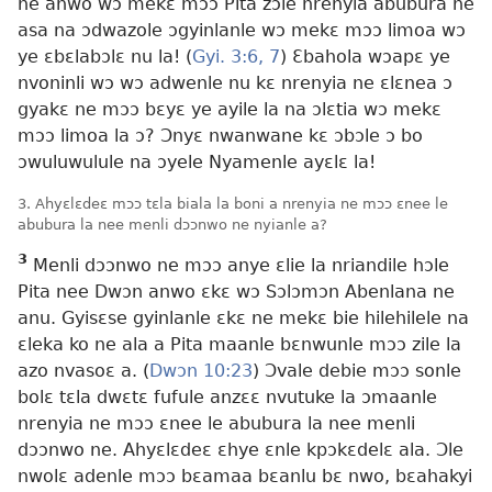
ne anwo wɔ mekɛ mɔɔ Pita zɔle nrenyia abubura ne
asa na ɔdwazole ɔgyinlanle wɔ mekɛ mɔɔ limoa wɔ
ye ɛbɛlabɔlɛ nu la! (
Gyi. 3:6, 7
) Ɛbahola wɔapɛ ye
nvoninli wɔ wɔ adwenle nu kɛ nrenyia ne ɛlɛnea ɔ
gyakɛ ne mɔɔ bɛyɛ ye ayile la na ɔlɛtia wɔ mekɛ
mɔɔ limoa la ɔ? Ɔnyɛ nwanwane kɛ ɔbɔle ɔ bo
ɔwuluwulule na ɔyele Nyamenle ayɛlɛ la!
3. Ahyɛlɛdeɛ mɔɔ tɛla biala la boni a nrenyia ne mɔɔ ɛnee le
abubura la nee menli dɔɔnwo ne nyianle a?
3
Menli dɔɔnwo ne mɔɔ anye ɛlie la nriandile hɔle
Pita nee Dwɔn anwo ɛkɛ wɔ Sɔlɔmɔn Abenlana ne
anu. Gyisɛse gyinlanle ɛkɛ ne mekɛ bie hilehilele na
ɛleka ko ne ala a Pita maanle bɛnwunle mɔɔ zile la
azo nvasoɛ a. (
Dwɔn 10:23
) Ɔvale debie mɔɔ sonle
bolɛ tɛla dwɛtɛ fufule anzɛɛ nvutuke la ɔmaanle
nrenyia ne mɔɔ ɛnee le abubura la nee menli
dɔɔnwo ne. Ahyɛlɛdeɛ ɛhye ɛnle kpɔkɛdelɛ ala. Ɔle
nwolɛ adenle mɔɔ bɛamaa bɛanlu bɛ nwo, bɛahakyi