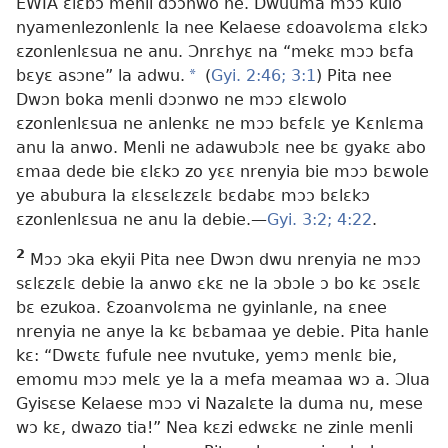
EWIA ɛlɛbɔ menli dɔɔnwo ne. Dwuuma mɔɔ kulo
nyamenlezonlenlɛ la nee Kelaese ɛdoavolɛma ɛlɛkɔ
ɛzonlenlɛsua ne anu. Ɔnrɛhyɛ na “mekɛ mɔɔ bɛfa
bɛyɛ asɔne” la adwu.
a
(
Gyi. 2:46;
3:1
) Pita nee
Dwɔn boka menli dɔɔnwo ne mɔɔ ɛlɛwolo
ɛzonlenlɛsua ne anlenkɛ ne mɔɔ bɛfɛlɛ ye Kɛnlɛma
anu la anwo. Menli ne adawubɔlɛ nee bɛ gyakɛ abo
ɛmaa dede bie ɛlɛkɔ zo yɛɛ nrenyia bie mɔɔ bɛwole
ye abubura la ɛlɛsɛlɛzɛlɛ bɛdabɛ mɔɔ bɛlɛkɔ
ɛzonlenlɛsua ne anu la debie.​—
Gyi. 3:2;
4:22
.
2
Mɔɔ ɔka ekyii Pita nee Dwɔn dwu nrenyia ne mɔɔ
sɛlɛzɛlɛ debie la anwo ɛkɛ ne la ɔbɔle ɔ bo kɛ ɔsɛlɛ
bɛ ezukoa. Ɛzoanvolɛma ne gyinlanle, na ɛnee
nrenyia ne anye la kɛ bɛbamaa ye debie. Pita hanle
kɛ: “Dwɛtɛ fufule nee nvutuke, yemɔ menlɛ bie,
emomu mɔɔ melɛ ye la a mefa meamaa wɔ a. Ɔlua
Gyisɛse Kelaese mɔɔ vi Nazalɛte la duma nu, mese
wɔ kɛ, dwazo tia!” Nea kɛzi edwɛkɛ ne zinle menli