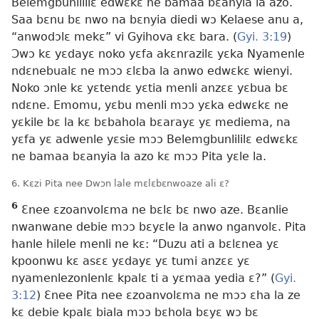
Belemgbunlililɛ edwɛkɛ ne bamaa bɛanyia la azo.
Saa bɛnu bɛ nwo na bɛnyia diedi wɔ Kelaese anu a,
“anwodɔlɛ mekɛ” vi Gyihova ɛkɛ bara. (
Gyi. 3:19
)
Ɔwɔ kɛ yɛdayɛ noko yɛfa akɛnrazilɛ yɛka Nyamenle
ndɛnebualɛ ne mɔɔ ɛlɛba la anwo edwɛkɛ wienyi.
Noko ɔnle kɛ yɛtendɛ yɛtia menli anzɛɛ yɛbua bɛ
ndɛne. Emomu, yɛbu menli mɔɔ yɛka edwɛkɛ ne
yɛkile bɛ la kɛ bɛbahola bɛarayɛ yɛ mediema, na
yɛfa yɛ adwenle yɛsie mɔɔ Belemgbunlililɛ edwɛkɛ
ne bamaa bɛanyia la azo kɛ mɔɔ Pita yɛle la.
6. Kɛzi Pita nee Dwɔn lale mɛlɛbɛnwoaze ali ɛ?
6
Ɛnee ɛzoanvolɛma ne bɛlɛ bɛ nwo aze. Bɛanlie
nwanwane debie mɔɔ bɛyɛle la anwo nganvolɛ. Pita
hanle hilele menli ne kɛ: “Duzu ati a bɛlɛnea yɛ
kpoonwu kɛ asɛɛ yɛdayɛ yɛ tumi anzɛɛ yɛ
nyamenlezonlenlɛ kpalɛ ti a yɛmaa yedia ɛ?” (
Gyi.
3:12
) Ɛnee Pita nee ɛzoanvolɛma ne mɔɔ ɛha la ze
kɛ debie kpalɛ biala mɔɔ bɛhola bɛyɛ wɔ bɛ