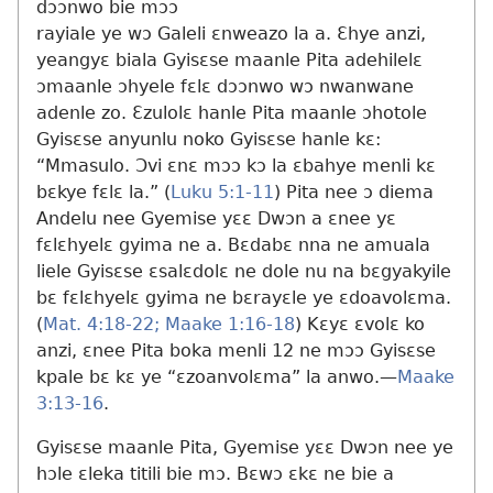
dɔɔnwo bie mɔɔ
rayiale ye wɔ Galeli ɛnweazo la a. Ɛhye anzi,
yeangyɛ biala Gyisɛse maanle Pita adehilelɛ
ɔmaanle ɔhyele fɛlɛ dɔɔnwo wɔ nwanwane
adenle zo. Ɛzulolɛ hanle Pita maanle ɔhotole
Gyisɛse anyunlu noko Gyisɛse hanle kɛ:
“Mmasulo. Ɔvi ɛnɛ mɔɔ kɔ la ɛbahye menli kɛ
bɛkye fɛlɛ la.” (
Luku 5:1-11
) Pita nee ɔ diema
Andelu nee Gyemise yɛɛ Dwɔn a ɛnee yɛ
fɛlɛhyelɛ gyima ne a. Bɛdabɛ nna ne amuala
liele Gyisɛse ɛsalɛdolɛ ne dole nu na bɛgyakyile
bɛ fɛlɛhyelɛ gyima ne bɛrayɛle ye ɛdoavolɛma.
(
Mat. 4:18-22;
Maake 1:16-18
) Kɛyɛ ɛvolɛ ko
anzi, ɛnee Pita boka menli 12 ne mɔɔ Gyisɛse
kpale bɛ kɛ ye “ɛzoanvolɛma” la anwo.​—
Maake
3:13-16
.
Gyisɛse maanle Pita, Gyemise yɛɛ Dwɔn nee ye
hɔle ɛleka titili bie mɔ. Bɛwɔ ɛkɛ ne bie a