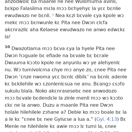
anzodwolɛ ba maanle ne nee Wulomuma avinli,
bɛkpo Falasiima mɛla mɔɔ bɛhyehyɛ la yɛɛ bɛnlie
ewudwazo ne bɛnli.
c
Nea kɛzi bɛvale ɛya kpole wɔ
mekɛ mɔɔ bɛnwunle kɛ Pita nee Dwɔn ɛlɛfa
akɛnrazilɛ aha Kelaese ewudwazo ne anwo edwɛkɛ
la!
10
Dwazotiama mɔɔ bɛva ɛya la hyele Pita nee
Dwɔn hɔguale bɛ efiade na bɛvale bɛ bɛrale
Dwuuma kɔɔto kpole ne anyunlu wɔ ye alehyenlɛ
nu. Wɔ tumivolɛma ɛhye mɔ anye zo, ɛnee Pita nee
Dwɔn ‘ɛnze nwoma yɛɛ bɛnlɛ dibilɛ’ na bɛnlɛ adenle
kɛ bɛkilehile wɔ ɛzonlenlɛsua ne anu. Bɛangɔ ɛsɔfo
sukulu biala. Noko akɛnrasesebɛ nee anwodozo
mɔɔ bɛvale bɛdendɛle la zinle menli mɔɔ wɔ kɔɔto
ɛkɛ ne la anwo. Duzu a maanle Pita nee Dwɔn
holale hilehilele zɔhane a? Debie ko mɔɔ boale bɛ la
a le kɛ “ɛnee bɛ nee Gyisɛse a lua a.” (
Gyi. 4:13
) Bɛ
Menle ne hilehilele kɛ awie mɔɔ lɛ tumi la, ɛnee