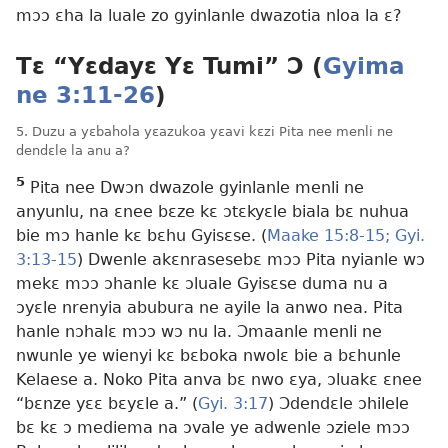
mɔɔ ɛha la luale zo gyinlanle dwazotia nloa la ɛ?
Tɛ “Yɛdayɛ Yɛ Tumi” Ɔ (
Gyima
ne 3:11-26
)
5. Duzu a yɛbahola yɛazukoa yɛavi kɛzi Pita nee menli ne
dendɛle la anu a?
5
Pita nee Dwɔn dwazole gyinlanle menli ne
anyunlu, na ɛnee bɛze kɛ ɔtɛkyɛle biala bɛ nuhua
bie mɔ hanle kɛ bɛhu Gyisɛse. (
Maake 15:8-15;
Gyi.
3:13-15
) Dwenle akɛnrasesebɛ mɔɔ Pita nyianle wɔ
mekɛ mɔɔ ɔhanle kɛ ɔluale Gyisɛse duma nu a
ɔyɛle nrenyia abubura ne ayile la anwo nea. Pita
hanle nɔhalɛ mɔɔ wɔ nu la. Ɔmaanle menli ne
nwunle ye wienyi kɛ bɛboka nwolɛ bie a bɛhunle
Kelaese a. Noko Pita anva bɛ nwo ɛya, ɔluakɛ ɛnee
“bɛnze yɛɛ bɛyɛle a.” (
Gyi. 3:17
) Ɔdendɛle ɔhilele
bɛ kɛ ɔ mediema na ɔvale ye adwenle ɔziele mɔɔ