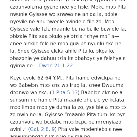
ɛzoanvolɛma gyɛne nee ye hɔle. Mekɛ mɔɔ Pita
nwunle Gyisɛse wɔ ɛnwea ne anloa la, ɔdɔle
nyevile ne anu ɔweɛle ɔvindele file zo. Mɔɔ
Gyisɛse vale fɛlɛ maanle bɛ na bɛlile bɛwiele la,
ɔbizale Pita saa ɔkulo ye ɔtɛla “ɛhye mɔ” a​—
ɛnee ɔlɛkile fɛlɛ ne mɔɔ gua bɛ nyunlu ɛkɛ ne
la. Ɛnee Gyisɛse ɛlɛka ahile Pita kɛ ɔkpa kɛ
ɔbazonle ye dahuu tɛla kɛ ɔbahɔyɛ ye fɛlɛhyelɛ
gyima ne.​—
Dwɔn 21:1-22
.
Kɛyɛ ɛvolɛ 62-64 Y.M., Pita hanle edwɛkpa ne
wɔ Babelɔn mɔɔ ɛnɛ wɔ Iraq la, ɛnee Dwuuma
dɔɔnwo wɔ ɛkɛ. (
1 Pita 5:13
) Babelɔn ɛkɛ ne a
sunsum ne hanle Pita maanle ɔhɛlɛle ye kɛlata
mɔɔ limoa mɔɔ ye duma la zo, yɛɛ bie a mɔɔ tɔ
zo nwiɔ ne la. Gyisɛse “maanle Pita tumi kɛ ɔyɛ
ɛzoanvolɛ wɔ bɛdabɛ mɔɔ bɛpɛ bɛ mrenyiazo
avinli.” (
Gal. 2:8, 9
) Pita vale mɔdenlebɔlɛ nee
anwunvɔnezelɛ yɛle ye gyima ne.