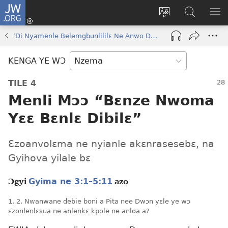
JW.ORG
Kɔ
Nu
Kakyi
Kpondɛ
KI
(opens
wɛbsaete
JW.ORG
ME
‘Di Nyamenle Belemgbunlililɛ Ne Anwo Daselɛ Bɔkɔɔ’
new
ne
window)
aneɛ
KENGA YE WƆ
ne
TILE 4
Menli Mɔɔ “Bɛnze Nwoma
Yɛɛ Bɛnlɛ Dibilɛ”
Ɛzoanvolɛma ne nyianle akɛnrasesebɛ, na
Gyihova yilale bɛ
Gyima ne 3:1–5:11
Ɔgyi
azo
1, 2. Nwanwane debie boni a Pita nee Dwɔn yɛle ye wɔ
ɛzonlenlɛsua ne anlenkɛ kpole ne anloa a?