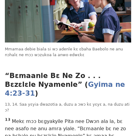
Mmamaa debie biala si wɔ adenle kɛ ɛbaha Baebolo ne anu
nɔhalɛ ne mɔɔ wɔzukoa la anwo edwɛkɛ
“Bɛmaanle Bɛ Ne Zo . . .
Bɛzɛlɛle Nyamenle” (
Gyima ne
4:23-31
)
13, 14. Saa yɛyia dwazotia a, duzu a ɔwɔ kɛ yɛyɛ a, na duzu ati
ɔ?
13
Mekɛ mɔɔ bɛgyakyile Pita nee Dwɔn ala la, bɛ
nee asafo ne anu amra yiale. “Bɛmaanle bɛ ne zo
na bɛbɔle nu bɛzɛlɛle Nyamenle” kɛ ɔmaa bɛ