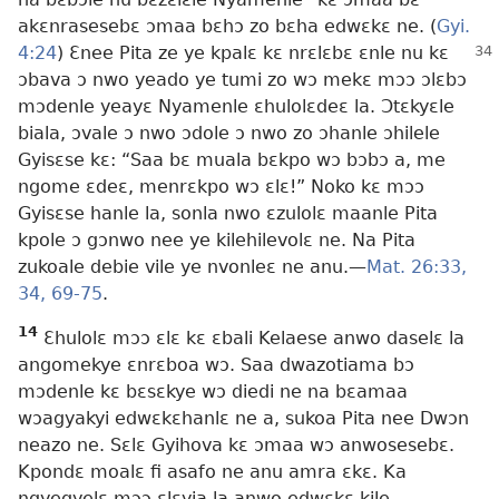
akɛnrasesebɛ ɔmaa bɛhɔ zo bɛha edwɛkɛ ne. (
Gyi.
4:24
) Ɛnee Pita ze ye kpalɛ kɛ nrɛlɛbɛ
ɛnle nu kɛ
ɔbava ɔ nwo yeado ye tumi zo wɔ mekɛ mɔɔ ɔlɛbɔ
mɔdenle yeayɛ Nyamenle ɛhulolɛdeɛ la. Ɔtɛkyɛle
biala, ɔvale ɔ nwo ɔdole ɔ nwo zo ɔhanle ɔhilele
Gyisɛse kɛ: “Saa bɛ muala bɛkpo wɔ bɔbɔ a, me
ngome ɛdeɛ, menrɛkpo wɔ ɛlɛ!” Noko kɛ mɔɔ
Gyisɛse hanle la, sonla nwo ɛzulolɛ maanle Pita
kpole ɔ gɔnwo nee ye kilehilevolɛ ne. Na Pita
zukoale debie vile ye nvonleɛ ne anu.​—
Mat. 26:33,
34,
69-75
.
14
Ɛhulolɛ mɔɔ ɛlɛ kɛ ɛbali Kelaese anwo daselɛ la
angomekye ɛnrɛboa wɔ. Saa dwazotiama bɔ
mɔdenle kɛ bɛsɛkye wɔ diedi ne na bɛamaa
wɔagyakyi edwɛkɛhanlɛ ne a, sukoa Pita nee Dwɔn
neazo ne. Sɛlɛ Gyihova kɛ ɔmaa wɔ anwosesebɛ.
Kpondɛ moalɛ fi asafo ne anu amra ɛkɛ. Ka
ngyegyelɛ mɔɔ ɛlɛyia la anwo edwɛkɛ kile