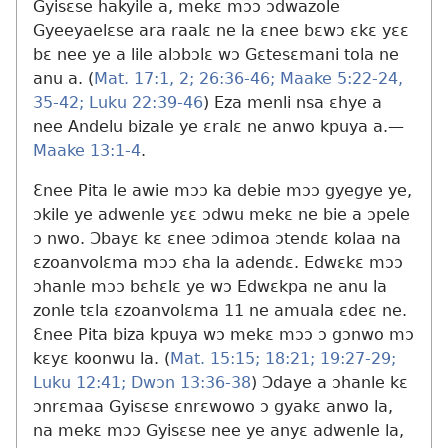
Gyisɛse hakyile a, mekɛ mɔɔ ɔdwazole
Gyeeyaelɛse ara raalɛ ne la ɛnee bɛwɔ ɛkɛ yɛɛ
bɛ nee ye a lile alɔbɔlɛ wɔ Gɛtesɛmani tola ne
anu a. (
Mat. 17:1, 2;
26:36-46;
Maake 5:22-24,
35-42;
Luku 22:39-46
) Eza menli nsa ɛhye a
nee Andelu bizale ye ɛralɛ ne anwo kpuya a.​—
Maake 13:1-4
.
Ɛnee Pita le awie mɔɔ ka debie mɔɔ gyegye ye,
ɔkile ye adwenle yɛɛ ɔdwu mekɛ ne bie a ɔpele
ɔ nwo. Ɔbayɛ kɛ ɛnee ɔdimoa ɔtendɛ kolaa na
ɛzoanvolɛma mɔɔ ɛha la adendɛ. Edwɛkɛ mɔɔ
ɔhanle mɔɔ bɛhɛlɛ ye wɔ Edwɛkpa ne anu la
zonle tɛla ɛzoanvolɛma 11 ne amuala ɛdeɛ ne.
Ɛnee Pita biza kpuya wɔ mekɛ mɔɔ ɔ gɔnwo mɔ
kɛyɛ koonwu la. (
Mat. 15:15;
18:21;
19:27-29;
Luku 12:41;
Dwɔn 13:36-38
) Ɔdaye a ɔhanle kɛ
ɔnrɛmaa Gyisɛse ɛnrɛwowo ɔ gyakɛ anwo la,
na mekɛ mɔɔ Gyisɛse nee ye anyɛ adwenle la,