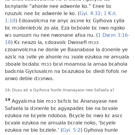
bɛnyianle “ahonle nee adwenle ko.” Ɛnee bɛ
nzuzulɛ nee bɛ adwenle le ko. (
Gyi. 4:32;
1 Kɔl.
1:10
) Ɛdoavolɛma ne anyɛ asɔne kɛ Gyihova ɛyila
bɛ mɔdenlebɔlɛ zo ala. Eza bɛboale bɛ nwo ngoko
wɔ sunsum nu nee nwonane afoa nu. (
1 Dwɔn 3:16-
18
) Kɛ neazo la, ɛdoavolɛ Dwosefi mɔɔ
ɛzoanvolɛma ne donle ye Baanabase la dɔnenle ye
azɛlɛ na ɔvile ye ahonle nu ɔvale ezukoa ne amuala
ɔboale bɛdabɛ mɔɔ bɛvi moamoa la amaa bɛahola
badɛnla Gyɛlusalɛm na bɛazukoa bɛ diedi fofolɛ ne
anwo debie dɔɔnwo.
19. Duzu ati a Gyihova hunle Ananayase nee Safaela a?
19
Agyalɛma bie mɔɔ bɛfɛlɛ bɛ Ananayase nee
Safaela la dɔnenle bɛ agyapadeɛ bie na bɛvale
ezukoa ne bɛyele ndoboa. Bɛyɛle bɛ nwo kɛ asɛɛ
bɛvale ezukoa ne amuala bɛrale noko, ‘bɛyele
ezukoa ne bie bɛziele.’ (
Gyi. 5:2
) Gyihova hunle