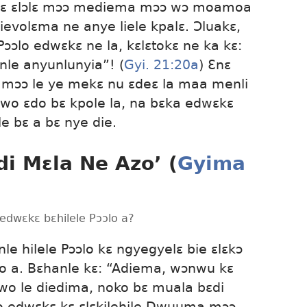
 kɛ ɛlɔlɛ mɔɔ mediema mɔɔ wɔ moamoa
 tievolɛma ne anye liele kpalɛ. Ɔluakɛ,
ɔlo edwɛkɛ ne la, kɛlɛtokɛ ne ka kɛ:
le anyunlunyia”! (
Gyi. 21:20a
) Ɛnɛ
mɔɔ le ye mekɛ nu ɛdeɛ la maa menli
wo ɛdo bɛ kpole la, na bɛka edwɛkɛ
 bɛ a bɛ nye die.
i Mɛla Ne Azo’ (
Gyima
edwɛkɛ bɛhilele Pɔɔlo a?
 hilele Pɔɔlo kɛ ngyegyelɛ bie ɛlɛkɔ
o a. Bɛhanle kɛ: “Adiema, wɔnwu kɛ
o le diedima, noko bɛ muala bɛdi
o edwɛkɛ kɛ ɛlɛkilehile Dwuuma mɔɔ