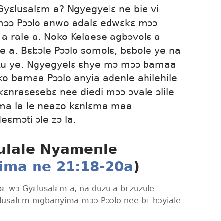
Gyɛlusalɛm a? Ngyegyelɛ ne bie vi
mɔɔ Pɔɔlo anwo adalɛ edwɛkɛ mɔɔ
 a rale a. Noko Kelaese agbɔvolɛ a
e a. Bɛbɔle Pɔɔlo somolɛ, bɛbole ye na
ku ye. Ngyegyelɛ ɛhye mɔ mɔɔ bamaa
o bamaa Pɔɔlo anyia adenle ahilehile
kɛnrasesebɛ nee diedi mɔɔ ɔvale ɔlile
ma la le neazo kɛnlɛma maa
eɛmɔti ɔle zɔ la.
ulale Nyamenle
ima ne 21:18-20a
)
bɛ wɔ Gyɛlusalɛm a, na duzu a bɛzuzule
ɛlusalɛm mgbanyima mɔɔ Pɔɔlo nee bɛ hɔyiale