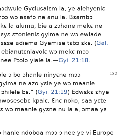
ɔdwule Gyɛlusalɛm la, ye alehyenlɛ
ɔ wɔ asafo ne anu la. Bɛambɔ
kɛ la aluma; bie a zɔhane mekɛ ne
lɛyɛ ɛzonlenlɛ gyima ne wɔ ewiade
isɛse adiema Gyemise tɛbɔ ɛkɛ. (
Gal.
e ebianutɛnlavolɛ wɔ mekɛ mɔɔ
e Pɔɔlo yiale la.​—
Gyi. 21:18
.
ɔle ɔ bo ɔhanle ninyɛne mɔɔ
 gyima ne azo yɛle ye wɔ maanle
hilele bɛ.” (
Gyi. 21:19
) Edwɛkɛ ɛhye
osesebɛ kpalɛ. Ɛnɛ noko, saa yɛte
lɛ wɔ maanle gyɛne nu la a, ɔmaa yɛ
lo hanle ndoboa mɔɔ ɔ nee ye vi Europe