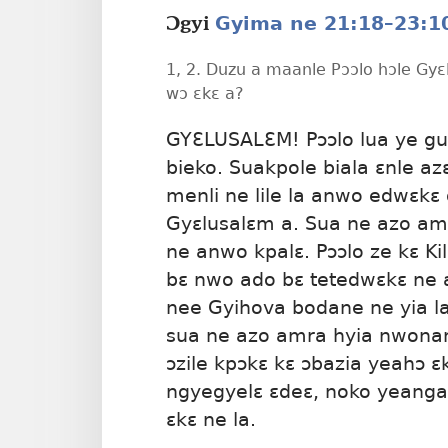
Gyima ne 21:18–23:1
Ɔgyi
1, 2. Duzu a maanle Pɔɔlo hɔle Gyɛ
wɔ ɛkɛ a?
GYƐLUSALƐM! Pɔɔlo lua ye gua
bieko. Suakpole biala ɛnle az
menli ne lile la anwo edwɛkɛ 
Gyɛlusalɛm a. Sua ne azo am
ne anwo kpalɛ. Pɔɔlo ze kɛ K
bɛ nwo ado bɛ tetedwɛkɛ ne 
nee Gyihova bodane ne yia la
sua ne azo amra hyia nwonan
ɔzile kpɔkɛ kɛ ɔbazia yeahɔ ɛk
ngyegyelɛ ɛdeɛ, noko yeangak
ɛkɛ ne la.