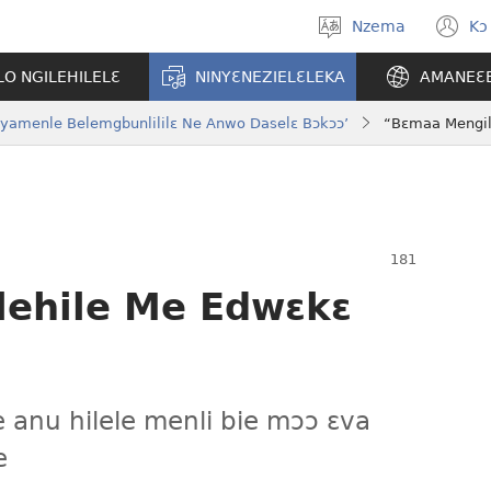
Nzema
Kɔ
Kpa
(
aneɛ
n
O NGILEHILELƐ
NINYƐNEZIELƐLEKA
AMANEƐ
w
Nyamenle Belemgbunlililɛ Ne Anwo Daselɛ Bɔkɔɔ’
“Bɛmaa Mengil
ehile Me Edwɛkɛ
e anu hilele menli bie mɔɔ ɛva
e