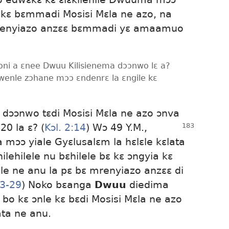
kɛ bɛmmadi Mosisi Mɛla ne azo, na
renyiazo anzɛɛ bɛmmadi yɛ amaamuo
boni a ɛnee Dwuu Kilisienema dɔɔnwo lɛ a?
dwenle zɔhane mɔɔ ɛndenrɛ la ɛngile kɛ
 dɔɔnwo tɛdi Mosisi Mɛla ne azo ɔnva
20 la ɛ? (
Kɔl. 2:14
) Wɔ 49 Y.M.,
ɔɔ yiale Gyɛlusalɛm la hɛlɛle kɛlata
ehilele nu bɛhilele bɛ kɛ ɔngyia kɛ
e ne anu la pɛ bɛ mrenyiazo anzɛɛ di
23-29
) Noko bɛanga
Dwuu
diedima
o kɛ ɔnle kɛ bɛdi Mosisi Mɛla ne azo
ta ne anu.