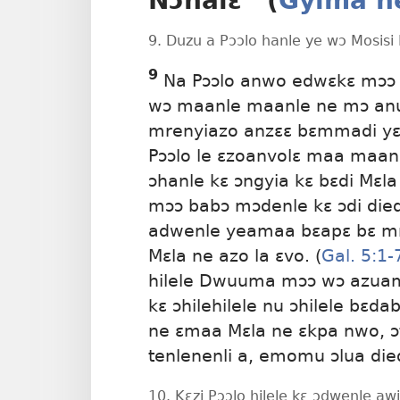
Nɔhalɛ” (
Gyima n
9. Duzu a Pɔɔlo hanle ye wɔ Mosisi
9
Na Pɔɔlo anwo edwɛkɛ mɔɔ 
wɔ maanle
maanle ne mɔ an
mrenyiazo anzɛɛ bɛmmadi yɛ
Pɔɔlo le ɛzoanvolɛ maa maan
ɔhanle kɛ ɔngyia kɛ bɛdi Mɛla
mɔɔ babɔ mɔdenle kɛ ɔdi di
adwenle yeamaa bɛapɛ bɛ mre
Mɛla ne azo la ɛvo. (
Gal. 5:1-
hilele Dwuuma mɔɔ wɔ azuamg
kɛ ɔhilehilele nu ɔhilele bɛd
ne ɛmaa Mɛla ne ɛkpa nwo, ɔti
tenlenenli a, emomu ɔlua died
10. Kɛzi Pɔɔlo hilele kɛ ɔdwenle 