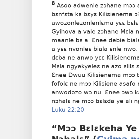
8
Asoo adwenle zɔhane mɔɔ ɛ
bɛnfɛta kɛ bɛyɛ Kilisienema ɔ
awozonlezonlenlɛma yɛɛ bɛlɛk
Gyihova a vale zɔhane Mɛla 
maanle bɛ a. Ɛnee debie bial
a yɛɛ nvonleɛ biala ɛnle nwo
dɛba ne anwo yɛɛ Kilisienema
Mɛla ngyekyeleɛ ne azo ɛlilɛ 
Ɛnee Dwuu Kilisienema mɔɔ t
fofolɛ ne mɔɔ Kilisiene asafo
anwodozo wɔ nu. Ɛnee ɔwɔ k
nɔhalɛ ne mɔɔ bɛlɛda ye ali ng
Luku 22:20
.
“Mɔɔ Bɛlɛkeha Ye