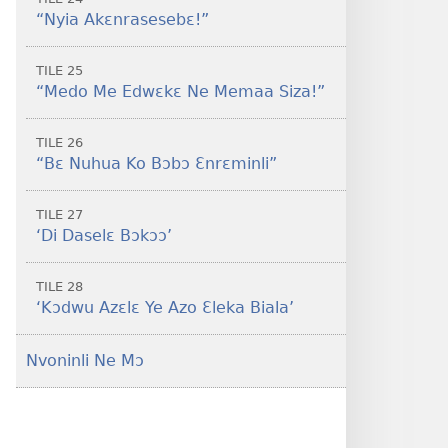
“Nyia Akɛnrasesebɛ!”
TILE 25
“Medo Me Edwɛkɛ Ne Memaa Siza!”
TILE 26
“Bɛ Nuhua Ko Bɔbɔ Ɛnrɛminli”
TILE 27
‘Di Daselɛ Bɔkɔɔ’
TILE 28
‘Kɔdwu Azɛlɛ Ye Azo Ɛleka Biala’
Nvoninli Ne Mɔ