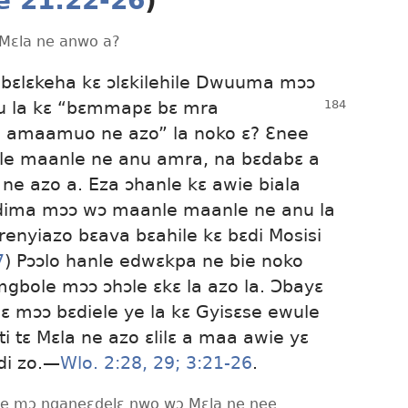
e 21:22-26
)
 Mɛla ne anwo a?
bɛlɛkeha kɛ ɔlɛkilehile Dwuuma mɔɔ
u la kɛ “bɛmmapɛ bɛ mra
 amaamuo ne azo” la noko ɛ? Ɛnee
le maanle ne anu amra, na bɛdabɛ a
 ne azo a. Eza ɔhanle kɛ awie biala
edima mɔɔ wɔ maanle maanle ne anu la
nyiazo bɛava bɛahile kɛ bɛdi Mosisi
7
) Pɔɔlo hanle edwɛkpa ne bie noko
bole mɔɔ ɔhɔle ɛkɛ la azo la. Ɔbayɛ
abɛ mɔɔ bɛdiele ye la kɛ Gyisɛse ewule
 tɛ Mɛla ne azo ɛlilɛ a maa awie yɛ
i zo.​—
Wlo. 2:28, 29;
3:21-26
.
awie mɔ nganeɛdelɛ nwo wɔ Mɛla ne nee