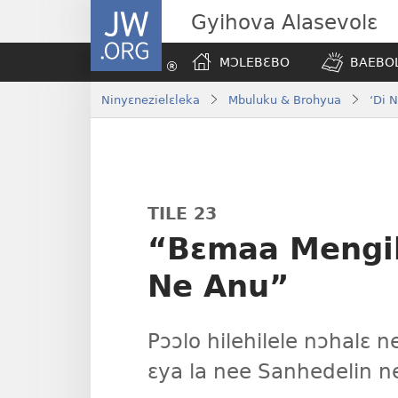
JW.ORG
Gyihova Alasevolɛ
MƆLEBƐBO
BAEBOL
Ninyɛnezielɛleka
Mbuluku & Brohyua
‘Di 
TILE 23
“Bɛmaa Mengil
Ne Anu”
Pɔɔlo hilehilele nɔhalɛ n
ɛya la nee Sanhedelin n