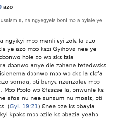
0
azo
lusalɛm a, na ngyegyelɛ boni mɔ a ɔyiale ye
 ngyikyi mɔɔ menli ɛyi zolɛ la azo
ɛlɛ ye azo mɔɔ kɛzi Gyihova nee ye
dɔɔnwo hɔle zo wɔ ɛkɛ tɛla
ra dɔɔnwo anye die zɔhane tetedwɛkɛ
ilisienema dɔɔnwo mɔɔ wɔ ɛkɛ la ɛlɛfa
azo somaa, ɔti bɛnyɛ nzenzaleɛ mɔɔ
. Mɔɔ Pɔɔlo wɔ Ɛfɛsɛse la, ɔnwunle kɛ
e afoa nu nee sunsum nu moalɛ, ɔti
ɛ. (
Gyi. 19:21
) Ɛnee ɔze kɛ ɔbayia
yi kpɔkɛ mɔɔ ɔzile kɛ ɔbazia yeahɔ