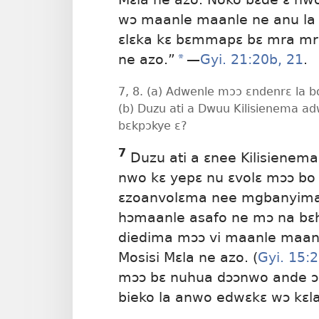
wɔ maanle maanle ne anu la 
ɛlɛka kɛ bɛmmapɛ bɛ mra m
ne azo.”
a
​—
Gyi. 21:20b, 21
.
7, 8. (a) Adwenle mɔɔ ɛndenrɛ la 
(b) Duzu ati a Dwuu Kilisienema a
bɛkpɔkye ɛ?
7
Duzu ati a ɛnee Kilisienema
nwo kɛ
yepɛ nu ɛvolɛ mɔɔ bo 
ɛzoanvolɛma nee mgbanyima m
hɔmaanle asafo ne mɔ na bɛhil
diedima mɔɔ vi maanle maanl
Mosisi Mɛla ne azo. (
Gyi. 15:
mɔɔ bɛ nuhua dɔɔnwo ande ɔ b
bieko la anwo edwɛkɛ wɔ kɛla