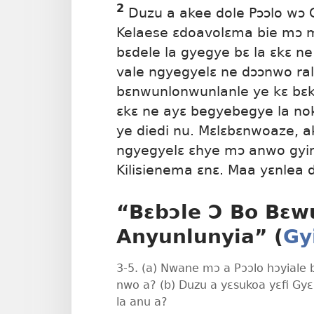
2
Duzu a akee dole Pɔɔlo wɔ 
Kelaese ɛdoavolɛma bie mɔ 
bɛdele la gyegye bɛ la ɛkɛ ne
vale ngyegyelɛ ne dɔɔnwo ral
bɛnwunlonwunlanle ye kɛ bɛ
ɛkɛ ne ayɛ begyebegye la nok
ye diedi nu. Mɛlɛbɛnwoaze, a
ngyegyelɛ ɛhye mɔ anwo gyi
Kilisienema ɛnɛ. Maa yɛnlea d
“Bɛbɔle Ɔ Bo Bɛw
Anyunlunyia” (
Gy
3-5. (a) Nwane mɔ a Pɔɔlo hɔyiale 
nwo a? (b) Duzu a yɛsukoa yɛfi Gy
la anu a?