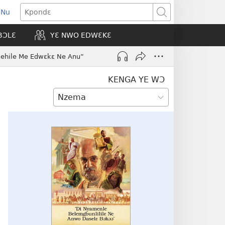
 Nu
opens
Kpondɛ
ew
BƆLƐ
YƐ NWO EDWƐKƐ
indow)
ehile Me Edwɛkɛ Ne Anu”
KENGA YE WƆ