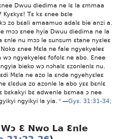
nee Dwuu diedima ne lɛ la ɛmmaa
? Kyɛkyɛ! Tɛ kɛ ɛnee bɛle
ɔ zo bɛali amaamuo adalɛ bie anzi a.
ne mɔɔ ɛnee hyia Dwuu diedima ne la
a ɛnle nu mɔɔ le sunsum ɛtane nyɛleɛ
. Noko ɛnee Mɛla ne fale ngyekyeleɛ
 wɔ ngyekyeleɛ fofolɛ ne abo. Ɛnee
ɛngyia bieko wɔ nɔhalɛ ɛzonlenlɛ nu.
ɛdi Mɛla ne azo la ɛnde ngyehyɛleɛ
 ne ɛlɛdua zo azonle la abo yɛɛ bɛnlɛ
ɛ bɛkakyi bɛ adwenle bɛmaa ɔ nee
yikyi ngyikyi la yia.
b
​—
Gyɛ. 31:31-34;
 Wɔ Ɛ Nwo La Ɛnle