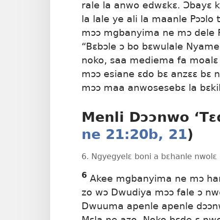
rale la anwo edwɛkɛ. Ɔbayɛ
la lale ye ali la maanle Pɔɔlo
mɔɔ mgbanyima ne mɔ dele Pɔ
“Bɛbɔle ɔ bo bɛwulale Nyamen
noko, saa mediema fa moalɛ 
mɔɔ esiane ɛdo bɛ anzɛɛ bɛ n
mɔɔ maa anwosesebɛ la bɛkile
Menli Dɔɔnwo ‘Tɛd
ne 21:20b, 21
)
6. Ngyegyelɛ boni a bɛhanle nwolɛ 
6
Akee mgbanyima ne mɔ hanle
zo wɔ Dwudiya mɔɔ fale ɔ nw
Dwuuma apenle apenle dɔɔnw
Mɛla ne azo. Noko bɛde ɛ nw