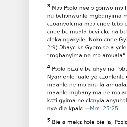
3
Mɔɔ Pɔɔlo nee ɔ gɔnwo mɔ h
nu bɛhɔnwunle mgbanyima mɔ
ɛzoanvolɛma mɔɔ ɛnee tɛbɔ ɛ
ɛnee bɛ muala bɛvi ɛkɛ na bɛ
ɛleka ngakyile. Noko ɛnee Gy
2:9
) Ɔbayɛ kɛ Gyemise a yɛl
“mgbanyima ne mɔ amuala” ne
4
Pɔɔlo bizale bɛ ahye na “ɔb
Nyamenle luale ye ɛzonlenlɛ
maanle ne mɔ anu la amuala ɔ
maanle mgbanyima ne mɔ anw
kɛzi gyima ne ɛlɛnyia anyuhɔ
nye die kpalɛ.​—
Mrɛ. 25:25
.
5
Bie a mekɛ hɔle bie la, Pɔɔ