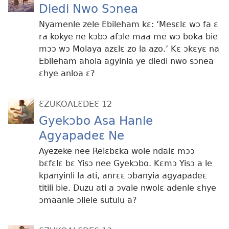
Diedi Nwo Sɔnea
Nyamenle zele Ebileham kɛ: ‘Mesɛlɛ wɔ fa ɛ
ra kokye ne kɔbɔ afɔle maa me wɔ boka bie
mɔɔ wɔ Molaya azɛlɛ zo la azo.’ Kɛ ɔkɛyɛ na
Ebileham ahola agyinla ye diedi nwo sɔnea
ɛhye anloa ɛ?
ƐZUKOALƐDEƐ 12
Gyekɔbo Asa Hanle
Agyapadeɛ Ne
Ayezeke nee Relɛbɛka wole ndalɛ mɔɔ
bɛfɛlɛ bɛ Yisɔ nee Gyekɔbo. Kɛmɔ Yisɔ a le
kpanyinli la ati, anrɛɛ ɔbanyia agyapadeɛ
titili bie. Duzu ati a ɔvale nwolɛ adenle ɛhye
ɔmaanle ɔliele sutulu a?