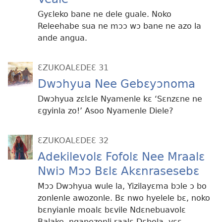
Gyɛleko bane ne dele guale. Noko
Releehabe sua ne mɔɔ wɔ bane ne azo la
ande angua.
ƐZUKOALƐDEƐ 31
Dwɔhyua Nee Gebɛyɔnoma
Dwɔhyua zɛlɛle Nyamenle kɛ ‘Sɛnzɛne ne
ɛgyinla zo!’ Asoo Nyamenle Diele?
ƐZUKOALƐDEƐ 32
Adekilevolɛ Fofolɛ Nee Mraalɛ
Nwiɔ Mɔɔ Bɛlɛ Akɛnrasesebɛ
Mɔɔ Dwɔhyua wule la, Yizilayɛma bɔle ɔ bo
zonlenle awozonle. Bɛ nwo hyelele bɛ, noko
bɛnyianle moalɛ bɛvile Ndɛnebuavolɛ
Balake, ngapezonli raalɛ Dɛbola, yɛɛ