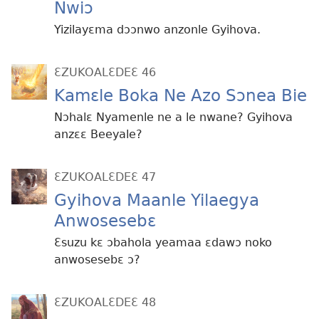
Nwiɔ
Yizilayɛma dɔɔnwo anzonle Gyihova.
ƐZUKOALƐDEƐ 46
Kamɛle Boka Ne Azo Sɔnea Bie
Nɔhalɛ Nyamenle ne a le nwane? Gyihova
anzɛɛ Beeyale?
ƐZUKOALƐDEƐ 47
Gyihova Maanle Yilaegya
Anwosesebɛ
Ɛsuzu kɛ ɔbahola yeamaa ɛdawɔ noko
anwosesebɛ ɔ?
ƐZUKOALƐDEƐ 48