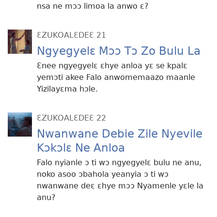
nsa ne mɔɔ limoa la anwo ɛ?
ƐZUKOALƐDEƐ 21
Ngyegyelɛ Mɔɔ Tɔ Zo Bulu La
Ɛnee ngyegyelɛ ɛhye anloa yɛ se kpalɛ
yemɔti akee Falo anwomemaazo maanle
Yizilayɛma hɔle.
ƐZUKOALƐDEƐ 22
Nwanwane Debie Zile Nyevile
Kɔkɔlɛ Ne Anloa
Falo nyianle ɔ ti wɔ ngyegyelɛ bulu ne anu,
noko asoo ɔbahola yeanyia ɔ ti wɔ
nwanwane deɛ ɛhye mɔɔ Nyamenle yɛle la
anu?