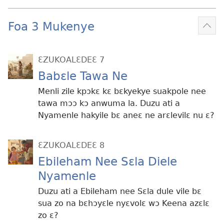
Foa 3 Mukenye
Mek
kɛ
me
ƐZUKOALƐDEƐ 7
dɔɔ
Babɛle Tawa Ne
Menli zile kpɔkɛ kɛ bɛkyekye suakpole nee
tawa mɔɔ kɔ anwuma la. Duzu ati a
Nyamenle hakyile bɛ aneɛ ne arɛlevilɛ nu ɛ?
ƐZUKOALƐDEƐ 8
Ebileham Nee Sɛla Diele
Nyamenle
Duzu ati a Ebileham nee Sɛla dule vile bɛ
sua zo na bɛhɔyɛle nyɛvolɛ wɔ Keena azɛlɛ
zo ɛ?