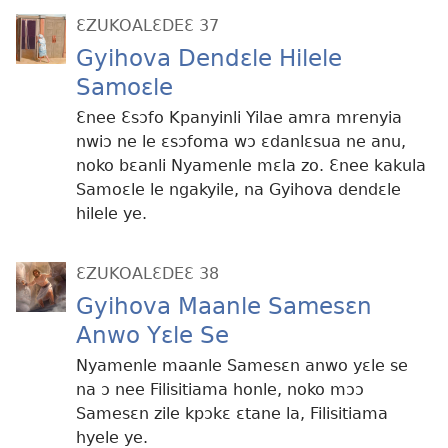
ƐZUKOALƐDEƐ 37
Gyihova Dendɛle Hilele
Samoɛle
Ɛnee Ɛsɔfo Kpanyinli Yilae amra mrenyia
nwiɔ ne le ɛsɔfoma wɔ ɛdanlɛsua ne anu,
noko bɛanli Nyamenle mɛla zo. Ɛnee kakula
Samoɛle le ngakyile, na Gyihova dendɛle
hilele ye.
ƐZUKOALƐDEƐ 38
Gyihova Maanle Samesɛn
Anwo Yɛle Se
Nyamenle maanle Samesɛn anwo yɛle se
na ɔ nee Filisitiama honle, noko mɔɔ
Samesɛn zile kpɔkɛ ɛtane la, Filisitiama
hyele ye.