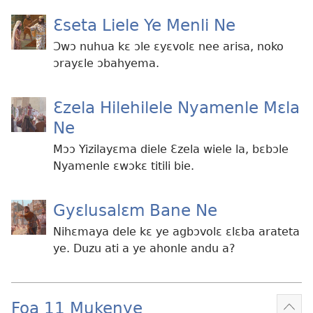
Ɛseta Liele Ye Menli Ne
Ɔwɔ nuhua kɛ ɔle ɛyɛvolɛ nee arisa, noko
ɔrayɛle ɔbahyema.
Ɛzela Hilehilele Nyamenle Mɛla
Ne
Mɔɔ Yizilayɛma diele Ɛzela wiele la, bɛbɔle
Nyamenle ɛwɔkɛ titili bie.
Gyɛlusalɛm Bane Ne
Nihɛmaya dele kɛ ye agbɔvolɛ ɛlɛba arateta
ye. Duzu ati a ye ahonle andu a?
Foa 11 Mukenye