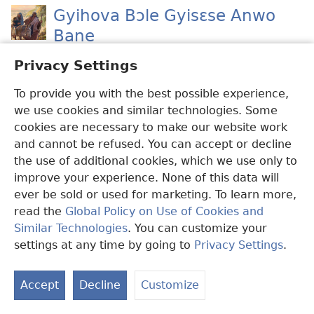
Gyihova Bɔle Gyisɛse Anwo
Bane
Anrɛɛ belemgbunli atisesebɛ bie ku Gyisɛse.
Privacy Settings
To provide you with the best possible experience,
Kakula Gyisɛse
we use cookies and similar technologies. Some
Kɛzi ɔyɛle debie ɔmaanle ɔzinle
cookies are necessary to make our website work
kilehilevolɛma ne anwo wɔ ɛzonlenlɛsua ne
and cannot be refused. You can accept or decline
anu ɛ?
the use of additional cookies, which we use only to
improve your experience. None of this data will
ever be sold or used for marketing. To learn more,
Dwɔn Zieziele Adenle Ne
read the
Global Policy on Use of Cookies and
Dwɔn rayɛle ngapezonli. Ɔhilehilele kɛ
Similar Technologies
. You can customize your
Mɛzaya ne ɛlɛba. Kɛzi menli yɛle bɛ nyɛleɛ
settings at any time by going to
Privacy Settings
.
wɔ ye edwɛkɛ ne anwo ɛ?
Accept
Decline
Customize