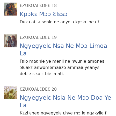
ƐZUKOALƐDEƐ 18
Kpɔkɛ Mɔɔ Ɛlɛsɔ
Duzu ati a senle ne anyela kpɔkɛ ne ɛ?
ƐZUKOALƐDEƐ 19
Ngyegyelɛ Nsa Ne Mɔɔ Limoa
La
Falo maanle ye menli ne nwunle amaneɛ
ɔluakɛ anwomemaazo ammaa yeanyɛ
debie sikalɛ bie la ati.
ƐZUKOALƐDEƐ 20
Ngyegyelɛ Nsia Ne Mɔɔ Doa Ye
La
Kɛzi ɛnee ngyegyelɛ ɛhye mɔ le ngakyile fi