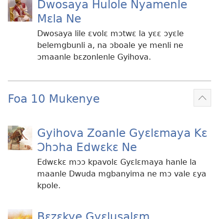
Dwosaya Hulole Nyamenle
Mɛla Ne
Dwosaya lile ɛvolɛ mɔtwɛ la yɛɛ ɔyɛle
belemgbunli a, na ɔboale ye menli ne
ɔmaanle bɛzonlenle Gyihova.
Foa 10 Mukenye
Mek
kɛ
me
Gyihova Zoanle Gyɛlɛmaya Kɛ
dɔɔ
Ɔhɔha Edwɛkɛ Ne
Edwɛkɛ mɔɔ kpavolɛ Gyɛlɛmaya hanle la
maanle Dwuda mgbanyima ne mɔ vale ɛya
kpole.
Bɛzɛkye Gyɛlusalɛm