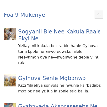
Foa 9 Mukenye
Mek
kɛ
me
Sogyanli Bie Nee Kakula Raalɛ
dɔɔ
Ekyi Ne
Yizilayɛnli kakula bɛlɛra bie hanle Gyihova
tumi kpole ne anwo edwɛkɛ hilele
Neeyaman aye ne​​—nwanwane debie vi nu
rale.
Gyihova Senle Mgbɔnwɔ
Kɛzi Yilaehya sonvolɛ ne nwunle kɛ ‘bɛdabɛ
mɔɔ bɛ nee yɛ lua la zonle tɛla bɛ’ la.
Gyɛhɔyada Akɛnrasesebɛ Ne