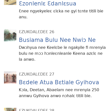
Ɛzonlenlɛ Ɛdanlɛsua
Ɛnee ngyekyeleɛ ɛlɛka ne gyi tɛnte titili bie
anu.
ƐZUKOALƐDEƐ 26
Busiama Bulu Nee Nwiɔ Ne
Dwɔhyua nee Keelɛbe le ngakyile fi mrenyia
bulu ne mɔɔ hɔnleɛnleanle Keena azɛlɛ ne
la anwo.
ƐZUKOALƐDEƐ 27
Bɛdele Atua Bɛtiale Gyihova
Kɔla, Deetan, Abaelam nee mrenyia 250
annwu Gyihova anwo nɔhalɛ titili bie.
ƐZUKOALƐDEƐ 28