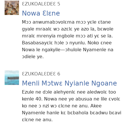
ƐZUKOALƐDEƐ 5
Nowa Ɛlɛne
Mɔɔ anwumabɔvolɛma mɔɔ yɛle ɛtane
gyale mraalɛ wɔ azɛlɛ ye azo la, bɛwole
mralɛ mrenyia mgbole mɔɔ ati yɛ se la.
Basabasayɛlɛ hɔle ɔ nyunlu. Noko ɛnee
Nowa le ngakyile​​—ɔhulole Nyamenle na
ɔdiele ye.
ƐZUKOALƐDEƐ 6
Menli Mɔtwɛ Nyianle Ngoane
Ezule ne dɔle alehyenlɛ nee aledwolɛ too
kenle 40. Nowa nee ye abusua ne lile ɛvolɛ
ko nee ɔ nzi wɔ ɛlɛne ne anu. Akee
Nyamenle hanle kɛ bɛbahola bɛadwu bɛavi
ɛlɛne ne anu.