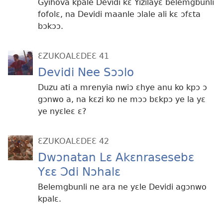
Gyihova kpale Devidi kɛ Yizilayɛ belemgbunli
fofolɛ, na Devidi maanle ɔlale ali kɛ ɔfɛta
bɔkɔɔ.
ƐZUKOALƐDEƐ 41
Devidi Nee Sɔɔlo
Duzu ati a mrenyia nwiɔ ɛhye anu ko kpɔ ɔ
gɔnwo a, na kɛzi ko ne mɔɔ bɛkpɔ ye la yɛ
ye nyɛleɛ ɛ?
ƐZUKOALƐDEƐ 42
Dwɔnatan Lɛ Akɛnrasesebɛ
Yɛɛ Ɔdi Nɔhalɛ
Belemgbunli ne ara ne yɛle Devidi agɔnwo
kpalɛ.