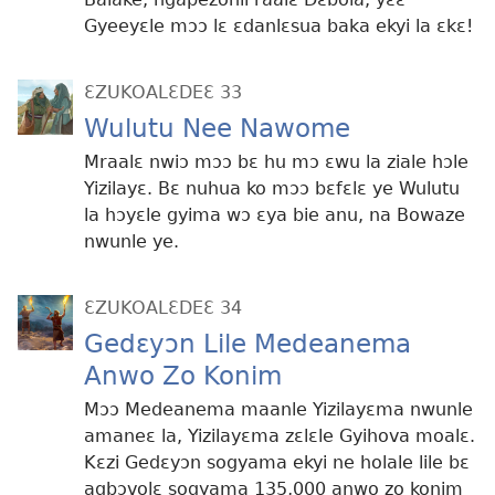
Gyeeyɛle mɔɔ lɛ ɛdanlɛsua baka ekyi la ɛkɛ!
ƐZUKOALƐDEƐ 33
Wulutu Nee Nawome
Mraalɛ nwiɔ mɔɔ bɛ hu mɔ ɛwu la ziale hɔle
Yizilayɛ. Bɛ nuhua ko mɔɔ bɛfɛlɛ ye Wulutu
la hɔyɛle gyima wɔ ɛya bie anu, na Bowaze
nwunle ye.
ƐZUKOALƐDEƐ 34
Gedɛyɔn Lile Medeanema
Anwo Zo Konim
Mɔɔ Medeanema maanle Yizilayɛma nwunle
amaneɛ la, Yizilayɛma zɛlɛle Gyihova moalɛ.
Kɛzi Gedɛyɔn sogyama ekyi ne holale lile bɛ
agbɔvolɛ sogyama 135,000 anwo zo konim