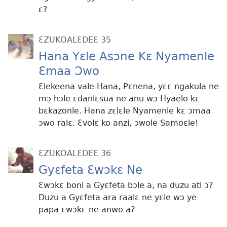
ɛ?
ƐZUKOALƐDEƐ 35
Hana Yɛle Asɔne Kɛ Nyamenle
Ɛmaa Ɔwo
Ɛlekeena vale Hana, Pɛnena, yɛɛ ngakula ne
mɔ hɔle ɛdanlɛsua ne anu wɔ Hyaelo kɛ
bɛkazonle. Hana zɛlɛle Nyamenle kɛ ɔmaa
ɔwo ralɛ. Ɛvolɛ ko anzi, ɔwole Samoɛle!
ƐZUKOALƐDEƐ 36
Gyɛfeta Ɛwɔkɛ Ne
Ɛwɔkɛ boni a Gyɛfeta bɔle a, na duzu ati ɔ?
Duzu a Gyɛfeta ara raalɛ ne yɛle wɔ ye
papa ɛwɔkɛ ne anwo a?