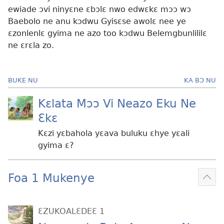
ewiade ɔvi ninyɛne ɛbɔlɛ nwo edwɛkɛ mɔɔ wɔ
Baebolo ne anu kɔdwu Gyisɛse awolɛ nee ye
ɛzonlenlɛ gyima ne azo too kɔdwu Belemgbunlililɛ
ne ɛrɛla zo.
BUKE NU
KA BƆ NU
Kɛlata Mɔɔ Vi Neazo Eku Ne
Ɛkɛ
Kɛzi yɛbahola yɛava buluku ɛhye yɛali
gyima ɛ?
Foa 1 Mukenye
Mek
kɛ
me
ƐZUKOALƐDEƐ 1
dɔɔ