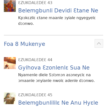
ƐZUKOALƐDEƐ 43
Belemgbunli Devidi Ɛtane Ne
Kpɔkɛzilɛ ɛtane maanle ɔyiale ngyegyelɛ
dɔɔnwo.
Foa 8 Mukenye
Mek
kɛ
me
ƐZUKOALƐDEƐ 44
dɔɔ
Gyihova Ɛzonlenlɛ Sua Ne
Nyamenle diele Sɔlɔmɔn asɔneyɛlɛ na
ɔmaanle ɔnyianle nwolɛ adenle dɔɔnwo.
ƐZUKOALƐDEƐ 45
Belemgbunlililɛ Ne Anu Hyɛle