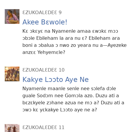
ƐZUKOALƐDEƐ 9
Akee Bɛwole!
Kɛ ɔkɛyɛ na Nyamenle amaa ɛwɔkɛ mɔɔ
ɔbɔle Ebileham la ara nu ɛ? Ebileham ara
boni a ɔbalua ɔ nwo zo yeara nu a​​—Ayezeke
anzɛɛ Yehyemɛle?
ƐZUKOALƐDEƐ 10
Kakye Lɔɔto Aye Ne
Nyamenle maanle senle nee sɔlefa dɔle
guale Sodɔm nee Gomɔla azo. Duzu ati a
bɛzɛkyele zɔhane azua ne mɔ a? Duzu ati a
ɔwɔ kɛ yɛkakye Lɔɔto aye ne a?
ƐZUKOALƐDEƐ 11