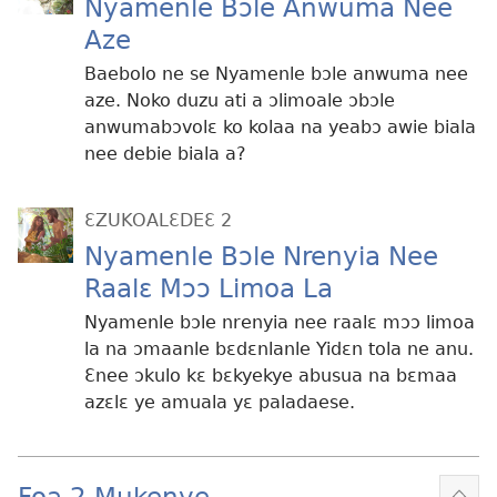
Nyamenle Bɔle Anwuma Nee
Aze
Baebolo ne se Nyamenle bɔle anwuma nee
aze. Noko duzu ati a ɔlimoale ɔbɔle
anwumabɔvolɛ ko kolaa na yeabɔ awie biala
nee debie biala a?
ƐZUKOALƐDEƐ 2
Nyamenle Bɔle Nrenyia Nee
Raalɛ Mɔɔ Limoa La
Nyamenle bɔle nrenyia nee raalɛ mɔɔ limoa
la na ɔmaanle bɛdɛnlanle Yidɛn tola ne anu.
Ɛnee ɔkulo kɛ bɛkyekye abusua na bɛmaa
azɛlɛ ye amuala yɛ paladaese.
Foa 2 Mukenye