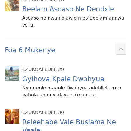
Beelam Asoaso Ne Dendɛle
Asoaso ne nwunle awie mɔɔ Beelam annwu
ye la.
Foa 6 Mukenye
Mek
kɛ
me
ƐZUKOALƐDEƐ 29
dɔɔ
Gyihova Kpale Dwɔhyua
Nyamenle maanle Dwɔhyua adehilelɛ mɔɔ
bahola aboa yɛdayɛ noko ɛnɛ a.
ƐZUKOALƐDEƐ 30
Releehabe Vale Busiama Ne
Veale