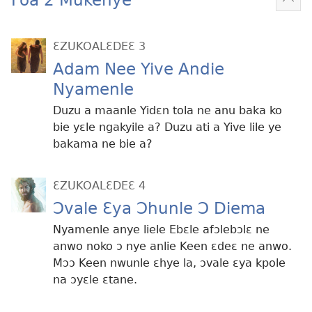
Mek
kɛ
me
ƐZUKOALƐDEƐ 3
dɔɔ
Adam Nee Yive Andie
Nyamenle
Duzu a maanle Yidɛn tola ne anu baka ko
bie yɛle ngakyile a? Duzu ati a Yive lile ye
bakama ne bie a?
ƐZUKOALƐDEƐ 4
Ɔvale Ɛya Ɔhunle Ɔ Diema
Nyamenle anye liele Ebɛle afɔlebɔlɛ ne
anwo noko ɔ nye anlie Keen ɛdeɛ ne anwo.
Mɔɔ Keen nwunle ɛhye la, ɔvale ɛya kpole
na ɔyɛle ɛtane.