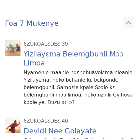
Foa 7 Mukenye
Mek
kɛ
me
ƐZUKOALƐDEƐ 39
dɔɔ
Yizilayɛma Belemgbunli Mɔɔ
Limoa
Nyamenle maanle ndɛnebuavolɛma nleanle
Yizilayɛma, noko bɛhanle kɛ bɛkpondɛ
belemgbunli. Samoɛle kpale Sɔɔlo kɛ
belemgbunli mɔɔ limoa, noko nzinlii Gyihova
kpole ye. Duzu ati ɔ?
ƐZUKOALƐDEƐ 40
Devidi Nee Golayate