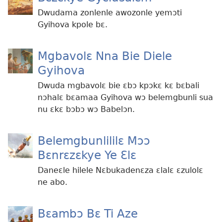
Dwudama zonlenle awozonle yemɔti
Gyihova kpole bɛ.
Mgbavolɛ Nna Bie Diele
Gyihova
Dwuda mgbavolɛ bie ɛbɔ kpɔkɛ kɛ bɛbali
nɔhalɛ bɛamaa Gyihova wɔ belemgbunli sua
nu ɛkɛ bɔbɔ wɔ Babelɔn.
Belemgbunlililɛ Mɔɔ
Bɛnrɛzɛkye Ye Ɛlɛ
Daneɛle hilele Nɛbukadenɛza ɛlalɛ ɛzulolɛ
ne abo.
Bɛambɔ Bɛ Ti Aze