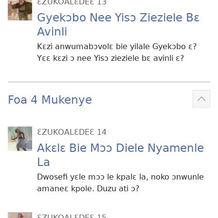
ƐZUKOALƐDEƐ 13
Gyekɔbo Nee Yisɔ Zieziele Bɛ
Avinli
Kɛzi anwumabɔvolɛ bie yilale Gyekɔbo ɛ?
Yɛɛ kɛzi ɔ nee Yisɔ zieziele bɛ avinli ɛ?
Foa 4 Mukenye
Mek
kɛ
me
ƐZUKOALƐDEƐ 14
dɔɔ
Akɛlɛ Bie Mɔɔ Diele Nyamenle
La
Dwosefi yɛle mɔɔ le kpalɛ la, noko ɔnwunle
amaneɛ kpole. Duzu ati ɔ?
ƐZUKOALƐDEƐ 15