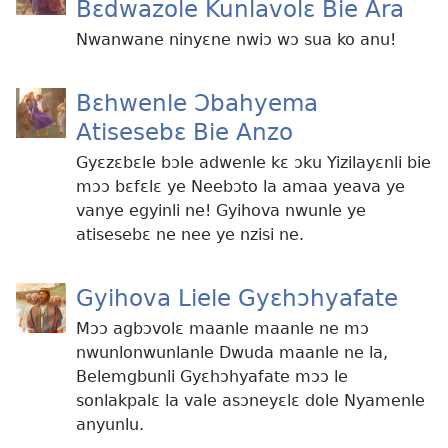
Bɛdwazole Kunlavolɛ Bie Ara
Nwanwane ninyɛne nwiɔ wɔ sua ko anu!
Bɛhwenle Ɔbahyema
Atisesebɛ Bie Anzo
Gyɛzɛbɛle bɔle adwenle kɛ ɔku Yizilayɛnli bie
mɔɔ bɛfɛlɛ ye Neebɔto la amaa yeava ye
vanye egyinli ne! Gyihova nwunle ye
atisesebɛ ne nee ye nzisi ne.
Gyihova Liele Gyɛhɔhyafate
Mɔɔ agbɔvolɛ maanle maanle ne mɔ
nwunlonwunlanle Dwuda maanle ne la,
Belemgbunli Gyɛhɔhyafate mɔɔ le
sonlakpalɛ la vale asɔneyɛlɛ dole Nyamenle
anyunlu.