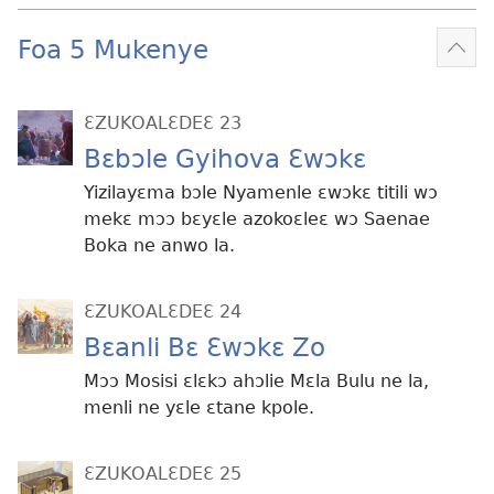
Foa 5 Mukenye
Mek
kɛ
me
ƐZUKOALƐDEƐ 23
dɔɔ
Bɛbɔle Gyihova Ɛwɔkɛ
Yizilayɛma bɔle Nyamenle ɛwɔkɛ titili wɔ
mekɛ mɔɔ bɛyɛle azokoɛleɛ wɔ Saenae
Boka ne anwo la.
ƐZUKOALƐDEƐ 24
Bɛanli Bɛ Ɛwɔkɛ Zo
Mɔɔ Mosisi ɛlɛkɔ ahɔlie Mɛla Bulu ne la,
menli ne yɛle ɛtane kpole.
ƐZUKOALƐDEƐ 25