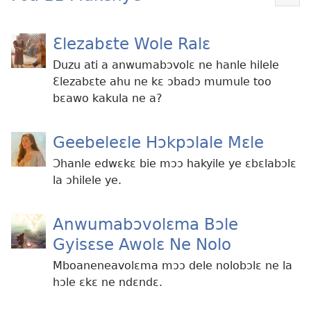
Mek
kɛ
me
Ɛlezabɛte Wole Ralɛ
dɔɔ
Duzu ati a anwumabɔvolɛ ne hanle hilele
Ɛlezabɛte ahu ne kɛ ɔbadɔ mumule too
bɛawo kakula ne a?
Geebeleɛle Hɔkpɔlale Mɛle
Ɔhanle edwɛkɛ bie mɔɔ hakyile ye ɛbɛlabɔlɛ
la ɔhilele ye.
Anwumabɔvolɛma Bɔle
Gyisɛse Awolɛ Ne Nolo
Mboaneneavolɛma mɔɔ dele nolobɔlɛ ne la
hɔle ɛkɛ ne ndɛndɛ.