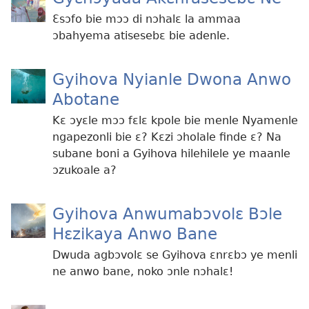
Ɛsɔfo bie mɔɔ di nɔhalɛ la ammaa
ɔbahyema atisesebɛ bie adenle.
Gyihova Nyianle Dwona Anwo
Abotane
Kɛ ɔyɛle mɔɔ fɛlɛ kpole bie menle Nyamenle
ngapezonli bie ɛ? Kɛzi ɔholale finde ɛ? Na
subane boni a Gyihova hilehilele ye maanle
ɔzukoale a?
Gyihova Anwumabɔvolɛ Bɔle
Hɛzikaya Anwo Bane
Dwuda agbɔvolɛ se Gyihova ɛnrɛbɔ ye menli
ne anwo bane, noko ɔnle nɔhalɛ!