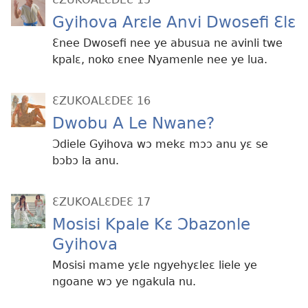
Gyihova Arɛle Anvi Dwosefi Ɛlɛ
Ɛnee Dwosefi nee ye abusua ne avinli twe
kpalɛ, noko ɛnee Nyamenle nee ye lua.
ƐZUKOALƐDEƐ 16
Dwobu A Le Nwane?
Ɔdiele Gyihova wɔ mekɛ mɔɔ anu yɛ se
bɔbɔ la anu.
ƐZUKOALƐDEƐ 17
Mosisi Kpale Kɛ Ɔbazonle
Gyihova
Mosisi mame yɛle ngyehyɛleɛ liele ye
ngoane wɔ ye ngakula nu.