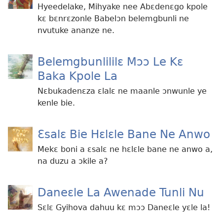
Hyeedelake, Mihyake nee Abɛdenɛgo kpole
kɛ bɛnrɛzonle Babelɔn belemgbunli ne
nvutuke ananze ne.
Belemgbunlililɛ Mɔɔ Le Kɛ
Baka Kpole La
Nɛbukadenɛza ɛlalɛ ne maanle ɔnwunle ye
kenle bie.
Ɛsalɛ Bie Hɛlɛle Bane Ne Anwo
Mekɛ boni a ɛsalɛ ne hɛlɛle bane ne anwo a,
na duzu a ɔkile a?
Daneɛle La Awenade Tunli Nu
Sɛlɛ Gyihova dahuu kɛ mɔɔ Daneɛle yɛle la!