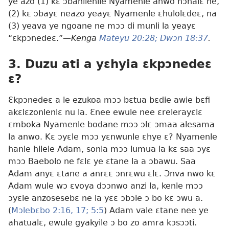
ye azo (1) kɛ ɔbahilehile Nyamenle anwo nɔhalɛ ne,
(2) kɛ ɔbayɛ neazo yeayɛ Nyamenle ɛhulolɛdeɛ, na
(3) yeava ye ngoane ne mɔɔ di munli la yeayɛ
“ɛkpɔnedeɛ.”—
Kenga
Mateyu 20:28;
Dwɔn 18:37
.
3. Duzu ati a yɛhyia ɛkpɔnedeɛ
ɛ?
Ɛkpɔnedeɛ a le ezukoa mɔɔ bɛtua bɛdie awie bɛfi
akɛlɛzonlenlɛ nu la. Ɛnee ewule nee ɛrelerayɛlɛ
ɛmboka Nyamenle bodane mɔɔ ɔlɛ ɔmaa alesama
la anwo. Kɛ ɔyɛle mɔɔ yɛnwunle ɛhye ɛ? Nyamenle
hanle hilele Adam, sonla mɔɔ lumua la kɛ saa ɔyɛ
mɔɔ Baebolo ne fɛlɛ ye ɛtane la a ɔbawu. Saa
Adam anyɛ ɛtane a anrɛɛ ɔnrɛwu ɛlɛ. Ɔnva nwo kɛ
Adam wule wɔ ɛvoya dɔɔnwo anzi la, kenle mɔɔ
ɔyɛle anzosesebɛ ne la yɛɛ ɔbɔle ɔ bo kɛ ɔwu a.
(
Mɔlebɛbo 2:16, 17;
5:5
) Adam vale ɛtane nee ye
ahatualɛ, ewule gyakyile ɔ bo zo amra kɔsɔɔti.