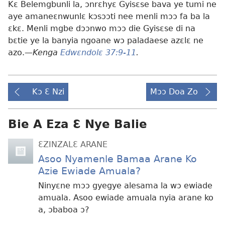
Kɛ Belemgbunli la, ɔnrɛhyɛ Gyisɛse bava ye tumi ne
aye amaneɛnwunlɛ kɔsɔɔti nee menli mɔɔ fa ba la
ɛkɛ. Menli mgbe dɔɔnwo mɔɔ die Gyisɛse di na
bɛtie ye la banyia ngoane wɔ paladaese azɛlɛ ne
azo.—
Kenga
Edwɛndolɛ 37:9-11
.
Kɔ Ɛ Nzi
Mɔɔ Doa Zo
Bie A Eza Ɛ Nye Balie
ƐZINZALƐ ARANE
Asoo Nyamenle Bamaa Arane Ko
Azie Ewiade Amuala?
Ninyɛne mɔɔ gyegye alesama la wɔ ewiade
amuala. Asoo ewiade amuala nyia arane ko
a, ɔbaboa ɔ?