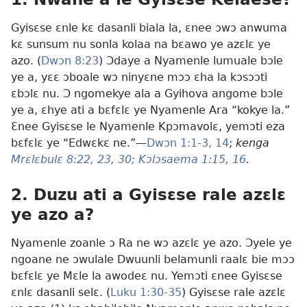
Gyisɛse ɛnle kɛ dasanli biala la, ɛnee ɔwɔ anwuma
kɛ sunsum nu sonla kolaa na bɛawo ye azɛlɛ ye
azo. (
Dwɔn 8:23
) Ɔdaye a Nyamenle lumuale bɔle
ye a, yɛɛ ɔboale wɔ ninyɛne mɔɔ ɛha la kɔsɔɔti
ɛbɔlɛ nu. Ɔ ngomekye ala a Gyihova angome bɔle
ye a, ɛhye ati a bɛfɛlɛ ye Nyamenle Ara “kokye la.”
Ɛnee Gyisɛse le Nyamenle Kpɔmavolɛ, yemɔti eza
bɛfɛlɛ ye “Edwɛkɛ ne.”—
Dwɔn 1:1-3,
14
;
kenga
Mrɛlɛbulɛ 8:22, 23,
30;
Kɔlɔsaema 1:15, 16
.
2. Duzu ati a Gyisɛse rale azɛlɛ
ye azo a?
Nyamenle zoanle ɔ Ra ne wɔ azɛlɛ ye azo. Ɔyele ye
ngoane ne ɔwulale Dwuunli belamunli raalɛ bie mɔɔ
bɛfɛlɛ ye Mɛle la awodeɛ nu. Yemɔti ɛnee Gyisɛse
ɛnlɛ dasanli selɛ. (
Luku 1:30-35
) Gyisɛse rale azɛlɛ