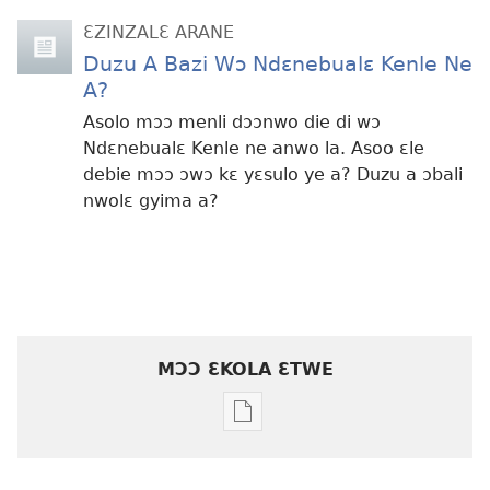
ƐZINZALƐ ARANE
Duzu A Bazi Wɔ Ndɛnebualɛ Kenle Ne
A?
Asolo mɔɔ menli dɔɔnwo die di wɔ
Ndɛnebualɛ Kenle ne anwo la. Asoo ɛle
debie mɔɔ ɔwɔ kɛ yɛsulo ye a? Duzu a ɔbali
nwolɛ gyima a?
MƆƆ ƐKOLA ƐTWE
Mbuluku
mɔɔ
ɛtwe