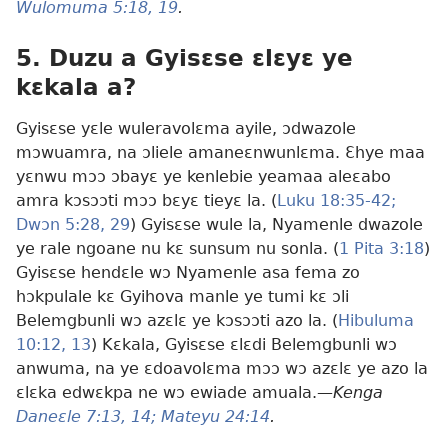
Wulomuma 5:18, 19
.
5. Duzu a Gyisɛse ɛlɛyɛ ye
kɛkala a?
Gyisɛse yɛle wuleravolɛma ayile, ɔdwazole
mɔwuamra, na ɔliele amaneɛnwunlɛma. Ɛhye maa
yɛnwu mɔɔ ɔbayɛ ye kenlebie yeamaa aleɛabo
amra kɔsɔɔti mɔɔ bɛyɛ tieyɛ la. (
Luku 18:35-42;
Dwɔn 5:28, 29
) Gyisɛse wule la, Nyamenle dwazole
ye rale ngoane nu kɛ sunsum nu sonla. (
1 Pita 3:18
)
Gyisɛse hendɛle wɔ Nyamenle asa fema zo
hɔkpulale kɛ Gyihova manle ye tumi kɛ ɔli
Belemgbunli wɔ azɛlɛ ye kɔsɔɔti azo la. (
Hibuluma
10:12, 13
) Kɛkala, Gyisɛse ɛlɛdi Belemgbunli wɔ
anwuma, na ye ɛdoavolɛma mɔɔ wɔ azɛlɛ ye azo la
ɛlɛka edwɛkpa ne wɔ ewiade amuala.—
Kenga
Daneɛle 7:13, 14;
Mateyu 24:14
.