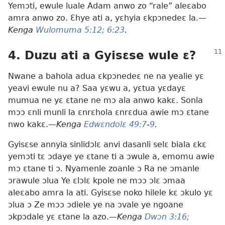
Yemɔti, ewule luale Adam anwo zo “rale” aleɛabo
amra anwo zo. Ɛhye ati a, yɛhyia ɛkpɔnedeɛ la.—
Kenga
Wulomuma 5:12;
6:23
.
4. Duzu ati a Gyisɛse wule ɛ?
Nwane a bahola adua ɛkpɔnedeɛ ne na yealie yɛ
yeavi ewule nu a? Saa yɛwu a, yɛtua yɛdayɛ
mumua ne yɛ ɛtane ne mɔ ala anwo kakɛ. Sonla
mɔɔ ɛnli munli la ɛnrɛhola ɛnrɛdua awie mɔ ɛtane
nwo kakɛ.—
Kenga
Edwɛndolɛ 49:7-9
.
Gyisɛse annyia sinlidɔlɛ anvi dasanli selɛ biala ɛkɛ
yemɔti tɛ ɔdaye ye ɛtane ti a ɔwule a, emomu awie
mɔ ɛtane ti ɔ. Nyamenle zoanle ɔ Ra ne ɔmanle
ɔrawule ɔlua Ye ɛlɔlɛ kpole ne mɔɔ ɔlɛ ɔmaa
aleɛabo amra la ati. Gyisɛse noko hilele kɛ ɔkulo yɛ
ɔlua ɔ Ze mɔɔ ɔdiele ye na ɔvale ye ngoane
ɔkpɔdale yɛ ɛtane la azo.—
Kenga
Dwɔn 3:16;