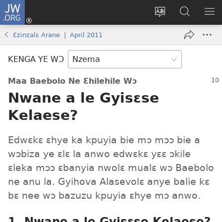
JW.ORG
Kɔ
Nu
Kakyi
Kpondɛ
KI
(opens
wɛbsaete
JW.ORG
ME
Ɛzinzalɛ Arane | April 2011
new
ne
window)
aneɛ
KENGA YE WƆ
ne
Maa Baebolo Ne Ɛhilehile Wɔ
Nwane a le Gyisɛse
Kelaese?
Edwɛkɛ ɛhye ka kpuyia bie mɔ mɔɔ bie a
wɔbiza ye ɛlɛ la anwo edwɛkɛ yɛɛ ɔkile
ɛleka mɔɔ ɛbanyia nwolɛ mualɛ wɔ Baebolo
ne anu la. Gyihova Alasevolɛ anye balie kɛ
bɛ nee wɔ bazuzu kpuyia ɛhye mɔ anwo.
1. Nwane a le Gyisɛse Kelaese?