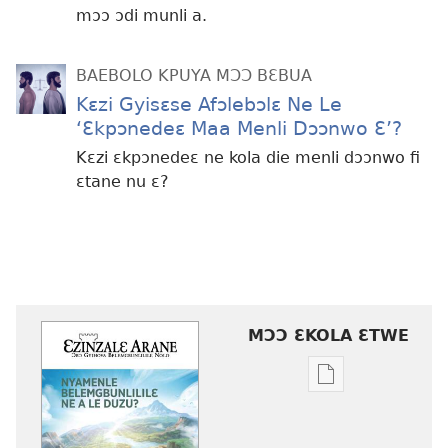
mɔɔ ɔdi munli a.
BAEBOLO KPUYA MƆƆ BƐBUA
Kɛzi Gyisɛse Afɔlebɔlɛ Ne Le
‘Ɛkpɔnedeɛ Maa Menli Dɔɔnwo Ɛ’?
Kɛzi ɛkpɔnedeɛ ne kola die menli dɔɔnwo fi
ɛtane nu ɛ?
MƆƆ ƐKOLA ƐTWE
Mbuluku
mɔɔ
ɛtwe