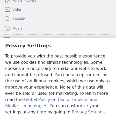
Fofolɛ Mɔɔ Ɛra
window)
Vidio
Kpondɛ
Moalɛ
Ndoboa
(opens
Privacy Settings
new
window)
To provide you with the best possible experience,
Ɛzinzalɛ Arane YINTANƐTE ZO MBULUKUZIELƐLEKA™
(opens
we use cookies and similar technologies. Some
new
®
JW Hub
window)
cookies are necessary to make our website work
(opens
and cannot be refused. You can accept or decline
new
®
JW Library
window)
the use of additional cookies, which we use only to
improve your experience. None of this data will
ever be sold or used for marketing. To learn more,
read the
Global Policy on Use of Cookies and
Copyright
© 2026 Watch Tower Bible and Tract Society of Pennsylvania.
Similar Technologies
. You can customize your
MƐLA NWO EDWƐKƐ
|
FEALERA NU EDWƐKƐ
|
PRIVACY
settings at any time by going to
Privacy Settings
.
N
SETTINGS