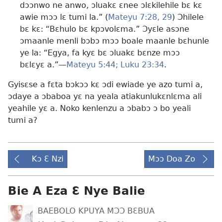
dɔɔnwo ne anwo, ɔluakɛ ɛnee ɔlɛkilehile bɛ kɛ
awie mɔɔ lɛ tumi la.” (
Mateyu 7:28, 29
) Ɔhilele
bɛ kɛ: “Bɛhulo bɛ kpɔvolɛma.” Ɔyɛle asɔne
ɔmaanle menli bɔbɔ mɔɔ boale maanle bɛhunle
ye la: “Egya, fa kyɛ bɛ ɔluakɛ bɛnze mɔɔ
bɛlɛyɛ a.”​—
Mateyu 5:44;
Luku 23:34
.
Gyisɛse a fɛta bɔkɔɔ kɛ ɔdi ewiade ye azo tumi a,
ɔdaye a ɔbaboa yɛ na yeala atiakunlukɛnlɛma ali
yeahile yɛ a. Noko kenlenzu a ɔbabɔ ɔ bo yeali
tumi a?
Kɔ Ɛ Nzi
Mɔɔ Doa Zo
Bie A Eza Ɛ Nye Balie
BAEBOLO KPUYA MƆƆ BƐBUA