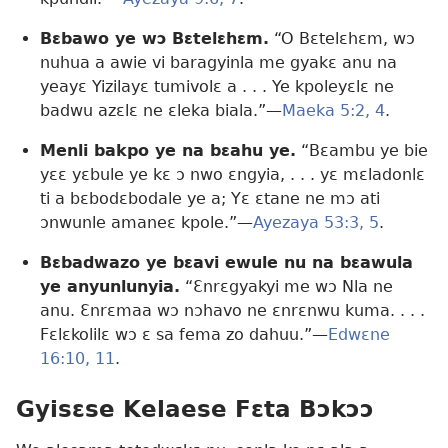
Bɛbawo ye wɔ Bɛtelɛhɛm.
“O Bɛtelɛhɛm, wɔ
nuhua a awie vi baragyinla me gyakɛ anu na
yeayɛ Yizilayɛ tumivolɛ a . . . Ye kpoleyɛlɛ ne
badwu azɛlɛ ne ɛleka biala.”​—
Maeka 5:2,
4
.
Menli bakpo ye na bɛahu ye.
“Bɛambu ye bie
yɛɛ yɛbule ye kɛ ɔ nwo ɛngyia, . . . yɛ mɛladonlɛ
ti a bɛbodɛbodale ye a; Yɛ ɛtane ne mɔ ati
ɔnwunle amaneɛ kpole.”​—
Ayezaya 53:3,
5
.
Bɛbadwazo ye bɛavi ewule nu na bɛawula
ye anyunlunyia.
“Ɛnrɛgyakyi me wɔ Nla ne
anu. Ɛnrɛmaa wɔ nɔhavo ne ɛnrɛnwu kuma. . . .
Fɛlɛkolilɛ wɔ ɛ sa fema zo dahuu.”​—
Edwɛne
16:10, 11
.
Gyisɛse Kelaese Fɛta Bɔkɔɔ