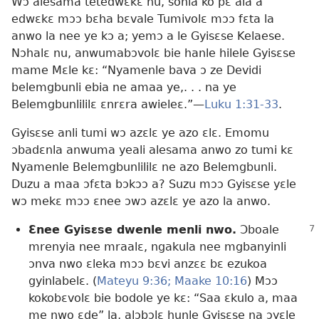
Wɔ alesama tetedwɛkɛ nu, sonla ko pɛ ala a
edwɛkɛ mɔɔ bɛha bɛvale Tumivolɛ mɔɔ fɛta la
anwo la nee ye kɔ a; yemɔ a le Gyisɛse Kelaese.
Nɔhalɛ nu, anwumabɔvolɛ bie hanle hilele Gyisɛse
mame Mɛle kɛ: “Nyamenle bava ɔ ze Devidi
belemgbunli ebia ne amaa ye,. . . na ye
Belemgbunlililɛ ɛnrɛra awieleɛ.”​—
Luku 1:31-33
.
Gyisɛse anli tumi wɔ azɛlɛ ye azo ɛlɛ. Emomu
ɔbadɛnla anwuma yeali alesama anwo zo tumi kɛ
Nyamenle Belemgbunlililɛ ne azo Belemgbunli.
Duzu a maa ɔfɛta bɔkɔɔ a? Suzu mɔɔ Gyisɛse yɛle
wɔ mekɛ mɔɔ ɛnee ɔwɔ azɛlɛ ye azo la anwo.
Ɛnee Gyisɛse dwenle menli nwo.
Ɔboale
mrenyia nee mraalɛ, ngakula nee mgbanyinli
ɔnva nwo ɛleka mɔɔ bɛvi anzɛɛ bɛ ezukoa
gyinlabelɛ. (
Mateyu 9:36;
Maake 10:16
) Mɔɔ
kokobɛvolɛ bie bodole ye kɛ: “Saa ɛkulo a, maa
me nwo ɛde” la, alɔbɔlɛ hunle Gyisɛse na ɔyɛle