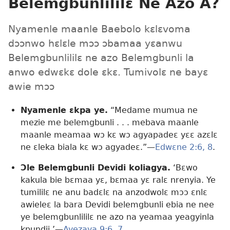
Belemgbunlililɛ Ne Azo A?
Nyamenle maanle Baebolo kɛlɛvoma
dɔɔnwo hɛlɛle mɔɔ ɔbamaa yɛanwu
Belemgbunlililɛ ne azo Belemgbunli la
anwo edwɛkɛ dole ɛkɛ. Tumivolɛ ne bayɛ
awie mɔɔ
Nyamenle ɛkpa ye.
“Medame mumua ne
mezie me belemgbunli . . . mebava maanle
maanle meamaa wɔ kɛ wɔ agyapadeɛ yɛɛ azɛlɛ
ne ɛleka biala kɛ wɔ agyadeɛ.”​—
Edwɛne 2:6,
8
.
Ɔle Belemgbunli Devidi koliagya.
‘Bɛwo
kakula bie bɛmaa yɛ, bɛmaa yɛ ralɛ nrenyia. Ye
tumililɛ ne anu badɛlɛ na anzodwolɛ mɔɔ ɛnlɛ
awieleɛ la bara Devidi belemgbunli ebia ne nee
ye belemgbunlililɛ ne azo na yeamaa yeagyinla
kpundii.’​—
Ayezaya 9:6, 7
.