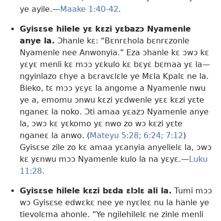
ye ayile.​—
Maake 1:40-42
.
Gyisɛse hilele yɛ kɛzi yɛbazɔ Nyamenle
anye la.
Ɔhanle kɛ: “Bɛnrɛhola bɛnrɛzonle
Nyamenle nee Anwonyia.” Eza ɔhanle kɛ ɔwɔ kɛ
yɛyɛ menli kɛ mɔɔ yɛkulo kɛ bɛyɛ bɛmaa yɛ la​—
ngyinlazo ɛhye a bɛravɛlɛle ye Mɛla Kpalɛ ne la.
Bieko, tɛ mɔɔ yɛyɛ la angome a Nyamenle nwu
ye a, emomu ɔnwu kɛzi yɛdwenle yɛɛ kɛzi yɛte
nganeɛ la noko. Ɔti amaa yɛazɔ Nyamenle anye
la, ɔwɔ kɛ yɛkomo yɛ nwo zo wɔ kɛzi yɛte
nganeɛ la anwo. (
Mateyu 5:28;
6:24;
7:12
)
Gyisɛse zile zo kɛ amaa yɛanyia anyelielɛ la, ɔwɔ
kɛ yɛnwu mɔɔ Nyamenle kulo la na yɛyɛ.​—
Luku
11:28
.
Gyisɛse hilele kɛzi bɛda ɛlɔlɛ ali la.
Tumi mɔɔ
wɔ Gyisɛse edwɛkɛ nee ye nyɛleɛ nu la hanle ye
tievolɛma ahonle. “Ye ngilehilelɛ ne zinle menli