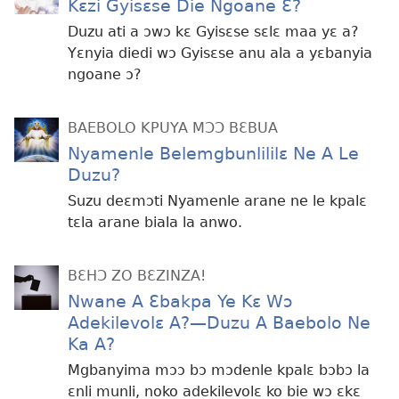
Kɛzi Gyisɛse Die Ngoane Ɛ?
Duzu ati a ɔwɔ kɛ Gyisɛse sɛlɛ maa yɛ a?
Yɛnyia diedi wɔ Gyisɛse anu ala a yɛbanyia
ngoane ɔ?
BAEBOLO KPUYA MƆƆ BƐBUA
Nyamenle Belemgbunlililɛ Ne A Le
Duzu?
Suzu deɛmɔti Nyamenle arane ne le kpalɛ
tɛla arane biala la anwo.
BƐHƆ ZO BƐZINZA!
Nwane A Ɛbakpa Ye Kɛ Wɔ
Adekilevolɛ A?​—Duzu A Baebolo Ne
Ka A?
Mgbanyima mɔɔ bɔ mɔdenle kpalɛ bɔbɔ la
ɛnli munli, noko adekilevolɛ ko bie wɔ ɛkɛ