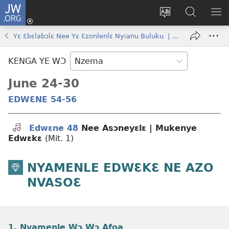
JW.ORG
Kɔ
Nu
Kakyi
Kpondɛ
KI
(opens
wɛbsaete
JW.ORG
ME
Yɛ Ɛbɛlabɔlɛ Nee Yɛ Ɛzonlenlɛ Nyianu Buluku | May–June 2024
new
ne
window)
aneɛ
KENGA YE WƆ
ne
June 24-30
EDWƐNE 54-56
Edwɛne 48
Nee Asɔneyɛlɛ | Mukenye
Edwɛkɛ
(Mit. 1)
NYAMENLE EDWƐKƐ NE AZO
NVASOƐ
1. Nyamenle Wɔ Wɔ Afoa