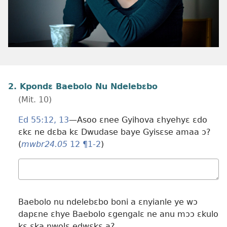
2. Kpondɛ Baebolo Nu Ndelebɛbo
(Mit. 10)
Ed 55:​12, 13
—Asoo ɛnee Gyihova ɛhyehyɛ ɛdo
ɛkɛ ne dɛba kɛ Dwudase baye Gyisɛse amaa ɔ?
(
mwbr24.05
12 ¶1-2
)
Wɔ
mualɛ
Baebolo nu ndelebɛbo boni a ɛnyianle ye wɔ
dapɛne ɛhye Baebolo ɛgengalɛ ne anu mɔɔ ɛkulo
kɛ ɛka nwolɛ edwɛkɛ a?