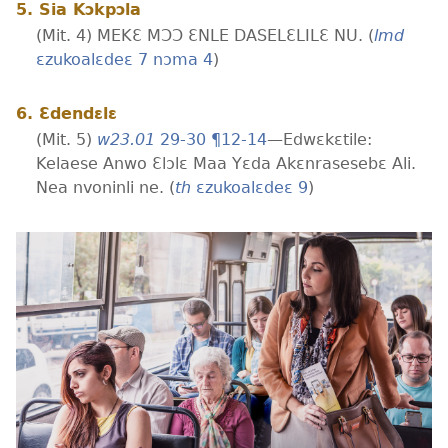
5. Sia Kɔkpɔla
(Mit. 4) MEKƐ MƆƆ ƐNLE DASELƐLILƐ NU. (
lmd
ɛzukoalɛdeɛ 7 nɔma 4
)
6. Ɛdendɛlɛ
(Mit. 5)
w23.01
29-30 ¶12-14
—Edwɛkɛtile:
Kelaese Anwo Ɛlɔlɛ Maa Yɛda Akɛnrasesebɛ Ali.
Nea nvoninli ne. (
th
ɛzukoalɛdeɛ 9
)