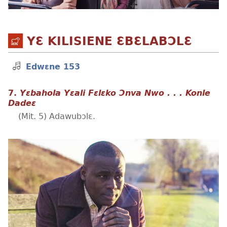
YƐ KILISIENE ƐBƐLABƆLƐ
Edwɛne 153
7.
Yɛbahola Yɛali Fɛlɛko Ɔnva Nwo . . . Konle
Dadeɛ
(Mit. 5) Adawubɔlɛ.