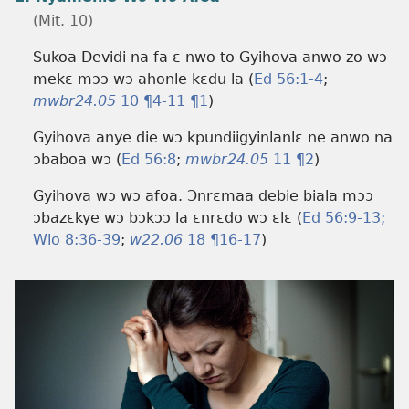
(Mit. 10)
Sukoa Devidi na fa ɛ nwo to Gyihova anwo zo wɔ
mekɛ mɔɔ wɔ ahonle kɛdu la (
Ed 56:​1-4
;
mwbr24.05
10 ¶4-11 ¶1
)
Gyihova anye die wɔ kpundiigyinlanlɛ ne anwo na
ɔbaboa wɔ (
Ed 56:8
;
mwbr24.05
11 ¶2
)
Gyihova wɔ wɔ afoa. Ɔnrɛmaa debie biala mɔɔ
ɔbazɛkye wɔ bɔkɔɔ la ɛnrɛdo wɔ ɛlɛ (
Ed 56:​9-13;
Wlo 8:​36-39
;
w22.06
18 ¶16-17
)