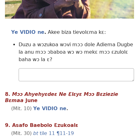
Ye VIDIO ne
.
Akee biza tievolɛma kɛ:
Duzu a wɔzukoa wɔvi mɔɔ dole Adiema Dugbe
la anu mɔɔ ɔbaboa wɔ wɔ mekɛ mɔɔ ɛzulolɛ
baha wɔ la ɛ?
Wɔ
mualɛ
8.
Mɔɔ Ahyehyɛdeɛ Ne Ɛlɛyɛ Mɔɔ Bɛziezie
Bɛmaa
June
(Mit. 10)
Ye VIDIO ne
.
9. Asafo Baebolo Ɛzukoalɛ
(Mit. 30)
bt
tile 11 ¶11-19