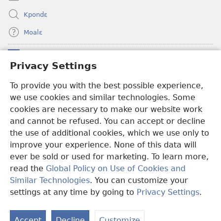
Kpondɛ
Moalɛ
Ndoboa
(opens
Privacy Settings
new
window)
Ɛzinzalɛ Arane YINTANƐTE ZO MBULUKUZIELƐLEKA™
To provide you with the best possible experience,
(opens
we use cookies and similar technologies. Some
new
®
JW Hub
window)
cookies are necessary to make our website work
(opens
and cannot be refused. You can accept or decline
new
®
JW Library
window)
the use of additional cookies, which we use only to
improve your experience. None of this data will
ever be sold or used for marketing. To learn more,
read the
Global Policy on Use of Cookies and
Copyright
© 2026 Watch Tower Bible and Tract Society of Pennsylvania.
Similar Technologies
. You can customize your
MƐLA NWO EDWƐKƐ
|
FEALERA NU EDWƐKƐ
|
PRIVACY
settings at any time by going to
Privacy Settings
.
N
SETTINGS
N
Accept
Decline
Customize