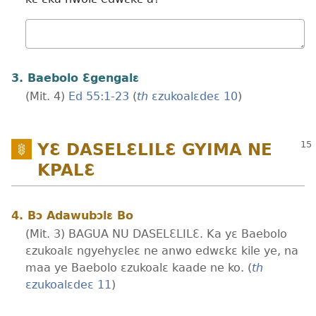
Wɔ
mualɛ
3. Baebolo Ɛgengalɛ
(Mit. 4)
Ed 55:​1-23
(
th
ɛzukoalɛdeɛ 10
)
YƐ DASELƐLILƐ GYIMA NE
KPALƐ
4. Bɔ Adawubɔlɛ Bo
(Mit. 3) BAGUA NU DASELƐLILƐ. Ka yɛ Baebolo
ɛzukoalɛ ngyehyɛleɛ ne anwo edwɛkɛ kile ye, na
maa ye Baebolo ɛzukoalɛ kaade ne ko. (
th
ɛzukoalɛdeɛ 11
)