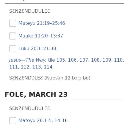
SƐNZƐNDUDULEƐ
Mateyu 21:19–25:46
Maake 11:20–13:37
Luku 20:1–21:38
Jesus—The Way,
tile 105,
106,
107,
108,
109,
110,
111,
112,
113,
114
SƐNZƐNDƆLEƐ (Naesan 12 bɔ ɔ bo)
FOLƐ, MARCH 23
SƐNZƐNDUDULEƐ
Mateyu 26:​1-5,
14-16