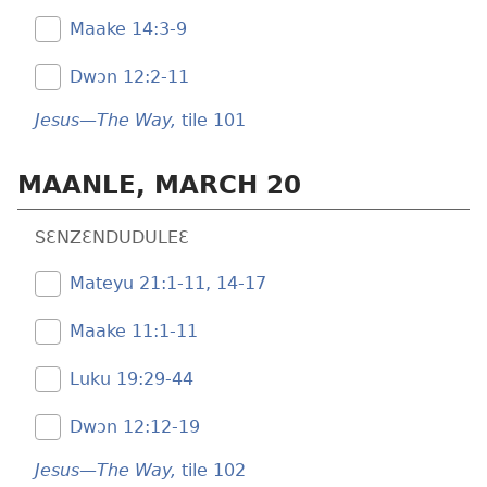
Maake 14:​3-9
Dwɔn 12:​2-11
Jesus—The Way,
tile 101
MAANLE, MARCH 20
SƐNZƐNDUDULEƐ
Mateyu 21:​1-11,
14-17
Maake 11:​1-11
Luku 19:​29-44
Dwɔn 12:​12-19
Jesus—The Way,
tile 102