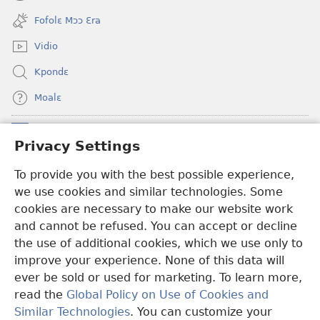
(opens
window)
new
Fofolɛ Mɔɔ Ɛra
window)
Vidio
Kpondɛ
Moalɛ
Ndoboa
(opens
Privacy Settings
new
window)
To provide you with the best possible experience,
Ɛzinzalɛ Arane YINTANƐTE ZO MBULUKUZIELƐLEKA™
(opens
we use cookies and similar technologies. Some
new
®
JW Hub
window)
cookies are necessary to make our website work
(opens
and cannot be refused. You can accept or decline
new
®
JW Library
window)
the use of additional cookies, which we use only to
improve your experience. None of this data will
ever be sold or used for marketing. To learn more,
read the
Global Policy on Use of Cookies and
Copyright
© 2026 Watch Tower Bible and Tract Society of Pennsylvania.
Similar Technologies
. You can customize your