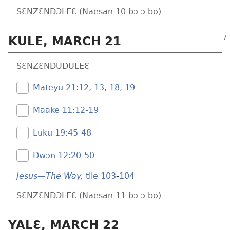
SƐNZƐNDƆLEƐ (Naesan 10 bɔ ɔ bo)
KULE, MARCH 21
SƐNZƐNDUDULEƐ
Mateyu 21:​12, 13,
18, 19
Maake 11:​12-19
Luku 19:​45-48
Dwɔn 12:​20-50
Jesus—The Way,
tile 103
-
104
SƐNZƐNDƆLEƐ (Naesan 11 bɔ ɔ bo)
YALƐ, MARCH 22