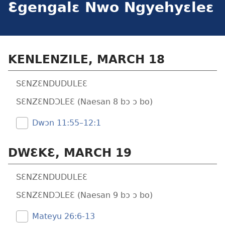
Ɛgengalɛ Nwo Ngyehyɛleɛ
KENLENZILE, MARCH 18
SƐNZƐNDUDULEƐ
SƐNZƐNDƆLEƐ (Naesan 8 bɔ ɔ bo)
Dwɔn 11:55–12:1
DWƐKƐ, MARCH 19
SƐNZƐNDUDULEƐ
SƐNZƐNDƆLEƐ (Naesan 9 bɔ ɔ bo)
Mateyu 26:​6-13