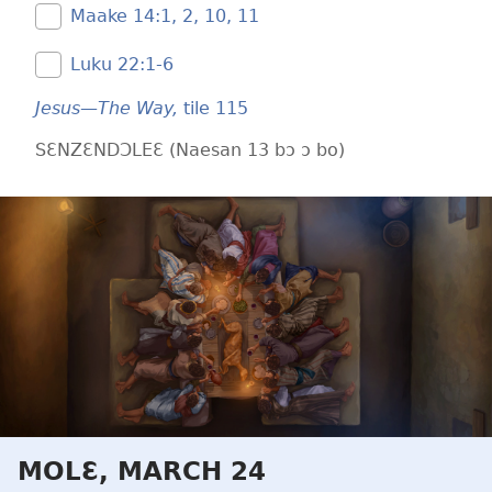
Maake 14:​1, 2,
10, 11
Luku 22:​1-6
Jesus—The Way,
tile 115
SƐNZƐNDƆLEƐ (Naesan 13 bɔ ɔ bo)
MOLƐ, MARCH 24