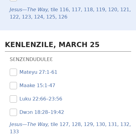
Jesus—The Way,
tile 116,
117,
118,
119,
120,
121,
122,
123,
124,
125,
126
KENLENZILE, MARCH 25
SƐNZƐNDUDULEƐ
Mateyu 27:​1-61
Maake 15:​1-47
Luku 22:66–23:56
Dwɔn 18:28–19:42
Jesus—The Way,
tile 127,
128,
129,
130,
131,
132,
133