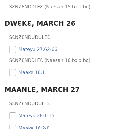
SƐNZƐNDƆLEƐ (Naesan 15 bɔ ɔ bo)
DWƐKƐ, MARCH 26
SƐNZƐNDUDULEƐ
Mateyu 27:​62-66
SƐNZƐNDƆLEƐ (Naesan 16 bɔ ɔ bo)
Maake 16:1
MAANLE, MARCH 27
SƐNZƐNDUDULEƐ
Mateyu 28:​1-15
Maake 16:​2-8