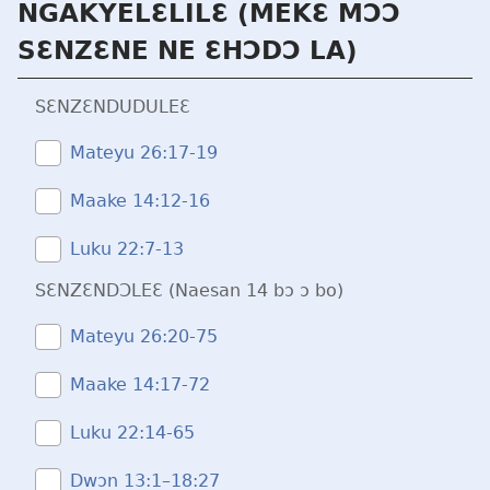
NGAKYELƐLILƐ (MEKƐ MƆƆ
SƐNZƐNE NE ƐHƆDƆ LA)
SƐNZƐNDUDULEƐ
Mateyu 26:​17-19
Maake 14:​12-16
Luku 22:​7-13
SƐNZƐNDƆLEƐ (Naesan 14 bɔ ɔ bo)
Mateyu 26:​20-75
Maake 14:​17-72
Luku 22:​14-65
Dwɔn 13:1–18:27