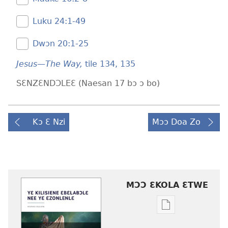
Luku 24:​1-49
Dwɔn 20:​1-25
Jesus—The Way,
tile 134,
135
SƐNZƐNDƆLEƐ (Naesan 17 bɔ ɔ bo)
Kɔ Ɛ Nzi
Mɔɔ Doa Zo
MƆƆ ƐKOLA ƐTWE
Mbuluku
mɔɔ